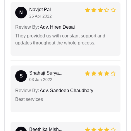
Navjot Pal
N
25 Apr 2022
Review By:
Adv. Hiren Desai
They provided us with constant support and
updates throughout the whole process.
Shahaji Surya...
S
03 Jan 2022
Review By:
Adv. Sandeep Chaudhary
Best services
Beethika Mish...