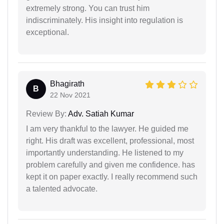
extremely strong. You can trust him
indiscriminately. His insight into regulation is
exceptional.
Bhagirath
B
22 Nov 2021
Review By:
Adv. Satiah Kumar
I am very thankful to the lawyer. He guided me
right. His draft was excellent, professional, most
importantly understanding. He listened to my
problem carefully and given me confidence. has
kept it on paper exactly. I really recommend such
a talented advocate.