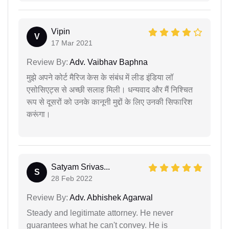
Vipin
V
17 Mar 2021
Review By:
Adv. Vaibhav Baphna
मुझे अपने कोर्ट मैरिज केस के संबंध में लीड इंडिया लॉ
एसोसिएट्स से अच्छी सलाह मिली। धन्यवाद और मैं निश्चित
रूप से दूसरों को उनके कानूनी मुद्दों के लिए उनकी सिफारिश
करूंगा।
Satyam Srivas...
S
28 Feb 2022
Review By:
Adv. Abhishek Agarwal
Steady and legitimate attorney. He never
guarantees what he can't convey. He is