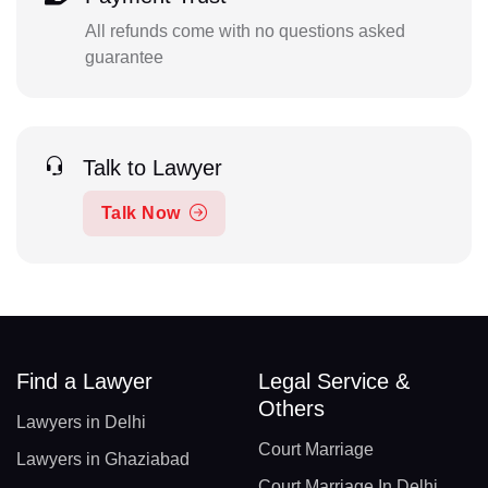
All refunds come with no questions asked
guarantee
Talk to Lawyer
Talk Now
Find a Lawyer
Legal Service &
Others
Lawyers in Delhi
Court Marriage
Lawyers in Ghaziabad
Court Marriage In Delhi