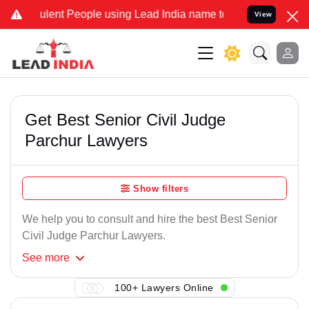
lent People using Lead India name to Resolve your Legal cases Spe
View
Get Best Senior Civil Judge
Parchur Lawyers
Show filters
We help you to consult and hire the best Best Senior
Civil Judge Parchur Lawyers.
See
more
100+ Lawyers Online