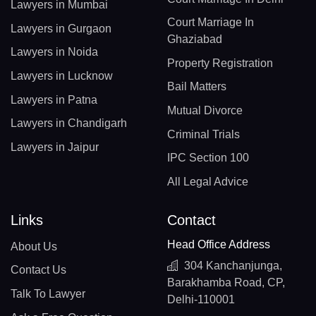
Lawyers in Mumbai
Court Marriage In
Lawyers in Gurgaon
Ghaziabad
Lawyers in Noida
Property Registration
Lawyers in Lucknow
Bail Matters
Lawyers in Patna
Mutual Divorce
Lawyers in Chandigarh
Criminal Trials
Lawyers in Jaipur
IPC Section 100
All Legal Advice
Links
Contact
Head Office Address
About Us
304 Kanchanjunga,
Contact Us
Barakhamba Road, CP,
Talk To Lawyer
Delhi-110001