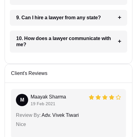
9. Can I hire a lawyer from any state?
10. How does a lawyer communicate with
me?
Client's Reviews
Maayak Sharma
M
19 Feb 2021
Review By:
Adv. Vivek Tiwari
Nice