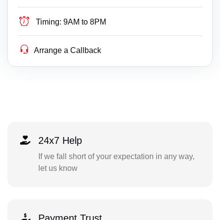
Timing:
9AM to 8PM
Arrange a Callback
24x7 Help
If we fall short of your expectation in any way,
let us know
Payment Trust