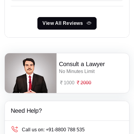
View All Reviews
Consult a Lawyer
No Minutes Limit
1000
2000
Need Help?
Call us on:
+91-8800 788 535