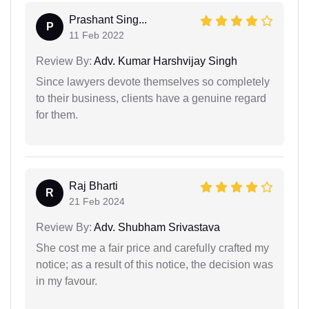
Prashant Sing...
P
11 Feb 2022
Review By:
Adv. Kumar Harshvijay Singh
Since lawyers devote themselves so completely
to their business, clients have a genuine regard
for them.
Raj Bharti
R
21 Feb 2024
Review By:
Adv. Shubham Srivastava
She cost me a fair price and carefully crafted my
notice; as a result of this notice, the decision was
in my favour.