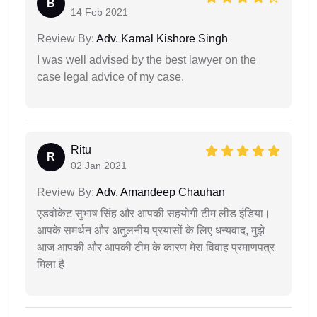
B
14 Feb 2021
Review By:
Adv. Kamal Kishore Singh
I was well advised by the best lawyer on the
case legal advice of my case.
Ritu
R
02 Jan 2021
Review By:
Adv. Amandeep Chauhan
एडवोकेट सुभाष सिंह और आपकी सहयोगी टीम लीड इंडिया।
आपके समर्थन और अतुलनीय प्रयासों के लिए धन्यवाद, मुझे
आज आपकी और आपकी टीम के कारण मेरा विवाह प्रमाणपत्र
मिला है