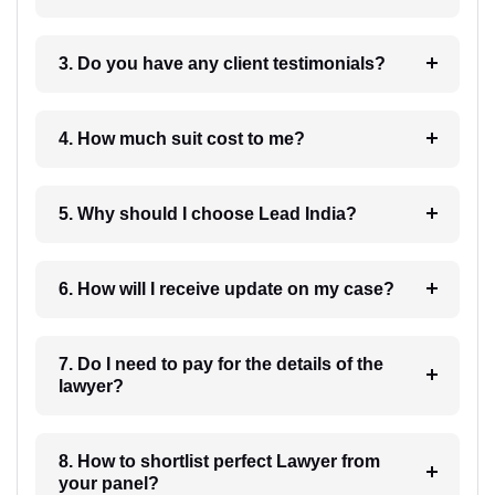
3. Do you have any client testimonials?
4. How much suit cost to me?
5. Why should I choose Lead India?
6. How will I receive update on my case?
7. Do I need to pay for the details of the
lawyer?
8. How to shortlist perfect Lawyer from
your panel?