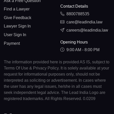
Ask a Free Question
Contact Details
Find a Lawyer
8800788535
Give Feedback
care@leadindia.law
Lawyer Sign In
careers@leadindia.law
User Sign In
Opening Hours
Payment
9:00 AM - 8:00 PM
The information provided here is provided AS IS, subject to
Terms Of Use & Privacy Policy. It is solely available at your
request for informational purposes only, should not be
interpreted as soliciting or advertisement. In cases where
the user has any legal issues, he/she in all cases must
seek independent legal advice. The Lead India Logo are
registered trademarks. All Rights Reserved. 0.0209