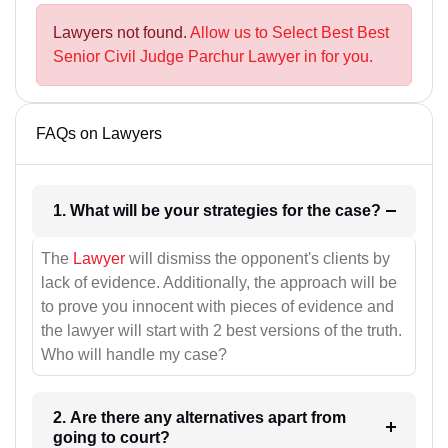
Lawyers not found.
Allow us to Select Best Best
Senior Civil Judge Parchur Lawyer in for you.
FAQs on Lawyers
1. What will be your strategies for the case?
The
Lawyer
will dismiss the opponent's clients by
lack of evidence. Additionally, the approach will be
to prove you innocent with pieces of evidence and
the lawyer will start with 2 best versions of the truth.
Who will handle my case?
2. Are there any alternatives apart from
going to court?