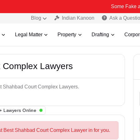
Some Fake and Fraudulen
Blog
Indian Kanoon
Ask a Questi
Legal Matter
Property
Drafting
Corpor
t Complex Lawyers
est Shahbad Court Complex Lawyers.
+ Lawyers Online
st Best Shahbad Court Complex Lawyer in for you.