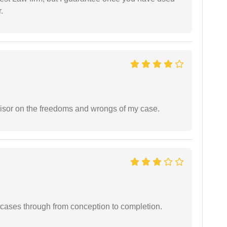
.
visor on the freedoms and wrongs of my case.
 cases through from conception to completion.