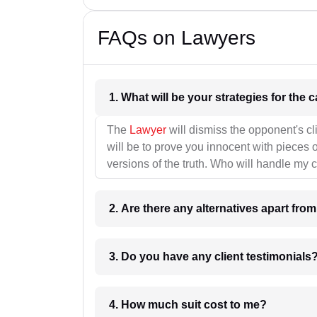
FAQs on Lawyers
1. What wil
The
Lawyer
will dismiss the opponent's cl
will be to prove you innocent with pieces o
versions of the truth. Who will handle my 
2. Are there any alternatives apart fro
3. Do you have any client testimonials
4. How much suit cost to me?