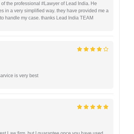
 of the professional #Lawyer of Lead India. He
s in a very simplified way. they have provided me a
to handle my case. thanks Lead India TEAM
arvice is very best
est Law firm, but I guarantee once you have used