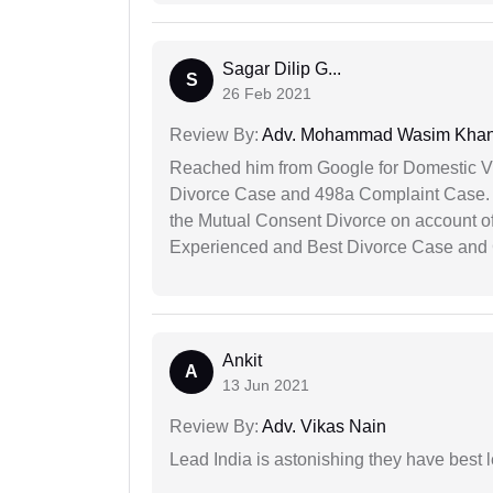
Sagar Dilip G...
S
26 Feb 2021
Review By:
Adv. Mohammad Wasim Kha
Reached him from Google for Domestic V
Divorce Case and 498a Complaint Case. At
the Mutual Consent Divorce on account of
Experienced and Best Divorce Case and 
Ankit
A
13 Jun 2021
Review By:
Adv. Vikas Nain
Lead India is astonishing they have best 