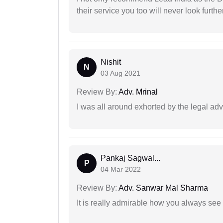
their service you too will never look further
Nishit
N
03 Aug 2021
Review By:
Adv. Mrinal
I was all around exhorted by the legal ad
Pankaj Sagwal...
P
04 Mar 2022
Review By:
Adv. Sanwar Mal Sharma
It is really admirable how you always see