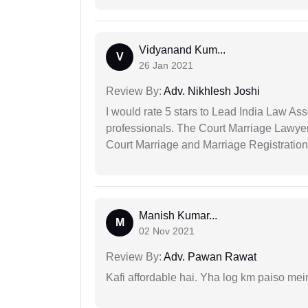
Vidyanand Kum...
V
26 Jan 2021
Review By:
Adv. Nikhlesh Joshi
I would rate 5 stars to Lead India Law Ass
professionals. The Court Marriage Lawyer
Court Marriage and Marriage Registration
Manish Kumar...
M
02 Nov 2021
Review By:
Adv. Pawan Rawat
Kafi affordable hai. Yha log km paiso mein