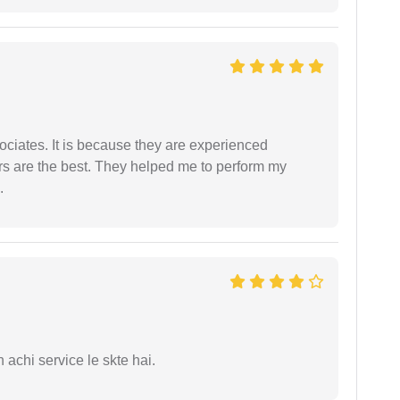
ociates. It is because they are experienced
s are the best. They helped me to perform my
.
 achi service le skte hai.