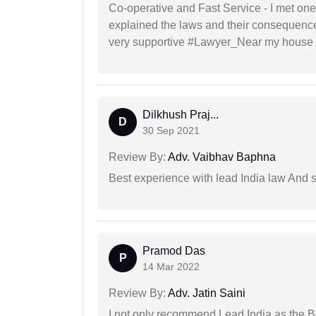
Co-operative and Fast Service - I met one
explained the laws and their consequence
very supportive #Lawyer_Near my house 
Dilkhush Praj...
D
30 Sep 2021
Review By:
Adv. Vaibhav Baphna
Best experience with lead India law And s
Pramod Das
P
14 Mar 2022
Review By:
Adv. Jatin Saini
I not only recommend Lead India as the B