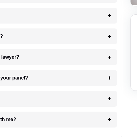
 my case?
7. Do I need to pay for the details of the lawyer?
t Lawyer from your panel?
e with me?