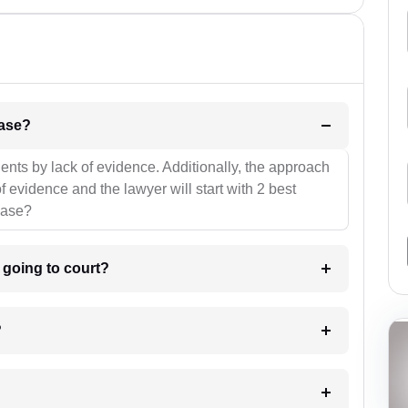
l be your strategies for the case?
ients by lack of evidence. Additionally, the approach
f evidence and the lawyer will start with 2 best
case?
m going to court?
?