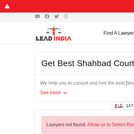
Find A Lawyer
Get Best Shahbad Cour
We help you to consult and hire the best B
See
more
145
Lawyers not found.
Allow us to Select Be