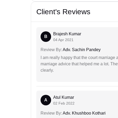
Client's Reviews
Brajesh Kumar
B
04 Apr 2021
Review By:
Adv. Sachin Pandey
I am really happy that the court marriage
marriage advice that helped me a lot. Th
clearly.
Atul Kumar
A
02 Feb 2022
Review By:
Adv. Khushboo Kothari