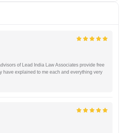
 advisors of Lead India Law Associates provide free
ey have explained to me each and everything very