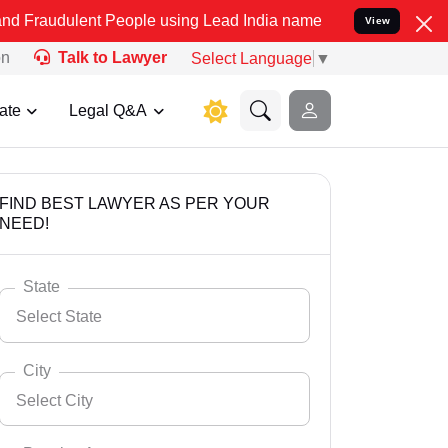
t People using Lead India name to Resolve your Legal cases Specia
View
on
Talk to Lawyer
Select Language
▼
ate
Legal Q&A
FIND BEST LAWYER AS PER YOUR
NEED!
State
Select State
City
Select City
Select State
Andaman Nicobar