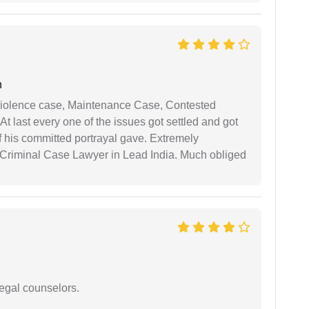
n
iolence case, Maintenance Case, Contested
 last every one of the issues got settled and got
 his committed portrayal gave. Extremely
Criminal Case Lawyer in Lead India. Much obliged
legal counselors.