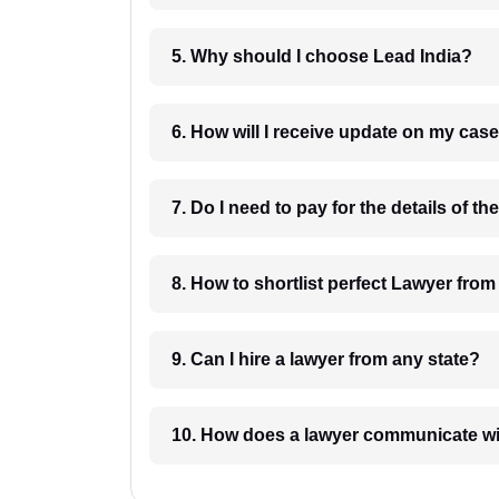
5. Why should I choose Lead India?
6. How will I receive update on
8. How to shortlist perfec
9. Can I hire a lawyer from any state?
10. How does a lawyer communicat