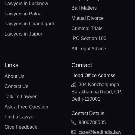
Lawyers in Lucknow
Bail Matters
Lawyers in Patna
Mutual Divorce
Lawyers in Chandigarh
Criminal Trials
Lawyers in Jaipur
IPC Section 100
All Legal Advice
Links
Contact
Head Office Address
About Us
304 Kanchanjunga,
Contact Us
Barakhamba Road, CP,
Talk To Lawyer
Delhi-110001
Ask a Free Question
Contact Details
Find a Lawyer
8800788535
Give Feedback
care@leadindia.law