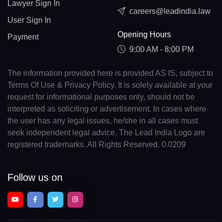
Lawyer Sign In
careers@leadindia.law
User Sign In
Opening Hours
Payment
9:00 AM - 8:00 PM
The information provided here is provided AS IS, subject to
Terms Of Use & Privacy Policy. It is solely available at your
request for informational purposes only, should not be
interpreted as soliciting or advertisement. In cases where
the user has any legal issues, he/she in all cases must
seek independent legal advice. The Lead India Logo are
registered trademarks. All Rights Reserved. 0.0209
Follow us on