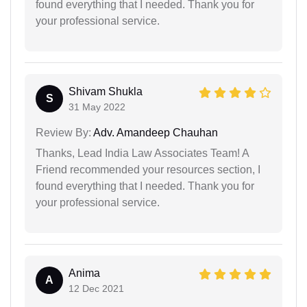
found everything that I needed. Thank you for
your professional service.
Shivam Shukla
S
31 May 2022
Review By:
Adv. Amandeep Chauhan
Thanks, Lead India Law Associates Team! A
Friend recommended your resources section, I
found everything that I needed. Thank you for
your professional service.
Anima
A
12 Dec 2021