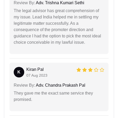
Review By:
Adv. Trishna Kumari Sethi
The legal advisor has great comprehension of
my issue. Lead India helped me in settling my
legitimate matter successfully. As a
consequence of the promoter direction and
guidance I had the option to pick the most ideal
choice conceivable in my lawful issue.
Kiran Pal
K
07 Aug 2023
Review By:
Adv. Chandra Prakash Pal
They gave me the exact same service they
promised.