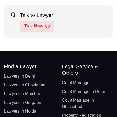
Talk to Lawyer
Talk Now
Find a Lawyer
Legal Service &
Others
Lawyers in Delhi
Court Marriage
Lawyers in Ghaziabad
Court Marriage In Delhi
Lawyers in Mumbai
Court Marriage In
Lawyers in Gurgaon
Ghaziabad
Lawyers in Noida
Property Registration