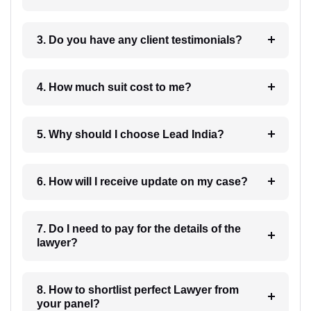
3. Do you have any client testimonials?
4. How much suit cost to me?
5. Why should I choose Lead India?
6. How will I receive update on my case?
7. Do I need to pay for the details of the
lawyer?
8. How to shortlist perfect Lawyer from
your panel?