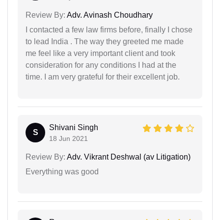
Review By:
Adv. Avinash Choudhary
I contacted a few law firms before, finally I chose
to lead India . The way they greeted me made
me feel like a very important client and took
consideration for any conditions I had at the
time. I am very grateful for their excellent job.
Shivani Singh
S
18 Jun 2021
Review By:
Adv. Vikrant Deshwal (av Litigation)
Everything was good