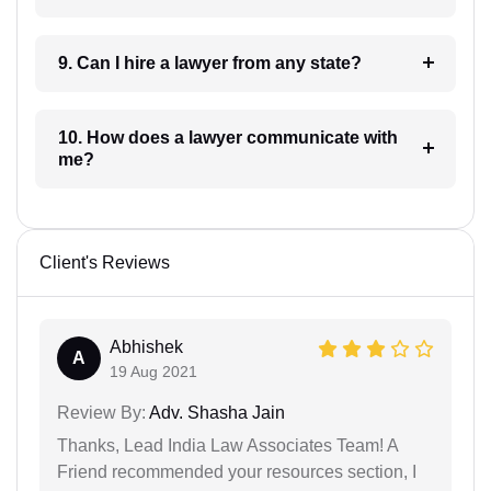
9. Can I hire a lawyer from any state?
10. How does a lawyer communicate with
me?
Client's Reviews
Abhishek
A
19 Aug 2021
Review By:
Adv. Shasha Jain
Thanks, Lead India Law Associates Team! A
Friend recommended your resources section, I