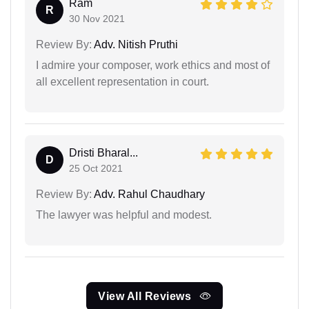
Ram
R
30 Nov 2021
Review By:
Adv. Nitish Pruthi
I admire your composer, work ethics and most of
all excellent representation in court.
Dristi Bharal...
D
25 Oct 2021
Review By:
Adv. Rahul Chaudhary
The lawyer was helpful and modest.
View All Reviews