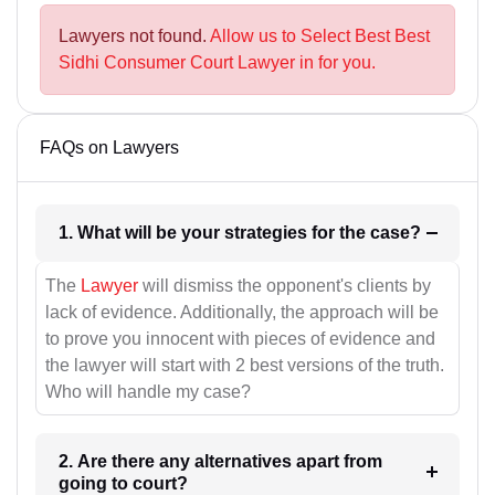
Lawyers not found.
Allow us to Select Best Best
Sidhi Consumer Court Lawyer in for you.
FAQs on Lawyers
1. What will be your strategies for the case?
The
Lawyer
will dismiss the opponent's clients by
lack of evidence. Additionally, the approach will be
to prove you innocent with pieces of evidence and
the lawyer will start with 2 best versions of the truth.
Who will handle my case?
2. Are there any alternatives apart from
going to court?