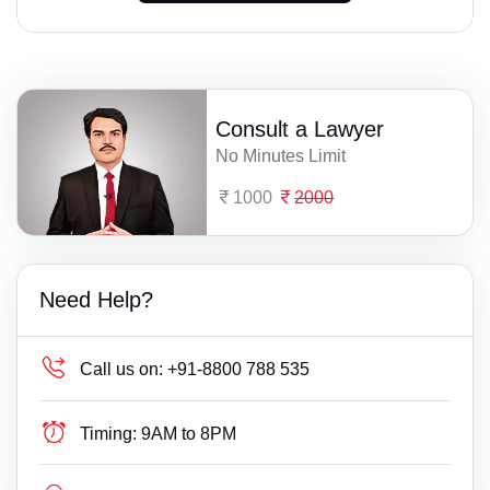
Consult a Lawyer
No Minutes Limit
1000
2000
Need Help?
Call us on:
+91-8800 788 535
Timing:
9AM to 8PM