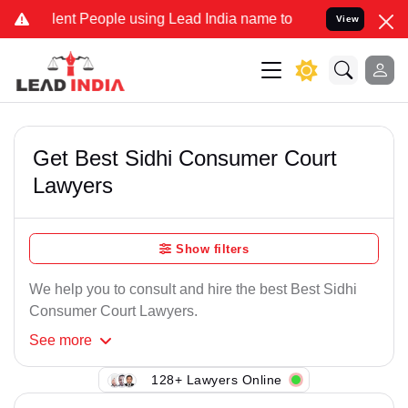
ent People using Lead India name to Resolve your Legal cases Speci
View
Get Best Sidhi Consumer Court
Lawyers
Show filters
We help you to consult and hire the best Best Sidhi
Consumer Court Lawyers.
See
more
128+ Lawyers Online