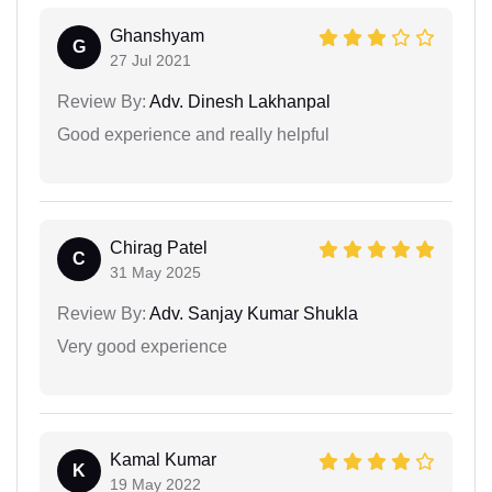
Ghanshyam
G
27 Jul 2021
Review By:
Adv. Dinesh Lakhanpal
Good experience and really helpful
Chirag Patel
C
31 May 2025
Review By:
Adv. Sanjay Kumar Shukla
Very good experience
Kamal Kumar
K
19 May 2022