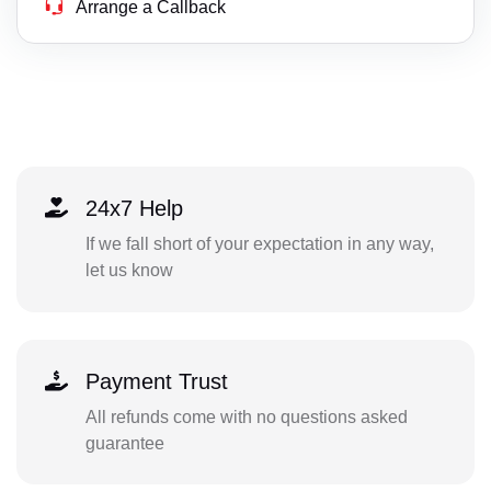
Arrange a Callback
24x7 Help
If we fall short of your expectation in any way,
let us know
Payment Trust
All refunds come with no questions asked
guarantee