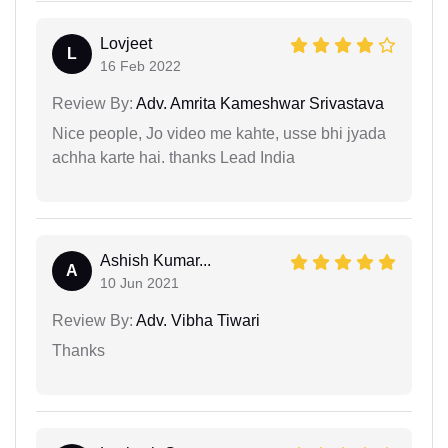
Lovjeet
L
16 Feb 2022
Review By:
Adv. Amrita Kameshwar Srivastava
Nice people, Jo video me kahte, usse bhi jyada
achha karte hai. thanks Lead India
Ashish Kumar...
A
10 Jun 2021
Review By:
Adv. Vibha Tiwari
Thanks