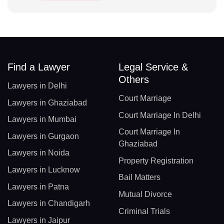
Find a Lawyer
Legal Service &
Others
Lawyers in Delhi
Court Marriage
Lawyers in Ghaziabad
Court Marriage In Delhi
Lawyers in Mumbai
Court Marriage In
Lawyers in Gurgaon
Ghaziabad
Lawyers in Noida
Property Registration
Lawyers in Lucknow
Bail Matters
Lawyers in Patna
Mutual Divorce
Lawyers in Chandigarh
Criminal Trials
Lawyers in Jaipur