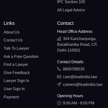
IPC Section 100
All Legal Advice
Links
Contact
Head Office Address
About Us
304 Kanchanjunga,
Contact Us
Barakhamba Road, CP,
Talk To Lawyer
Delhi-110001
Ask a Free Question
Contact Details
Find a Lawyer
8800788535
Give Feedback
care@leadindia.law
Lawyer Sign In
careers@leadindia.law
User Sign In
Opening Hours
Payment
9:00 AM - 8:00 PM