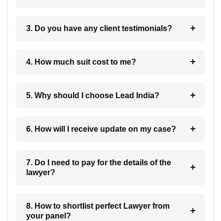
3. Do you have any client testimonials?
4. How much suit cost to me?
5. Why should I choose Lead India?
6. How will I receive update on my case?
7. Do I need to pay for the details of the
lawyer?
8. How to shortlist perfect Lawyer from
your panel?