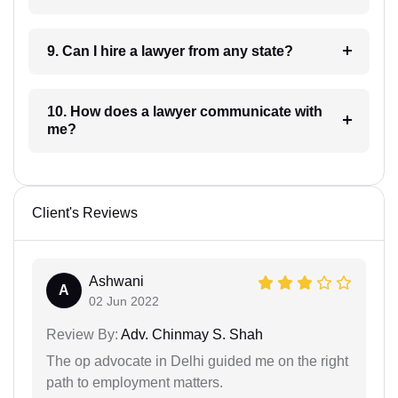
9. Can I hire a lawyer from any state?
10. How does a lawyer communicate with
me?
Client's Reviews
Ashwani
A
02 Jun 2022
Review By:
Adv. Chinmay S. Shah
The op advocate in Delhi guided me on the right
path to employment matters.