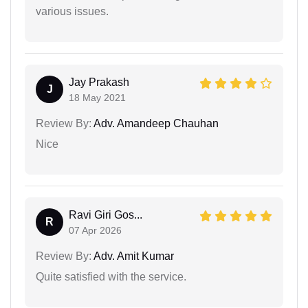
various issues.
Jay Prakash
J
18 May 2021
Review By:
Adv. Amandeep Chauhan
Nice
Ravi Giri Gos...
R
07 Apr 2026
Review By:
Adv. Amit Kumar
Quite satisfied with the service.