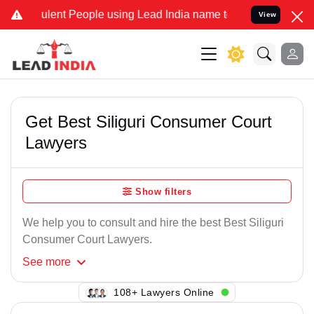
ulent People using Lead India name to Resolve your Legal cases Spe
View
Get Best Siliguri Consumer Court
Lawyers
Show filters
We help you to consult and hire the best Best Siliguri
Consumer Court Lawyers.
See
more
108+ Lawyers Online