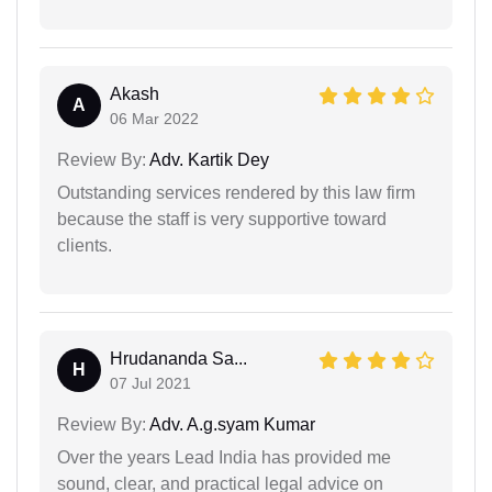
Akash
A
06 Mar 2022
Review By:
Adv. Kartik Dey
Outstanding services rendered by this law firm
because the staff is very supportive toward
clients.
Hrudananda Sa...
H
07 Jul 2021
Review By:
Adv. A.g.syam Kumar
Over the years Lead India has provided me
sound, clear, and practical legal advice on