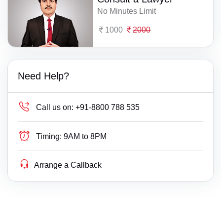
No Minutes Limit
1000
2000
Need Help?
Call us on:
+91-8800 788 535
Timing:
9AM to 8PM
Arrange a Callback