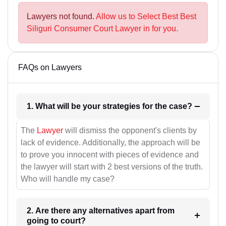
Lawyers not found.
Allow us to Select Best Best
Siliguri Consumer Court Lawyer in for you.
FAQs on Lawyers
1. What will be your strategies for the case?
The
Lawyer
will dismiss the opponent's clients by
lack of evidence. Additionally, the approach will be
to prove you innocent with pieces of evidence and
the lawyer will start with 2 best versions of the truth.
Who will handle my case?
2. Are there any alternatives apart from
going to court?