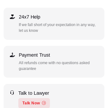
24x7 Help
If we fall short of your expectation in any way,
let us know
Payment Trust
All refunds come with no questions asked
guarantee
Talk to Lawyer
Talk Now