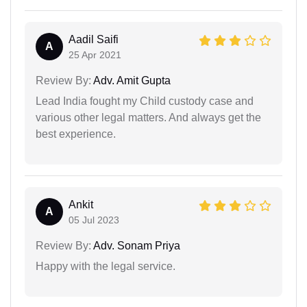
Aadil Saifi
A
25 Apr 2021
Review By:
Adv. Amit Gupta
Lead India fought my Child custody case and
various other legal matters. And always get the
best experience.
Ankit
A
05 Jul 2023
Review By:
Adv. Sonam Priya
Happy with the legal service.