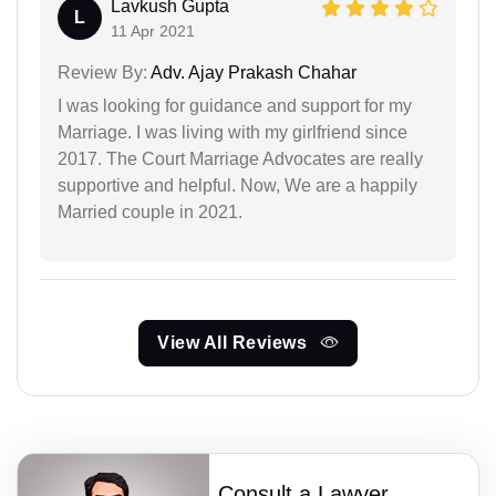
Lavkush Gupta
L
11 Apr 2021
Review By:
Adv. Ajay Prakash Chahar
I was looking for guidance and support for my
Marriage. I was living with my girlfriend since
2017. The Court Marriage Advocates are really
supportive and helpful. Now, We are a happily
Married couple in 2021.
View All Reviews
Consult a Lawyer