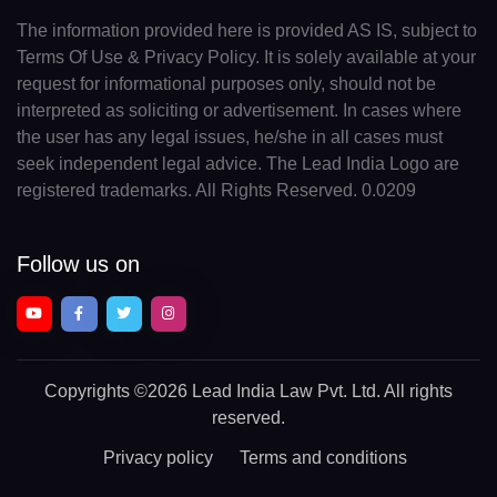
The information provided here is provided AS IS, subject to
Terms Of Use & Privacy Policy. It is solely available at your
request for informational purposes only, should not be
interpreted as soliciting or advertisement. In cases where
the user has any legal issues, he/she in all cases must
seek independent legal advice. The Lead India Logo are
registered trademarks. All Rights Reserved. 0.0209
Follow us on
Copyrights
©2026 Lead India Law Pvt. Ltd.
All rights
reserved.
Privacy policy
Terms and conditions