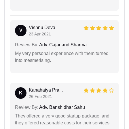
Vishnu Deva
V
23 Apr 2021
Review By:
Adv. Gajanand Sharma
My very personal experience with them turned
into mesmerising.
Kanahaiya Pra...
K
26 Feb 2021
Review By:
Adv. Banshidhar Sahu
They offered a very good startup package, and
they offered reasonable costs for their services.