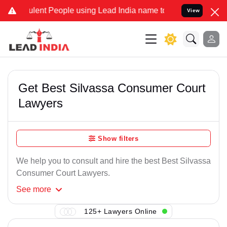
lent People using Lead India name to Resolve your Legal cases Spe
View
Get Best Silvassa Consumer Court
Lawyers
Show filters
We help you to consult and hire the best Best Silvassa
Consumer Court Lawyers.
See
more
125+ Lawyers Online