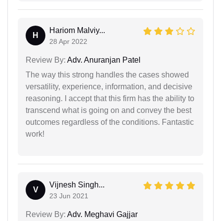
Hariom Malviy...
H
28 Apr 2022
Review By:
Adv. Anuranjan Patel
The way this strong handles the cases showed
versatility, experience, information, and decisive
reasoning. I accept that this firm has the ability to
transcend what is going on and convey the best
outcomes regardless of the conditions. Fantastic
work!
Vijnesh Singh...
V
23 Jun 2021
Review By:
Adv. Meghavi Gajjar