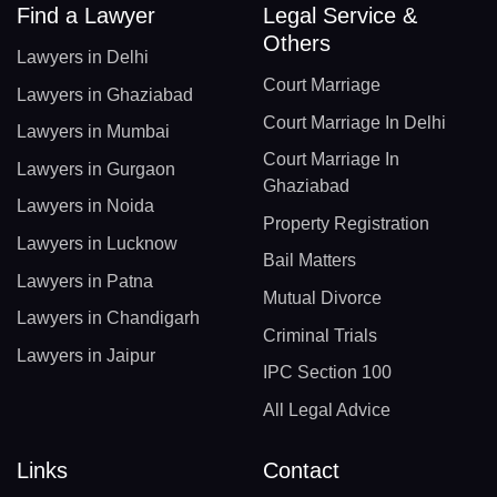
Find a Lawyer
Legal Service &
Others
Lawyers in Delhi
Court Marriage
Lawyers in Ghaziabad
Court Marriage In Delhi
Lawyers in Mumbai
Court Marriage In
Lawyers in Gurgaon
Ghaziabad
Lawyers in Noida
Property Registration
Lawyers in Lucknow
Bail Matters
Lawyers in Patna
Mutual Divorce
Lawyers in Chandigarh
Criminal Trials
Lawyers in Jaipur
IPC Section 100
All Legal Advice
Links
Contact