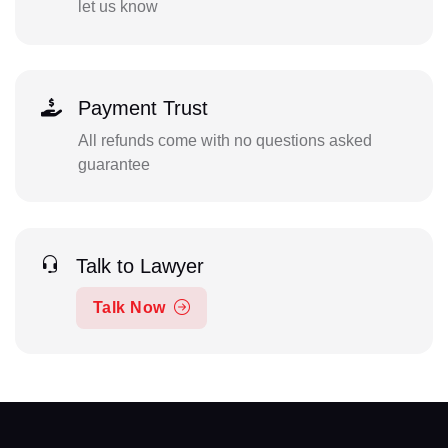
let us know
Payment Trust
All refunds come with no questions asked
guarantee
Talk to Lawyer
Talk Now