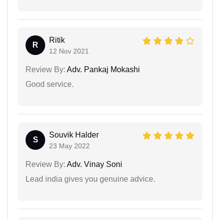
Ritik
R
12 Nov 2021
Review By:
Adv. Pankaj Mokashi
Good service.
Souvik Halder
S
23 May 2022
Review By:
Adv. Vinay Soni
Lead india gives you genuine advice.