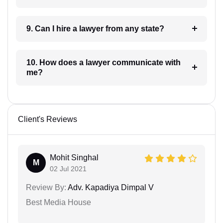
9. Can I hire a lawyer from any state?
10. How does a lawyer communicate with
me?
Client's Reviews
Mohit Singhal
M
02 Jul 2021
Review By:
Adv. Kapadiya Dimpal V
Best Media House