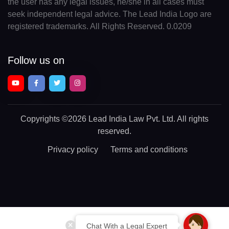
the user has any legal issues, he/she in all cases must
seek independent legal advice. The Lead India Logo are
registered trademarks. All Rights Reserved. 0.0209
Follow us on
Copyrights
©2026 Lead India Law Pvt. Ltd.
All rights
reserved.
Privacy policy
Terms and conditions
Chat With a Legal Expert