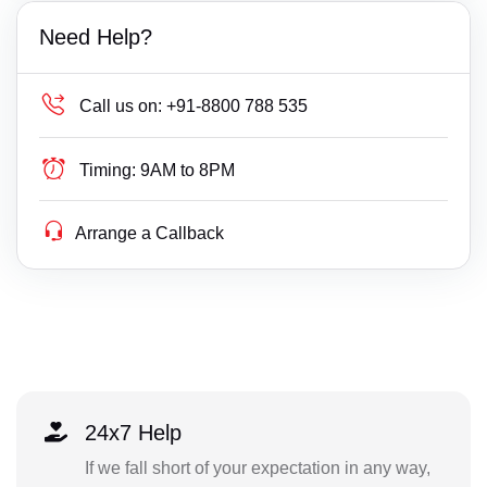
Need Help?
Call us on:
+91-8800 788 535
Timing:
9AM to 8PM
Arrange a Callback
24x7 Help
If we fall short of your expectation in any way,