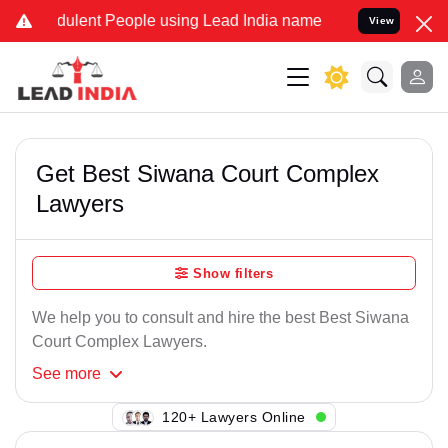
dulent People using Lead India name to Resolve your Legal cases Sp
View
Get Best Siwana Court Complex
Lawyers
Show filters
We help you to consult and hire the best Best Siwana
Court Complex Lawyers.
See
more
108+ Lawyers Online