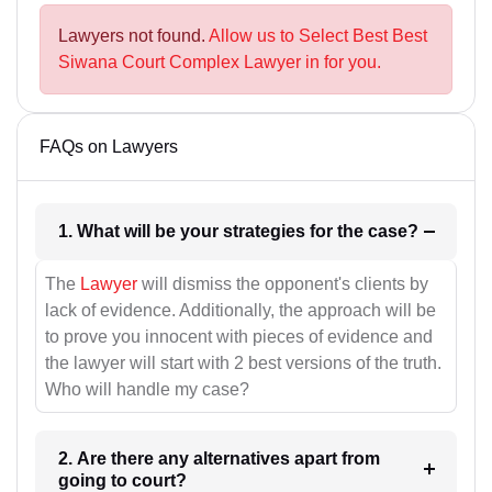
Lawyers not found.
Allow us to Select Best Best
Siwana Court Complex Lawyer in for you.
FAQs on Lawyers
1. What will be your strategies for the case?
The
Lawyer
will dismiss the opponent's clients by
lack of evidence. Additionally, the approach will be
to prove you innocent with pieces of evidence and
the lawyer will start with 2 best versions of the truth.
Who will handle my case?
2. Are there any alternatives apart from
going to court?