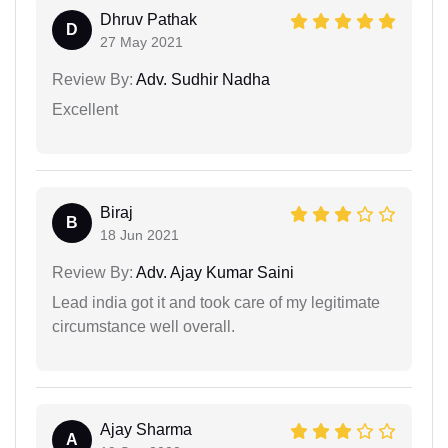
Dhruv Pathak
D
27 May 2021
Review By:
Adv. Sudhir Nadha
Excellent
Biraj
B
18 Jun 2021
Review By:
Adv. Ajay Kumar Saini
Lead india got it and took care of my legitimate
circumstance well overall.
Ajay Sharma
A