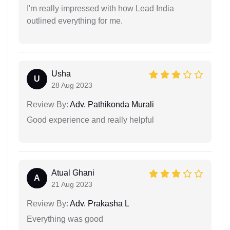
I'm really impressed with how Lead India
outlined everything for me.
Usha
U
28 Aug 2023
Review By:
Adv. Pathikonda Murali
Good experience and really helpful
Atual Ghani
A
21 Aug 2023
Review By:
Adv. Prakasha L
Everything was good