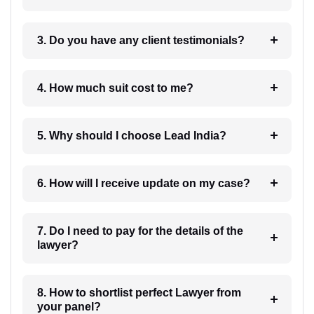
3. Do you have any client testimonials?
4. How much suit cost to me?
5. Why should I choose Lead India?
6. How will I receive update on my case?
7. Do I need to pay for the details of the
lawyer?
8. How to shortlist perfect Lawyer from
your panel?