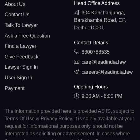
Head Office Address
About Us
304 Kanchanjunga,
Contact Us
Barakhamba Road, CP,
Talk To Lawyer
Delhi-110001
Ask a Free Question
Contact Details
Find a Lawyer
8800788535
Give Feedback
care@leadindia.law
Lawyer Sign In
careers@leadindia.law
User Sign In
Opening Hours
Payment
9:00 AM - 8:00 PM
The information provided here is provided AS IS, subject to
Terms Of Use & Privacy Policy. It is solely available at your
request for informational purposes only, should not be
interpreted as soliciting or advertisement. In cases where