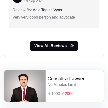
19 Sep 2023
Review By:
Adv. Tapish Vyas
Very very good person and advocate
View All Reviews
Consult a Lawyer
No Minutes Limit
1000
2000