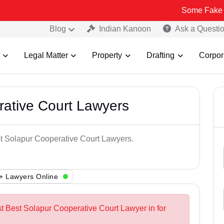
Some Fake and Fraudul
Blog
Indian Kanoon
Ask a Questi
Legal Matter
Property
Drafting
Corpor
rative Court Lawyers
st Solapur Cooperative Court Lawyers.
+ Lawyers Online
st Best Solapur Cooperative Court Lawyer in for