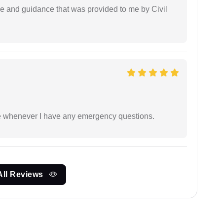
ice and guidance that was provided to me by Civil
ble whenever I have any emergency questions.
All Reviews