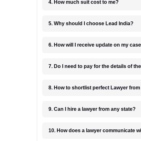
4. How much suit cost to me?
5. Why should I choose Lead India?
6. How will I receive update on
8. How to shortlist perfec
9. Can I hire a lawyer from any state?
10. How does a lawyer communicat