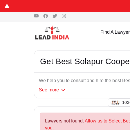
Find A Lawyer
Get Best Solapur Coope
We help you to consult and hire the best Be
See
more
102
Lawyers not found.
Allow us to Select Be
you.