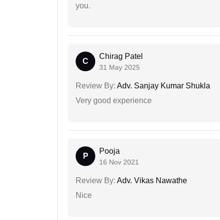
you.
Chirag Patel
C
31 May 2025
Review By:
Adv. Sanjay Kumar Shukla
Very good experience
Pooja
P
16 Nov 2021
Review By:
Adv. Vikas Nawathe
Nice