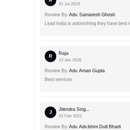
A
31 Jul 2023
Review By:
Adv. Samaresh Ghosh
Lead India is astonishing they have best 
Raja
R
13 Jan 2026
Review By:
Adv. Aman Gupta
Best services
Jitendra Sing...
J
23 Feb 2022
Review By:
Adv. Adv.bhim Dutt Bharti