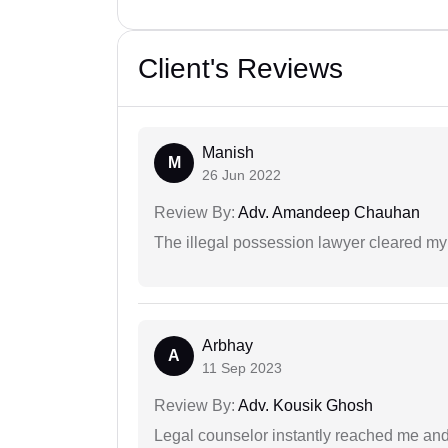
Client's Reviews
Manish
M
26 Jun 2022
Review By:
Adv. Amandeep Chauhan
The illegal possession lawyer cleared my
Arbhay
A
11 Sep 2023
Review By:
Adv. Kousik Ghosh
Legal counselor instantly reached me an