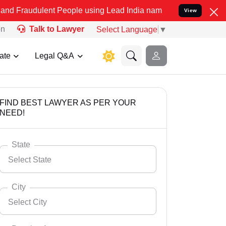
ent People using Lead India name to Resolve your Legal cases Speci
View
on
Talk to Lawyer
Select Language
▼
ate
Legal Q&A
FIND BEST LAWYER AS PER YOUR
NEED!
State
Select State
City
Select City
Select State
Andaman Nicobar