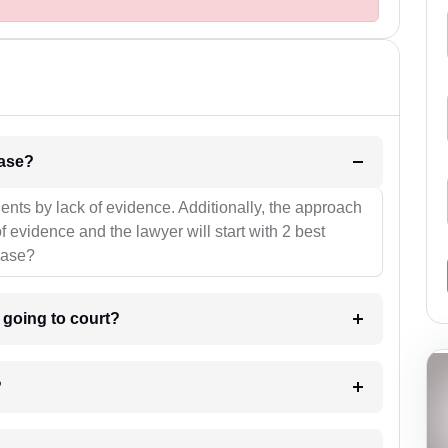
l be your strategies for the case?
ients by lack of evidence. Additionally, the approach
f evidence and the lawyer will start with 2 best
case?
m going to court?
?