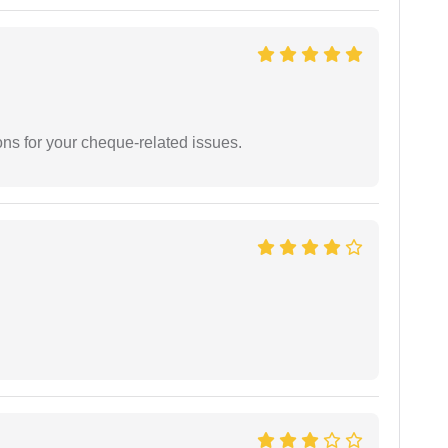
ons for your cheque-related issues.