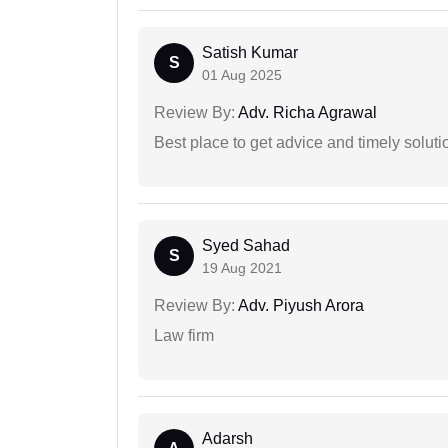
Satish Kumar
S
01 Aug 2025
Review By:
Adv. Richa Agrawal
Best place to get advice and timely soluti
Syed Sahad
S
19 Aug 2021
Review By:
Adv. Piyush Arora
Law firm
Adarsh