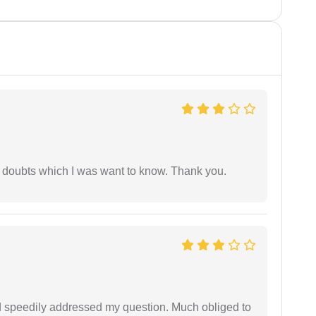
 doubts which I was want to know. Thank you.
d speedily addressed my question. Much obliged to