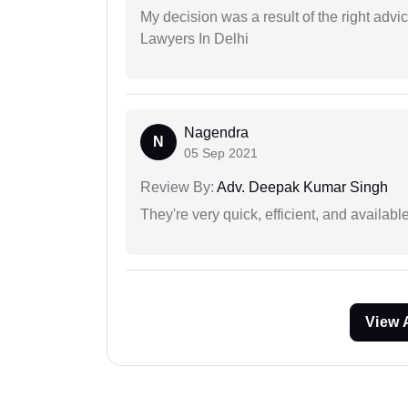
My decision was a result of the right adv
Lawyers In Delhi
Nagendra
N
05 Sep 2021
Review By:
Adv. Deepak Kumar Singh
They're very quick, efficient, and availa
View 