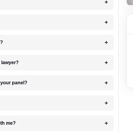
 my case?
7. Do I need to pay for the details of the lawyer?
t Lawyer from your panel?
e with me?