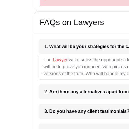
FAQs on Lawyers
1. What wil
The
Lawyer
will dismiss the opponent's cl
will be to prove you innocent with pieces o
versions of the truth. Who will handle my 
2. Are there any alternatives apart fro
3. Do you have any client testimonials