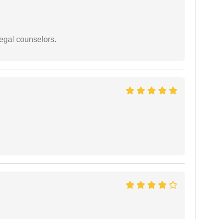
legal counselors.