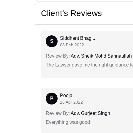
Client's Reviews
Siddhant Bhag...
S
08 Feb 2022
Review By:
Adv. Sheik Mohd Sannaullah
The Lawyer gave me the right guidance f
Pooja
P
16 Apr 2022
Review By:
Adv. Gurjeet Singh
Everything was good