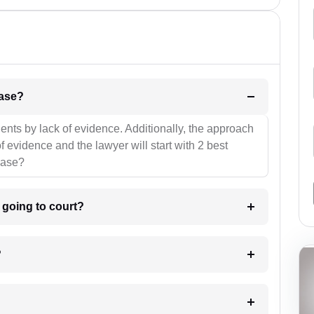
l be your strategies for the case?
ients by lack of evidence. Additionally, the approach
f evidence and the lawyer will start with 2 best
case?
m going to court?
?