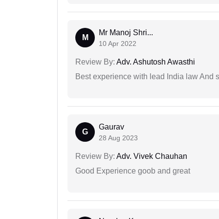
Mr Manoj Shri...
M
10 Apr 2022
Review By:
Adv. Ashutosh Awasthi
Best experience with lead India law And s
Gaurav
G
28 Aug 2023
Review By:
Adv. Vivek Chauhan
Good Experience goob and great