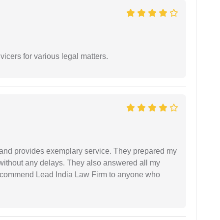
vicers for various legal matters.
al and provides exemplary service. They prepared my
 without any delays. They also answered all my
 recommend Lead India Law Firm to anyone who