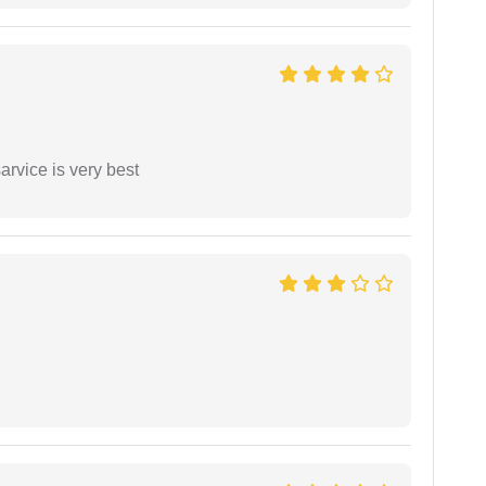
arvice is very best