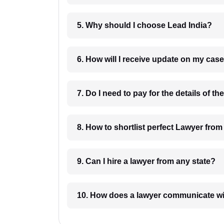
5. Why should I choose Lead India?
6. How will I receive update on
8. How to shortlist perfec
9. Can I hire a lawyer from any state?
10. How does a lawyer communicat