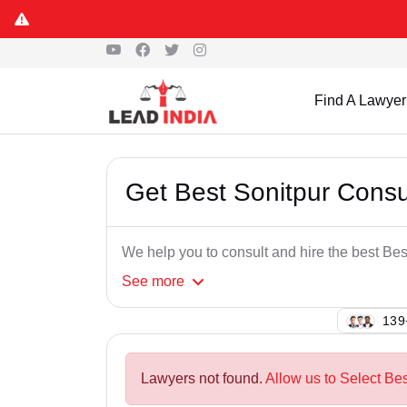
Find A Lawyer
Get Best Sonitpur Cons
We help you to consult and hire the best B
See
more
144
Lawyers not found.
Allow us to Select Be