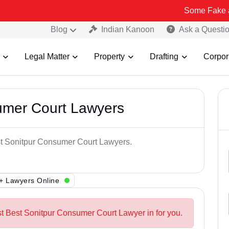
Some Fake and Fraudule
Blog
Indian Kanoon
Ask a Questi
Legal Matter
Property
Drafting
Corpor
umer Court Lawyers
est Sonitpur Consumer Court Lawyers.
+ Lawyers Online
st Best Sonitpur Consumer Court Lawyer in for you.