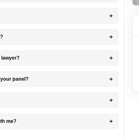
 my case?
7. Do I need to pay for the details of the lawyer?
t Lawyer from your panel?
e with me?