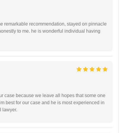
 me remarkable recommendation, stayed on pinnacle
honestly to me. he is wonderful individual having
 our case because we leave all hopes that some one
m best for our case and he is most experienced in
l lawyer.