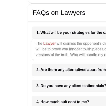
FAQs on Lawyers
1. What wil
The
Lawyer
will dismiss the opponent's cl
will be to prove you innocent with pieces o
versions of the truth. Who will handle my 
2. Are there any alternatives apart fro
3. Do you have any client testimonials
4. How much suit cost to me?