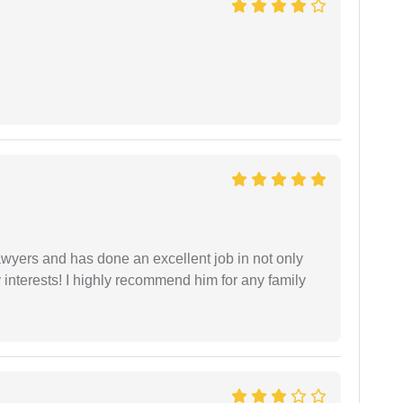
yers and has done an excellent job in not only
nterests! I highly recommend him for any family