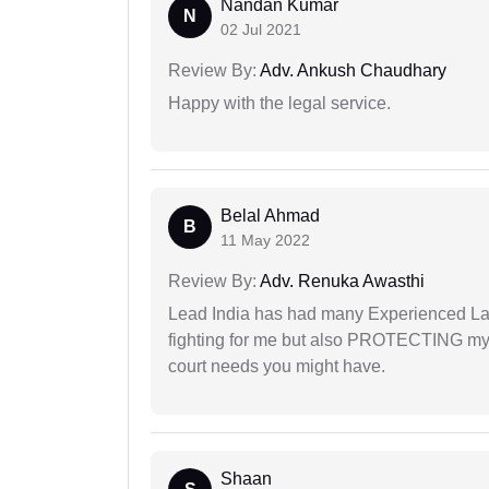
Nandan Kumar
N
02 Jul 2021
Review By:
Adv. Ankush Chaudhary
Happy with the legal service.
Belal Ahmad
B
11 May 2022
Review By:
Adv. Renuka Awasthi
Lead India has had many Experienced Law
fighting for me but also PROTECTING my i
court needs you might have.
Shaan