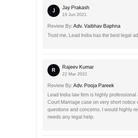
Jay Prakash
J
19 Jun 2021
Review By:
Adv. Vaibhav Baphna
Trust me, Lead India has the best legal ad
Rajeev Kumar
R
22 Mar 2022
Review By:
Adv. Pooja Pareek
Lead India law firm is highly profession
Court Marriage case on very short notice
questions and concerns. I would highly
needs any legal help.