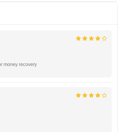
or money recovery