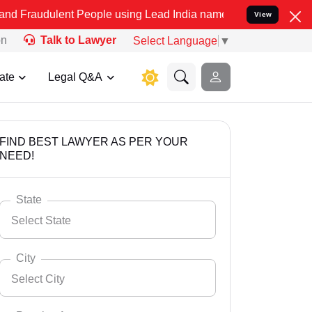
nt People using Lead India name to Resolve your Legal cases Specia
View
on
Talk to Lawyer
Select Language
▼
ate
Legal Q&A
FIND BEST LAWYER AS PER YOUR
NEED!
State
Select State
City
Select City
Select State
Andaman Nicobar