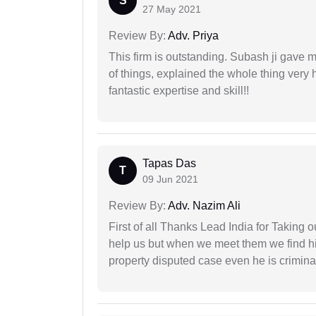
S
27 May 2021
Review By:
Adv. Priya
This firm is outstanding. Subash ji gave
of things, explained the whole thing very 
fantastic expertise and skill!!
Tapas Das
T
09 Jun 2021
Review By:
Adv. Nazim Ali
First of all Thanks Lead India for Taking
help us but when we meet them we find hi
property disputed case even he is crimina