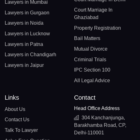
Lawyers in Mumbai
Court Marriage In
Lawyers in Gurgaon
Ghaziabad
Lawyers in Noida
Property Registration
Lawyers in Lucknow
Bail Matters
Lawyers in Patna
Mutual Divorce
Lawyers in Chandigarh
Criminal Trials
Lawyers in Jaipur
IPC Section 100
All Legal Advice
Links
Contact
Head Office Address
About Us
304 Kanchanjunga,
Contact Us
Barakhamba Road, CP,
Talk To Lawyer
Delhi-110001