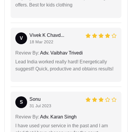
offers. Best for kids clothing
Vivek K Chavd...
V
18 Mar 2022
Review By:
Adv. Vaibhav Trivedi
Lead India worked really hard! Energetically
suggest!! Quick, productive and obtains results!
Sonu
S
31 Jul 2023
Review By:
Adv. Karan Singh
I have used your service in the past and I am