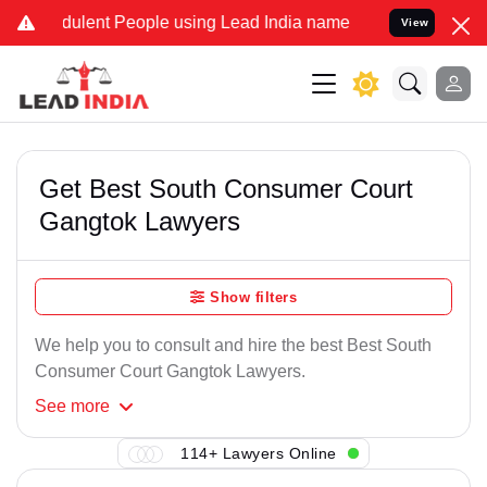
ulent People using Lead India name to Resolve your Legal cases Sp
View
Get Best South Consumer Court
Gangtok Lawyers
Show filters
We help you to consult and hire the best Best South
Consumer Court Gangtok Lawyers.
See
more
114+ Lawyers Online