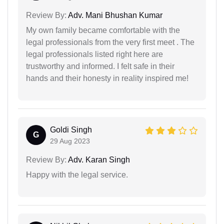
Review By:
Adv. Mani Bhushan Kumar
My own family became comfortable with the
legal professionals from the very first meet . The
legal professionals listed right here are
trustworthy and informed. I felt safe in their
hands and their honesty in reality inspired me!
Goldi Singh
G
29 Aug 2023
Review By:
Adv. Karan Singh
Happy with the legal service.