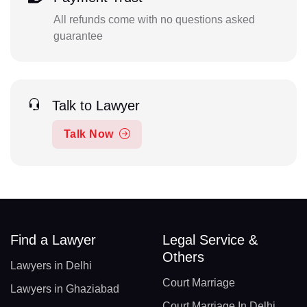
All refunds come with no questions asked
guarantee
Talk to Lawyer
Talk Now
Find a Lawyer
Legal Service &
Others
Lawyers in Delhi
Court Marriage
Lawyers in Ghaziabad
Court Marriage In Delhi