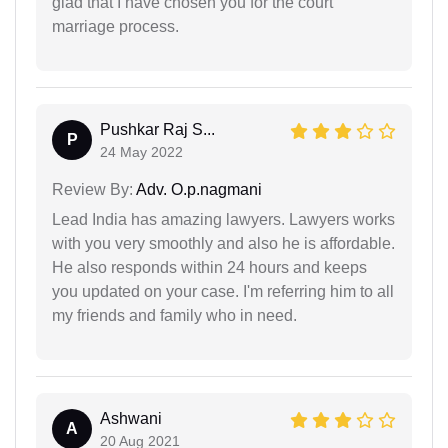
glad that I have chosen you for the court
marriage process.
Pushkar Raj S...
P
24 May 2022
Review By:
Adv. O.p.nagmani
Lead India has amazing lawyers. Lawyers works
with you very smoothly and also he is affordable.
He also responds within 24 hours and keeps
you updated on your case. I'm referring him to all
my friends and family who in need.
Ashwani
A
20 Aug 2021