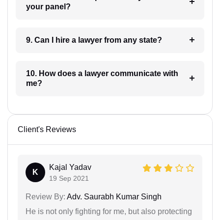
your panel?
9. Can I hire a lawyer from any state?
10. How does a lawyer communicate with
me?
Client's Reviews
Kajal Yadav
K
19 Sep 2021
Review By:
Adv. Saurabh Kumar Singh
He is not only fighting for me, but also protecting