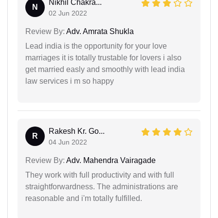
Nikhil Chakra...
N
02 Jun 2022
Review By:
Adv. Amrata Shukla
Lead india is the opportunity for your love
marriages it is totally trustable for lovers i also
get married easly and smoothly with lead india
law services i m so happy
Rakesh Kr. Go...
R
04 Jun 2022
Review By:
Adv. Mahendra Vairagade
They work with full productivity and with full
straightforwardness. The administrations are
reasonable and i'm totally fulfilled.