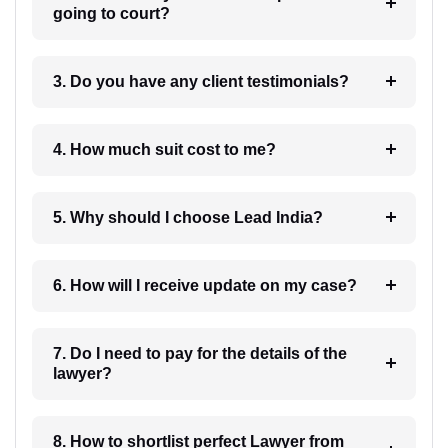
going to court?
3. Do you have any client testimonials?
4. How much suit cost to me?
5. Why should I choose Lead India?
6. How will I receive update on my case?
7. Do I need to pay for the details of the
lawyer?
8. How to shortlist perfect Lawyer from