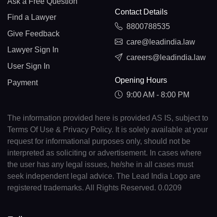
Ask a Free Question
Contact Details
Find a Lawyer
8800788535
Give Feedback
care@leadindia.law
Lawyer Sign In
careers@leadindia.law
User Sign In
Opening Hours
Payment
9:00 AM - 8:00 PM
The information provided here is provided AS IS, subject to
Terms Of Use & Privacy Policy. It is solely available at your
request for informational purposes only, should not be
interpreted as soliciting or advertisement. In cases where
the user has any legal issues, he/she in all cases must
seek independent legal advice. The Lead India Logo are
registered trademarks. All Rights Reserved. 0.0209