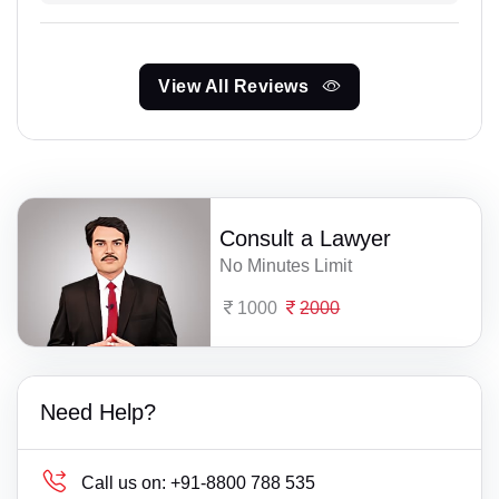
View All Reviews
Consult a Lawyer
No Minutes Limit
1000
2000
Need Help?
Call us on:
+91-8800 788 535