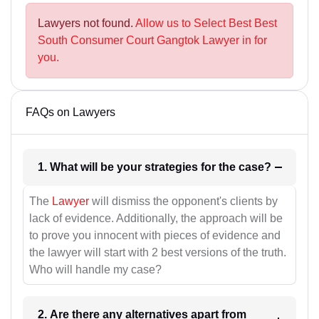
Lawyers not found.
Allow us to Select Best Best
South Consumer Court Gangtok Lawyer in for
you.
FAQs on Lawyers
1. What will be your strategies for the case?
The
Lawyer
will dismiss the opponent's clients by
lack of evidence. Additionally, the approach will be
to prove you innocent with pieces of evidence and
the lawyer will start with 2 best versions of the truth.
Who will handle my case?
2. Are there any alternatives apart from