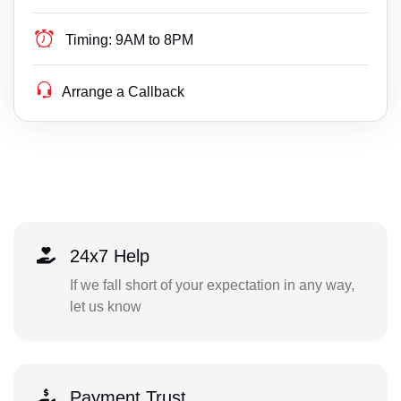
Timing:
9AM to 8PM
Arrange a Callback
24x7 Help
If we fall short of your expectation in any way,
let us know
Payment Trust