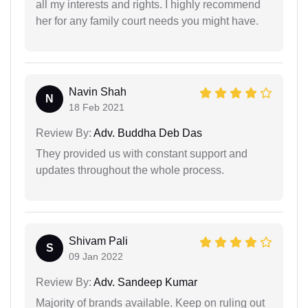
all my interests and rights. I highly recommend
her for any family court needs you might have.
Navin Shah
N
18 Feb 2021
Review By:
Adv. Buddha Deb Das
They provided us with constant support and
updates throughout the whole process.
Shivam Pali
S
09 Jan 2022
Review By:
Adv. Sandeep Kumar
Majority of brands available. Keep on ruling out