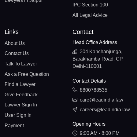
Lawyers in Jaipur
IPC Section 100
All Legal Advice
Links
Contact
Head Office Address
About Us
304 Kanchanjunga,
Contact Us
Barakhamba Road, CP,
Talk To Lawyer
Delhi-110001
Ask a Free Question
Contact Details
Find a Lawyer
8800788535
Give Feedback
care@leadindia.law
Lawyer Sign In
careers@leadindia.law
User Sign In
Opening Hours
Payment
9:00 AM - 8:00 PM