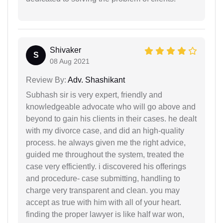
Shivaker
S
08 Aug 2021
Review By:
Adv. Shashikant
Subhash sir is very expert, friendly and
knowledgeable advocate who will go above and
beyond to gain his clients in their cases. he dealt
with my divorce case, and did an high-quality
process. he always given me the right advice,
guided me throughout the system, treated the
case very efficiently. i discovered his offerings
and procedure- case submitting, handling to
charge very transparent and clean. you may
accept as true with him with all of your heart.
finding the proper lawyer is like half war won,