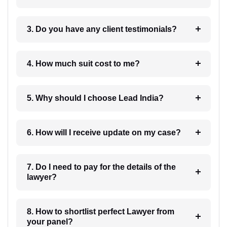
3. Do you have any client testimonials?
4. How much suit cost to me?
5. Why should I choose Lead India?
6. How will I receive update on my case?
7. Do I need to pay for the details of the
lawyer?
8. How to shortlist perfect Lawyer from
your panel?