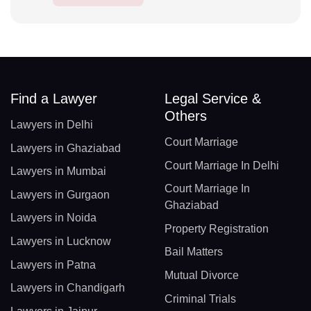
Find a Lawyer
Legal Service &
Others
Lawyers in Delhi
Court Marriage
Lawyers in Ghaziabad
Court Marriage In Delhi
Lawyers in Mumbai
Court Marriage In
Lawyers in Gurgaon
Ghaziabad
Lawyers in Noida
Property Registration
Lawyers in Lucknow
Bail Matters
Lawyers in Patna
Mutual Divorce
Lawyers in Chandigarh
Criminal Trials