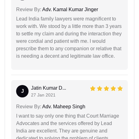
Review By:
Adv. Kamal Kumar Jinger
Lead India family lawyers were magnificent to
work with. We stood by a little more than 3 years
to settle my claim and during the interaction they
were cordial and patient with me. I would
prescribe them to any companion or relative that
is needing a decent and legitimate law office.
Jatin Kumar D...
J
27 Jan 2021
Review By:
Adv. Maheep Singh
I want to say only one thing that Court Marriage
Advocates and the services offered by Lead
India are excellent. They are genuine and
dedicated to solving the problem of clients.