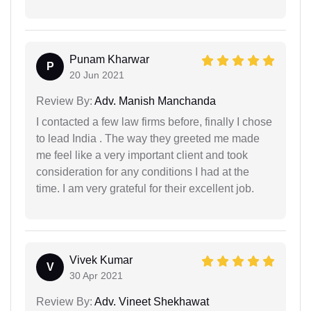
Punam Kharwar
P
20 Jun 2021
Review By:
Adv. Manish Manchanda
I contacted a few law firms before, finally I chose
to lead India . The way they greeted me made
me feel like a very important client and took
consideration for any conditions I had at the
time. I am very grateful for their excellent job.
Vivek Kumar
V
30 Apr 2021
Review By:
Adv. Vineet Shekhawat