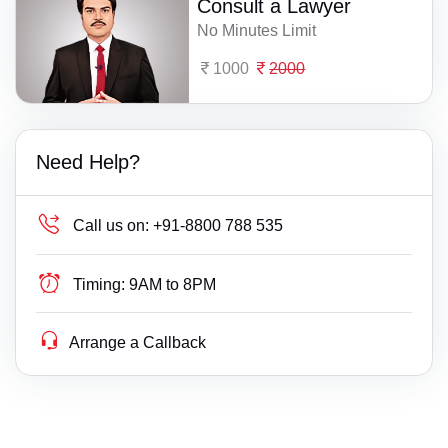
Consult a Lawyer
No Minutes Limit
1000
2000
Need Help?
Call us on:
+91-8800 788 535
Timing:
9AM to 8PM
Arrange a Callback