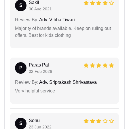
Sakil
S
06 Aug 2021
Review By:
Adv. Vibha Tiwari
Majority of brands available. Keep on ruling out
offers. Best for kids clothing
Paras Pal
P
02 Feb 2026
Review By:
Adv. Sriprakash Shrivastava
Very helpful service
Sonu
S
23 Jun 2022