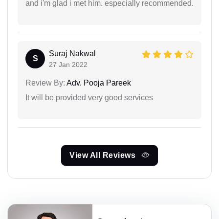
and i'm glad i met him. especially recommended.
Suraj Nakwal
S
27 Jan 2022
Review By:
Adv. Pooja Pareek
It will be provided very good services
View All Reviews