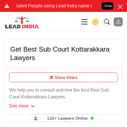
ulent People using Lead India name to Resolve your Legal cases Spe
View
Get Best Sub Court Kottarakkara
Lawyers
Show filters
We help you to consult and hire the best Best Sub
Court Kottarakkara Lawyers.
See
more
110+ Lawyers Online