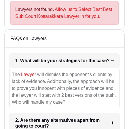
Lawyers not found.
Allow us to Select Best Best
Sub Court Kottarakkara Lawyer in for you.
FAQs on Lawyers
1. What will be your strategies for the case?
The
Lawyer
will dismiss the opponent's clients by
lack of evidence. Additionally, the approach will be
to prove you innocent with pieces of evidence and
the lawyer will start with 2 best versions of the truth.
Who will handle my case?
2. Are there any alternatives apart from
going to court?