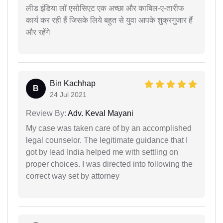
लीड इंडिया लॉ एसोसिएट एक अच्छा और काबिल-ए-तारीफ
कार्य कर रही हैं जिसके लिये बहुत से युवा आपके शुक्रगुजार हैं
और रहेंगे
Bin Kachhap
B
24 Jul 2021
Review By:
Adv. Keval Mayani
My case was taken care of by an accomplished
legal counselor. The legitimate guidance that I
got by lead India helped me with settling on
proper choices. I was directed into following the
correct way set by attorney