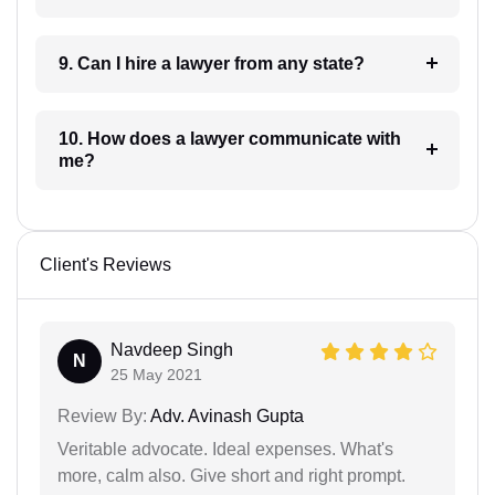
9. Can I hire a lawyer from any state?
10. How does a lawyer communicate with
me?
Client's Reviews
Navdeep Singh
N
25 May 2021
Review By:
Adv. Avinash Gupta
Veritable advocate. Ideal expenses. What's
more, calm also. Give short and right prompt.