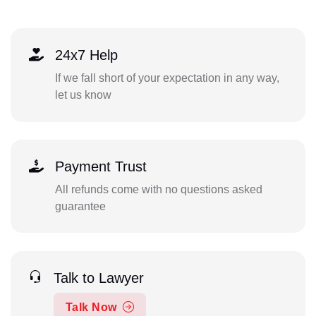
24x7 Help
If we fall short of your expectation in any way,
let us know
Payment Trust
All refunds come with no questions asked
guarantee
Talk to Lawyer
Talk Now