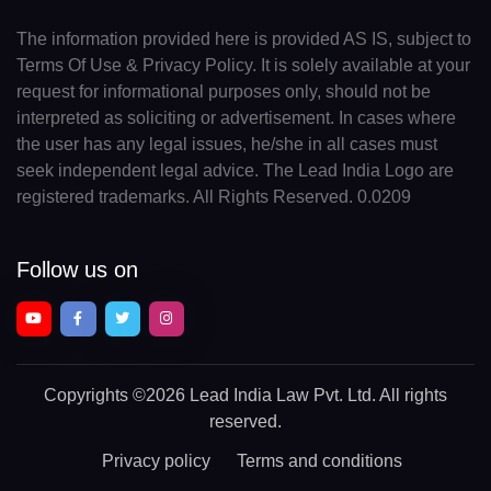
The information provided here is provided AS IS, subject to
Terms Of Use & Privacy Policy. It is solely available at your
request for informational purposes only, should not be
interpreted as soliciting or advertisement. In cases where
the user has any legal issues, he/she in all cases must
seek independent legal advice. The Lead India Logo are
registered trademarks. All Rights Reserved. 0.0209
Follow us on
Copyrights
©2026 Lead India Law Pvt. Ltd.
All rights
reserved.
Privacy policy
Terms and conditions