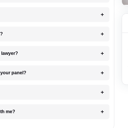
 my case?
7. Do I need to pay for the details of the lawyer?
t Lawyer from your panel?
e with me?