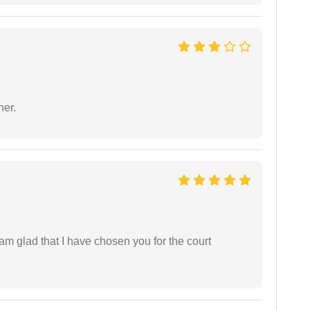
ner.
 am glad that I have chosen you for the court