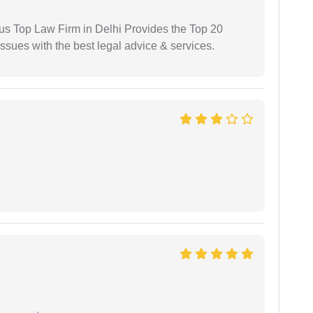
ious Top Law Firm in Delhi Provides the Top 20
issues with the best legal advice & services.