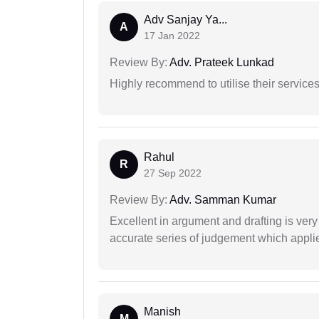
Adv Sanjay Ya...
A
17 Jan 2022
Review By:
Adv. Prateek Lunkad
Highly recommend to utilise their services 
Rahul
R
27 Sep 2022
Review By:
Adv. Samman Kumar
Excellent in argument and drafting is ver
accurate series of judgement which applies
Manish
M