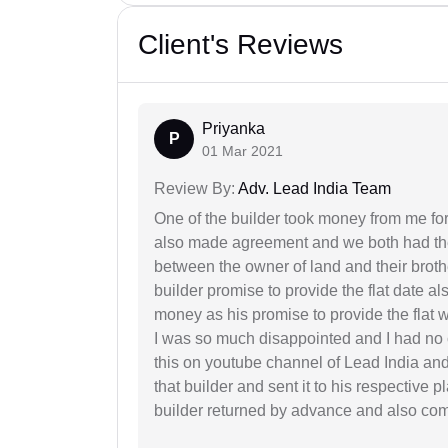
Client's Reviews
Priyanka
P
01 Mar 2021
Review By:
Adv. Lead India Team
One of the builder took money from me fo
also made agreement and we both had thei
between the owner of land and their broth
builder promise to provide the flat date al
money as his promise to provide the flat
I was so much disappointed and I had no c
this on youtube channel of Lead India and 
that builder and sent it to his respective
builder returned by advance and also co