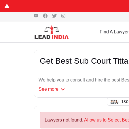
Find A Lawyer
Get Best Sub Court Titt
We help you to consult and hire the best Bes
See
more
143
Lawyers not found.
Allow us to Select Bes