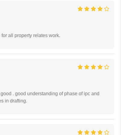
for all property relates work.
y good . good understanding of phase of ipc and
 in drafting.