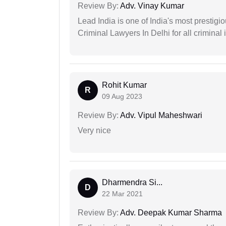
Review By:
Adv. Vinay Kumar
Lead India is one of India's most prestig
Criminal Lawyers In Delhi for all criminal 
Rohit Kumar
R
09 Aug 2023
Review By:
Adv. Vipul Maheshwari
Very nice
Dharmendra Si...
D
22 Mar 2021
Review By:
Adv. Deepak Kumar Sharma