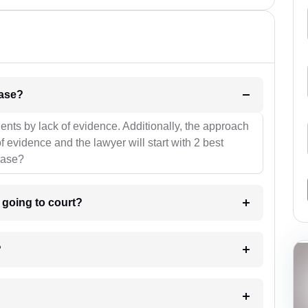
l be your strategies for the case?
ients by lack of evidence. Additionally, the approach
f evidence and the lawyer will start with 2 best
case?
m going to court?
?