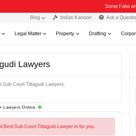
Some Fake and Fraudulent
Blog
Indian Kanoon
Ask a Questi
Legal Matter
Property
Drafting
Corpor
agudi Lawyers
t Sub Court Tittagudi Lawyers.
+ Lawyers Online
t Best Sub Court Tittagudi Lawyer in for you.