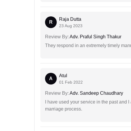
Raja Dutta
R
23 Aug 2023
Review By:
Adv. Praful Singh Thakur
They respond in an extremely timely man
Atul
A
01 Feb 2022
Review By:
Adv. Sandeep Chaudhary
I have used your service in the past and I
marriage process.