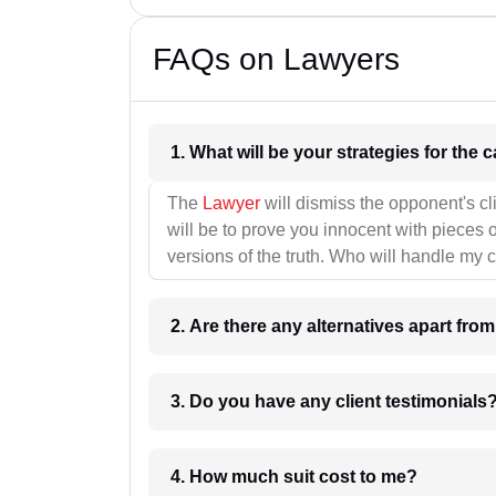
FAQs on Lawyers
1. What wil
The
Lawyer
will dismiss the opponent's cl
will be to prove you innocent with pieces o
versions of the truth. Who will handle my 
2. Are there any alternatives apart fro
3. Do you have any client testimonials
4. How much suit cost to me?