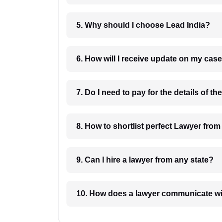
5. Why should I choose Lead India?
6. How will I receive update on
8. How to shortlist perfec
9. Can I hire a lawyer from any state?
10. How does a lawyer communicat