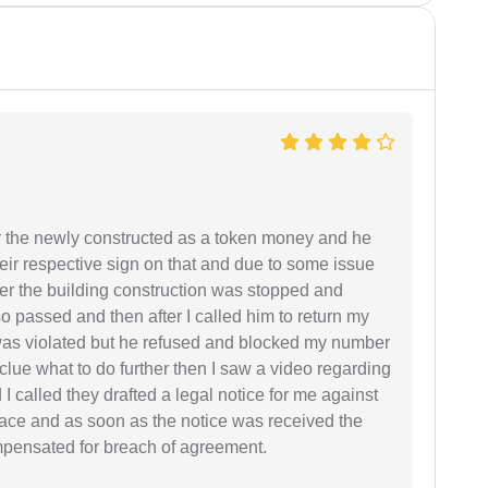
r the newly constructed as a token money and he
r respective sign on that and due to some issue
er the building construction was stopped and
so passed and then after I called him to return my
 was violated but he refused and blocked my number
lue what to do further then I saw a video regarding
I called they drafted a legal notice for me against
 place and as soon as the notice was received the
mpensated for breach of agreement.