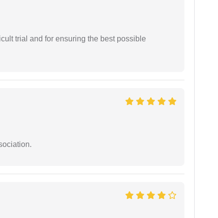
cult trial and for ensuring the best possible
sociation.