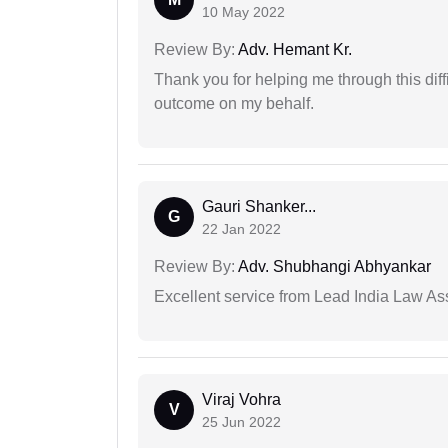
10 May 2022
Review By:
Adv. Hemant Kr.
Thank you for helping me through this diffi
outcome on my behalf.
Gauri Shanker...
G
22 Jan 2022
Review By:
Adv. Shubhangi Abhyankar
Excellent service from Lead India Law As
Viraj Vohra
V
25 Jun 2022