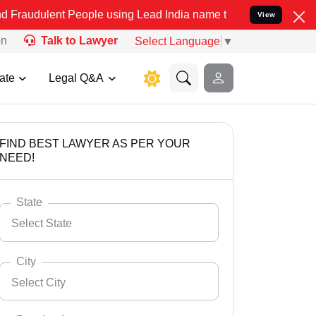
 People using Lead India name to Resolve your Legal cases Speciall
View
on
Talk to Lawyer
Select Language
▼
ate
Legal Q&A
FIND BEST LAWYER AS PER YOUR
NEED!
State
Select State
City
Select City
Select State
Andaman Nicobar