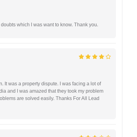
 doubts which I was want to know. Thank you.
. It was a property dispute. I was facing a lot of
dia and I was amazed that they took my problem
problems are solved easily. Thanks For All Lead