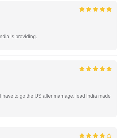
ndia is providing.
I have to go the US after marriage, lead India made