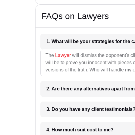
FAQs on Lawyers
1. What wil
The
Lawyer
will dismiss the opponent's cl
will be to prove you innocent with pieces o
versions of the truth. Who will handle my 
2. Are there any alternatives apart fro
3. Do you have any client testimonials
4. How much suit cost to me?