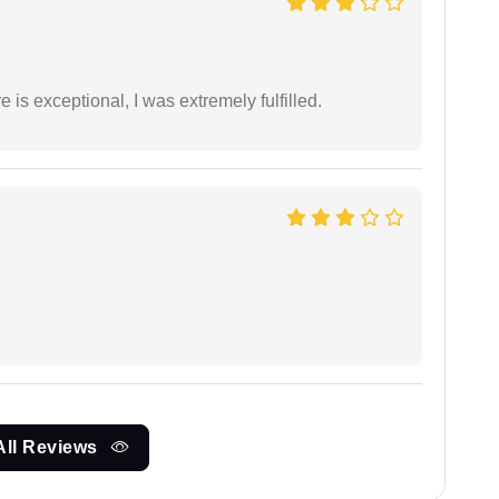
 is exceptional, I was extremely fulfilled.
All Reviews