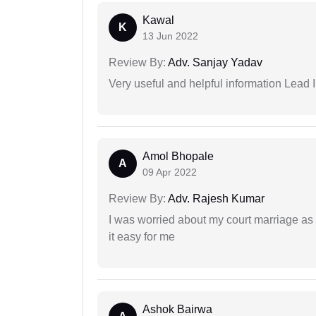
Kawal
K
13 Jun 2022
Review By:
Adv. Sanjay Yadav
Very useful and helpful information Lead I
Amol Bhopale
A
09 Apr 2022
Review By:
Adv. Rajesh Kumar
I was worried about my court marriage as 
it easy for me
Ashok Bairwa