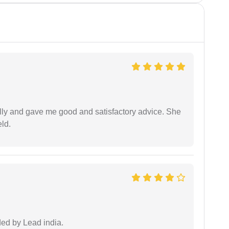
lly and gave me good and satisfactory advice. She
eld.
ided by Lead india.