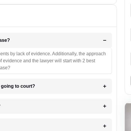
l be your strategies for the case?
ients by lack of evidence. Additionally, the approach
f evidence and the lawyer will start with 2 best
case?
m going to court?
?