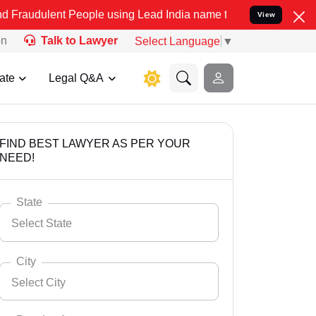
 People using Lead India name to Resolve your Legal cases Special
View
on
Talk to Lawyer
Select Language
▼
ate
Legal Q&A
FIND BEST LAWYER AS PER YOUR
NEED!
State
Select State
City
Select City
Select State
Andaman Nicobar