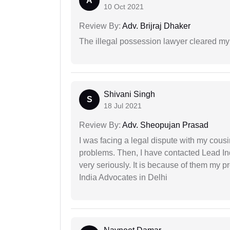
A
10 Oct 2021
Review By:
Adv. Brijraj Dhaker
The illegal possession lawyer cleared my
Shivani Singh
S
18 Jul 2021
Review By:
Adv. Sheopujan Prasad
I was facing a legal dispute with my cousin
problems. Then, I have contacted Lead In
very seriously. It is because of them my 
India Advocates in Delhi