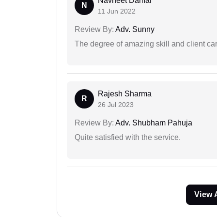
Navneet Damar
N
11 Jun 2022
Review By:
Adv. Sunny
The degree of amazing skill and client care
Rajesh Sharma
R
26 Jul 2023
Review By:
Adv. Shubham Pahuja
Quite satisfied with the service.
View 