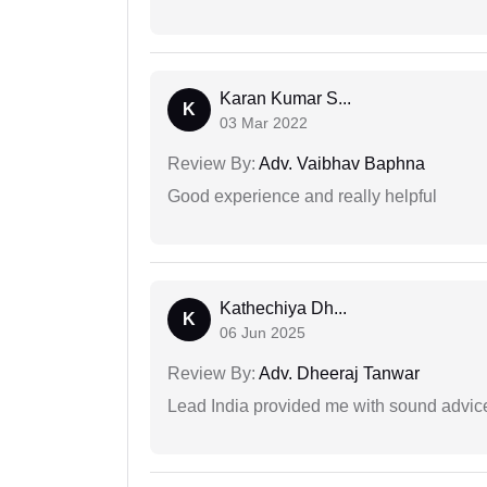
Karan Kumar S...
K
03 Mar 2022
Review By:
Adv. Vaibhav Baphna
Good experience and really helpful
Kathechiya Dh...
K
06 Jun 2025
Review By:
Adv. Dheeraj Tanwar
Lead India provided me with sound advic