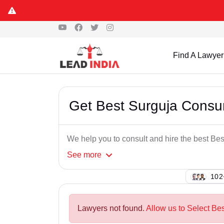
Find A Lawyer
Get Best Surguja Consu
We help you to consult and hire the best B
See
more
103
Lawyers not found.
Allow us to Select Be