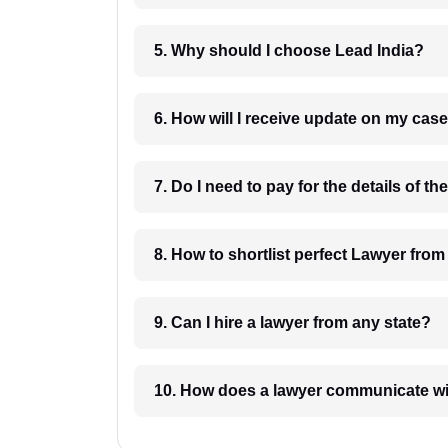
5. Why should I choose Lead India?
6. How will I receive update on
8. How to shortlist perfec
9. Can I hire a lawyer from any state?
10. How does a lawyer communicat