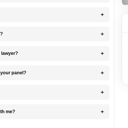
 my case?
7. Do I need to pay for the details of the lawyer?
t Lawyer from your panel?
e with me?