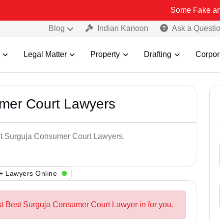
Some Fake and Fraudulent
Blog
Indian Kanoon
Ask a Questi
Legal Matter
Property
Drafting
Corpor
mer Court Lawyers
est Surguja Consumer Court Lawyers.
+ Lawyers Online
st Best Surguja Consumer Court Lawyer in for you.