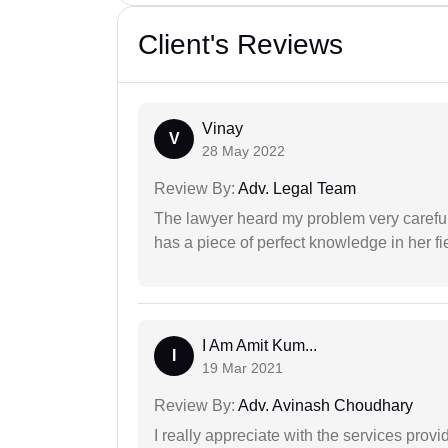
Client's Reviews
Vinay
V
28 May 2022
Review By:
Adv. Legal Team
The lawyer heard my problem very carefu
has a piece of perfect knowledge in her fi
I Am Amit Kum...
I
19 Mar 2021
Review By:
Adv. Avinash Choudhary
I really appreciate with the services prov