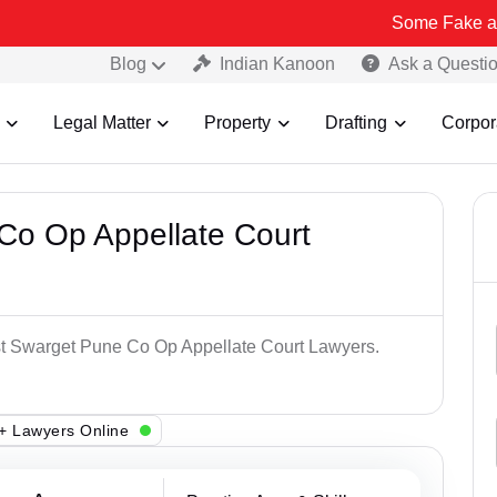
Some Fake and Fraudulen
Blog
Indian Kanoon
Ask a Questi
Legal Matter
Property
Drafting
Corpor
Co Op Appellate Court
est Swarget Pune Co Op Appellate Court Lawyers.
+ Lawyers Online