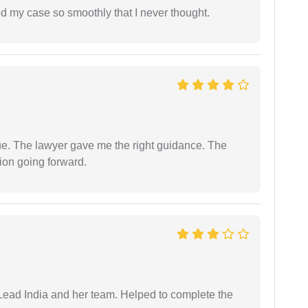
d my case so smoothly that I never thought.
ue. The lawyer gave me the right guidance. The
ion going forward.
ead India and her team. Helped to complete the