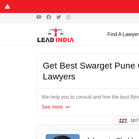
Find A Lawyer
Get Best Swarget Pune 
Lawyers
We help you to consult and hire the best B
See
more
103