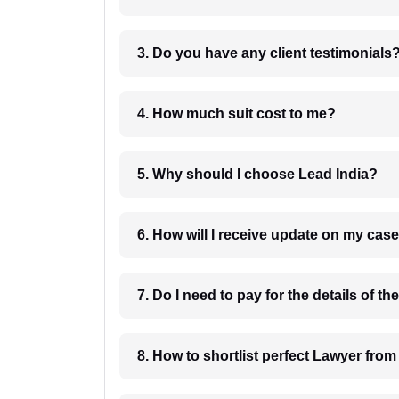
3. Do you have any client testimonials
4. How much suit cost to me?
5. Why should I choose Lead India?
6. How will I receive update on
8. How to shortlist perfec