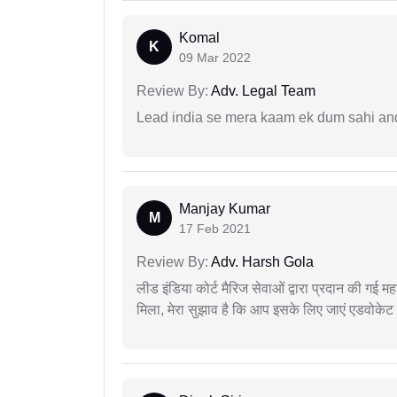
Komal
K
09 Mar 2022
Review By:
Adv. Legal Team
Lead india se mera kaam ek dum sahi and 
Manjay Kumar
M
17 Feb 2021
Review By:
Adv. Harsh Gola
लीड इंडिया कोर्ट मैरिज सेवाओं द्वारा प्रदान की गई म
मिला, मेरा सुझाव है कि आप इसके लिए जाएं एडवोकेट स