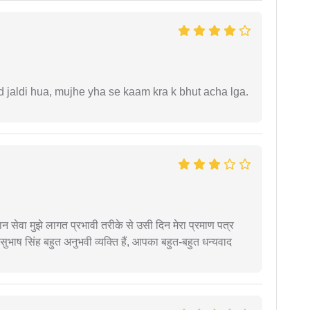
jaldi hua, mujhe yha se kaam kra k bhut acha lga.
हान सेवा मुझे लागत प्रभावी तरीके से उसी दिन मेरा प्रमाण पत्र
ुभाष सिंह बहुत अनुभवी व्यक्ति हैं, आपका बहुत-बहुत धन्यवाद