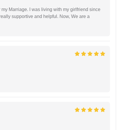
 my Marriage. I was living with my girlfriend since
eally supportive and helpful. Now, We are a