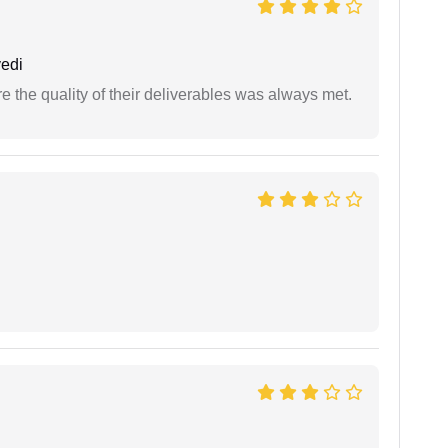
edi
the quality of their deliverables was always met.