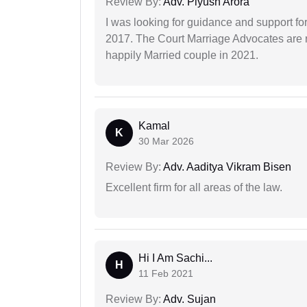
Review By:
Adv. Piyush Arora
I was looking for guidance and support for
2017. The Court Marriage Advocates are r
happily Married couple in 2021.
Kamal
K
30 Mar 2026
Review By:
Adv. Aaditya Vikram Bisen
Excellent firm for all areas of the law.
Hi I Am Sachi...
H
11 Feb 2021
Review By:
Adv. Sujan