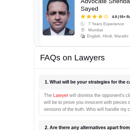
Advocate Shehba
Sayed
4.9 | 55+ R
7 Years Experience
Mumbai
English, Hindi, Marathi
FAQs on Lawyers
1. What wil
The
Lawyer
will dismiss the opponent's cl
will be to prove you innocent with pieces o
versions of the truth. Who will handle my 
2. Are there any alternatives apart fro