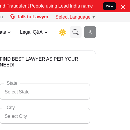
t People using Lead India name to Resolve your Legal cases Specia
View
on
Talk to Lawyer
Select Language
▼
ate
Legal Q&A
FIND BEST LAWYER AS PER YOUR
NEED!
State
Select State
City
Select City
Select State
Andaman Nicobar