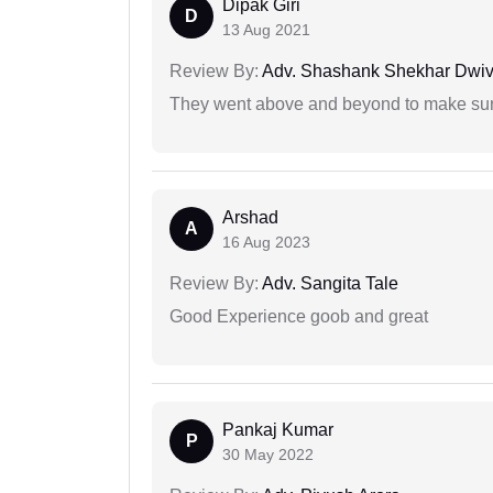
Dipak Giri
D
13 Aug 2021
Review By:
Adv. Shashank Shekhar Dwiv
They went above and beyond to make sure 
Arshad
A
16 Aug 2023
Review By:
Adv. Sangita Tale
Good Experience goob and great
Pankaj Kumar
P
30 May 2022