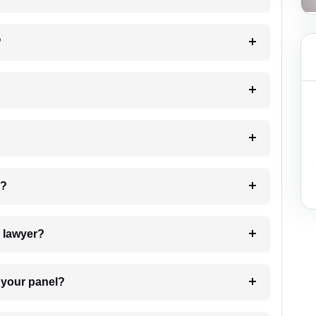
?
 my case?
7. Do I need to pay for the details of the lawyer?
t Lawyer from your panel?