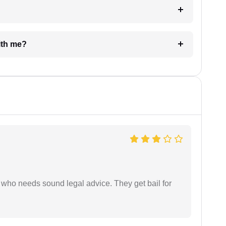
e with me?
who needs sound legal advice. They get bail for