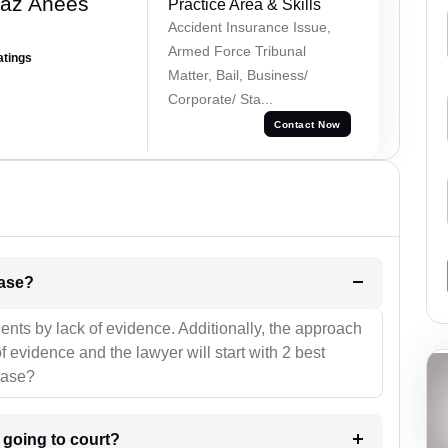
az Anees
Practice Area & Skills
Accident Insurance Issue,
Armed Force Tribunal
atings
Matter, Bail, Business/
Corporate/ Sta...
Contact Now
l be your strategies for the case?
ients by lack of evidence. Additionally, the approach
f evidence and the lawyer will start with 2 best
case?
m going to court?