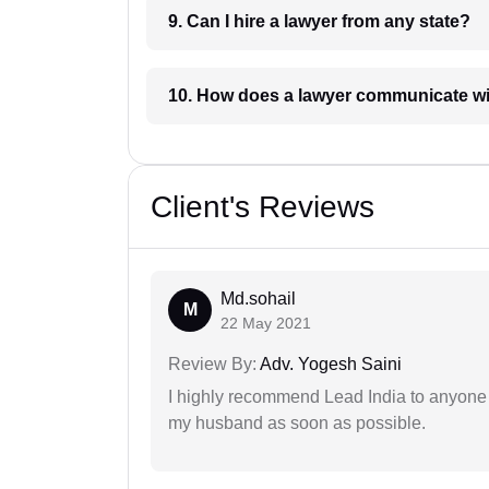
9. Can I hire a lawyer from any state?
10. How does a lawyer communicat
Client's Reviews
Md.sohail
M
22 May 2021
Review By:
Adv. Yogesh Saini
I highly recommend Lead India to anyone 
my husband as soon as possible.