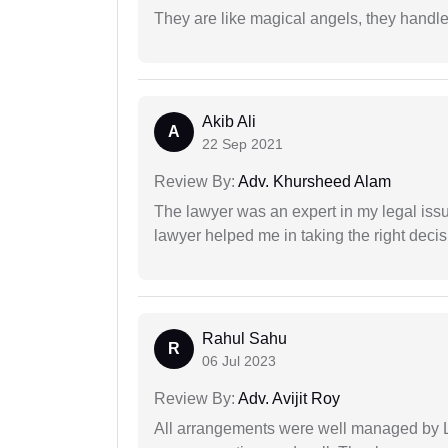
They are like magical angels, they handle
Akib Ali
A
22 Sep 2021
Review By:
Adv. Khursheed Alam
The lawyer was an expert in my legal iss
lawyer helped me in taking the right decis
Rahul Sahu
R
06 Jul 2023
Review By:
Adv. Avijit Roy
All arrangements were well managed by L