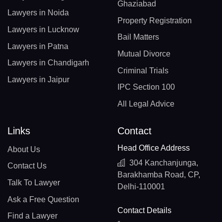
Ghaziabad
Lawyers in Noida
Property Registration
Lawyers in Lucknow
Bail Matters
Lawyers in Patna
Mutual Divorce
Lawyers in Chandigarh
Criminal Trials
Lawyers in Jaipur
IPC Section 100
All Legal Advice
Links
Contact
Head Office Address
About Us
304 Kanchanjunga,
Contact Us
Barakhamba Road, CP,
Talk To Lawyer
Delhi-110001
Ask a Free Question
Contact Details
Find a Lawyer