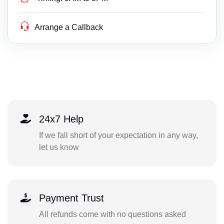
Arrange a Callback
24x7 Help
If we fall short of your expectation in any way,
let us know
Payment Trust
All refunds come with no questions asked