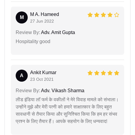
M A. Hameed
M
27 Jun 2022
Review By:
Adv. Amit Gupta
Hospitality good
Ankit Kumar
A
23 Oct 2021
Review By:
Adv. Vikash Sharma
लीड इंडिया लॉ फर्म के वकीलों ने मेरे विवाह मामले को संभाला।
उन्होंने मुझे और मेरी पत्नी को हमारे साक्षात्कार के लिए बहुत
सावधानी से तैयार किया और सुनिश्चित किया कि हम हर संभव
प्रश्न के लिए तैयार हैं। आपके सहयोग के लिए धन्यवाद!