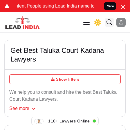
lent People using Lead India name to Resolve your Legal cases Spec
View
Get Best Taluka Court Kadana
Lawyers
Show filters
We help you to consult and hire the best Best Taluka
Court Kadana Lawyers.
See
more
110+ Lawyers Online