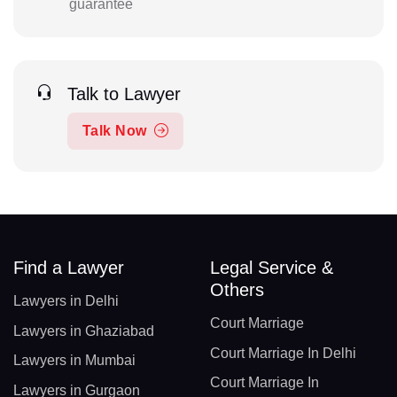
guarantee
Talk to Lawyer
Talk Now
Find a Lawyer
Legal Service &
Others
Lawyers in Delhi
Court Marriage
Lawyers in Ghaziabad
Court Marriage In Delhi
Lawyers in Mumbai
Court Marriage In
Lawyers in Gurgaon