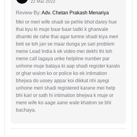
22 Mar 2022
Review By:
Adv. Chetan Prakash Menariya
Mei or meri wife shadi se pehle bhot darey hue
thai kyu ki muje baar baar ladki k gharwale
dhamki de rahe thai agar tumne shadi kiya meri
beti se toh jan se maar dunga ye sari problem
mene Lead India k ek video mei dekhi thi toh
mene call lagaya unke helpline number par
unhone muje bataya ki aap shadi register karalo
or ghar walon ko or police ko ek intimation
bhejwa do ussey appar koi dikkat nhi ayegi
unhone meri shadi registered karane mei help
bhi kari or sath hi intimation bhejwa k muje or
mere wife ko aage aane wale khatron se bhi
bachaya.