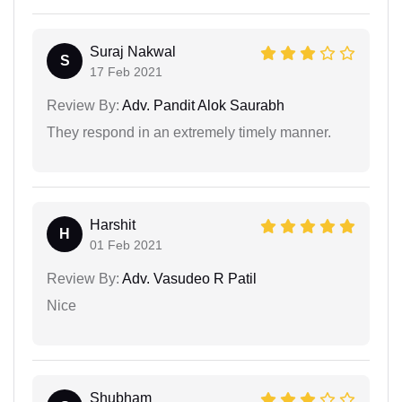
Suraj Nakwal
S
17 Feb 2021
Review By:
Adv. Pandit Alok Saurabh
They respond in an extremely timely manner.
Harshit
H
01 Feb 2021
Review By:
Adv. Vasudeo R Patil
Nice
Shubham