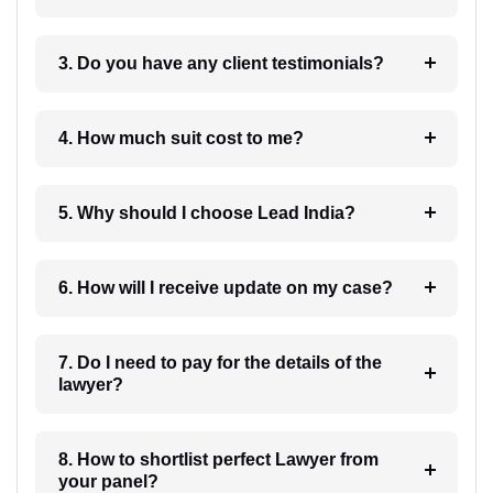
3. Do you have any client testimonials?
4. How much suit cost to me?
5. Why should I choose Lead India?
6. How will I receive update on my case?
7. Do I need to pay for the details of the
lawyer?
8. How to shortlist perfect Lawyer from
your panel?