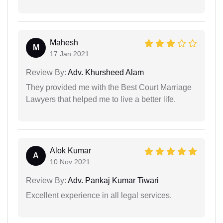
Mahesh
M
17 Jan 2021
Review By:
Adv. Khursheed Alam
They provided me with the Best Court Marriage
Lawyers that helped me to live a better life.
Alok Kumar
A
10 Nov 2021
Review By:
Adv. Pankaj Kumar Tiwari
Excellent experience in all legal services.