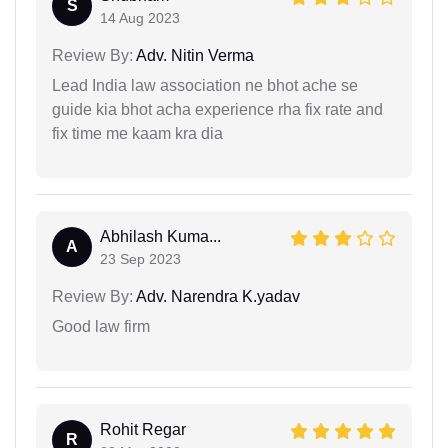
S
14 Aug 2023
Review By:
Adv. Nitin Verma
Lead India law association ne bhot ache se
guide kia bhot acha experience rha fix rate and
fix time me kaam kra dia
Abhilash Kuma...
A
23 Sep 2023
Review By:
Adv. Narendra K.yadav
Good law firm
Rohit Regar
R