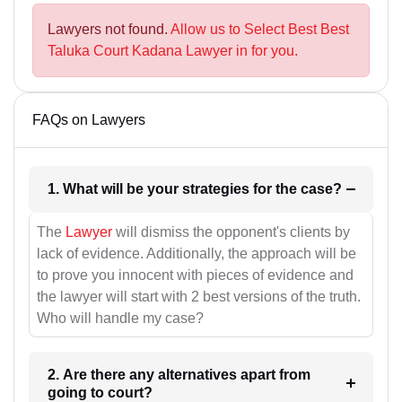
Lawyers not found.
Allow us to Select Best Best
Taluka Court Kadana Lawyer in for you.
FAQs on Lawyers
1. What will be your strategies for the case?
The
Lawyer
will dismiss the opponent's clients by
lack of evidence. Additionally, the approach will be
to prove you innocent with pieces of evidence and
the lawyer will start with 2 best versions of the truth.
Who will handle my case?
2. Are there any alternatives apart from
going to court?