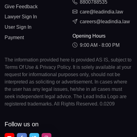
8800788535
Give Feedback
care@leadindia.law
Lawyer Sign In
careers@leadindia.law
User Sign In
Opening Hours
Payment
9:00 AM - 8:00 PM
The information provided here is provided AS IS, subject to
Terms Of Use & Privacy Policy. It is solely available at your
request for informational purposes only, should not be
interpreted as soliciting or advertisement. In cases where
the user has any legal issues, he/she in all cases must
seek independent legal advice. The Lead India Logo are
registered trademarks. All Rights Reserved. 0.0209
Follow us on