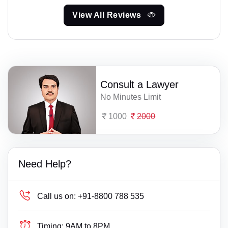
View All Reviews
Consult a Lawyer
No Minutes Limit
1000
2000
Need Help?
Call us on:
+91-8800 788 535
Timing:
9AM to 8PM