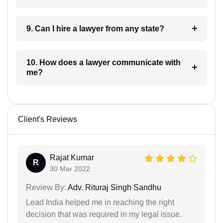
9. Can I hire a lawyer from any state?
10. How does a lawyer communicate with
me?
Client's Reviews
Rajat Kumar
R
30 Mar 2022
Review By:
Adv. Rituraj Singh Sandhu
Lead India helped me in reaching the right
decision that was required in my legal issue.