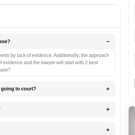
l be your strategies for the case?
ients by lack of evidence. Additionally, the approach
f evidence and the lawyer will start with 2 best
case?
m going to court?
?