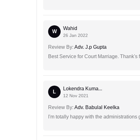
Wahid
W
26 Jan 2022
Review By:
Adv. J.p Gupta
Best Service for Court Marriage. Thank's f
Lokendra Kuma...
L
12 Nov 2021
Review By:
Adv. Babulal Keelka
I'm totally happy with the administrations