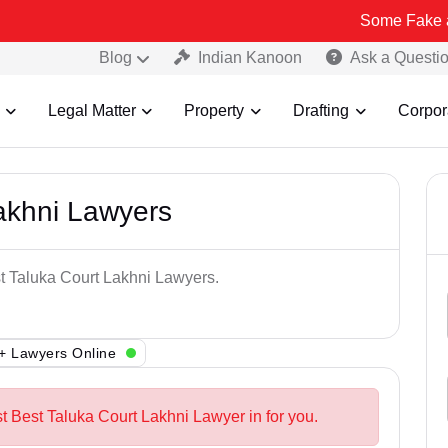
Some Fake and Fraudulen
Blog
Indian Kanoon
Ask a Questi
Legal Matter
Property
Drafting
Corpor
akhni Lawyers
st Taluka Court Lakhni Lawyers.
+ Lawyers Online
t Best Taluka Court Lakhni Lawyer in for you.