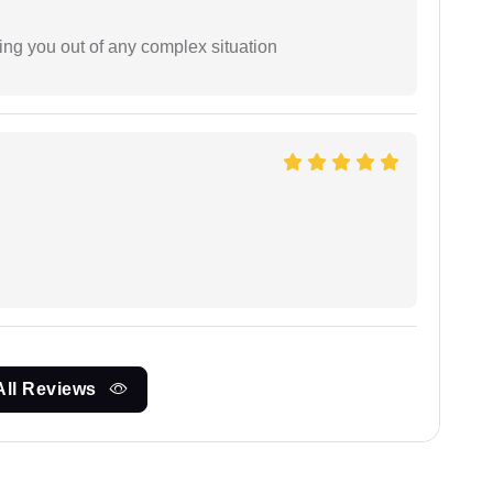
ing you out of any complex situation
All Reviews