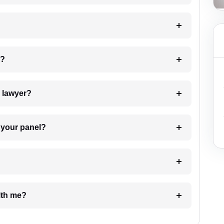
 my case?
7. Do I need to pay for the details of the lawyer?
t Lawyer from your panel?
e with me?