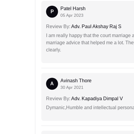
Patel Harsh
P
05 Apr 2023
Review By:
Adv. Paul Akshay Raj S
I am really happy that the court marriage
marriage advice that helped me a lot. Th
clearly.
Avinash Thore
A
30 Apr 2021
Review By:
Adv. Kapadiya Dimpal V
Dymanic,Humble and intellectual personal