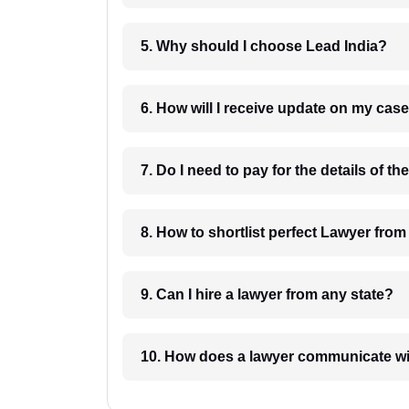
5. Why should I choose Lead India?
6. How will I receive update on
8. How to shortlist perfec
9. Can I hire a lawyer from any state?
10. How does a lawyer communicat