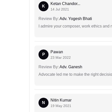
Ketan Chandor...
K
14 Jul 2021
Review By:
Adv. Yogesh Bhati
I admire your composer, work ethics and mo
Pawan
P
23 Mar 2022
Review By:
Adv. Ganesh
Advocate led me to make the right decisio
Nitin Kumar
N
19 May 2021