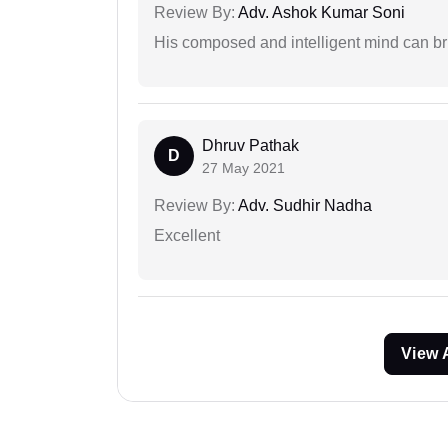
Review By:
Adv. Ashok Kumar Soni
His composed and intelligent mind can br
Dhruv Pathak
D
27 May 2021
Review By:
Adv. Sudhir Nadha
Excellent
View 