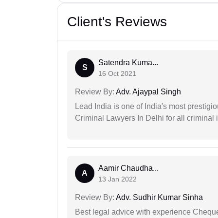
Client's Reviews
Satendra Kuma...
S
16 Oct 2021
Review By:
Adv. Ajaypal Singh
Lead India is one of India's most prestig
Criminal Lawyers In Delhi for all criminal 
Aamir Chaudha...
A
13 Jan 2022
Review By:
Adv. Sudhir Kumar Sinha
Best legal advice with experience Cheq