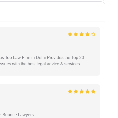
ious Top Law Firm in Delhi Provides the Top 20
issues with the best legal advice & services.
ue Bounce Lawyers