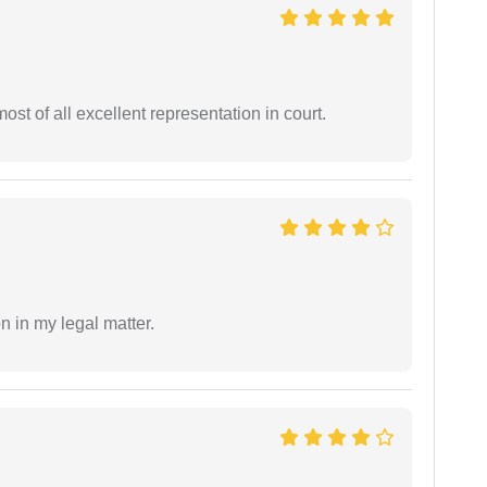
st of all excellent representation in court.
n in my legal matter.