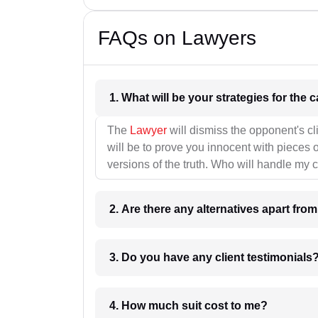
FAQs on Lawyers
1. What wil
The
Lawyer
will dismiss the opponent's cl
will be to prove you innocent with pieces o
versions of the truth. Who will handle my 
2. Are there any alternatives apart fro
3. Do you have any client testimonials
4. How much suit cost to me?