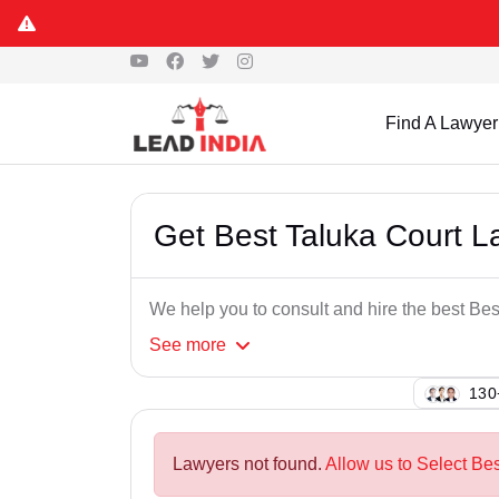
Find A Lawyer
Get Best Taluka Court L
We help you to consult and hire the best Be
See
more
112
Lawyers not found.
Allow us to Select Bes