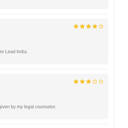
or Lead India.
 given by my legal counselor.