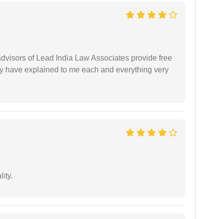
 advisors of Lead India Law Associates provide free
ey have explained to me each and everything very
ity.