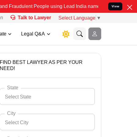
t People using Lead India name to Resolve your Legal cases Specia
View
on
Talk to Lawyer
Select Language
▼
ate
Legal Q&A
FIND BEST LAWYER AS PER YOUR
NEED!
State
Select State
City
Select City
Select State
Andaman Nicobar