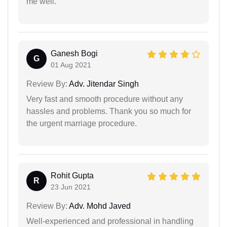
me well.
Ganesh Bogi
G
01 Aug 2021
Review By:
Adv. Jitendar Singh
Very fast and smooth procedure without any
hassles and problems. Thank you so much for
the urgent marriage procedure.
Rohit Gupta
R
23 Jun 2021
Review By:
Adv. Mohd Javed
Well-experienced and professional in handling