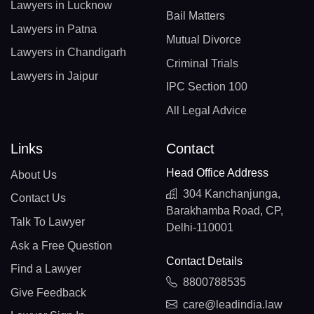
Lawyers in Lucknow
Bail Matters
Lawyers in Patna
Mutual Divorce
Lawyers in Chandigarh
Criminal Trials
Lawyers in Jaipur
IPC Section 100
All Legal Advice
Links
Contact
Head Office Address
About Us
304 Kanchanjunga,
Contact Us
Barakhamba Road, CP,
Talk To Lawyer
Delhi-110001
Ask a Free Question
Contact Details
Find a Lawyer
8800788535
Give Feedback
care@leadindia.law