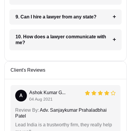
9. Can I hire a lawyer from any state?
10. How does a lawyer communicate with
me?
Client's Reviews
Ashok Kumar G...
A
04 Aug 2021
Review By:
Adv. Sanjaykumar Prahaladbhai
Patel
Lead India is a trustworthy firm, they really help