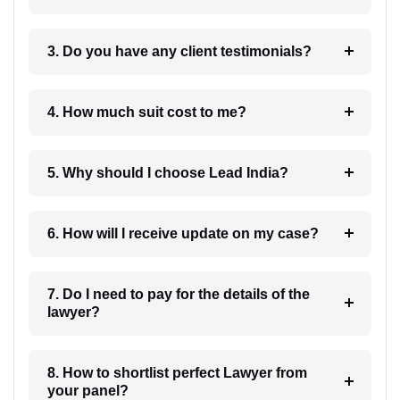
3. Do you have any client testimonials?
4. How much suit cost to me?
5. Why should I choose Lead India?
6. How will I receive update on my case?
7. Do I need to pay for the details of the
lawyer?
8. How to shortlist perfect Lawyer from
your panel?