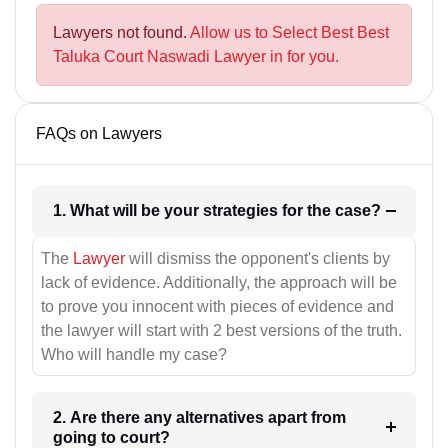
Lawyers not found.
Allow us to Select Best Best
Taluka Court Naswadi Lawyer in for you.
FAQs on Lawyers
1. What will be your strategies for the case?
The
Lawyer
will dismiss the opponent's clients by
lack of evidence. Additionally, the approach will be
to prove you innocent with pieces of evidence and
the lawyer will start with 2 best versions of the truth.
Who will handle my case?
2. Are there any alternatives apart from
going to court?