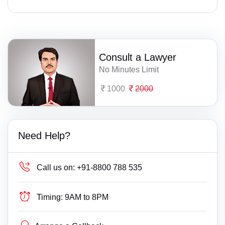
Consult a Lawyer
No Minutes Limit
1000
2000
Need Help?
Call us on:
+91-8800 788 535
Timing:
9AM to 8PM