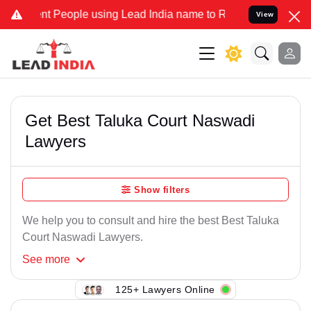
nt People using Lead India name to Resolve your Legal cases Specia
View
Get Best Taluka Court Naswadi
Lawyers
Show filters
We help you to consult and hire the best Best Taluka
Court Naswadi Lawyers.
See
more
125+ Lawyers Online