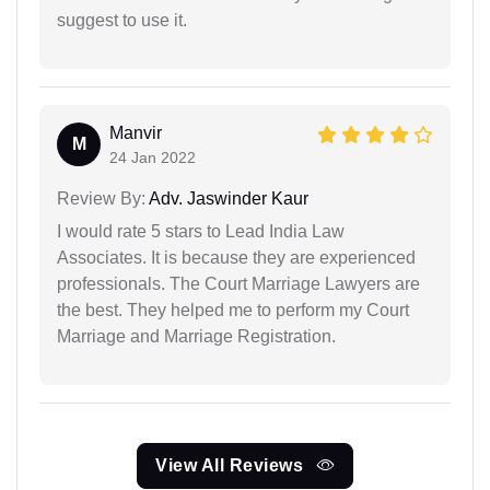
suggest to use it.
Manvir
M
24 Jan 2022
Review By:
Adv. Jaswinder Kaur
I would rate 5 stars to Lead India Law
Associates. It is because they are experienced
professionals. The Court Marriage Lawyers are
the best. They helped me to perform my Court
Marriage and Marriage Registration.
View All Reviews