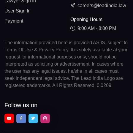
Lawyer Sign In
careers@leadindia.law
User Sign In
Opening Hours
Payment
9:00 AM - 8:00 PM
The information provided here is provided AS IS, subject to
Terms Of Use & Privacy Policy. It is solely available at your
request for informational purposes only, should not be
interpreted as soliciting or advertisement. In cases where
the user has any legal issues, he/she in all cases must
seek independent legal advice. The Lead India Logo are
registered trademarks. All Rights Reserved. 0.0209
Follow us on