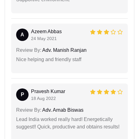
Azeem Abbas
A
24 May 2021
Review By:
Adv. Manish Ranjan
Nice helping and friendly staff
Pravesh Kumar
P
18 Aug 2022
Review By:
Adv. Arnab Biswas
Lead India worked really hard! Energetically
suggest!! Quick, productive and obtains results!