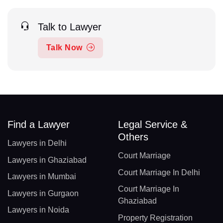
Talk to Lawyer
Talk Now
Find a Lawyer
Legal Service &
Others
Lawyers in Delhi
Court Marriage
Lawyers in Ghaziabad
Court Marriage In Delhi
Lawyers in Mumbai
Court Marriage In
Lawyers in Gurgaon
Ghaziabad
Lawyers in Noida
Property Registration