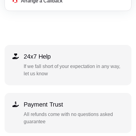
Arrange a Callback
24x7 Help
If we fall short of your expectation in any way,
let us know
Payment Trust
All refunds come with no questions asked
guarantee