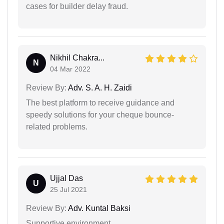
cases for builder delay fraud.
Nikhil Chakra...
N
04 Mar 2022
Review By:
Adv. S. A. H. Zaidi
The best platform to receive guidance and
speedy solutions for your cheque bounce-
related problems.
Ujjal Das
U
25 Jul 2021
Review By:
Adv. Kuntal Baksi
Supportive environment.