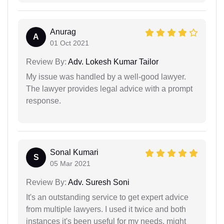
Anurag
A
01 Oct 2021
Review By:
Adv. Lokesh Kumar Tailor
My issue was handled by a well-good lawyer.
The lawyer provides legal advice with a prompt
response.
Sonal Kumari
S
05 Mar 2021
Review By:
Adv. Suresh Soni
It's an outstanding service to get expert advice
from multiple lawyers. I used it twice and both
instances it's been useful for my needs. might