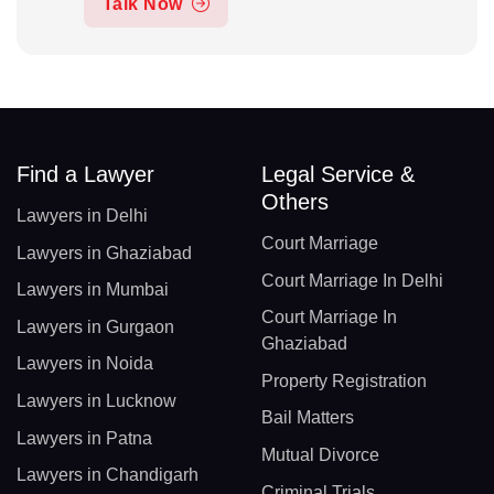
Talk Now
Find a Lawyer
Legal Service &
Others
Lawyers in Delhi
Court Marriage
Lawyers in Ghaziabad
Court Marriage In Delhi
Lawyers in Mumbai
Court Marriage In
Lawyers in Gurgaon
Ghaziabad
Lawyers in Noida
Property Registration
Lawyers in Lucknow
Bail Matters
Lawyers in Patna
Mutual Divorce
Lawyers in Chandigarh
Criminal Trials