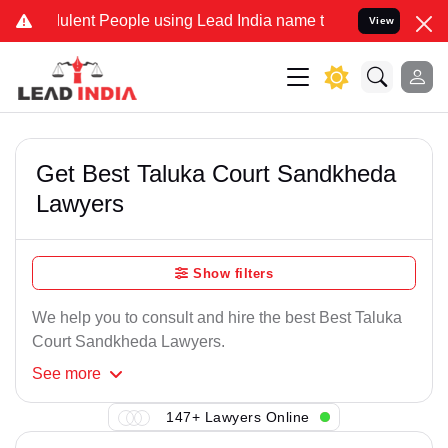
ulent People using Lead India name to Resolve your Legal cases Spe
View
Get Best Taluka Court Sandkheda
Lawyers
Show filters
We help you to consult and hire the best Best Taluka
Court Sandkheda Lawyers.
See
more
147+ Lawyers Online