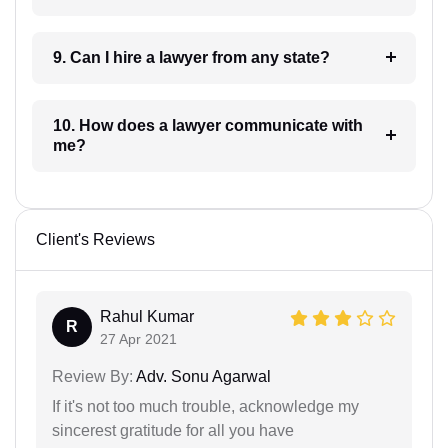
9. Can I hire a lawyer from any state?
10. How does a lawyer communicate with
me?
Client's Reviews
Rahul Kumar
R
27 Apr 2021
Review By:
Adv. Sonu Agarwal
If it's not too much trouble, acknowledge my
sincerest gratitude for all you have