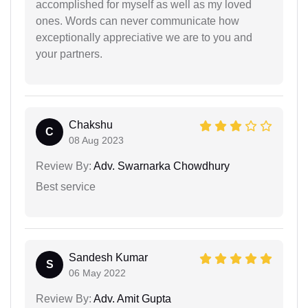
accomplished for myself as well as my loved
ones. Words can never communicate how
exceptionally appreciative we are to you and
your partners.
Chakshu
C
08 Aug 2023
Review By:
Adv. Swarnarka Chowdhury
Best service
Sandesh Kumar
S
06 May 2022
Review By:
Adv. Amit Gupta