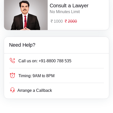
Consult a Lawyer
No Minutes Limit
1000
2000
Need Help?
Call us on:
+91-8800 788 535
Timing:
9AM to 8PM
Arrange a Callback