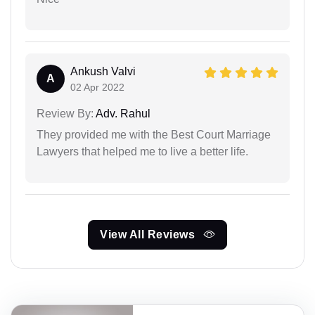
Ankush Valvi
A
02 Apr 2022
Review By:
Adv. Rahul
They provided me with the Best Court Marriage
Lawyers that helped me to live a better life.
View All Reviews