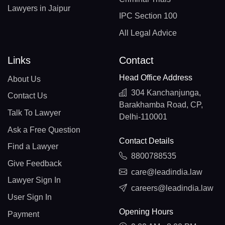
Lawyers in Jaipur
IPC Section 100
All Legal Advice
Links
Contact
Head Office Address
About Us
304 Kanchanjunga,
Contact Us
Barakhamba Road, CP,
Talk To Lawyer
Delhi-110001
Ask a Free Question
Contact Details
Find a Lawyer
8800788535
Give Feedback
care@leadindia.law
Lawyer Sign In
careers@leadindia.law
User Sign In
Opening Hours
Payment