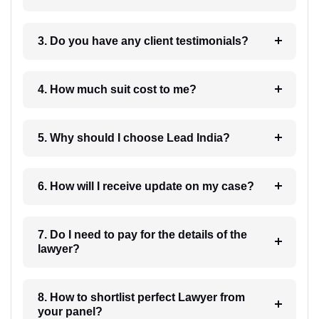
3. Do you have any client testimonials?
4. How much suit cost to me?
5. Why should I choose Lead India?
6. How will I receive update on my case?
7. Do I need to pay for the details of the
lawyer?
8. How to shortlist perfect Lawyer from
your panel?