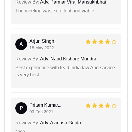
Review By:
Adv. Parmar Viraj Mansukhbhai
The meeting was excellent and viable.
Arjun Singh
A
18 May 2022
Review By:
Adv. Nand Kishore Mundra
Best experience with lead India law And sarvice
is very best
Pritam Kumar...
P
03 Feb 2021
Review By:
Adv. Avinash Gupta
Nice