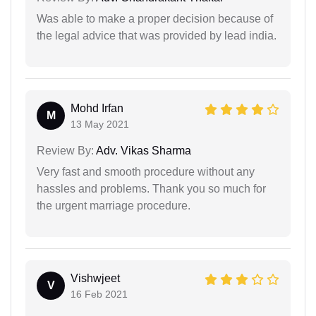
Was able to make a proper decision because of
the legal advice that was provided by lead india.
Mohd Irfan
M
13 May 2021
Review By:
Adv. Vikas Sharma
Very fast and smooth procedure without any
hassles and problems. Thank you so much for
the urgent marriage procedure.
Vishwjeet
V
16 Feb 2021