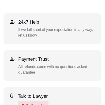
24x7 Help
If we fall short of your expectation in any way,
let us know
Payment Trust
All refunds come with no questions asked
guarantee
Talk to Lawyer