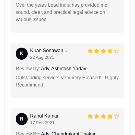
Over the years Lead India has provided me
sound, clear, and practical legal advice on
various issues.
Kiran Sonawan...
K
22 Aug 2021
Review By:
Adv. Ashutosh Yadav
Outstanding service! Very Very Pleased! I Highly
Recommend
Rahul Kumar
R
17 Feb 2021
Review By:
Adv. Chandrakant Thakar