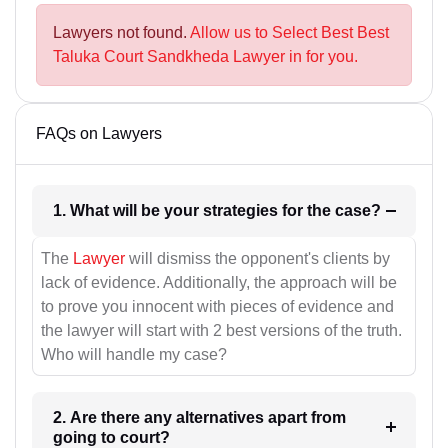
Lawyers not found.
Allow us to Select Best Best
Taluka Court Sandkheda Lawyer in for you.
FAQs on Lawyers
1. What will be your strategies for the case?
The
Lawyer
will dismiss the opponent's clients by
lack of evidence. Additionally, the approach will be
to prove you innocent with pieces of evidence and
the lawyer will start with 2 best versions of the truth.
Who will handle my case?
2. Are there any alternatives apart from
going to court?