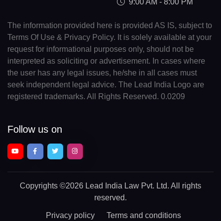
9:00 AM - 8:00 PM
The information provided here is provided AS IS, subject to
Terms Of Use & Privacy Policy. It is solely available at your
request for informational purposes only, should not be
interpreted as soliciting or advertisement. In cases where
the user has any legal issues, he/she in all cases must
seek independent legal advice. The Lead India Logo are
registered trademarks. All Rights Reserved. 0.0209
Follow us on
Copyrights
©2026 Lead India Law Pvt. Ltd.
All rights
reserved.
Privacy policy
Terms and conditions