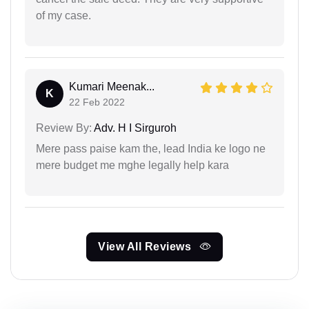
of my case.
Kumari Meenak...
K
22 Feb 2022
Review By:
Adv. H I Sirguroh
Mere pass paise kam the, lead India ke logo ne
mere budget me mghe legally help kara
View All Reviews