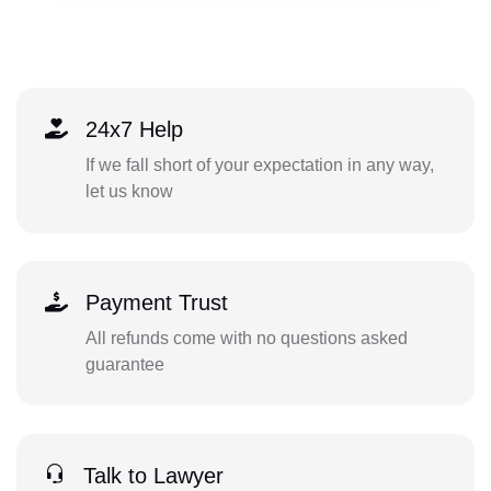
24x7 Help
If we fall short of your expectation in any way,
let us know
Payment Trust
All refunds come with no questions asked
guarantee
Talk to Lawyer