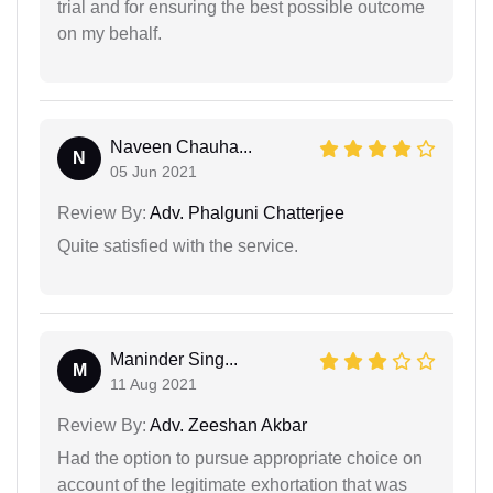
trial and for ensuring the best possible outcome
on my behalf.
Naveen Chauha...
N
05 Jun 2021
Review By:
Adv. Phalguni Chatterjee
Quite satisfied with the service.
Maninder Sing...
M
11 Aug 2021
Review By:
Adv. Zeeshan Akbar
Had the option to pursue appropriate choice on
account of the legitimate exhortation that was