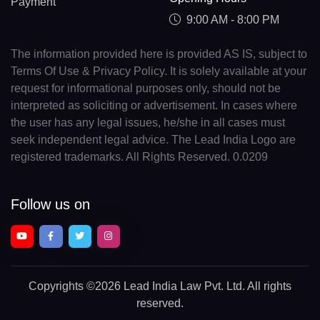
Payment
9:00 AM - 8:00 PM
The information provided here is provided AS IS, subject to
Terms Of Use & Privacy Policy. It is solely available at your
request for informational purposes only, should not be
interpreted as soliciting or advertisement. In cases where
the user has any legal issues, he/she in all cases must
seek independent legal advice. The Lead India Logo are
registered trademarks. All Rights Reserved. 0.0209
Follow us on
Copyrights
©2026 Lead India Law Pvt. Ltd.
All rights
reserved.