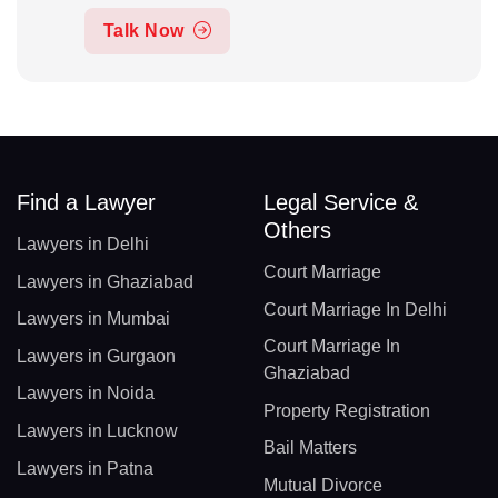
Talk Now
Find a Lawyer
Legal Service &
Others
Lawyers in Delhi
Court Marriage
Lawyers in Ghaziabad
Court Marriage In Delhi
Lawyers in Mumbai
Court Marriage In
Lawyers in Gurgaon
Ghaziabad
Lawyers in Noida
Property Registration
Lawyers in Lucknow
Bail Matters
Lawyers in Patna
Mutual Divorce