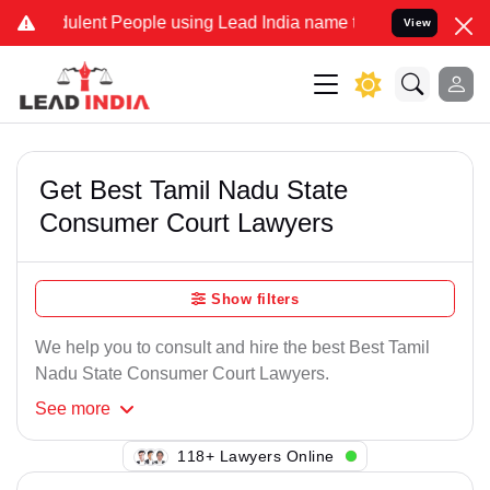
ulent People using Lead India name to Resolve your Legal cases Spe
View
Get Best Tamil Nadu State
Consumer Court Lawyers
Show filters
We help you to consult and hire the best Best Tamil
Nadu State Consumer Court Lawyers.
See
more
110+ Lawyers Online