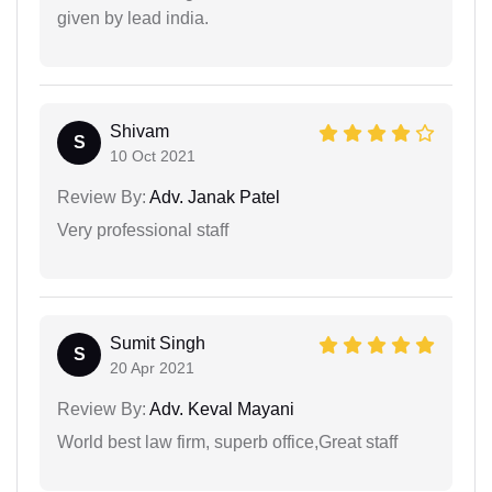
given by lead india.
Shivam
S
10 Oct 2021
Review By:
Adv. Janak Patel
Very professional staff
Sumit Singh
S
20 Apr 2021
Review By:
Adv. Keval Mayani
World best law firm, superb office,Great staff