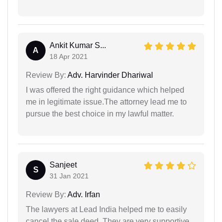
Ankit Kumar S...
A
18 Apr 2021
Review By:
Adv. Harvinder Dhariwal
I was offered the right guidance which helped
me in legitimate issue.The attorney lead me to
pursue the best choice in my lawful matter.
Sanjeet
S
31 Jan 2021
Review By:
Adv. Irfan
The lawyers at Lead India helped me to easily
cancel the sale deed. They are very supportive