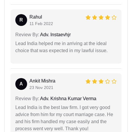
Rahul
R
11 Feb 2022
Review By:
Adv. Instaevhjr
Lead India helped me in arriving at the ideal
choice that was expected in my lawful issue.
Ankit Mishra
A
23 Nov 2021
Review By:
Adv. Krishna Kumar Verma
Lead India is the best law firm. I got very good
advice from him for my court marriage case. He
and his firm handled my case easily and the
process went very well. Thank you!