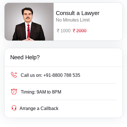
Consult a Lawyer
No Minutes Limit
1000
2000
Need Help?
Call us on:
+91-8800 788 535
Timing:
9AM to 8PM
Arrange a Callback