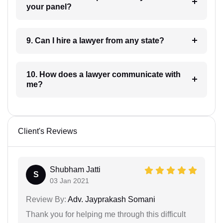
your panel?
9. Can I hire a lawyer from any state?
10. How does a lawyer communicate with
me?
Client's Reviews
Shubham Jatti
S
03 Jan 2021
Review By:
Adv. Jayprakash Somani
Thank you for helping me through this difficult