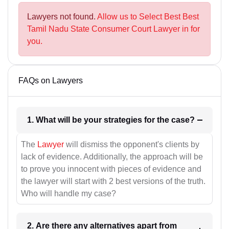
Lawyers not found.
Allow us to Select Best Best
Tamil Nadu State Consumer Court Lawyer in for
you.
FAQs on Lawyers
1. What will be your strategies for the case?
The
Lawyer
will dismiss the opponent's clients by
lack of evidence. Additionally, the approach will be
to prove you innocent with pieces of evidence and
the lawyer will start with 2 best versions of the truth.
Who will handle my case?
2. Are there any alternatives apart from