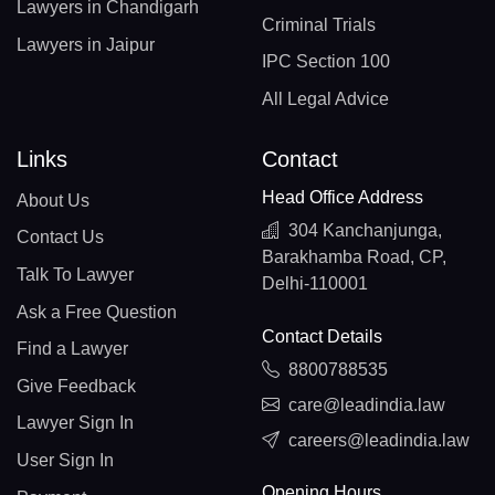
Lawyers in Chandigarh
Criminal Trials
Lawyers in Jaipur
IPC Section 100
All Legal Advice
Links
Contact
Head Office Address
About Us
304 Kanchanjunga,
Contact Us
Barakhamba Road, CP,
Talk To Lawyer
Delhi-110001
Ask a Free Question
Contact Details
Find a Lawyer
8800788535
Give Feedback
care@leadindia.law
Lawyer Sign In
careers@leadindia.law
User Sign In
Opening Hours