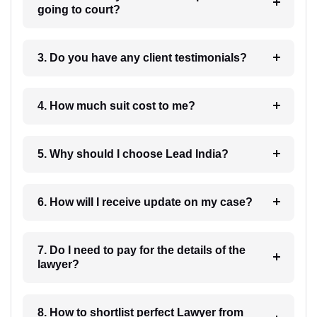
going to court?
3. Do you have any client testimonials?
4. How much suit cost to me?
5. Why should I choose Lead India?
6. How will I receive update on my case?
7. Do I need to pay for the details of the
lawyer?
8. How to shortlist perfect Lawyer from