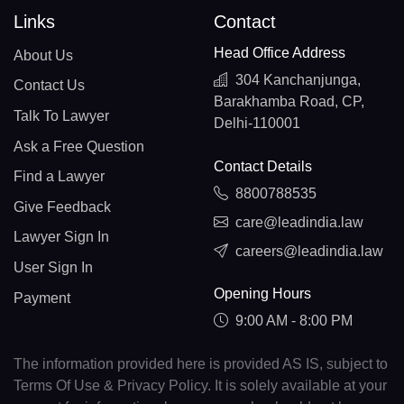
Links
Contact
Head Office Address
About Us
304 Kanchanjunga,
Contact Us
Barakhamba Road, CP,
Talk To Lawyer
Delhi-110001
Ask a Free Question
Contact Details
Find a Lawyer
8800788535
Give Feedback
care@leadindia.law
Lawyer Sign In
careers@leadindia.law
User Sign In
Opening Hours
Payment
9:00 AM - 8:00 PM
The information provided here is provided AS IS, subject to
Terms Of Use & Privacy Policy. It is solely available at your