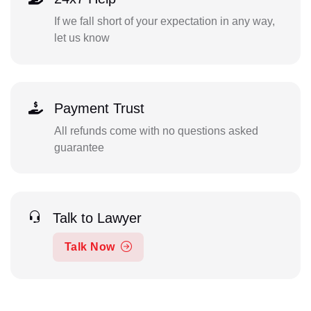
If we fall short of your expectation in any way,
let us know
Payment Trust
All refunds come with no questions asked
guarantee
Talk to Lawyer
Talk Now