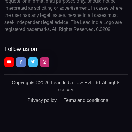
request for informational purposes only, should not be
interpreted as soliciting or advertisement. In cases where
the user has any legal issues, he/she in all cases must
seek independent legal advice. The Lead India Logo are
registered trademarks. All Rights Reserved. 0.0209
Follow us on
Copyrights
©2026 Lead India Law Pvt. Ltd.
All rights
reserved.
Privacy policy
Terms and conditions