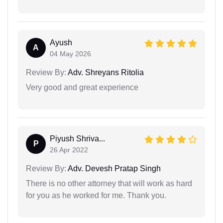
Ayush
A
04 May 2026
Review By:
Adv. Shreyans Ritolia
Very good and great experience
Piyush Shriva...
P
26 Apr 2022
Review By:
Adv. Devesh Pratap Singh
There is no other attorney that will work as hard
for you as he worked for me. Thank you.