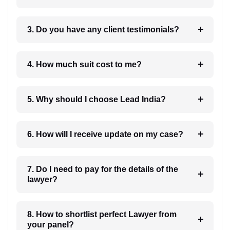
3. Do you have any client testimonials?
4. How much suit cost to me?
5. Why should I choose Lead India?
6. How will I receive update on my case?
7. Do I need to pay for the details of the
lawyer?
8. How to shortlist perfect Lawyer from
your panel?