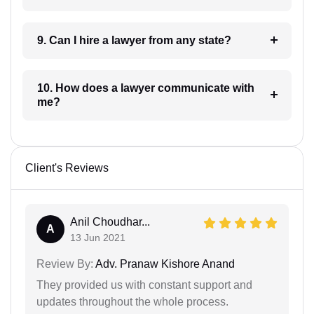
9. Can I hire a lawyer from any state?
10. How does a lawyer communicate with
me?
Client's Reviews
Anil Choudhar...
A
13 Jun 2021
Review By:
Adv. Pranaw Kishore Anand
They provided us with constant support and
updates throughout the whole process.