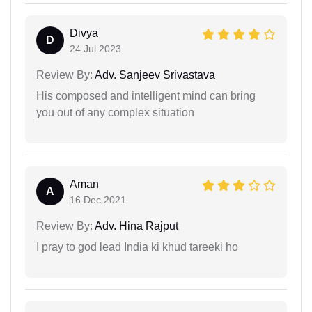
Divya
D
24 Jul 2023
Review By:
Adv. Sanjeev Srivastava
His composed and intelligent mind can bring
you out of any complex situation
Aman
A
16 Dec 2021
Review By:
Adv. Hina Rajput
I pray to god lead India ki khud tareeki ho