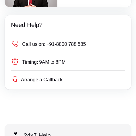
Need Help?
Call us on:
+91-8800 788 535
Timing:
9AM to 8PM
Arrange a Callback
24x7 Help