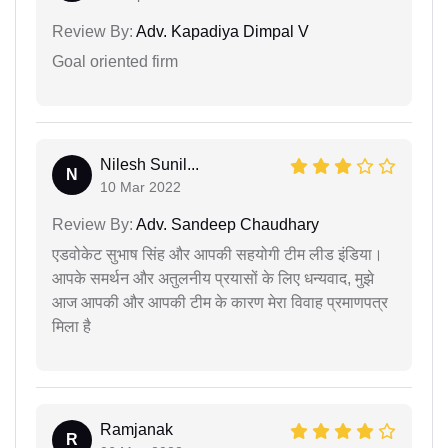
Review By:
Adv. Kapadiya Dimpal V
Goal oriented firm
Nilesh Sunil...
N
10 Mar 2022
Review By:
Adv. Sandeep Chaudhary
एडवोकेट सुभाष सिंह और आपकी सहयोगी टीम लीड इंडिया।
आपके समर्थन और अतुलनीय प्रयासों के लिए धन्यवाद, मुझे
आज आपकी और आपकी टीम के कारण मेरा विवाह प्रमाणपत्र
मिला है
Ramjanak
R