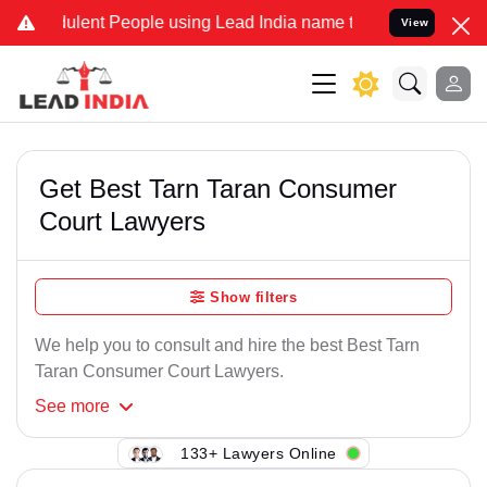
ulent People using Lead India name to Resolve your Legal cases Spe
View
Get Best Tarn Taran Consumer
Court Lawyers
Show filters
We help you to consult and hire the best Best Tarn
Taran Consumer Court Lawyers.
See
more
133+ Lawyers Online