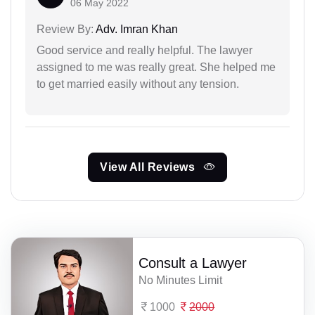
06 May 2022
Review By:
Adv. Imran Khan
Good service and really helpful. The lawyer
assigned to me was really great. She helped me
to get married easily without any tension.
View All Reviews
Consult a Lawyer
No Minutes Limit
1000
2000