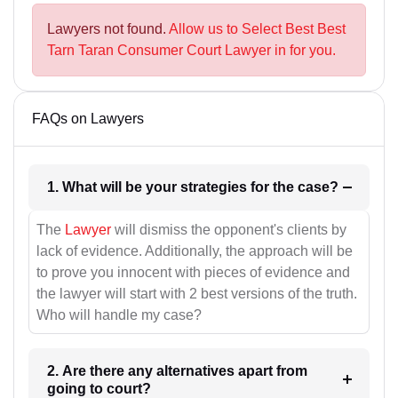
Lawyers not found.
Allow us to Select Best Best
Tarn Taran Consumer Court Lawyer in for you.
FAQs on Lawyers
1. What will be your strategies for the case?
The
Lawyer
will dismiss the opponent's clients by
lack of evidence. Additionally, the approach will be
to prove you innocent with pieces of evidence and
the lawyer will start with 2 best versions of the truth.
Who will handle my case?
2. Are there any alternatives apart from
going to court?