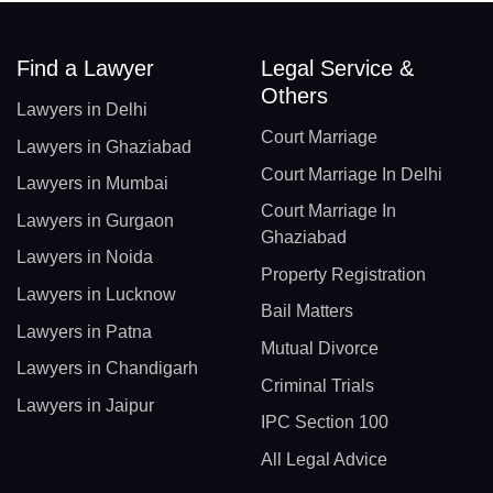
Find a Lawyer
Legal Service &
Others
Lawyers in Delhi
Court Marriage
Lawyers in Ghaziabad
Court Marriage In Delhi
Lawyers in Mumbai
Court Marriage In
Lawyers in Gurgaon
Ghaziabad
Lawyers in Noida
Property Registration
Lawyers in Lucknow
Bail Matters
Lawyers in Patna
Mutual Divorce
Lawyers in Chandigarh
Criminal Trials
Lawyers in Jaipur
IPC Section 100
All Legal Advice