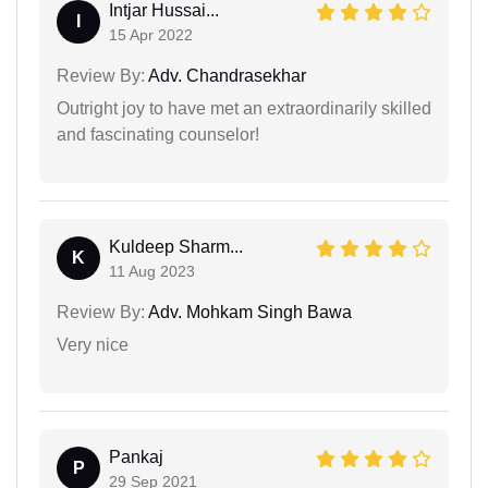
Intjar Hussai...
I
15 Apr 2022
Review By:
Adv. Chandrasekhar
Outright joy to have met an extraordinarily skilled
and fascinating counselor!
Kuldeep Sharm...
K
11 Aug 2023
Review By:
Adv. Mohkam Singh Bawa
Very nice
Pankaj
P
29 Sep 2021