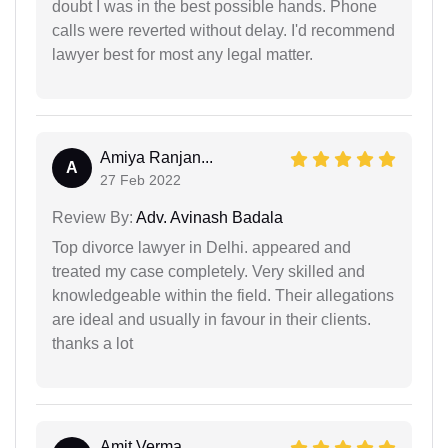
doubt I was in the best possible hands. Phone
calls were reverted without delay. I'd recommend
lawyer best for most any legal matter.
Amiya Ranjan...
A
27 Feb 2022
Review By:
Adv. Avinash Badala
Top divorce lawyer in Delhi. appeared and
treated my case completely. Very skilled and
knowledgeable within the field. Their allegations
are ideal and usually in favour in their clients.
thanks a lot
Amit Verma