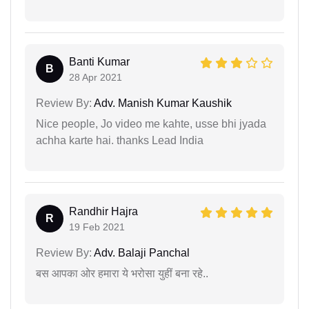
Banti Kumar
B
28 Apr 2021
Review By:
Adv. Manish Kumar Kaushik
Nice people, Jo video me kahte, usse bhi jyada
achha karte hai. thanks Lead India
Randhir Hajra
R
19 Feb 2021
Review By:
Adv. Balaji Panchal
बस आपका ओर हमारा ये भरोसा युहीं बना रहे..