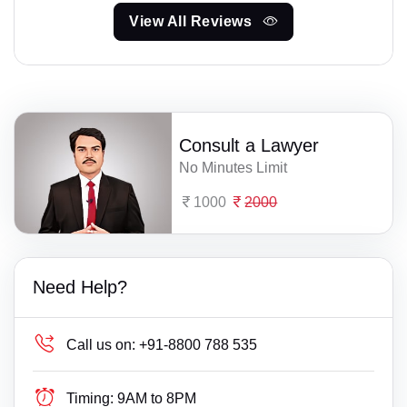
View All Reviews
Consult a Lawyer
No Minutes Limit
1000
2000
Need Help?
Call us on:
+91-8800 788 535
Timing:
9AM to 8PM