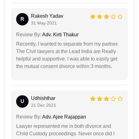
Rakesh Yadav
R
31 May 2021
Review By:
Adv. Kirti Thakur
Recently, I wanted to separate from my partner.
The Civil lawyers at the Lead India are Really
helpful and supportive. I was able to easily get
the mutual consent divorce within 3 months.
Udhishthar
U
21 Dec 2021
Review By:
Adv. Ajee Rajappan
Lawyer represented me in both divorce and
Child Custody proceedings. Never once did I