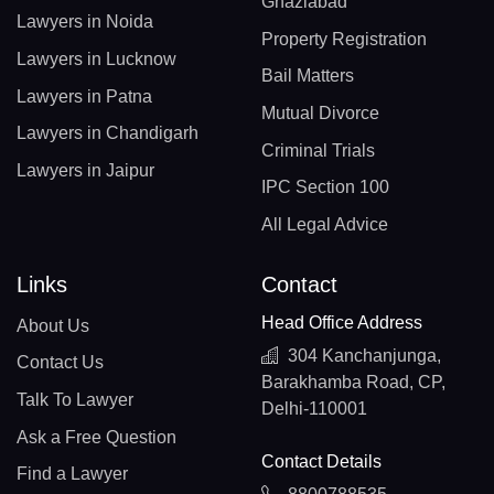
Ghaziabad
Lawyers in Noida
Property Registration
Lawyers in Lucknow
Bail Matters
Lawyers in Patna
Mutual Divorce
Lawyers in Chandigarh
Criminal Trials
Lawyers in Jaipur
IPC Section 100
All Legal Advice
Links
Contact
Head Office Address
About Us
304 Kanchanjunga,
Contact Us
Barakhamba Road, CP,
Talk To Lawyer
Delhi-110001
Ask a Free Question
Contact Details
Find a Lawyer