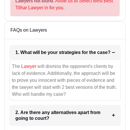
Lawyers not found.
Allow us to Select Best Best
Tilhar Lawyer in for you.
FAQs on Lawyers
1. What will be your strategies for the case?
The
Lawyer
will dismiss the opponent's clients by
lack of evidence. Additionally, the approach will be
to prove you innocent with pieces of evidence and
the lawyer will start with 2 best versions of the truth.
Who will handle my case?
2. Are there any alternatives apart from
going to court?