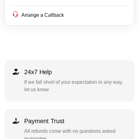
Arrange a Callback
24x7 Help
If we fall short of your expectation in any way,
let us know
Payment Trust
All refunds come with no questions asked
guarantee