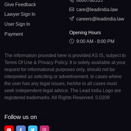
8800788535
Give Feedback
care@leadindia.law
Lawyer Sign In
careers@leadindia.law
User Sign In
Opening Hours
Payment
9:00 AM - 8:00 PM
The information provided here is provided AS IS, subject to
Terms Of Use & Privacy Policy. It is solely available at your
request for informational purposes only, should not be
interpreted as soliciting or advertisement. In cases where
the user has any legal issues, he/she in all cases must
seek independent legal advice. The Lead India Logo are
registered trademarks. All Rights Reserved. 0.0209
Follow us on