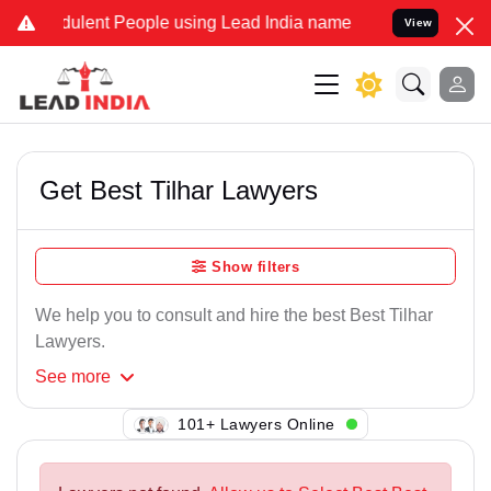
ulent People using Lead India name to Resolve your Legal cases Sp
View
Get Best Tilhar Lawyers
Show filters
We help you to consult and hire the best Best Tilhar
Lawyers.
See
more
149+ Lawyers Online