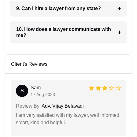
9. Can I hire a lawyer from any state?
10. How does a lawyer communicate with
me?
Client's Reviews
Sam
S
17 Aug 2023
Review By:
Adv. Vijay Belavadi
I am very satisfied with my lawyer, well informed,
smart, kind and helpful.