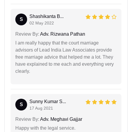
Shashikanta B...
S
02 May 2022
Review By:
Adv. Rizwana Pathan
I am really happy that the court marriage
advisors of Lead India Law Associates provide
free marriage advice that helped me a lot. They
have explained to me each and everything very
clearly.
Sunny Kumar S...
S
17 Aug 2021
Review By:
Adv. Meghavi Gajjar
Happy with the legal service.