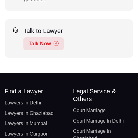
Talk to Lawyer
Talk Now
Find a Lawyer
Legal Service &
Others
Lawyers in Delhi
Court Marriage
Lawyers in Ghaziabad
Court Marriage In Delhi
Lawyers in Mumbai
Court Marriage In
Lawyers in Gurgaon