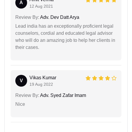
A
12 Aug 2021
Review By:
Adv. Dev Datt Arya
Lead india has an exceptionally proficient legal
counselors, cordial and educated legal advisor
who will do an amazing job to help her clients in
their cases.
Vikas Kumar
V
19 Aug 2022
Review By:
Adv. Syed Zafar Imam
Nice