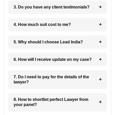
3. Do you have any client testimonials?
4. How much suit cost to me?
5. Why should I choose Lead India?
6. How will I receive update on my case?
7. Do I need to pay for the details of the
lawyer?
8. How to shortlist perfect Lawyer from
your panel?