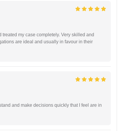
 treated my case completely. Very skilled and
ations are ideal and usually in favour in their
tand and make decisions quickly that I feel are in