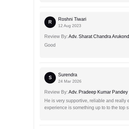
Roshni Tiwari
R
12 Aug 2023
Review By:
Adv. Sharat Chandra Arukon
Good
Surendra
S
24 Mar 2026
Review By:
Adv. Pradeep Kumar Pandey
He is very supportive, reliable and really 
experience is something up to to the top st