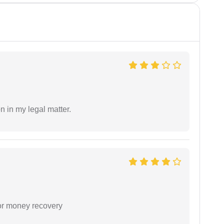
n in my legal matter.
or money recovery