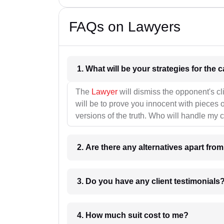
FAQs on Lawyers
1. What wil
The
Lawyer
will dismiss the opponent's cl
will be to prove you innocent with pieces o
versions of the truth. Who will handle my 
2. Are there any alternatives apart fro
3. Do you have any client testimonials
4. How much suit cost to me?