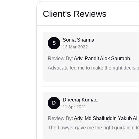
Client's Reviews
Sonia Sharma
S
13 Mar 2022
Review By:
Adv. Pandit Alok Saurabh
Advocate led me to make the right decisio
Dheeraj Kumar...
D
11 Apr 2021
Review By:
Adv. Md Shafiuddin Yakub Ali
The Lawyer gave me the right guidance f