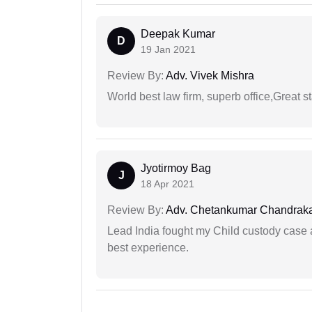
Deepak Kumar
D
19 Jan 2021
Review By:
Adv. Vivek Mishra
World best law firm, superb office,Great st
Jyotirmoy Bag
J
18 Apr 2021
Review By:
Adv. Chetankumar Chandraka
Lead India fought my Child custody case a
best experience.