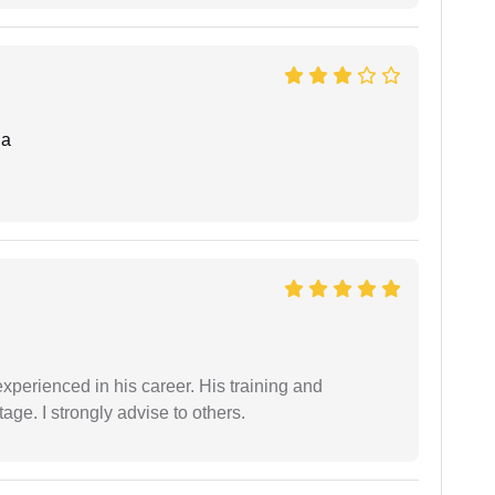
da
experienced in his career. His training and
age. I strongly advise to others.