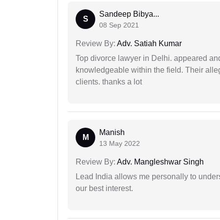
Sandeep Bibya...
S
08 Sep 2021
Review By:
Adv. Satiah Kumar
Top divorce lawyer in Delhi. appeared and
knowledgeable within the field. Their alleg
clients. thanks a lot
Manish
M
13 May 2022
Review By:
Adv. Mangleshwar Singh
Lead India allows me personally to unders
our best interest.