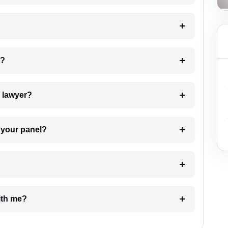
 my case?
7. Do I need to pay for the details of the lawyer?
t Lawyer from your panel?
e with me?