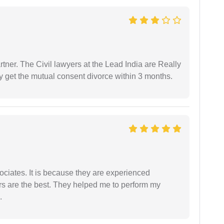
tner. The Civil lawyers at the Lead India are Really
ly get the mutual consent divorce within 3 months.
ociates. It is because they are experienced
s are the best. They helped me to perform my
.