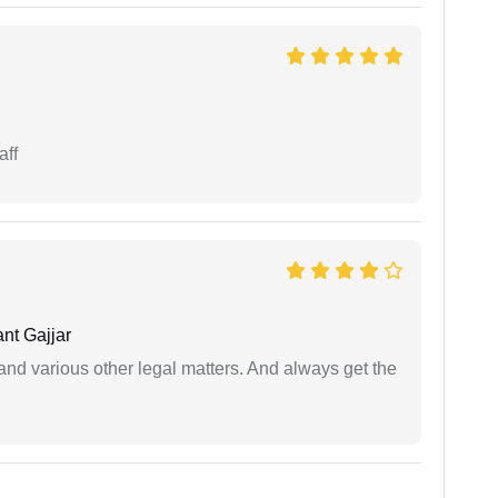
aff
nt Gajjar
nd various other legal matters. And always get the