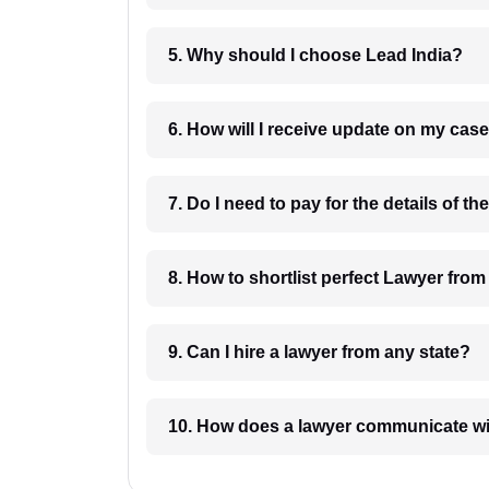
5. Why should I choose Lead India?
6. How will I receive update on
8. How to shortlist perfec
9. Can I hire a lawyer from any state?
10. How does a lawyer communicat