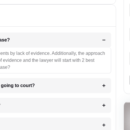
l be your strategies for the case?
ients by lack of evidence. Additionally, the approach
f evidence and the lawyer will start with 2 best
case?
m going to court?
?