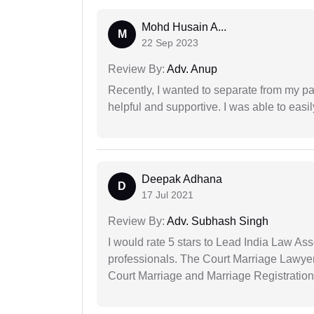
Mohd Husain A...
M
22 Sep 2023
Review By:
Adv. Anup
Recently, I wanted to separate from my par
helpful and supportive. I was able to easi
Deepak Adhana
D
17 Jul 2021
Review By:
Adv. Subhash Singh
I would rate 5 stars to Lead India Law Ass
professionals. The Court Marriage Lawyer
Court Marriage and Marriage Registration