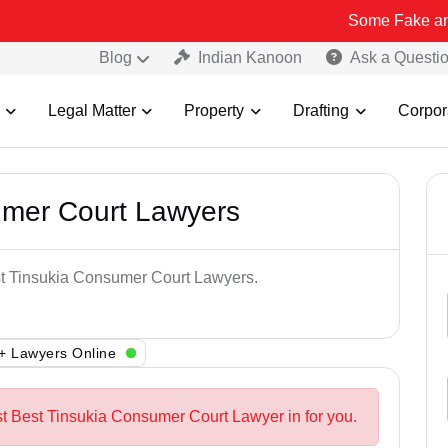
Some Fake and Fraudulent
Blog
Indian Kanoon
Ask a Questi
Legal Matter
Property
Drafting
Corpor
umer Court Lawyers
est Tinsukia Consumer Court Lawyers.
+ Lawyers Online
st Best Tinsukia Consumer Court Lawyer in for you.