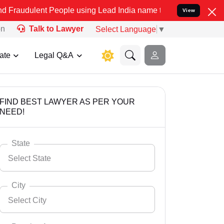
 People using Lead India name to Resolve your Legal cases Speciall
View
on
Talk to Lawyer
Select Language
▼
ate
Legal Q&A
FIND BEST LAWYER AS PER YOUR
NEED!
State
Select State
City
Select City
Select State
Andaman Nicobar