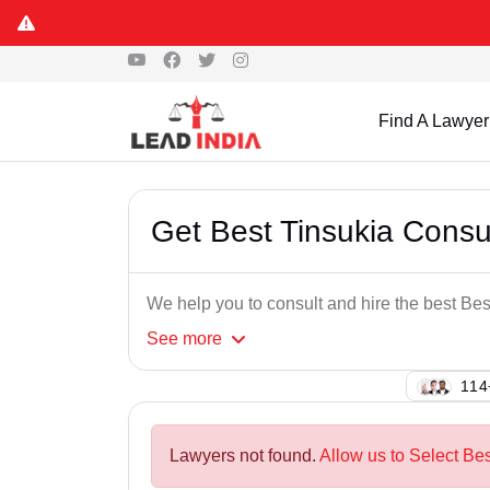
Find A Lawyer
Get Best Tinsukia Cons
We help you to consult and hire the best B
See
more
131
Lawyers not found.
Allow us to Select Be