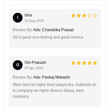
Isha
I
11 Aug 2023
Review By:
Adv. Chandrika Prasad
All is good nice feeling and good service
Om Prakash
O
07 Apr 2022
Review By:
Adv. Pankaj Mokashi
Mere biwi ne mghe bhut sataya tha, Subhash sir
ki company ne mghe divorce dilaya, best
company