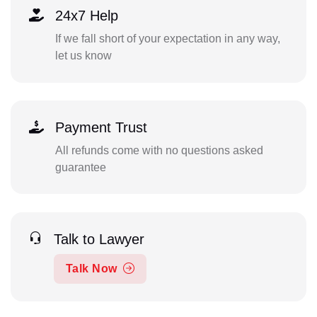
24x7 Help
If we fall short of your expectation in any way,
let us know
Payment Trust
All refunds come with no questions asked
guarantee
Talk to Lawyer
Talk Now