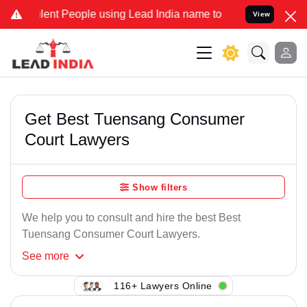
lent People using Lead India name to Resolve your Legal cases Spec
View
Get Best Tuensang Consumer
Court Lawyers
Show filters
We help you to consult and hire the best Best
Tuensang Consumer Court Lawyers.
See
more
116+ Lawyers Online