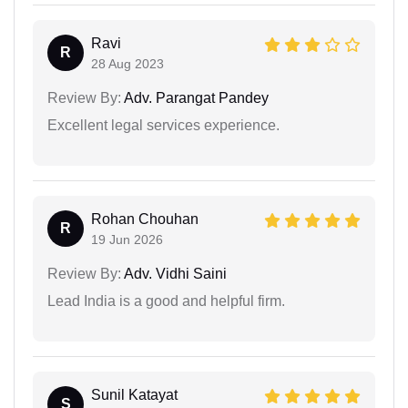
Ravi
R
28 Aug 2023
Review By:
Adv. Parangat Pandey
Excellent legal services experience.
Rohan Chouhan
R
19 Jun 2026
Review By:
Adv. Vidhi Saini
Lead India is a good and helpful firm.
Sunil Katayat
S