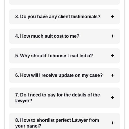
3. Do you have any client testimonials?
4. How much suit cost to me?
5. Why should I choose Lead India?
6. How will I receive update on my case?
7. Do I need to pay for the details of the
lawyer?
8. How to shortlist perfect Lawyer from
your panel?