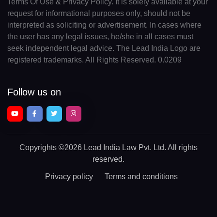
Terms Of Use & Privacy Policy. It is solely available at your
request for informational purposes only, should not be
interpreted as soliciting or advertisement. In cases where
the user has any legal issues, he/she in all cases must
seek independent legal advice. The Lead India Logo are
registered trademarks. All Rights Reserved. 0.0209
Follow us on
Copyrights
©2026 Lead India Law Pvt. Ltd.
All rights
reserved.
Privacy policy
Terms and conditions