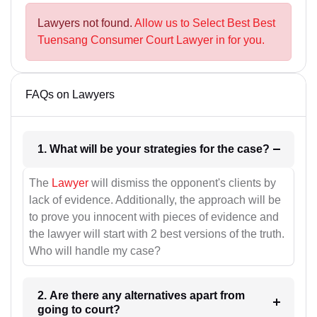
Lawyers not found.
Allow us to Select Best Best
Tuensang Consumer Court Lawyer in for you.
FAQs on Lawyers
1. What will be your strategies for the case?
The
Lawyer
will dismiss the opponent's clients by
lack of evidence. Additionally, the approach will be
to prove you innocent with pieces of evidence and
the lawyer will start with 2 best versions of the truth.
Who will handle my case?
2. Are there any alternatives apart from
going to court?