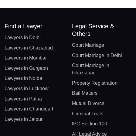
Find a Lawyer
Legal Service &
Others
Lawyers in Delhi
Court Marriage
Lawyers in Ghaziabad
Court Marriage In Delhi
Lawyers in Mumbai
Court Marriage In
Lawyers in Gurgaon
Ghaziabad
Lawyers in Noida
Property Registration
Lawyers in Lucknow
Bail Matters
Lawyers in Patna
Mutual Divorce
Lawyers in Chandigarh
Criminal Trials
Lawyers in Jaipur
IPC Section 100
All Legal Advice