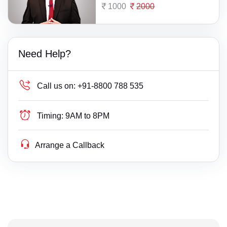
1000
2000
Need Help?
Call us on:
+91-8800 788 535
Timing:
9AM to 8PM
Arrange a Callback