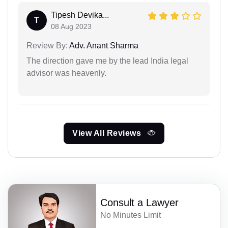
Tipesh Devika...
T
08 Aug 2023
Review By:
Adv. Anant Sharma
The direction gave me by the lead India legal
advisor was heavenly.
View All Reviews
Consult a Lawyer
No Minutes Limit