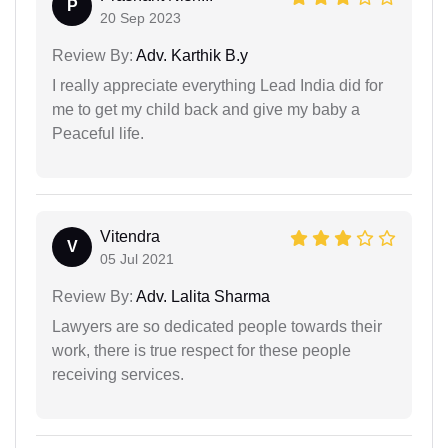
P
20 Sep 2023
Review By:
Adv. Karthik B.y
I really appreciate everything Lead India did for
me to get my child back and give my baby a
Peaceful life.
Vitendra
V
05 Jul 2021
Review By:
Adv. Lalita Sharma
Lawyers are so dedicated people towards their
work, there is true respect for these people
receiving services.