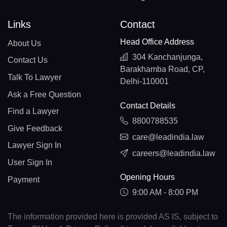
Links
Contact
Head Office Address
About Us
304 Kanchanjunga,
Contact Us
Barakhamba Road, CP,
Talk To Lawyer
Delhi-110001
Ask a Free Question
Contact Details
Find a Lawyer
8800788535
Give Feedback
care@leadindia.law
Lawyer Sign In
careers@leadindia.law
User Sign In
Opening Hours
Payment
9:00 AM - 8:00 PM
The information provided here is provided AS IS, subject to