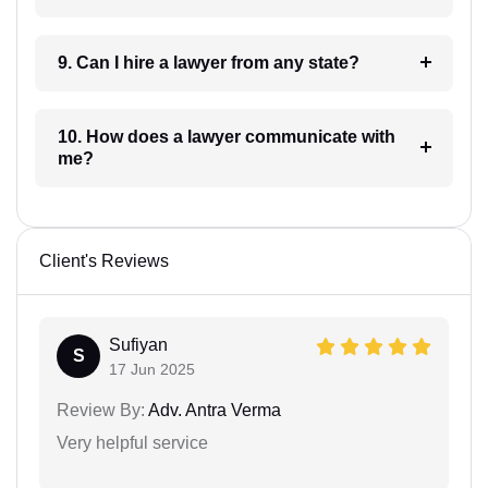
9. Can I hire a lawyer from any state?
10. How does a lawyer communicate with
me?
Client's Reviews
Sufiyan
S
17 Jun 2025
Review By:
Adv. Antra Verma
Very helpful service