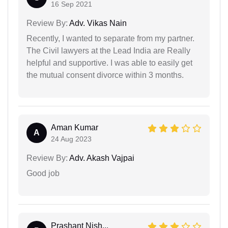
16 Sep 2021
Review By:
Adv. Vikas Nain
Recently, I wanted to separate from my partner.
The Civil lawyers at the Lead India are Really
helpful and supportive. I was able to easily get
the mutual consent divorce within 3 months.
Aman Kumar
A
24 Aug 2023
Review By:
Adv. Akash Vajpai
Good job
Prashant Nish...