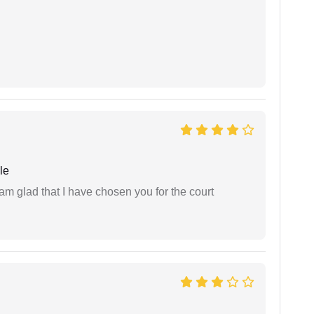
le
 am glad that I have chosen you for the court