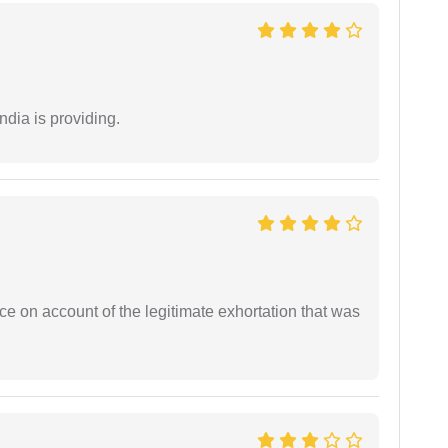
ndia is providing.
ce on account of the legitimate exhortation that was