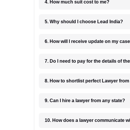
4. How much suit cost to me?
5. Why should I choose Lead India?
6. How will I receive update on
8. How to shortlist perfec
9. Can I hire a lawyer from any state?
10. How does a lawyer communicat