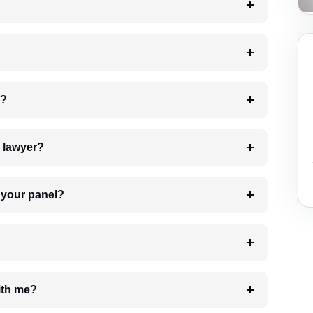
 my case?
7. Do I need to pay for the details of the lawyer?
t Lawyer from your panel?
e with me?