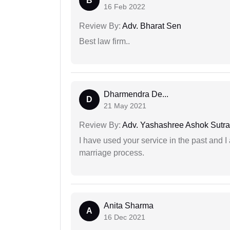
B
16 Feb 2022
Review By:
Adv. Bharat Sen
Best law firm..
Dharmendra De...
D
21 May 2021
Review By:
Adv. Yashashree Ashok Sutra
I have used your service in the past and I
marriage process.
Anita Sharma
A
16 Dec 2021