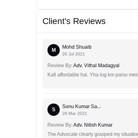
Client's Reviews
Mohd Shuaib
M
26 Jul 2021
Review By:
Adv. Vithal Madagyal
Kafi affordable hai. Yha log km paiso mein
Sonu Kumar Sa...
S
28 Mar 2021
Review By:
Adv. Nitish Kumar
The Advocate clearly grasped my situatio