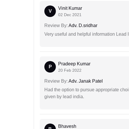
Vinit Kumar
V
02 Dec 2021
Review By:
Adv. D.sridhar
Very useful and helpful information Lead I
Pradeep Kumar
P
20 Feb 2022
Review By:
Adv. Janak Patel
Had the option to pursue appropriate choi
given by lead india.
Bhavesh