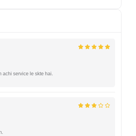
 achi service le skte hai.
n.