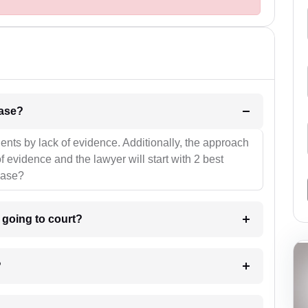
l be your strategies for the case?
ients by lack of evidence. Additionally, the approach
f evidence and the lawyer will start with 2 best
case?
m going to court?
?