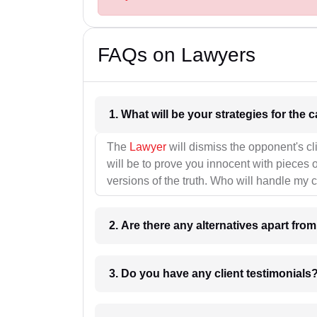
FAQs on Lawyers
1. What wil
The
Lawyer
will dismiss the opponent's cl
will be to prove you innocent with pieces o
versions of the truth. Who will handle my 
2. Are there any alternatives apart fro
3. Do you have any client testimonials