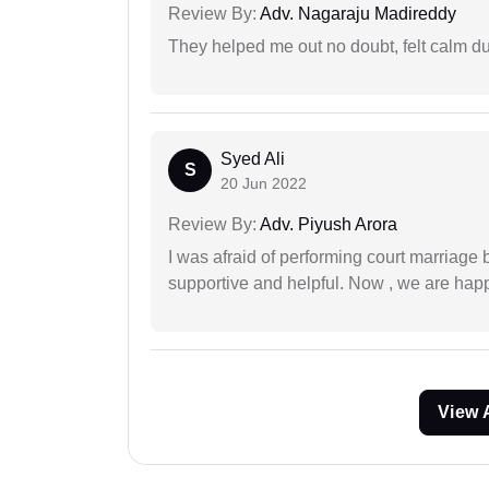
Review By:
Adv. Nagaraju Madireddy
They helped me out no doubt, felt calm d
Syed Ali
S
20 Jun 2022
Review By:
Adv. Piyush Arora
I was afraid of performing court marriage 
supportive and helpful. Now , we are happ
View 