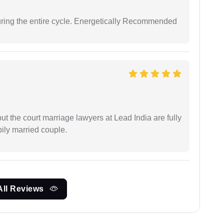
uring the entire cycle. Energetically Recommended
but the court marriage lawyers at Lead India are fully
ily married couple.
All Reviews