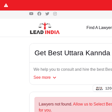
Find A Lawyer
Get Best Uttara Kannda
We help you to consult and hire the best B
See
more
106
Lawyers not found.
Allow us to Select B
for you.