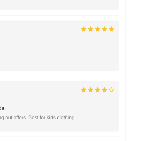
da
g out offers. Best for kids clothing