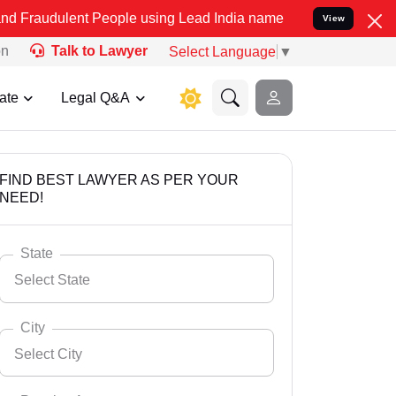
t People using Lead India name to Resolve your Legal cases Specia
View
on
Talk to Lawyer
Select Language
▼
ate
Legal Q&A
FIND BEST LAWYER AS PER YOUR
NEED!
State
Select State
City
Select City
Select State
Andaman Nicobar