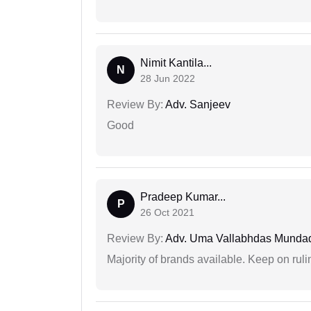
Nimit Kantila...
N
28 Jun 2022
Review By:
Adv. Sanjeev
Good
Pradeep Kumar...
P
26 Oct 2021
Review By:
Adv. Uma Vallabhdas Munda
Majority of brands available. Keep on rulin