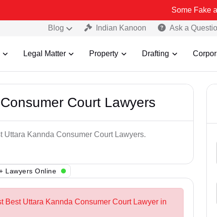
Some Fake and Fraudulen
Blog
Indian Kanoon
Ask a Questi
Legal Matter
Property
Drafting
Corpor
 Consumer Court Lawyers
est Uttara Kannda Consumer Court Lawyers.
+ Lawyers Online
est Best Uttara Kannda Consumer Court Lawyer in