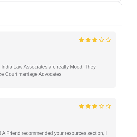
 India Law Associates are really Mood. They
ike Court marriage Advocates
 A Friend recommended your resources section, I