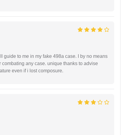
ll guide to me in my fake 498a case. I by no means
 or combating any case. unique thanks to advise
ture even if i lost composure.