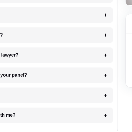
 my case?
7. Do I need to pay for the details of the lawyer?
t Lawyer from your panel?
e with me?