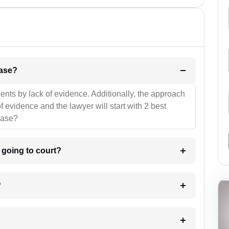
l be your strategies for the case?
ients by lack of evidence. Additionally, the approach
f evidence and the lawyer will start with 2 best
case?
m going to court?
?