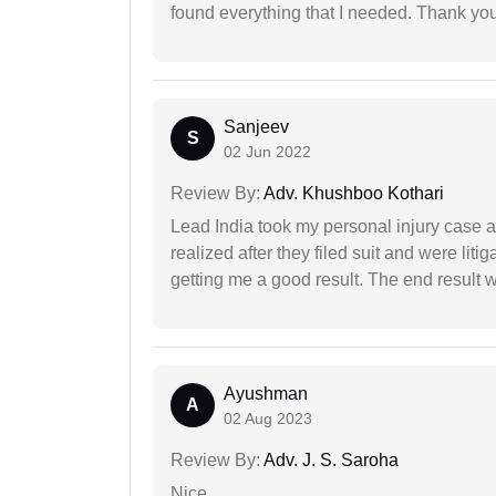
found everything that I needed. Thank you 
Sanjeev
S
02 Jun 2022
Review By:
Adv. Khushboo Kothari
Lead India took my personal injury case af
realized after they filed suit and were liti
getting me a good result. The end result w
Ayushman
A
02 Aug 2023
Review By:
Adv. J. S. Saroha
Nice