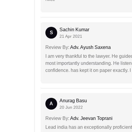
Sachin Kumar
S
21 Apr 2021
Review By:
Adv. Ayush Saxena
I am very thankful to the lawyer. He guided
most importantly understanding. He liste
confidence. has kept it on paper exactly.
Anurag Basu
A
20 Jun 2022
Review By:
Adv. Jeevan Toprani
Lead india has an exceptionally proficien