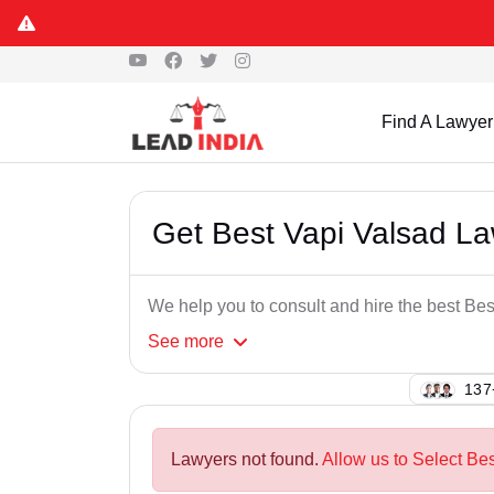
Find A Lawyer
Get Best Vapi Valsad L
We help you to consult and hire the best Be
See
more
129
Lawyers not found.
Allow us to Select Bes