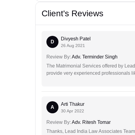
Client's Reviews
Divyesh Patel
D
26 Aug 2021
Review By:
Adv. Terminder Singh
The Matrimonial Services offered by Lead
provide very experienced professionals l
Arti Thakur
A
30 Apr 2022
Review By:
Adv. Ritesh Tomar
Thanks, Lead India Law Associates Team!