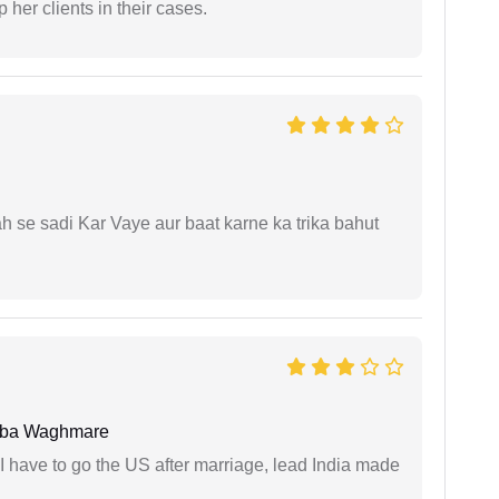
 her clients in their cases.
ah se sadi Kar Vaye aur baat karne ka trika bahut
oba Waghmare
I have to go the US after marriage, lead India made