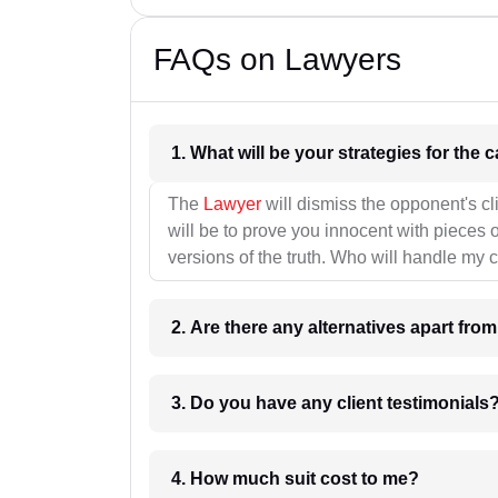
FAQs on Lawyers
1. What wil
The
Lawyer
will dismiss the opponent's cl
will be to prove you innocent with pieces o
versions of the truth. Who will handle my 
2. Are there any alternatives apart fro
3. Do you have any client testimonials
4. How much suit cost to me?