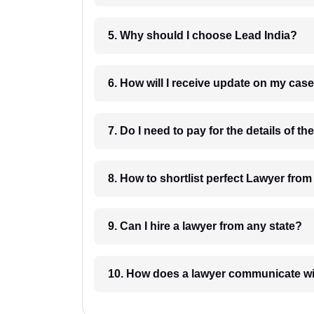
5. Why should I choose Lead India?
6. How will I receive update on
8. How to shortlist perfec
9. Can I hire a lawyer from any state?
10. How does a lawyer communicat