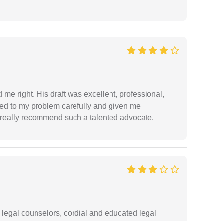
 me right. His draft was excellent, professional,
ned to my problem carefully and given me
 I really recommend such a talented advocate.
t legal counselors, cordial and educated legal