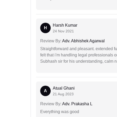
Harsh Kumar
H
24 Nov 2021
Review By:
Adv. Abhishek Agarwal
Straightforward and pleasant. extended fu
felt that i'm handling legal professionals
Subhash sir for his understanding, calm na
Atual Ghani
A
21 Aug 2023
Review By:
Adv. Prakasha L
Everything was good