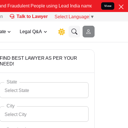
nt People using Lead India name to Resolve your Legal cases Specia
View
on
Talk to Lawyer
Select Language
▼
ate
Legal Q&A
FIND BEST LAWYER AS PER YOUR
NEED!
State
Select State
City
Select City
Select State
Andaman Nicobar