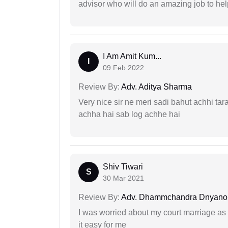
advisor who will do an amazing job to help
I Am Amit Kum...
I
09 Feb 2022
Review By:
Adv. Aditya Sharma
Very nice sir ne meri sadi bahut achhi tar
achha hai sab log achhe hai
Shiv Tiwari
S
30 Mar 2021
Review By:
Adv. Dhammchandra Dnyan
I was worried about my court marriage as 
it easy for me