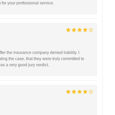
for your professional service.
ter the insurance company denied liability. I
gating the case, that they were truly committed to
as a very good jury verdict.