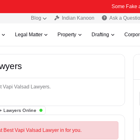
Some Fake and Fraudule
Blog
Indian Kanoon
Ask a Questi
Legal Matter
Property
Drafting
Corpor
awyers
st Vapi Valsad Lawyers.
+ Lawyers Online
t Best Vapi Valsad Lawyer in for you.