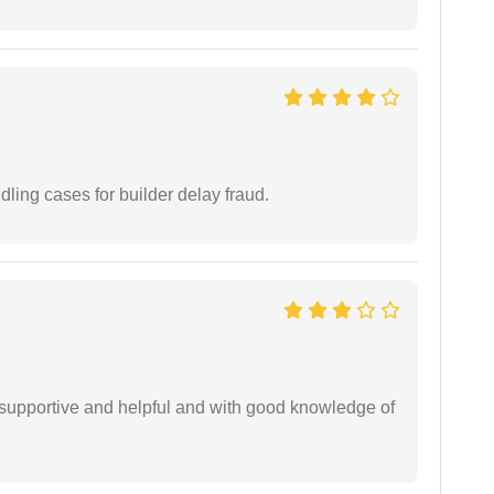
ling cases for builder delay fraud.
supportive and helpful and with good knowledge of