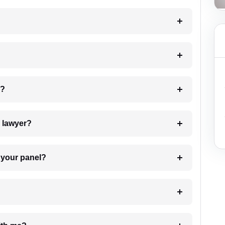
 my case?
7. Do I need to pay for the details of the lawyer?
t Lawyer from your panel?