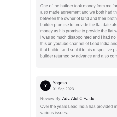
One of the builder took money from me fo
also made agreement and we both had thei
between the owner of land and their broth
builder promise to provide the flat date al
money as his promise to provide the flat
I was so much disappointed and I had no c
this on youtube channel of Lead India and 
that builder and sent it to his respective
builder returned by advance and also co
Yogesh
Y
01 Sep 2023
Review By:
Adv. Atul C Faldu
Over the years Lead India has provided me
various issues.