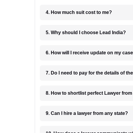
4. How much suit cost to me?
5. Why should I choose Lead India?
6. How will I receive update on
8. How to shortlist perfec
9. Can I hire a lawyer from any state?