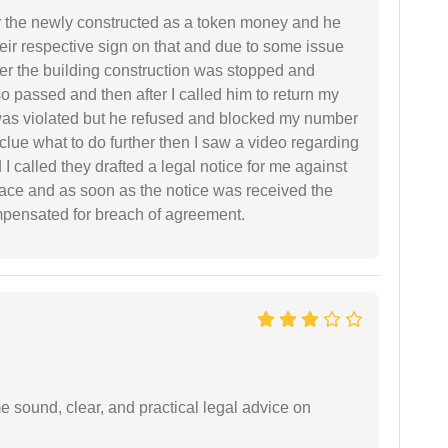
r the newly constructed as a token money and he
r respective sign on that and due to some issue
er the building construction was stopped and
so passed and then after I called him to return my
 was violated but he refused and blocked my number
lue what to do further then I saw a video regarding
I called they drafted a legal notice for me against
 place and as soon as the notice was received the
mpensated for breach of agreement.
 sound, clear, and practical legal advice on