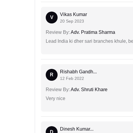
Vikas Kumar
V
20 Sep 2023
Review By:
Adv. Pratima Sharma
Lead India ki dher sari branches khule, b
Rishabh Gandh...
R
12 Feb 2022
Review By:
Adv. Shruti Khare
Very nice
Dinesh Kumar...
D