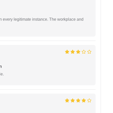
in every legitimate instance. The workplace and
n
e.