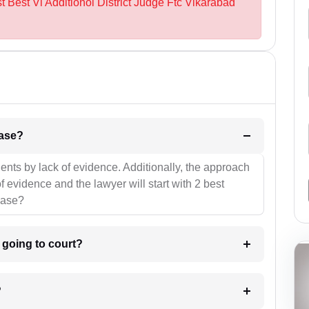
t Best Vi Additionol District Judge Ftc Vikarabad
l be your strategies for the case?
ients by lack of evidence. Additionally, the approach
f evidence and the lawyer will start with 2 best
case?
m going to court?
?