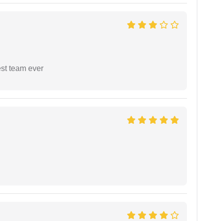
est team ever