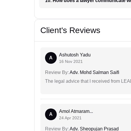
10. How does a lawyer communicat
Client's Reviews
Ashutosh Yadu
A
16 Nov 2021
Review By:
Adv. Mohd Salman Saifi
The legal advice that I received from LE
Amol Atmaram...
A
24 Apr 2021
Review By:
Adv. Sheopujan Prasad