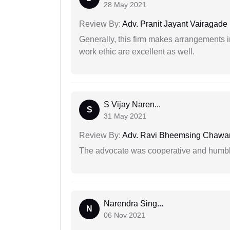
28 May 2021
Review By:
Adv. Pranit Jayant Vairagade
Generally, this firm makes arrangements 
work ethic are excellent as well.
S Vijay Naren...
S
31 May 2021
Review By:
Adv. Ravi Bheemsing Chawa
The advocate was cooperative and humbl
Narendra Sing...
N
06 Nov 2021