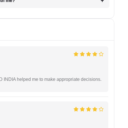
e with me?
AD INDIA helped me to make appropriate decisions.