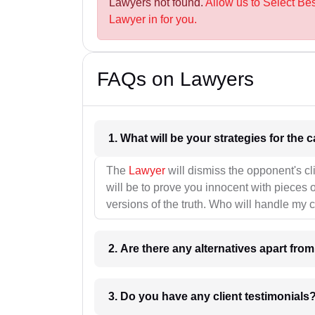
Lawyers not found.
Allow us to Select Bes
Lawyer in for you.
FAQs on Lawyers
1. What wil
The
Lawyer
will dismiss the opponent's cl
will be to prove you innocent with pieces o
versions of the truth. Who will handle my 
2. Are there any alternatives apart fro
3. Do you have any client testimonials