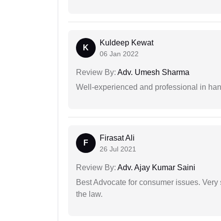
Kuldeep Kewat
K
06 Jan 2022
Review By:
Adv. Umesh Sharma
Well-experienced and professional in hand
Firasat Ali
F
26 Jul 2021
Review By:
Adv. Ajay Kumar Saini
Best Advocate for consumer issues. Very 
the law.