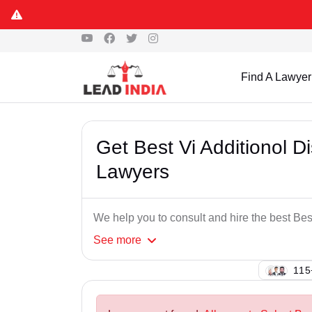
Find A Lawyer
Get Best Vi Additionol D
Lawyers
We help you to consult and hire the best Bes
See
more
121