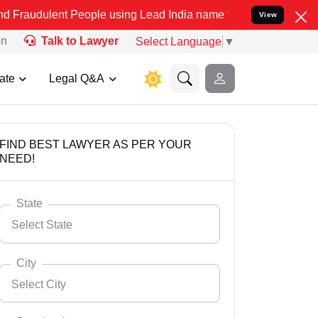
t People using Lead India name to Resolve your Legal cases Special
View
on
Talk to Lawyer
Select Language
▼
ate
Legal Q&A
FIND BEST LAWYER AS PER YOUR
NEED!
State
Select State
City
Select City
Select State
Andaman Nicobar