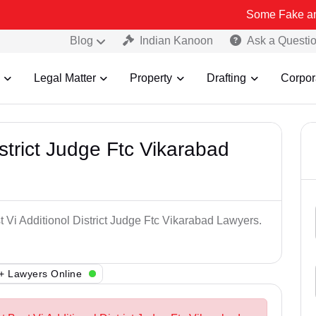
Some Fake and Fraudulen
Blog
Indian Kanoon
Ask a Questi
Legal Matter
Property
Drafting
Corpor
istrict Judge Ftc Vikarabad
t Vi Additionol District Judge Ftc Vikarabad Lawyers.
+ Lawyers Online