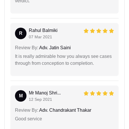
verdict.
Rahul Balmiki
R
07 Mar 2021
Review By:
Adv. Jatin Saini
It is really admirable how you always see cases
through from conception to completion.
Mr Manoj Shri...
M
12 Sep 2021
Review By:
Adv. Chandrakant Thakar
Good service