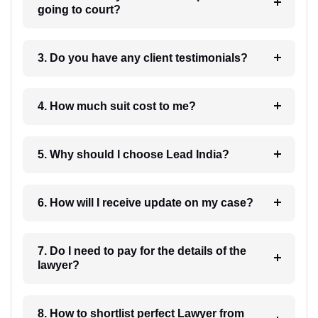
going to court?
3. Do you have any client testimonials?
4. How much suit cost to me?
5. Why should I choose Lead India?
6. How will I receive update on my case?
7. Do I need to pay for the details of the
lawyer?
8. How to shortlist perfect Lawyer from