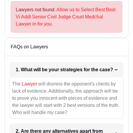
Lawyers not found.
Allow us to Select Best Best
Vi Addl Senior Civil Judge Court Medchal
Lawyer in for you.
FAQs on Lawyers
1. What will be your strategies for the case?
The
Lawyer
will dismiss the opponent's clients by
lack of evidence. Additionally, the approach will be
to prove you innocent with pieces of evidence and
the lawyer will start with 2 best versions of the truth.
Who will handle my case?
2. Are there any alternatives apart from