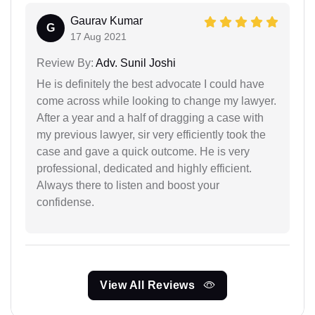
Gaurav Kumar
G
17 Aug 2021
Review By:
Adv. Sunil Joshi
He is definitely the best advocate I could have
come across while looking to change my lawyer.
After a year and a half of dragging a case with
my previous lawyer, sir very efficiently took the
case and gave a quick outcome. He is very
professional, dedicated and highly efficient.
Always there to listen and boost your
confidense.
View All Reviews