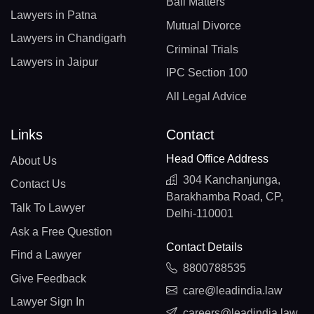
Bail Matters
Lawyers in Patna
Mutual Divorce
Lawyers in Chandigarh
Criminal Trials
Lawyers in Jaipur
IPC Section 100
All Legal Advice
Links
Contact
Head Office Address
About Us
304 Kanchanjunga,
Contact Us
Barakhamba Road, CP,
Talk To Lawyer
Delhi-110001
Ask a Free Question
Contact Details
Find a Lawyer
8800788535
Give Feedback
care@leadindia.law
Lawyer Sign In
careers@leadindia.law