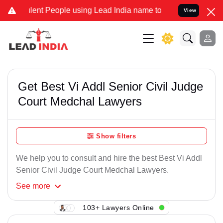
ent People using Lead India name to Resolve your Legal cases Spec
View
Get Best Vi Addl Senior Civil Judge
Court Medchal Lawyers
Show filters
We help you to consult and hire the best Best Vi Addl
Senior Civil Judge Court Medchal Lawyers.
See
more
103+ Lawyers Online