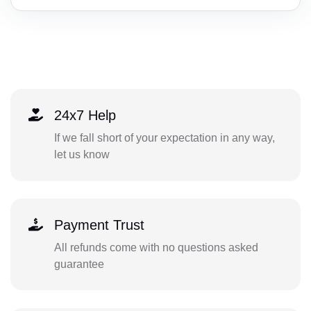
24x7 Help
If we fall short of your expectation in any way,
let us know
Payment Trust
All refunds come with no questions asked
guarantee