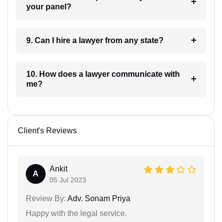
your panel?
9. Can I hire a lawyer from any state?
10. How does a lawyer communicate with
me?
Client's Reviews
Ankit
A
05 Jul 2023
Review By:
Adv. Sonam Priya
Happy with the legal service.