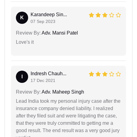
Karandeep Sin...
K
07 Sep 2023
Review By:
Adv. Mansi Patel
Love's it
Indresh Chauh...
I
17 Dec 2021
Review By:
Adv. Maheep Singh
Lead India took my personal injury case after the
insurance company denied liability. I realized
after they filed suit and were litigating the case,
that they were truly committed to getting me a
good result. The end result was a very good jury