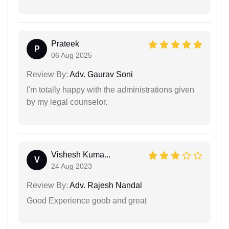
Prateek
P
06 Aug 2025
Review By:
Adv. Gaurav Soni
I'm totally happy with the administrations given
by my legal counselor.
Vishesh Kuma...
V
24 Aug 2023
Review By:
Adv. Rajesh Nandal
Good Experience goob and great