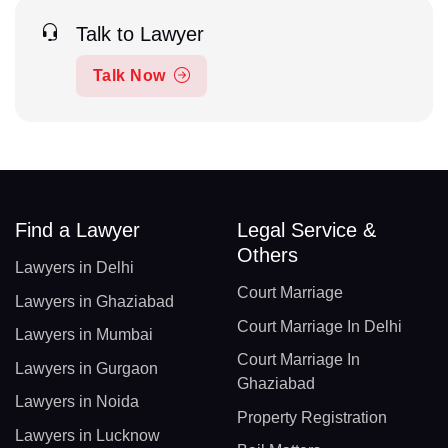
Talk to Lawyer
Talk Now
Find a Lawyer
Legal Service &
Others
Lawyers in Delhi
Court Marriage
Lawyers in Ghaziabad
Court Marriage In Delhi
Lawyers in Mumbai
Court Marriage In
Lawyers in Gurgaon
Ghaziabad
Lawyers in Noida
Property Registration
Lawyers in Lucknow