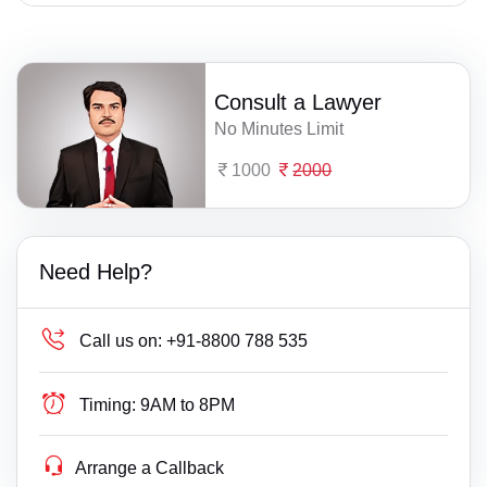
Consult a Lawyer
No Minutes Limit
1000
2000
Need Help?
Call us on:
+91-8800 788 535
Timing:
9AM to 8PM
Arrange a Callback