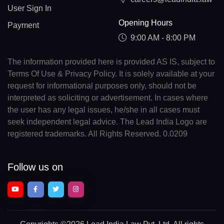
User Sign In
Opening Hours
Payment
9:00 AM - 8:00 PM
The information provided here is provided AS IS, subject to
Terms Of Use & Privacy Policy. It is solely available at your
request for informational purposes only, should not be
interpreted as soliciting or advertisement. In cases where
the user has any legal issues, he/she in all cases must
seek independent legal advice. The Lead India Logo are
registered trademarks. All Rights Reserved. 0.0209
Follow us on