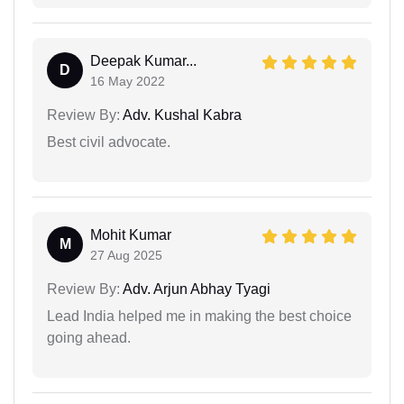
Deepak Kumar...
D
16 May 2022
Review By:
Adv. Kushal Kabra
Best civil advocate.
Mohit Kumar
M
27 Aug 2025
Review By:
Adv. Arjun Abhay Tyagi
Lead India helped me in making the best choice
going ahead.