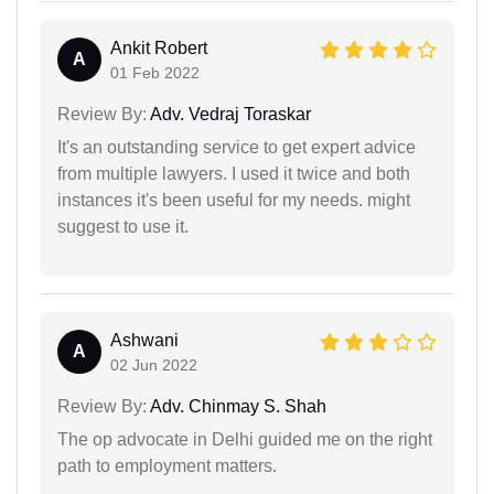
Ankit Robert
A
01 Feb 2022
Review By:
Adv. Vedraj Toraskar
It's an outstanding service to get expert advice
from multiple lawyers. I used it twice and both
instances it's been useful for my needs. might
suggest to use it.
Ashwani
A
02 Jun 2022
Review By:
Adv. Chinmay S. Shah
The op advocate in Delhi guided me on the right
path to employment matters.