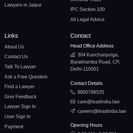
Lawyers in Jaipur
IPC Section 100
All Legal Advice
Links
Contact
Head Office Address
About Us
304 Kanchanjunga,
Contact Us
Barakhamba Road, CP,
Talk To Lawyer
Delhi-110001
Ask a Free Question
Contact Details
Find a Lawyer
8800788535
Give Feedback
care@leadindia.law
Lawyer Sign In
careers@leadindia.law
User Sign In
Opening Hours
Payment