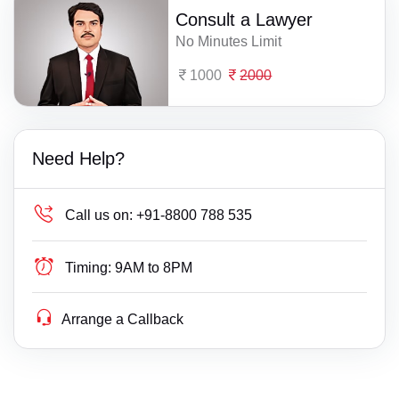
Consult a Lawyer
No Minutes Limit
1000
2000
Need Help?
Call us on:
+91-8800 788 535
Timing:
9AM to 8PM
Arrange a Callback