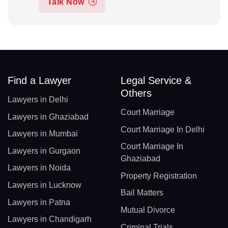
Talk Now
Find a Lawyer
Legal Service &
Others
Lawyers in Delhi
Court Marriage
Lawyers in Ghaziabad
Court Marriage In Delhi
Lawyers in Mumbai
Court Marriage In
Lawyers in Gurgaon
Ghaziabad
Lawyers in Noida
Property Registration
Lawyers in Lucknow
Bail Matters
Lawyers in Patna
Mutual Divorce
Lawyers in Chandigarh
Criminal Trials