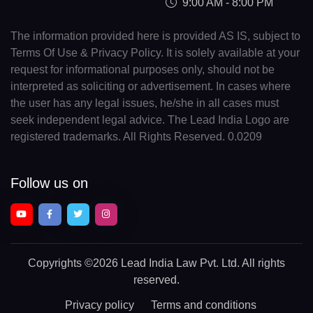
9:00 AM - 8:00 PM
The information provided here is provided AS IS, subject to
Terms Of Use & Privacy Policy. It is solely available at your
request for informational purposes only, should not be
interpreted as soliciting or advertisement. In cases where
the user has any legal issues, he/she in all cases must
seek independent legal advice. The Lead India Logo are
registered trademarks. All Rights Reserved. 0.0209
Follow us on
Copyrights
©2026 Lead India Law Pvt. Ltd.
All rights
reserved.
Privacy policy
Terms and conditions