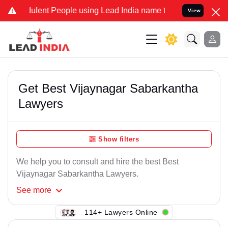
ulent People using Lead India name to Resolve your Legal cases Spe
View
Get Best Vijaynagar Sabarkantha
Lawyers
Show filters
We help you to consult and hire the best Best
Vijaynagar Sabarkantha Lawyers.
See
more
114+ Lawyers Online