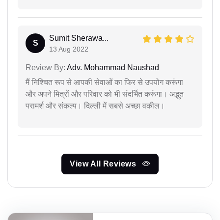
Sumit Sherawa...
S
13 Aug 2022
Review By:
Adv. Mohammad Naushad
मैं निश्चित रूप से आपकी सेवाओं का फिर से उपयोग करूंगा
और अपने मित्रों और परिवार को भी संदर्भित करूंगा। अद्भुत
परामर्श और संकल्प। दिल्ली में सबसे अच्छा वकील।
View All Reviews