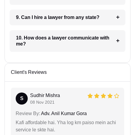
9. Can I hire a lawyer from any state?
10. How does a lawyer communicate with
me?
Client's Reviews
Sudhir Mishra
S
08 Nov 2021
Review By:
Adv. Anil Kumar Gora
Kafi affordable hai. Yha log km paiso mein achi
service le skte hai.