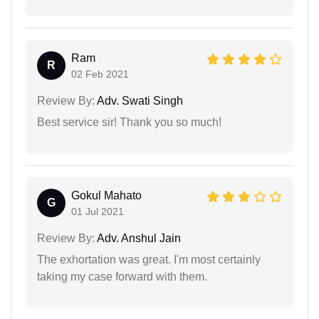
Ram
R
02 Feb 2021
Review By:
Adv. Swati Singh
Best service sir! Thank you so much!
Gokul Mahato
G
01 Jul 2021
Review By:
Adv. Anshul Jain
The exhortation was great. I'm most certainly
taking my case forward with them.