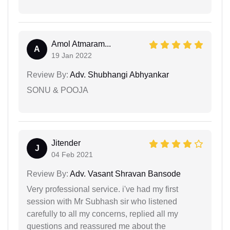
Amol Atmaram...
A
19 Jan 2022
Review By:
Adv. Shubhangi Abhyankar
SONU & POOJA
Jitender
J
04 Feb 2021
Review By:
Adv. Vasant Shravan Bansode
Very professional service. i've had my first
session with Mr Subhash sir who listened
carefully to all my concerns, replied all my
questions and reassured me about the