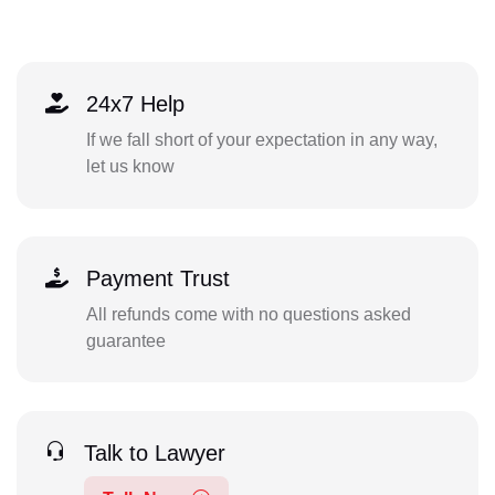
24x7 Help
If we fall short of your expectation in any way,
let us know
Payment Trust
All refunds come with no questions asked
guarantee
Talk to Lawyer