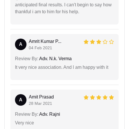
anticipated final results. I can't begin to say how
thankful i am to him for his help.
Amrit Kumar P...
A
04 Feb 2021
Review By:
Adv. N.k. Verma
It very nice association. And l am happy with it
Amit Prasad
A
28 Mar 2021
Review By:
Adv. Rajni
Very nice