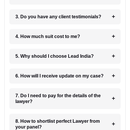
3. Do you have any client testimonials?
4. How much suit cost to me?
5. Why should I choose Lead India?
6. How will I receive update on my case?
7. Do I need to pay for the details of the
lawyer?
8. How to shortlist perfect Lawyer from
your panel?