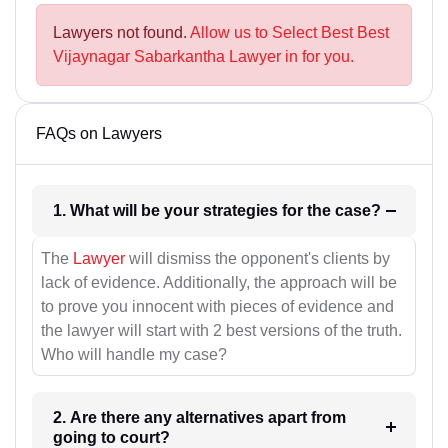
Lawyers not found.
Allow us to Select Best Best
Vijaynagar Sabarkantha Lawyer in for you.
FAQs on Lawyers
1. What will be your strategies for the case?
The
Lawyer
will dismiss the opponent's clients by
lack of evidence. Additionally, the approach will be
to prove you innocent with pieces of evidence and
the lawyer will start with 2 best versions of the truth.
Who will handle my case?
2. Are there any alternatives apart from
going to court?