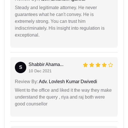
Steady and legitimate attorney. He never
guarantees what he can't convey. He is
extremely strong. You can trust him
indiscriminately. His insight into regulation is
exceptional.
Shabbir Ahama...
S
10 Dec 2021
Review By:
Adv. Lovlesh Kumar Dwivedi
Went to the office and liked it the way they make
understand the query , riya and raj both were
good counsellor