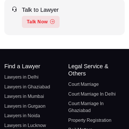
Talk to Lawyer
Talk Now
Find a Lawyer
Legal Service &
Others
Lawyers in Delhi
Court Marriage
Lawyers in Ghaziabad
Court Marriage In Delhi
Lawyers in Mumbai
Court Marriage In
Lawyers in Gurgaon
Ghaziabad
Lawyers in Noida
Property Registration
Lawyers in Lucknow