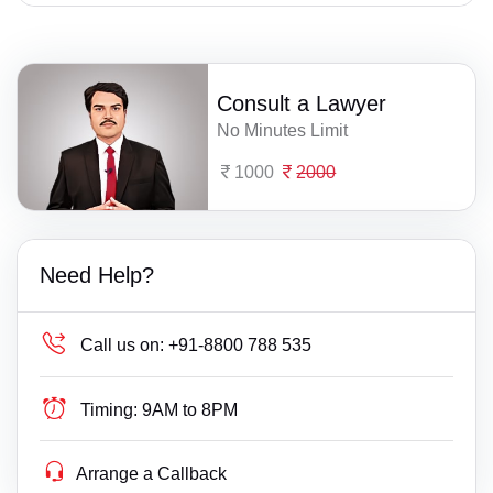
Consult a Lawyer
No Minutes Limit
1000
2000
Need Help?
Call us on:
+91-8800 788 535
Timing:
9AM to 8PM
Arrange a Callback