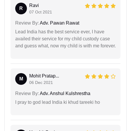
Ravi
R
07 Oct 2021
Review By:
Adv. Pawan Rawat
Lead India has the best service ever, I have
availed their service for my child custody case
and guess what, now my child is with me forever.
Mohit Pratap...
M
06 Dec 2021
Review By:
Adv. Anshul Kulshrestha
I pray to god lead India ki khud tareeki ho