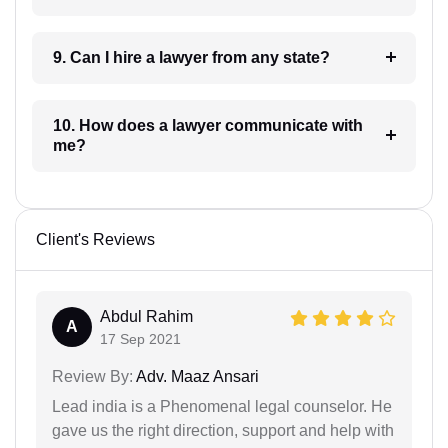
9. Can I hire a lawyer from any state?
10. How does a lawyer communicate with
me?
Client's Reviews
Abdul Rahim
A
17 Sep 2021
Review By:
Adv. Maaz Ansari
Lead india is a Phenomenal legal counselor. He
gave us the right direction, support and help with