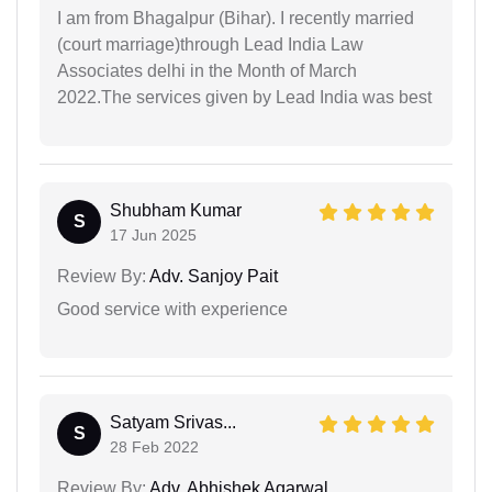
I am from Bhagalpur (Bihar). I recently married
(court marriage)through Lead India Law
Associates delhi in the Month of March
2022.The services given by Lead India was best
Shubham Kumar
S
17 Jun 2025
Review By:
Adv. Sanjoy Pait
Good service with experience
Satyam Srivas...
S
28 Feb 2022
Review By:
Adv. Abhishek Agarwal