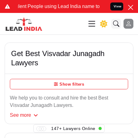
lent People using Lead India name to Resolve your Legal cases Spec
View
Get Best Visvadar Junagadh
Lawyers
Show filters
We help you to consult and hire the best Best
Visvadar Junagadh Lawyers.
See
more
147+ Lawyers Online