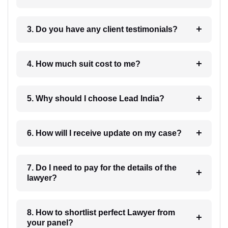
3. Do you have any client testimonials?
4. How much suit cost to me?
5. Why should I choose Lead India?
6. How will I receive update on my case?
7. Do I need to pay for the details of the
lawyer?
8. How to shortlist perfect Lawyer from
your panel?