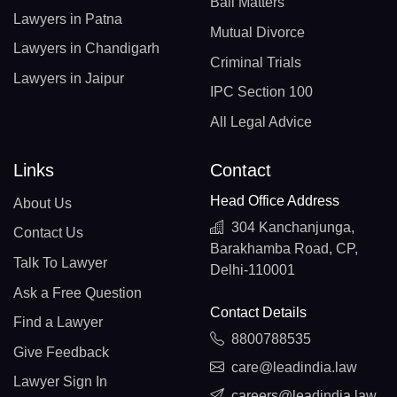
Bail Matters
Lawyers in Patna
Mutual Divorce
Lawyers in Chandigarh
Criminal Trials
Lawyers in Jaipur
IPC Section 100
All Legal Advice
Links
Contact
Head Office Address
About Us
304 Kanchanjunga,
Contact Us
Barakhamba Road, CP,
Talk To Lawyer
Delhi-110001
Ask a Free Question
Contact Details
Find a Lawyer
8800788535
Give Feedback
care@leadindia.law
Lawyer Sign In
careers@leadindia.law