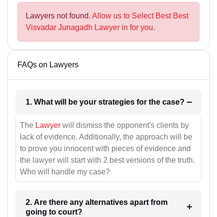
Lawyers not found.
Allow us to Select Best Best
Visvadar Junagadh Lawyer in for you.
FAQs on Lawyers
1. What will be your strategies for the case?
The
Lawyer
will dismiss the opponent's clients by
lack of evidence. Additionally, the approach will be
to prove you innocent with pieces of evidence and
the lawyer will start with 2 best versions of the truth.
Who will handle my case?
2. Are there any alternatives apart from
going to court?