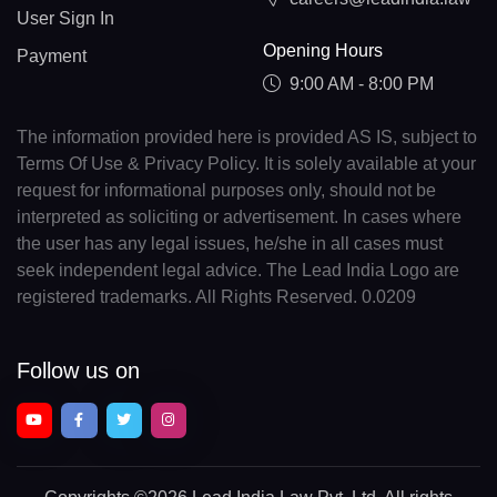
User Sign In
Opening Hours
Payment
9:00 AM - 8:00 PM
The information provided here is provided AS IS, subject to
Terms Of Use & Privacy Policy. It is solely available at your
request for informational purposes only, should not be
interpreted as soliciting or advertisement. In cases where
the user has any legal issues, he/she in all cases must
seek independent legal advice. The Lead India Logo are
registered trademarks. All Rights Reserved. 0.0209
Follow us on