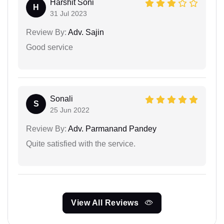
Harshit Soni
H
31 Jul 2023
Review By:
Adv. Sajin
Good service
Sonali
S
25 Jun 2022
Review By:
Adv. Parmanand Pandey
Quite satisfied with the service.
View All Reviews