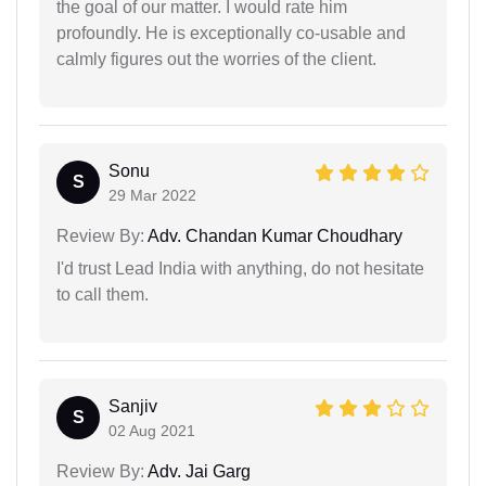
the goal of our matter. I would rate him
profoundly. He is exceptionally co-usable and
calmly figures out the worries of the client.
Sonu
S
29 Mar 2022
Review By:
Adv. Chandan Kumar Choudhary
I'd trust Lead India with anything, do not hesitate
to call them.
Sanjiv
S
02 Aug 2021
Review By:
Adv. Jai Garg