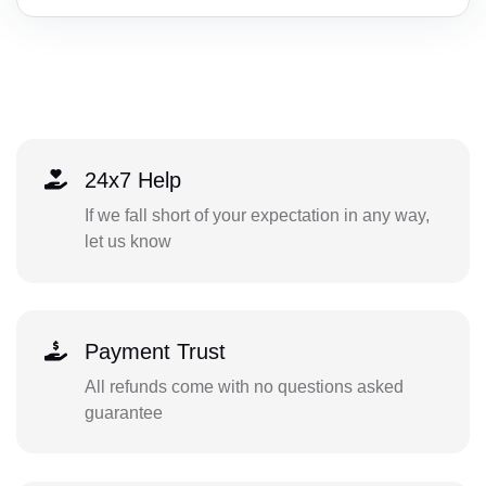
24x7 Help
If we fall short of your expectation in any way,
let us know
Payment Trust
All refunds come with no questions asked
guarantee