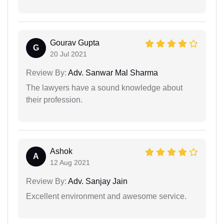
Gourav Gupta
G
20 Jul 2021
Review By:
Adv. Sanwar Mal Sharma
The lawyers have a sound knowledge about
their profession.
Ashok
A
12 Aug 2021
Review By:
Adv. Sanjay Jain
Excellent environment and awesome service.