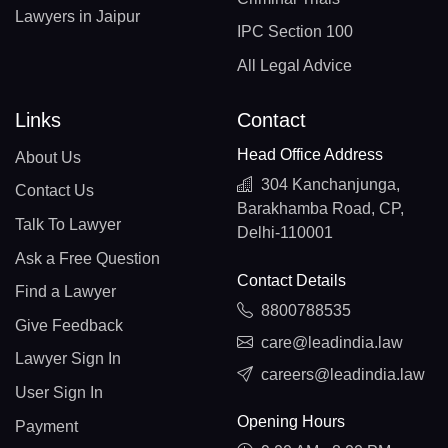
Lawyers in Jaipur
IPC Section 100
All Legal Advice
Links
Contact
Head Office Address
About Us
304 Kanchanjunga,
Contact Us
Barakhamba Road, CP,
Talk To Lawyer
Delhi-110001
Ask a Free Question
Contact Details
Find a Lawyer
8800788535
Give Feedback
care@leadindia.law
Lawyer Sign In
careers@leadindia.law
User Sign In
Opening Hours
Payment