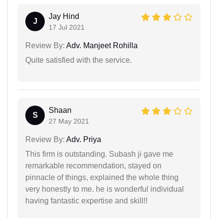
Jay Hind
J
17 Jul 2021
Review By:
Adv. Manjeet Rohilla
Quite satisfied with the service.
Shaan
S
27 May 2021
Review By:
Adv. Priya
This firm is outstanding. Subash ji gave me
remarkable recommendation, stayed on
pinnacle of things, explained the whole thing
very honestly to me. he is wonderful individual
having fantastic expertise and skill!!