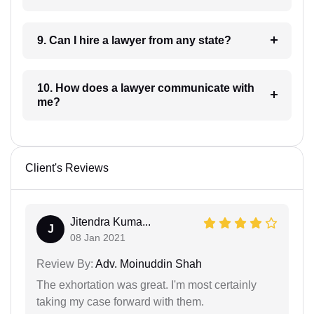
9. Can I hire a lawyer from any state?
10. How does a lawyer communicate with
me?
Client's Reviews
Jitendra Kuma...
J
08 Jan 2021
Review By:
Adv. Moinuddin Shah
The exhortation was great. I'm most certainly
taking my case forward with them.