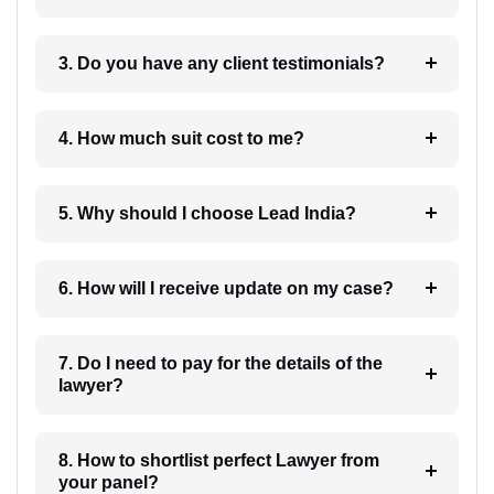
3. Do you have any client testimonials?
4. How much suit cost to me?
5. Why should I choose Lead India?
6. How will I receive update on my case?
7. Do I need to pay for the details of the
lawyer?
8. How to shortlist perfect Lawyer from
your panel?