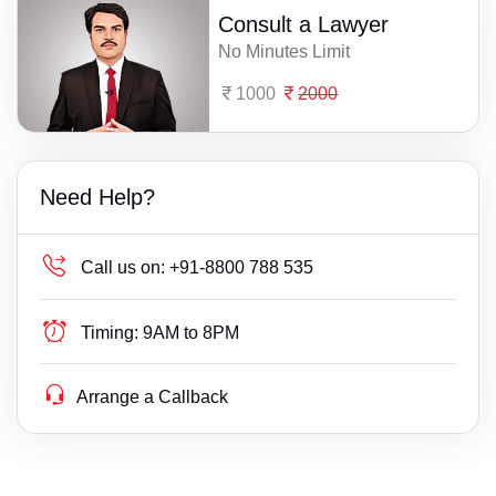
Consult a Lawyer
No Minutes Limit
1000
2000
Need Help?
Call us on:
+91-8800 788 535
Timing:
9AM to 8PM
Arrange a Callback