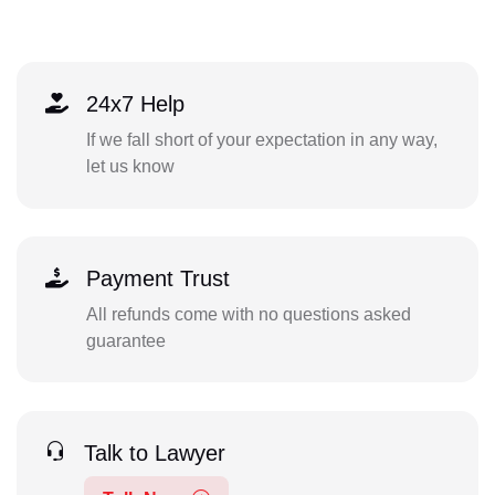
24x7 Help
If we fall short of your expectation in any way,
let us know
Payment Trust
All refunds come with no questions asked
guarantee
Talk to Lawyer