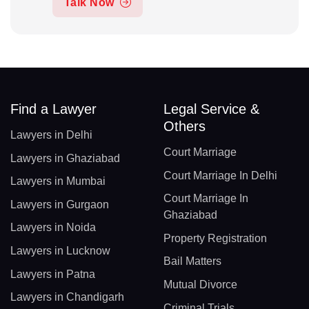
Talk Now
Find a Lawyer
Legal Service &
Others
Lawyers in Delhi
Court Marriage
Lawyers in Ghaziabad
Court Marriage In Delhi
Lawyers in Mumbai
Court Marriage In
Lawyers in Gurgaon
Ghaziabad
Lawyers in Noida
Property Registration
Lawyers in Lucknow
Bail Matters
Lawyers in Patna
Mutual Divorce
Lawyers in Chandigarh
Criminal Trials