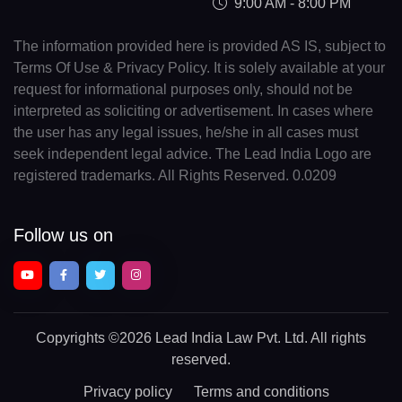
9:00 AM - 8:00 PM
The information provided here is provided AS IS, subject to
Terms Of Use & Privacy Policy. It is solely available at your
request for informational purposes only, should not be
interpreted as soliciting or advertisement. In cases where
the user has any legal issues, he/she in all cases must
seek independent legal advice. The Lead India Logo are
registered trademarks. All Rights Reserved. 0.0209
Follow us on
Copyrights
©2026 Lead India Law Pvt. Ltd.
All rights
reserved.
Privacy policy
Terms and conditions