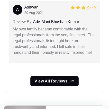
Ashwani
A
20 Aug 2021
Review By:
Adv. Mani Bhushan Kumar
My own family became comfortable with the
legal professionals from the very first meet . The
legal professionals listed right here are
trustworthy and informed. I felt safe in their
hands and their honesty in reality inspired me!
View All Reviews