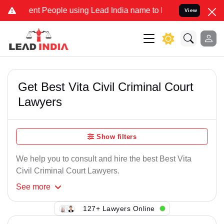
ent People using Lead India name to Resolve your Legal cases Speci
View
Get Best Vita Civil Criminal Court
Lawyers
Show filters
We help you to consult and hire the best Best Vita
Civil Criminal Court Lawyers.
See
more
127+ Lawyers Online