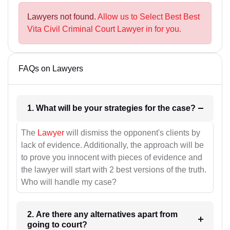
Lawyers not found.
Allow us to Select Best Best
Vita Civil Criminal Court Lawyer in for you.
FAQs on Lawyers
1. What will be your strategies for the case?
The
Lawyer
will dismiss the opponent's clients by
lack of evidence. Additionally, the approach will be
to prove you innocent with pieces of evidence and
the lawyer will start with 2 best versions of the truth.
Who will handle my case?
2. Are there any alternatives apart from
going to court?