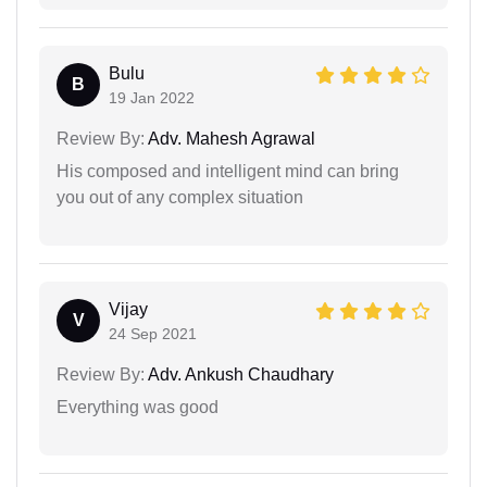
Bulu
B
19 Jan 2022
Review By:
Adv. Mahesh Agrawal
His composed and intelligent mind can bring
you out of any complex situation
Vijay
V
24 Sep 2021
Review By:
Adv. Ankush Chaudhary
Everything was good