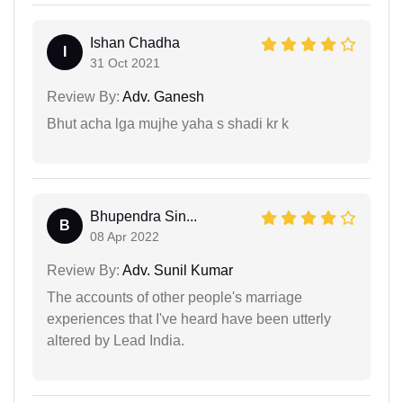
Ishan Chadha
I
31 Oct 2021
Review By:
Adv. Ganesh
Bhut acha lga mujhe yaha s shadi kr k
Bhupendra Sin...
B
08 Apr 2022
Review By:
Adv. Sunil Kumar
The accounts of other people's marriage
experiences that I've heard have been utterly
altered by Lead India.