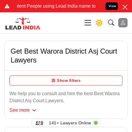
ent People using Lead India name to Resolve your Legal cases Spec
View
Get Best Warora District Asj Court
Lawyers
Show filters
We help you to consult and hire the best Best Warora
District Asj Court Lawyers.
See
more
141+ Lawyers Online