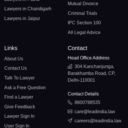
Mutual Divorce
Lawyers in Chandigarh
Criminal Trials
Lawyers in Jaipur
IPC Section 100
All Legal Advice
Links
Contact
Head Office Address
About Us
304 Kanchanjunga,
Contact Us
Barakhamba Road, CP,
Talk To Lawyer
Delhi-110001
Ask a Free Question
Contact Details
Find a Lawyer
8800788535
Give Feedback
care@leadindia.law
Lawyer Sign In
careers@leadindia.law
User Sign In