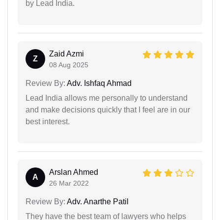
by Lead India.
Zaid Azmi
Z
08 Aug 2025
Review By:
Adv. Ishfaq Ahmad
Lead India allows me personally to understand
and make decisions quickly that I feel are in our
best interest.
Arslan Ahmed
A
26 Mar 2022
Review By:
Adv. Anarthe Patil
They have the best team of lawyers who helps