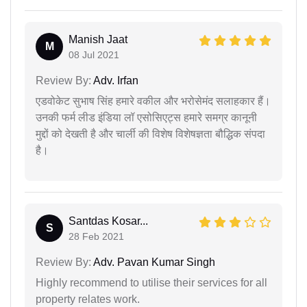
Manish Jaat
M
08 Jul 2021
Review By:
Adv. Irfan
एडवोकेट सुभाष सिंह हमारे वकील और भरोसेमंद सलाहकार हैं।
उनकी फर्म लीड इंडिया लॉ एसोसिएट्स हमारे समग्र कानूनी
मुद्दों को देखती है और चार्ली की विशेष विशेषज्ञता बौद्धिक संपदा
है।
Santdas Kosar...
S
28 Feb 2021
Review By:
Adv. Pavan Kumar Singh
Highly recommend to utilise their services for all
property relates work.