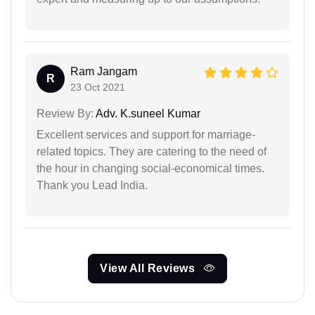
Ram Jangam
R
23 Oct 2021
Review By:
Adv. K.suneel Kumar
Excellent services and support for marriage-
related topics. They are catering to the need of
the hour in changing social-economical times.
Thank you Lead India.
View All Reviews