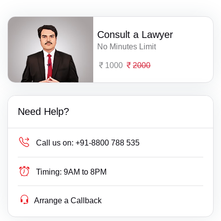
Consult a Lawyer
No Minutes Limit
1000
2000
Need Help?
Call us on:
+91-8800 788 535
Timing:
9AM to 8PM
Arrange a Callback