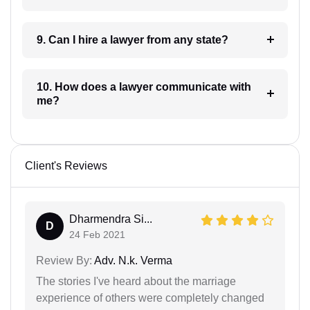
9. Can I hire a lawyer from any state?
10. How does a lawyer communicate with
me?
Client's Reviews
Dharmendra Si...
D
24 Feb 2021
Review By:
Adv. N.k. Verma
The stories I've heard about the marriage
experience of others were completely changed