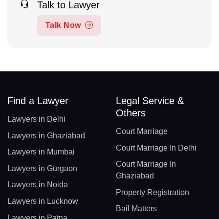
Talk to Lawyer
Talk Now
Find a Lawyer
Legal Service &
Others
Lawyers in Delhi
Court Marriage
Lawyers in Ghaziabad
Court Marriage In Delhi
Lawyers in Mumbai
Court Marriage In
Lawyers in Gurgaon
Ghaziabad
Lawyers in Noida
Property Registration
Lawyers in Lucknow
Bail Matters
Lawyers in Patna