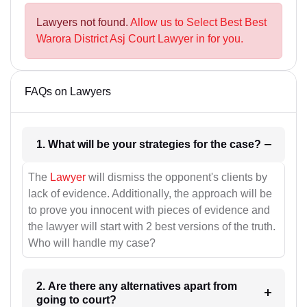
Lawyers not found.
Allow us to Select Best Best
Warora District Asj Court Lawyer in for you.
FAQs on Lawyers
1. What will be your strategies for the case?
The
Lawyer
will dismiss the opponent's clients by
lack of evidence. Additionally, the approach will be
to prove you innocent with pieces of evidence and
the lawyer will start with 2 best versions of the truth.
Who will handle my case?
2. Are there any alternatives apart from
going to court?