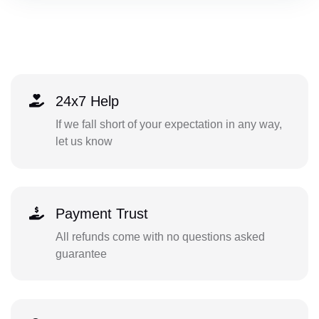
24x7 Help
If we fall short of your expectation in any way,
let us know
Payment Trust
All refunds come with no questions asked
guarantee