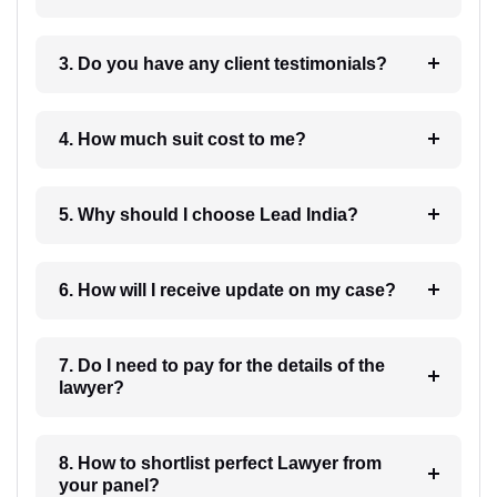
3. Do you have any client testimonials?
4. How much suit cost to me?
5. Why should I choose Lead India?
6. How will I receive update on my case?
7. Do I need to pay for the details of the
lawyer?
8. How to shortlist perfect Lawyer from
your panel?