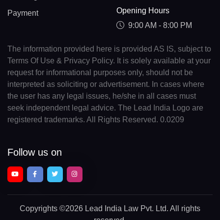
Opening Hours
Payment
9:00 AM - 8:00 PM
The information provided here is provided AS IS, subject to
Terms Of Use & Privacy Policy. It is solely available at your
request for informational purposes only, should not be
interpreted as soliciting or advertisement. In cases where
the user has any legal issues, he/she in all cases must
seek independent legal advice. The Lead India Logo are
registered trademarks. All Rights Reserved. 0.0209
Follow us on
Copyrights
©2026 Lead India Law Pvt. Ltd.
All rights