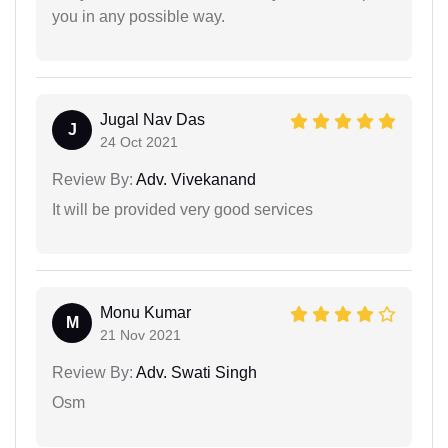
you in any possible way.
Jugal Nav Das
J
24 Oct 2021
Review By:
Adv. Vivekanand
It will be provided very good services
Monu Kumar
M
21 Nov 2021
Review By:
Adv. Swati Singh
Osm