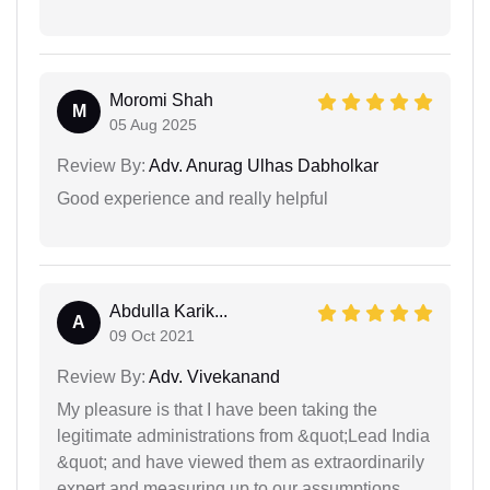
Moromi Shah
M
05 Aug 2025
Review By:
Adv. Anurag Ulhas Dabholkar
Good experience and really helpful
Abdulla Karik...
A
09 Oct 2021
Review By:
Adv. Vivekanand
My pleasure is that I have been taking the
legitimate administrations from &quot;Lead India
&quot; and have viewed them as extraordinarily
expert and measuring up to our assumptions.