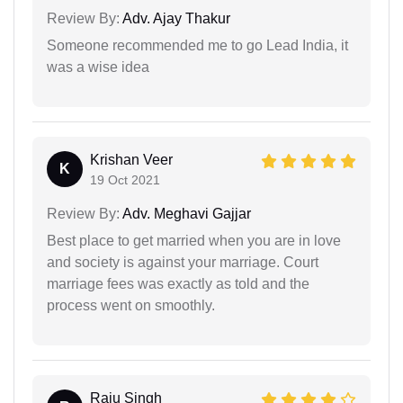
Review By:
Adv. Ajay Thakur
Someone recommended me to go Lead India, it
was a wise idea
Krishan Veer
K
19 Oct 2021
Review By:
Adv. Meghavi Gajjar
Best place to get married when you are in love
and society is against your marriage. Court
marriage fees was exactly as told and the
process went on smoothly.
Raju Singh