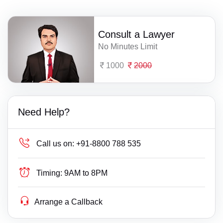
Consult a Lawyer
No Minutes Limit
1000
2000
Need Help?
Call us on:
+91-8800 788 535
Timing:
9AM to 8PM
Arrange a Callback