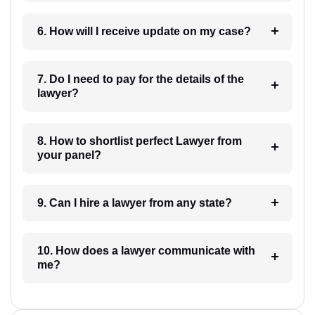
6. How will I receive update on my case?
7. Do I need to pay for the details of the
lawyer?
8. How to shortlist perfect Lawyer from
your panel?
9. Can I hire a lawyer from any state?
10. How does a lawyer communicate with
me?