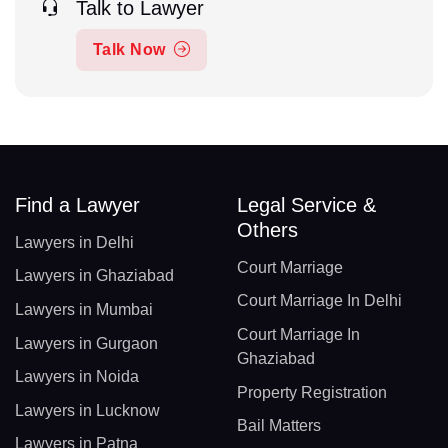
Talk to Lawyer
Talk Now
Find a Lawyer
Legal Service &
Others
Lawyers in Delhi
Court Marriage
Lawyers in Ghaziabad
Court Marriage In Delhi
Lawyers in Mumbai
Court Marriage In
Lawyers in Gurgaon
Ghaziabad
Lawyers in Noida
Property Registration
Lawyers in Lucknow
Bail Matters
Lawyers in Patna