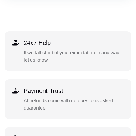
24x7 Help
If we fall short of your expectation in any way,
let us know
Payment Trust
All refunds come with no questions asked
guarantee