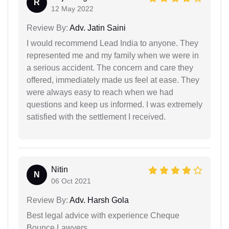
R
12 May 2022
Review By:
Adv. Jatin Saini
I would recommend Lead India to anyone. They
represented me and my family when we were in
a serious accident. The concern and care they
offered, immediately made us feel at ease. They
were always easy to reach when we had
questions and keep us informed. I was extremely
satisfied with the settlement I received.
Nitin
N
06 Oct 2021
Review By:
Adv. Harsh Gola
Best legal advice with experience Cheque
Bounce Lawyers