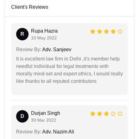
Client's Reviews
Rupa Hazra
R
10 May 2022
Review By:
Adv. Sanjeev
It is excellent law firm in Delhi ,it's member help
needful individual for legal treatments with
morally mind-set and expert ethics, I would really
like thanks to all reputed contributors
Durjan Singh
D
30 Mar 2022
Review By:
Adv. Nazim Ali