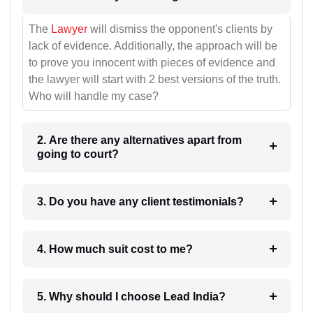
The
Lawyer
will dismiss the opponent's clients by
lack of evidence. Additionally, the approach will be
to prove you innocent with pieces of evidence and
the lawyer will start with 2 best versions of the truth.
Who will handle my case?
2. Are there any alternatives apart from
going to court?
3. Do you have any client testimonials?
4. How much suit cost to me?
5. Why should I choose Lead India?