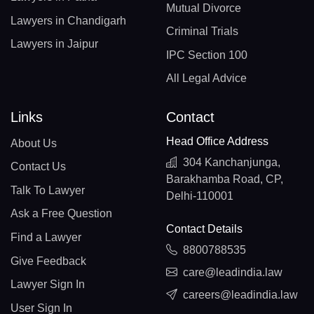
Mutual Divorce
Lawyers in Chandigarh
Criminal Trials
Lawyers in Jaipur
IPC Section 100
All Legal Advice
Links
Contact
Head Office Address
About Us
304 Kanchanjunga,
Contact Us
Barakhamba Road, CP,
Talk To Lawyer
Delhi-110001
Ask a Free Question
Contact Details
Find a Lawyer
8800788535
Give Feedback
care@leadindia.law
Lawyer Sign In
careers@leadindia.law
User Sign In