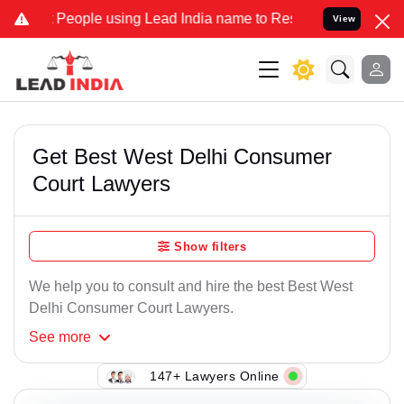
ople using Lead India name to Resolve your Legal cases Specially t
View
Get Best West Delhi Consumer
Court Lawyers
Show filters
We help you to consult and hire the best Best West
Delhi Consumer Court Lawyers.
See
more
147+ Lawyers Online