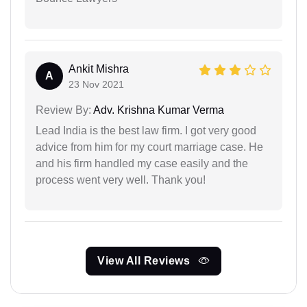
Ankit Mishra
A
23 Nov 2021
Review By:
Adv. Krishna Kumar Verma
Lead India is the best law firm. I got very good
advice from him for my court marriage case. He
and his firm handled my case easily and the
process went very well. Thank you!
View All Reviews