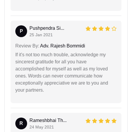
Pushpendra Si...
P
25 Jan 2021
Review By:
Adv. Rajesh Bommidi
If it's not too much trouble, acknowledge my
sincerest gratitude for all you have
accomplished for myself as well as my loved
ones. Words can never communicate how
exceptionally appreciative we are to you and
your partners.
Rameshbhai Th...
R
24 May 2021