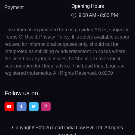
Opening Hours
Payment
9:00 AM - 8:00 PM
The information provided here is provided AS IS, subject to
Terms Of Use & Privacy Policy. It is solely available at your
request for informational purposes only, should not be
interpreted as soliciting or advertisement. In cases where
the user has any legal issues, he/she in all cases must
seek independent legal advice. The Lead India Logo are
registered trademarks. All Rights Reserved. 0.0209
Follow us on
Copyrights
©2026 Lead India Law Pvt. Ltd.
All rights
reserved.