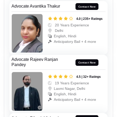
Advocate Avantika Thakur
Contact Now
4.0 | 235+ Ratings
20 Years Experience
Delhi
English, Hindi
Anticipatory Bail + 4 more
Advocate Rajeev Ranjan
Contact Now
Pandey
4.5 | 32+ Ratings
19 Years Experience
Laxmi Nagar, Delhi
English, Hindi
Anticipatory Bail + 4 more