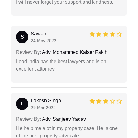
I will never forget your support and kindness.
Sawan
S
24 May 2022
Review By:
Adv. Mohammed Kaiser Fakih
Lead India has the best lawyers and is an
excellent attorney.
Lokesh Singh...
L
29 Mar 2022
Review By:
Adv. Sanjeev Yadav
He help me alot in my property case. He is one
of the best property advocate.