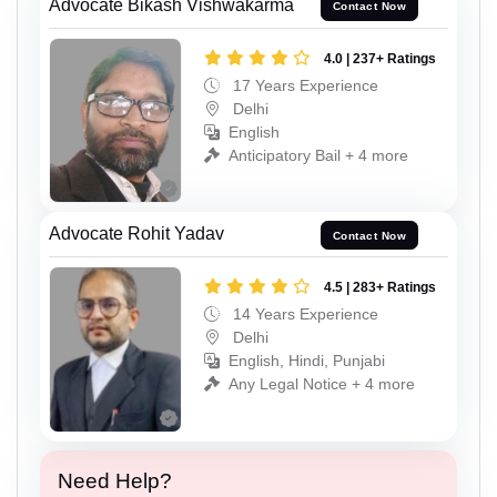
Advocate Bikash Vishwakarma
Contact Now
4.0 | 237+ Ratings
17 Years Experience
Delhi
English
Anticipatory Bail + 4 more
Advocate Rohit Yadav
Contact Now
4.5 | 283+ Ratings
14 Years Experience
Delhi
English, Hindi, Punjabi
Any Legal Notice + 4 more
Need Help?