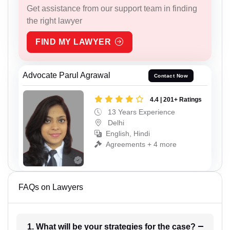
Get assistance from our support team in finding
the right lawyer
FIND MY LAWYER
Advocate Parul Agrawal
Contact Now
4.4 | 201+ Ratings
13 Years Experience
Delhi
English, Hindi
Agreements + 4 more
FAQs on Lawyers
1. What will be your strategies for the case?