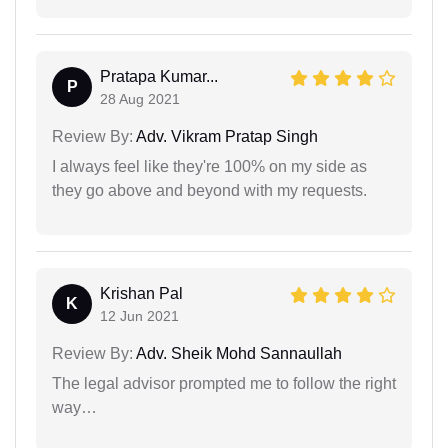
Pratapa Kumar...
P
28 Aug 2021
Review By:
Adv. Vikram Pratap Singh
I always feel like they're 100% on my side as
they go above and beyond with my requests.
Krishan Pal
K
12 Jun 2021
Review By:
Adv. Sheik Mohd Sannaullah
The legal advisor prompted me to follow the right
way…