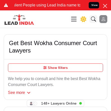
lent People using Lead India name to Resolve your Legal cases Spec
View
Get Best Wokha Consumer Court
Lawyers
Show filters
We help you to consult and hire the best Best Wokha
Consumer Court Lawyers.
See
more
148+ Lawyers Online