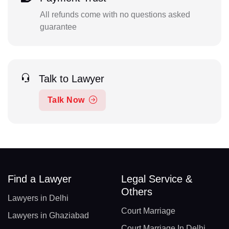
All refunds come with no questions asked
guarantee
Talk to Lawyer
Talk Now
Find a Lawyer
Legal Service &
Others
Lawyers in Delhi
Court Marriage
Lawyers in Ghaziabad
Court Marriage In Delhi