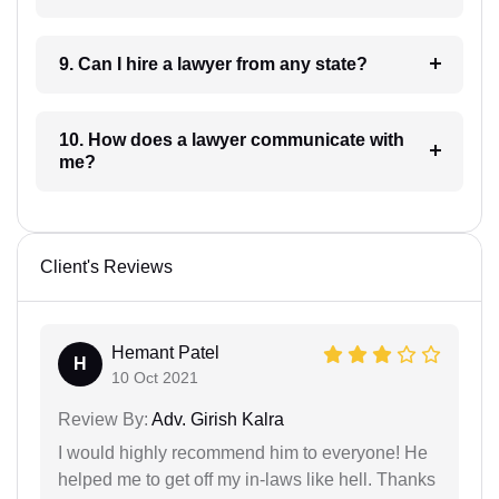
9. Can I hire a lawyer from any state?
10. How does a lawyer communicate with
me?
Client's Reviews
Hemant Patel
H
10 Oct 2021
Review By:
Adv. Girish Kalra
I would highly recommend him to everyone! He
helped me to get off my in-laws like hell. Thanks