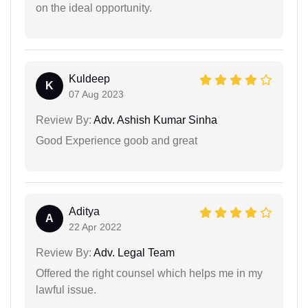
on the ideal opportunity.
Kuldeep
K
07 Aug 2023
Review By:
Adv. Ashish Kumar Sinha
Good Experience goob and great
Aditya
A
22 Apr 2022
Review By:
Adv. Legal Team
Offered the right counsel which helps me in my
lawful issue.