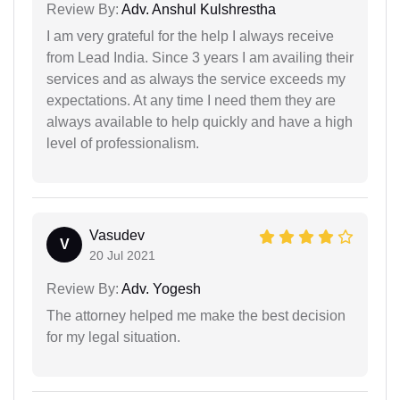
Review By:
Adv. Anshul Kulshrestha
I am very grateful for the help I always receive
from Lead India. Since 3 years I am availing their
services and as always the service exceeds my
expectations. At any time I need them they are
always available to help quickly and have a high
level of professionalism.
Vasudev
V
20 Jul 2021
Review By:
Adv. Yogesh
The attorney helped me make the best decision
for my legal situation.