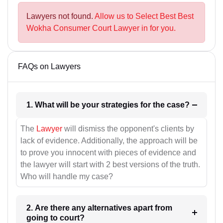
Lawyers not found.
Allow us to Select Best Best
Wokha Consumer Court Lawyer in for you.
FAQs on Lawyers
1. What will be your strategies for the case?
The
Lawyer
will dismiss the opponent's clients by
lack of evidence. Additionally, the approach will be
to prove you innocent with pieces of evidence and
the lawyer will start with 2 best versions of the truth.
Who will handle my case?
2. Are there any alternatives apart from
going to court?