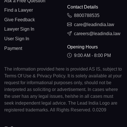
Ask a Free Question
Contact Details
Find a Lawyer
8800788535
Give Feedback
care@leadindia.law
Lawyer Sign In
careers@leadindia.law
User Sign In
Opening Hours
Payment
9:00 AM - 8:00 PM
The information provided here is provided AS IS, subject to
Terms Of Use & Privacy Policy. It is solely available at your
request for informational purposes only, should not be
interpreted as soliciting or advertisement. In cases where
the user has any legal issues, he/she in all cases must
seek independent legal advice. The Lead India Logo are
registered trademarks. All Rights Reserved. 0.0209