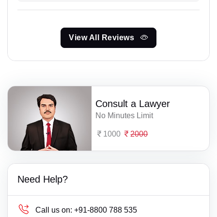
View All Reviews
Consult a Lawyer
No Minutes Limit
1000
2000
Need Help?
Call us on:
+91-8800 788 535