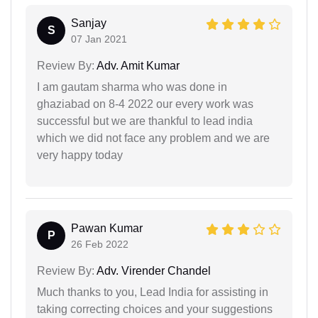
Sanjay
S
07 Jan 2021
Review By:
Adv. Amit Kumar
I am gautam sharma who was done in
ghaziabad on 8-4 2022 our every work was
successful but we are thankful to lead india
which we did not face any problem and we are
very happy today
Pawan Kumar
P
26 Feb 2022
Review By:
Adv. Virender Chandel
Much thanks to you, Lead India for assisting in
taking correcting choices and your suggestions