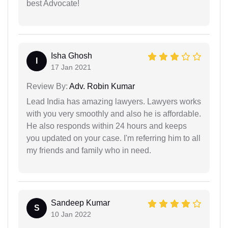
best Advocate!
Isha Ghosh
I
17 Jan 2021
Review By:
Adv. Robin Kumar
Lead India has amazing lawyers. Lawyers works
with you very smoothly and also he is affordable.
He also responds within 24 hours and keeps
you updated on your case. I'm referring him to all
my friends and family who in need.
Sandeep Kumar
S
10 Jan 2022