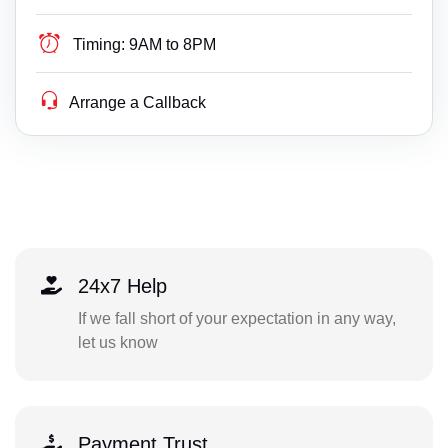
Timing:
9AM to 8PM
Arrange a Callback
24x7 Help
If we fall short of your expectation in any way,
let us know
Payment Trust