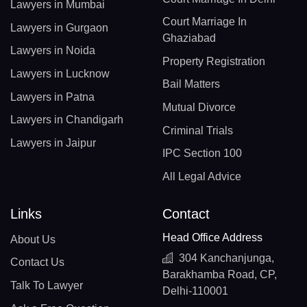
Lawyers in Mumbai
Court Marriage In
Lawyers in Gurgaon
Ghaziabad
Lawyers in Noida
Property Registration
Lawyers in Lucknow
Bail Matters
Lawyers in Patna
Mutual Divorce
Lawyers in Chandigarh
Criminal Trials
Lawyers in Jaipur
IPC Section 100
All Legal Advice
Links
Contact
Head Office Address
About Us
304 Kanchanjunga,
Contact Us
Barakhamba Road, CP,
Talk To Lawyer
Delhi-110001