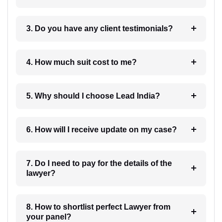
3. Do you have any client testimonials?
4. How much suit cost to me?
5. Why should I choose Lead India?
6. How will I receive update on my case?
7. Do I need to pay for the details of the
lawyer?
8. How to shortlist perfect Lawyer from
your panel?