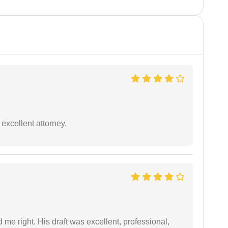
excellent attorney.
 me right. His draft was excellent, professional,