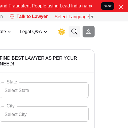
ent People using Lead India name to Resolve your Legal cases Speci
View
on
Talk to Lawyer
Select Language
▼
ate
Legal Q&A
FIND BEST LAWYER AS PER YOUR
NEED!
State
Select State
City
Select City
Select State
Andaman Nicobar