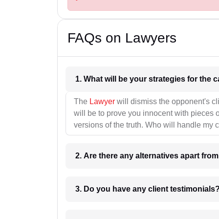
FAQs on Lawyers
1. What wil
The
Lawyer
will dismiss the opponent's cl
will be to prove you innocent with pieces o
versions of the truth. Who will handle my 
2. Are there any alternatives apart fro
3. Do you have any client testimonials