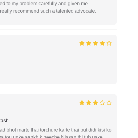
ned to my problem carefully and given me
 I really recommend such a talented advocate.
kash
d bhot marte thai torchure karte thai but didi kisi ko
gaya tou unke aankh k neeche Nissan thi tub uske