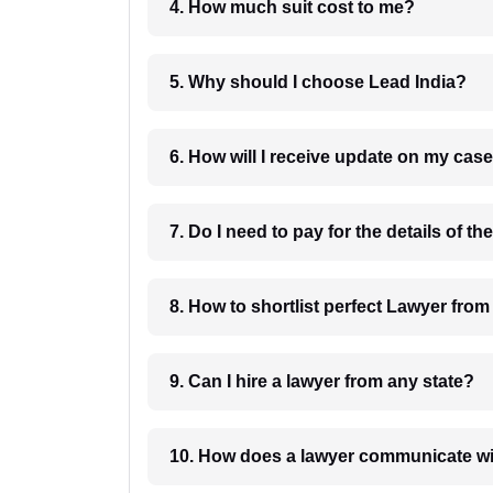
4. How much suit cost to me?
5. Why should I choose Lead India?
6. How will I receive update on
8. How to shortlist perfec
9. Can I hire a lawyer from any state?
10. How does a lawyer communicat