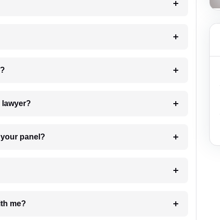
 my case?
7. Do I need to pay for the details of the lawyer?
t Lawyer from your panel?
e with me?