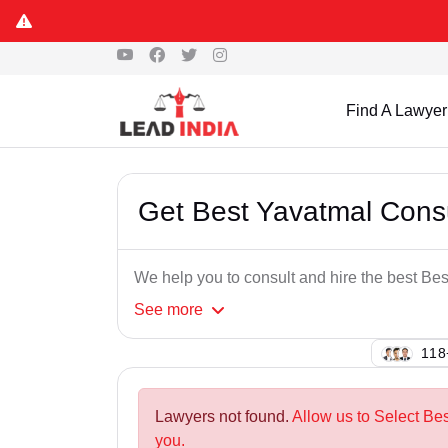
Find A Lawyer
Get Best Yavatmal Cons
We help you to consult and hire the best B
See
more
135
Lawyers not found.
Allow us to Select Be
you.