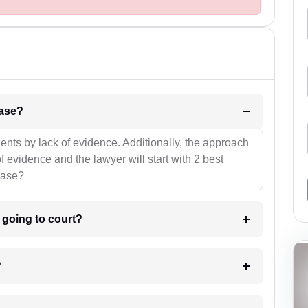
l be your strategies for the case?
ients by lack of evidence. Additionally, the approach
f evidence and the lawyer will start with 2 best
case?
m going to court?
?