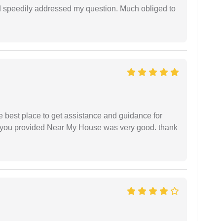
d speedily addressed my question. Much obliged to
he best place to get assistance and guidance for
r you provided Near My House was very good. thank