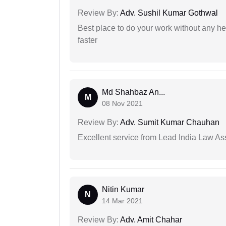
Review By:
Adv. Sushil Kumar Gothwal
Best place to do your work without any he
faster
Md Shahbaz An...
M
08 Nov 2021
Review By:
Adv. Sumit Kumar Chauhan
Excellent service from Lead India Law As
Nitin Kumar
N
14 Mar 2021
Review By:
Adv. Amit Chahar