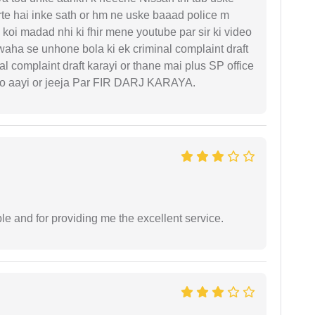
rte hai inke sath or hm ne uske baaad police m
koi madad nhi ki fhir mene youtube par sir ki video
 waha se unhone bola ki ek criminal complaint draft
l complaint draft karayi or thane mai plus SP office
 ko aayi or jeeja Par FIR DARJ KARAYA.
le and for providing me the excellent service.