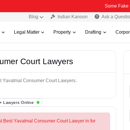
Some Fake and Fraudul
Blog
Indian Kanoon
Ask a Questi
Legal Matter
Property
Drafting
Corpor
umer Court Lawyers
est Yavatmal Consumer Court Lawyers.
+ Lawyers Online
st Best Yavatmal Consumer Court Lawyer in for