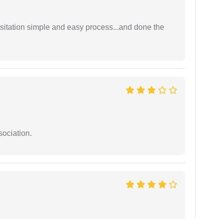
sitation simple and easy process...and done the
sociation.