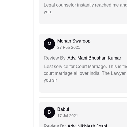
Legal counselor instantly reached me an
you.
Mohan Swaroop
M
27 Feb 2021
Review By:
Adv. Mani Bhushan Kumar
Best service for Court Marriage. This is t
court marriage all over India. The Lawye
you sir
Babul
B
17 Jul 2021
Review By:
Adv. Nikhlesh Joshi