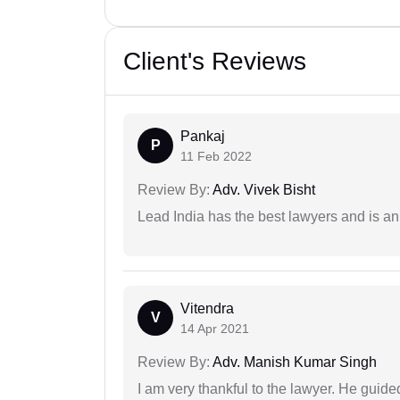
Client's Reviews
Pankaj
P
11 Feb 2022
Review By:
Adv. Vivek Bisht
Lead India has the best lawyers and is an 
Vitendra
V
14 Apr 2021
Review By:
Adv. Manish Kumar Singh
I am very thankful to the lawyer. He guided