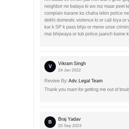
neighbor ne bataya ki wo roz maar peet k
complain karane ko chaha lekin police ne 
dekhi domestic violence ki or call kiya or
kar k SP k pass bhjo or mene unse crimina
mai bhijwaya or tub police jaanch karne
Vikram Singh
V
24 Jan 2022
Review By:
Adv. Legal Team
Thank you mam for getting me out of troub
Braj Yadav
B
20 Sep 2023