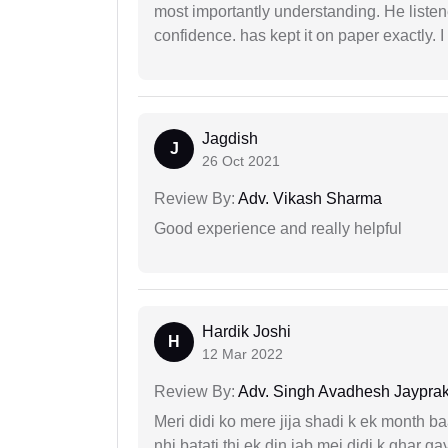
most importantly understanding. He liste
confidence. has kept it on paper exactly.
Jagdish
J
26 Oct 2021
Review By:
Adv. Vikash Sharma
Good experience and really helpful
Hardik Joshi
H
12 Mar 2022
Review By:
Adv. Singh Avadhesh Jaypra
Meri didi ko mere jija shadi k ek month baa
nhi batati thi ek din jab mei didi k ghar 