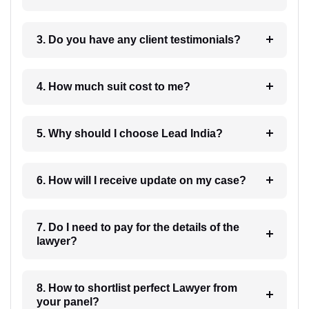
3. Do you have any client testimonials?
4. How much suit cost to me?
5. Why should I choose Lead India?
6. How will I receive update on my case?
7. Do I need to pay for the details of the
lawyer?
8. How to shortlist perfect Lawyer from
your panel?