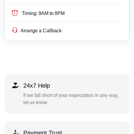
Timing:
9AM to 8PM
Arrange a Callback
24x7 Help
If we fall short of your expectation in any way,
let us know
Payment Trust