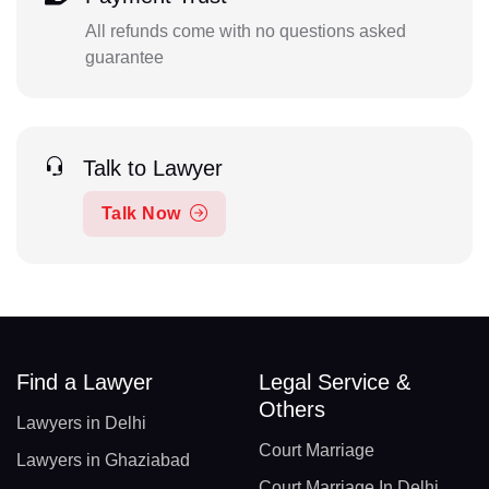
All refunds come with no questions asked
guarantee
Talk to Lawyer
Talk Now
Find a Lawyer
Legal Service &
Others
Lawyers in Delhi
Court Marriage
Lawyers in Ghaziabad
Court Marriage In Delhi