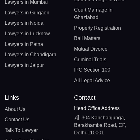
Lawyers in Mumbai
Court Marriage In
Lawyers in Gurgaon
Ghaziabad
Lawyers in Noida
Property Registration
Lawyers in Lucknow
Bail Matters
Lawyers in Patna
Mutual Divorce
Lawyers in Chandigarh
Criminal Trials
Lawyers in Jaipur
IPC Section 100
All Legal Advice
Links
Contact
Head Office Address
About Us
304 Kanchanjunga,
Contact Us
Barakhamba Road, CP,
Talk To Lawyer
Delhi-110001