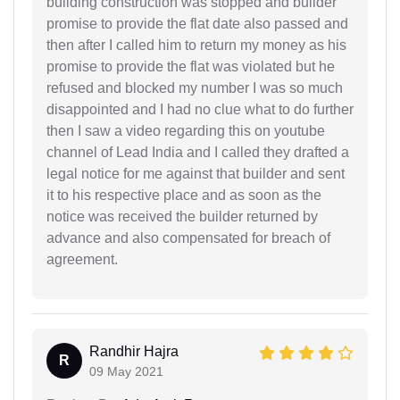
building construction was stopped and builder
promise to provide the flat date also passed and
then after I called him to return my money as his
promise to provide the flat was violated but he
refused and blocked my number I was so much
disappointed and I had no clue what to do further
then I saw a video regarding this on youtube
channel of Lead India and I called they drafted a
legal notice for me against that builder and sent
it to his respective place and as soon as the
notice was received the builder returned by
advance and also compensated for breach of
agreement.
Randhir Hajra
R
09 May 2021