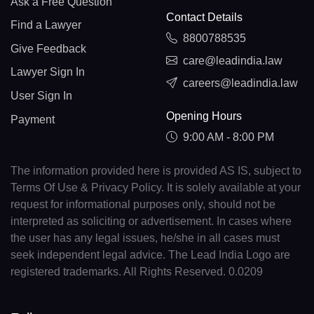
Ask a Free Question
Contact Details
Find a Lawyer
8800788535
Give Feedback
care@leadindia.law
Lawyer Sign In
careers@leadindia.law
User Sign In
Opening Hours
Payment
9:00 AM - 8:00 PM
The information provided here is provided AS IS, subject to
Terms Of Use & Privacy Policy. It is solely available at your
request for informational purposes only, should not be
interpreted as soliciting or advertisement. In cases where
the user has any legal issues, he/she in all cases must
seek independent legal advice. The Lead India Logo are
registered trademarks. All Rights Reserved. 0.0209