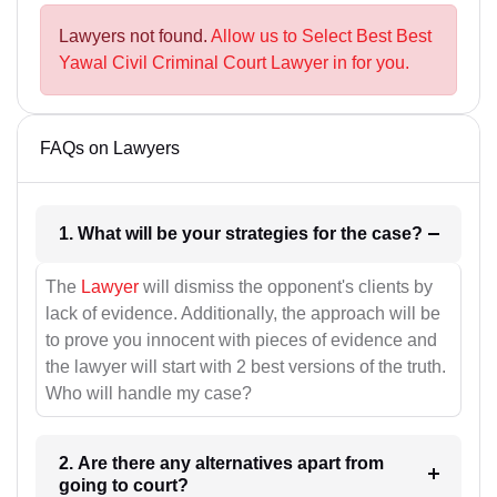
Lawyers not found.
Allow us to Select Best Best
Yawal Civil Criminal Court Lawyer in for you.
FAQs on Lawyers
1. What will be your strategies for the case?
The
Lawyer
will dismiss the opponent's clients by
lack of evidence. Additionally, the approach will be
to prove you innocent with pieces of evidence and
the lawyer will start with 2 best versions of the truth.
Who will handle my case?
2. Are there any alternatives apart from
going to court?