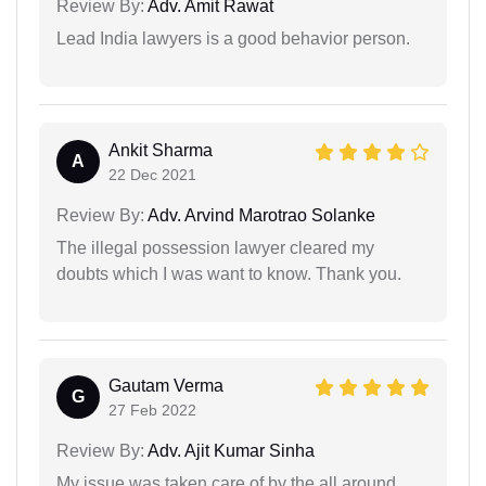
Review By:
Adv. Amit Rawat
Lead India lawyers is a good behavior person.
Ankit Sharma
A
22 Dec 2021
Review By:
Adv. Arvind Marotrao Solanke
The illegal possession lawyer cleared my
doubts which I was want to know. Thank you.
Gautam Verma
G
27 Feb 2022
Review By:
Adv. Ajit Kumar Sinha
My issue was taken care of by the all around