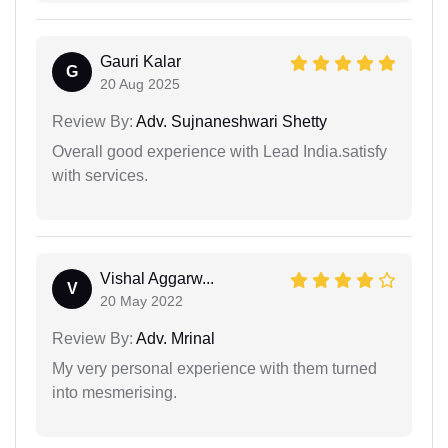
Gauri Kalar
G
20 Aug 2025
Review By:
Adv. Sujnaneshwari Shetty
Overall good experience with Lead India.satisfy
with services.
Vishal Aggarw...
V
20 May 2022
Review By:
Adv. Mrinal
My very personal experience with them turned
into mesmerising.