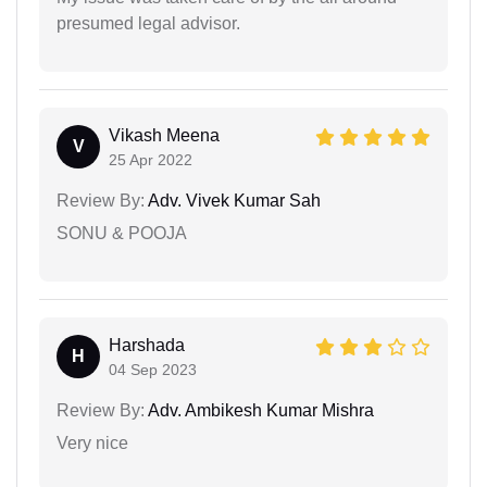
presumed legal advisor.
Vikash Meena
V
25 Apr 2022
Review By:
Adv. Vivek Kumar Sah
SONU & POOJA
Harshada
H
04 Sep 2023
Review By:
Adv. Ambikesh Kumar Mishra
Very nice