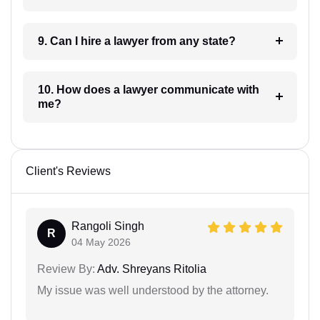
9. Can I hire a lawyer from any state?
10. How does a lawyer communicate with
me?
Client's Reviews
Rangoli Singh
R
04 May 2026
Review By:
Adv. Shreyans Ritolia
My issue was well understood by the attorney.