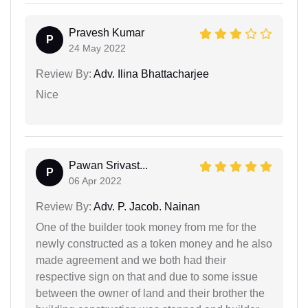
Pravesh Kumar
P
24 May 2022
Review By:
Adv. Ilina Bhattacharjee
Nice
Pawan Srivast...
P
06 Apr 2022
Review By:
Adv. P. Jacob. Nainan
One of the builder took money from me for the
newly constructed as a token money and he also
made agreement and we both had their
respective sign on that and due to some issue
between the owner of land and their brother the