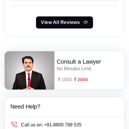
View All Reviews
Consult a Lawyer
No Minutes Limit
1000
2000
Need Help?
Call us on:
+91-8800 788 535