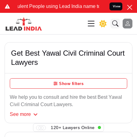
lent People using Lead India name to Resolve your Legal cases Spe
View
Get Best Yawal Civil Criminal Court
Lawyers
Show filters
We help you to consult and hire the best Best Yawal
Civil Criminal Court Lawyers.
See
more
120+ Lawyers Online