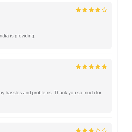
ndia is providing.
any hassles and problems. Thank you so much for