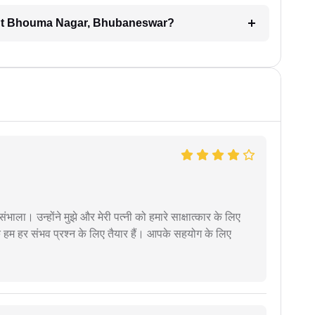
laint Bhouma Nagar, Bhubaneswar?
ंभाला। उन्होंने मुझे और मेरी पत्नी को हमारे साक्षात्कार के लिए
 हम हर संभव प्रश्न के लिए तैयार हैं। आपके सहयोग के लिए