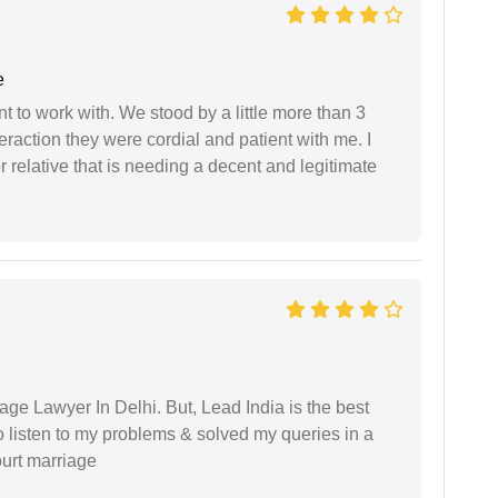
e
 to work with. We stood by a little more than 3
eraction they were cordial and patient with me. I
relative that is needing a decent and legitimate
age Lawyer In Delhi. But, Lead India is the best
o listen to my problems & solved my queries in a
ourt marriage