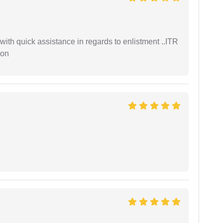
with quick assistance in regards to enlistment ..ITR
ion