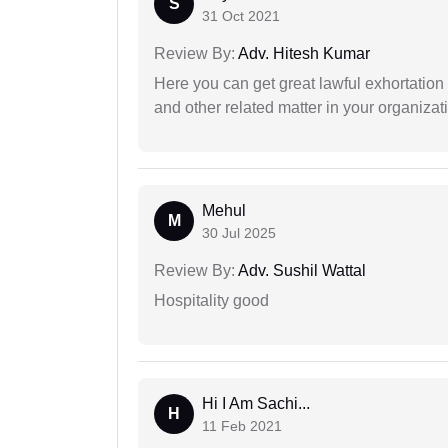
S
31 Oct 2021
Review By:
Adv. Hitesh Kumar
Here you can get great lawful exhortation 
and other related matter in your organizat
Mehul
M
30 Jul 2025
Review By:
Adv. Sushil Wattal
Hospitality good
Hi I Am Sachi...
H
11 Feb 2021