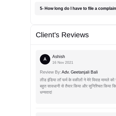
5- How long do I have to file a comp
Client's Reviews
Ashish
A
16 Nov 2021
Review By:
Adv. Geetanjali Bali
लीड इंडिया लॉ फर्म के वकीलों ने मेरे विवाह मामले को स
बहुत सावधानी से तैयार किया और सुनिश्चित किया कि
धन्यवाद!