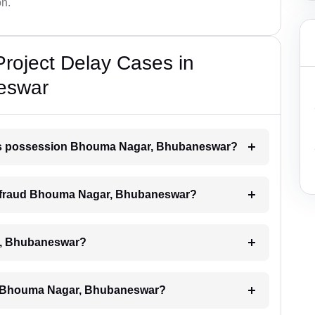
on.
Project Delay Cases in
eswar
lays possession Bhouma Nagar, Bhubaneswar?
der fraud Bhouma Nagar, Bhubaneswar?
ar, Bhubaneswar?
ays Bhouma Nagar, Bhubaneswar?