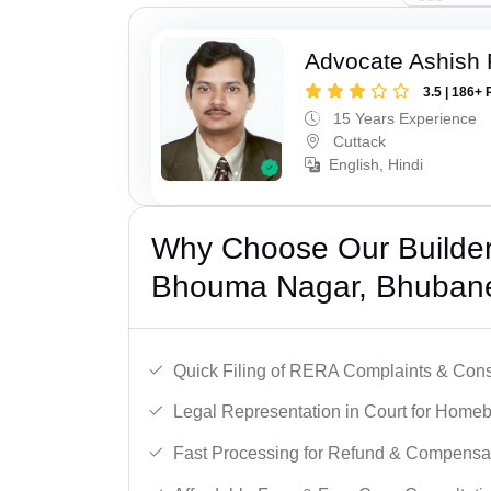
Advocate Ashish
3.5 | 186+ 
15 Years Experience
Cuttack
English, Hindi
Why Choose Our Builder 
Bhouma Nagar, Bhuban
Quick Filing of RERA Complaints & Con
Legal Representation in Court for Homeb
Fast Processing for Refund & Compensa