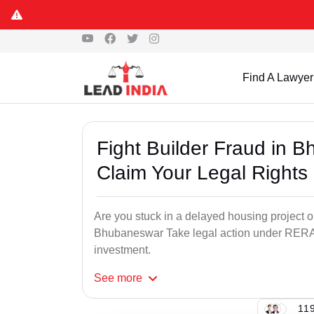
Find A Lawyer
Fight Builder Fraud in
Claim Your Legal Rights
Are you stuck in a delayed housing project o
Bhubaneswar Take legal action under RERA 
investment.
See
more
119