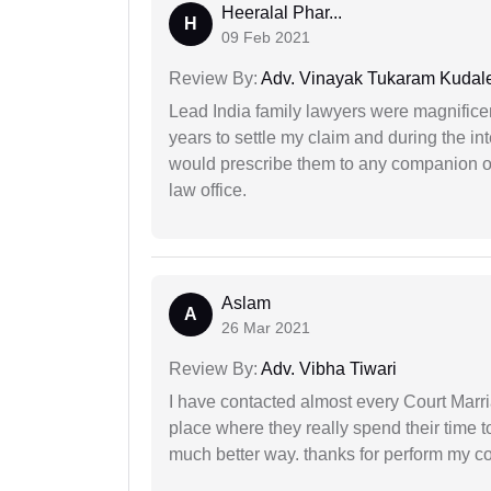
Heeralal Phar...
H
09 Feb 2021
Review By:
Adv. Vinayak Tukaram Kudal
Lead India family lawyers were magnificent
years to settle my claim and during the int
would prescribe them to any companion or 
law office.
Aslam
A
26 Mar 2021
Review By:
Adv. Vibha Tiwari
I have contacted almost every Court Marri
place where they really spend their time t
much better way. thanks for perform my c