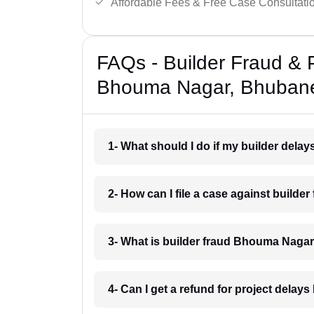
Affordable Fees & Free Case Consultati
FAQs - Builder Fraud & 
Bhouma Nagar, Bhuban
1- What should I do if my builder de
2- How can I file a case against buil
3- What is builder fraud Bhouma Nag
4- Can I get a refund for project del