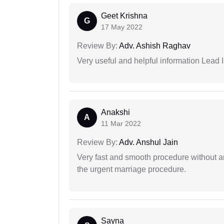
Geet Krishna
G
17 May 2022
Review By:
Adv. Ashish Raghav
Very useful and helpful information Lead I
Anakshi
A
11 Mar 2022
Review By:
Adv. Anshul Jain
Very fast and smooth procedure without 
the urgent marriage procedure.
Sayna