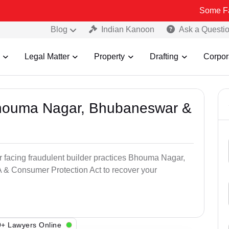
Some Fake and Fra
Blog
Indian Kanoon
Ask a Questi
Legal Matter
Property
Drafting
Corpor
 Bhouma Nagar, Bhubaneswar &
r facing fraudulent builder practices Bhouma Nagar,
& Consumer Protection Act to recover your
+ Lawyers Online