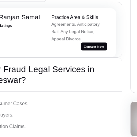
 Ranjan Samal
Practice Area & Skills
Agreements, Anticipatory
Ratings
Bail, Any Legal Notice,
Appeal Divorce
Contact Now
Fraud Legal Services in
eswar?
sumer Cases.
uyers.
tion Claims.