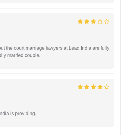
but the court marriage lawyers at Lead India are fully
ily married couple.
ndia is providing.