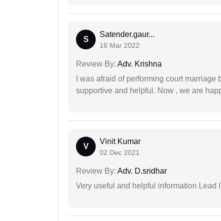
Satender.gaur...
S
16 Mar 2022
Review By:
Adv. Krishna
I was afraid of performing court marriage 
supportive and helpful. Now , we are happ
Vinit Kumar
V
02 Dec 2021
Review By:
Adv. D.sridhar
Very useful and helpful information Lead I