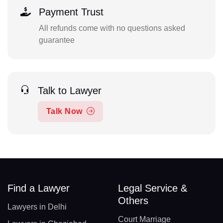
Payment Trust
All refunds come with no questions asked
guarantee
Talk to Lawyer
Talk Now
Find a Lawyer
Legal Service &
Others
Lawyers in Delhi
Court Marriage