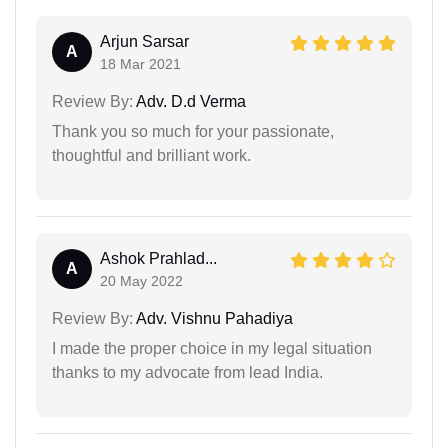
Arjun Sarsar
A
18 Mar 2021
Review By:
Adv. D.d Verma
Thank you so much for your passionate,
thoughtful and brilliant work.
Ashok Prahlad...
A
20 May 2022
Review By:
Adv. Vishnu Pahadiya
I made the proper choice in my legal situation
thanks to my advocate from lead India.