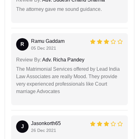
The attorney gave me sound guidance.
Ramu Gaddam
R
05 Dec 2021
Review By:
Adv. Richa Pandey
The Matrimonial Services offered by Lead India
Law Associates are really Mood. They provide
very experienced professionals like Court
marriage Advocates
Jasonkorth65
J
26 Dec 2021