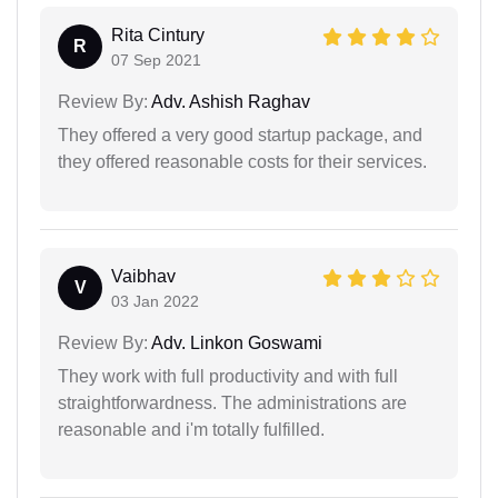
Rita Cintury
R
07 Sep 2021
Review By:
Adv. Ashish Raghav
They offered a very good startup package, and
they offered reasonable costs for their services.
Vaibhav
V
03 Jan 2022
Review By:
Adv. Linkon Goswami
They work with full productivity and with full
straightforwardness. The administrations are
reasonable and i'm totally fulfilled.