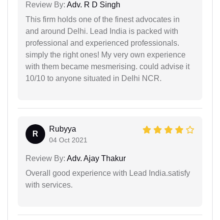
Review By:
Adv. R D Singh
This firm holds one of the finest advocates in
and around Delhi. Lead India is packed with
professional and experienced professionals.
simply the right ones! My very own experience
with them became mesmerising. could advise it
10/10 to anyone situated in Delhi NCR.
Rubyya
R
04 Oct 2021
Review By:
Adv. Ajay Thakur
Overall good experience with Lead India.satisfy
with services.