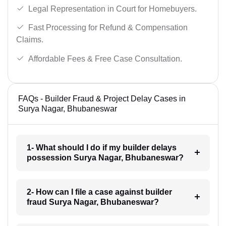
Legal Representation in Court for Homebuyers.
Fast Processing for Refund & Compensation
Claims.
Affordable Fees & Free Case Consultation.
FAQs - Builder Fraud & Project Delay Cases in
Surya Nagar, Bhubaneswar
1- What should I do if my builder delays
possession Surya Nagar, Bhubaneswar?
2- How can I file a case against builder
fraud Surya Nagar, Bhubaneswar?