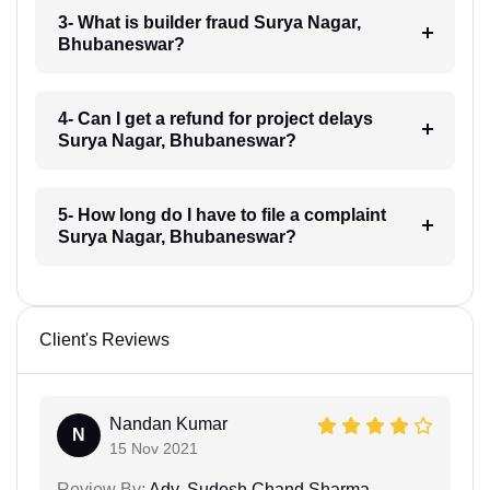
3- What is builder fraud Surya Nagar,
Bhubaneswar?
4- Can I get a refund for project delays
Surya Nagar, Bhubaneswar?
5- How long do I have to file a complaint
Surya Nagar, Bhubaneswar?
Client's Reviews
Nandan Kumar
N
15 Nov 2021
Review By:
Adv. Sudesh Chand Sharma