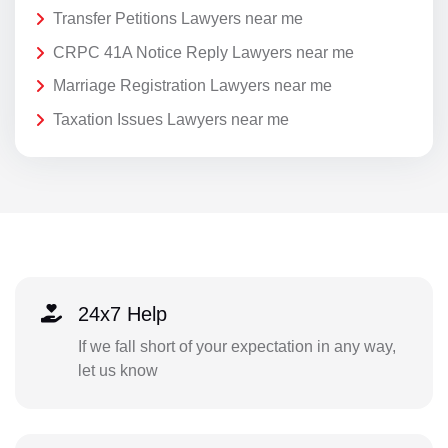
Transfer Petitions Lawyers near me
CRPC 41A Notice Reply Lawyers near me
Marriage Registration Lawyers near me
Taxation Issues Lawyers near me
24x7 Help
If we fall short of your expectation in any way,
let us know