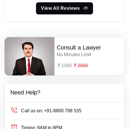
View All Reviews
Consult a Lawyer
No Minutes Limit
1000
2000
Need Help?
Call us on:
+91-8800 788 535
Timing:
9AM to 8PM