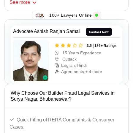
See
more
108+ Lawyers Online
Advocate Ashish Ranjan Samal
Contact Now
3.5 | 186+ Ratings
15 Years Experience
Cuttack
English, Hindi
Agreements + 4 more
Why Choose Our Builder Fraud Legal Services in
Surya Nagar, Bhubaneswar?
Quick Filing of RERA Complaints & Consumer
Cases.