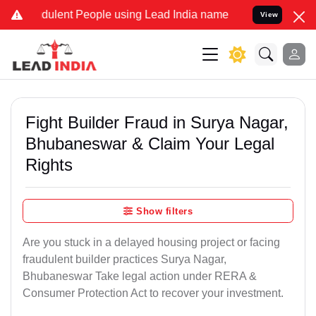
dulent People using Lead India name to Resolve your Legal cases Sp
View
Fight Builder Fraud in Surya Nagar,
Bhubaneswar & Claim Your Legal
Rights
Show filters
Are you stuck in a delayed housing project or facing
fraudulent builder practices Surya Nagar,
Bhubaneswar Take legal action under RERA &
Consumer Protection Act to recover your investment.