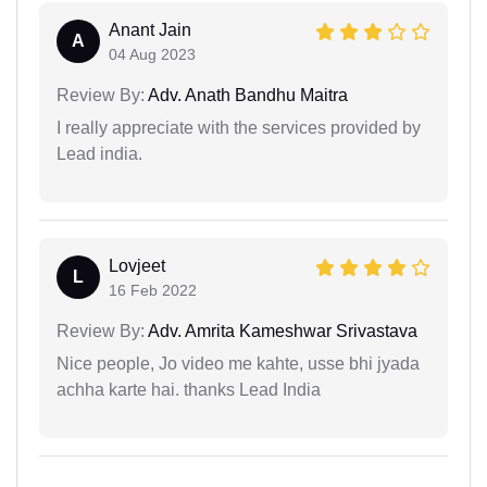
Anant Jain
A
04 Aug 2023
Review By:
Adv. Anath Bandhu Maitra
I really appreciate with the services provided by
Lead india.
Lovjeet
L
16 Feb 2022
Review By:
Adv. Amrita Kameshwar Srivastava
Nice people, Jo video me kahte, usse bhi jyada
achha karte hai. thanks Lead India