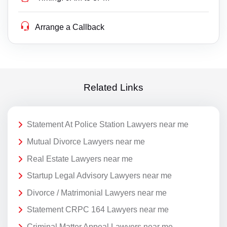
Arrange a Callback
Related Links
Statement At Police Station Lawyers near me
Mutual Divorce Lawyers near me
Real Estate Lawyers near me
Startup Legal Advisory Lawyers near me
Divorce / Matrimonial Lawyers near me
Statement CRPC 164 Lawyers near me
Criminal Matter Appeal Lawyers near me