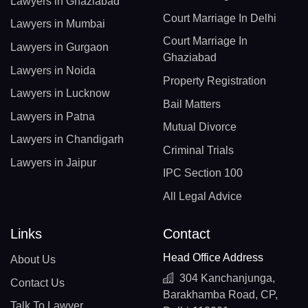
Lawyers in Ghaziabad
Court Marriage In Delhi
Lawyers in Mumbai
Court Marriage In
Lawyers in Gurgaon
Ghaziabad
Lawyers in Noida
Property Registration
Lawyers in Lucknow
Bail Matters
Lawyers in Patna
Mutual Divorce
Lawyers in Chandigarh
Criminal Trials
Lawyers in Jaipur
IPC Section 100
All Legal Advice
Links
Contact
Head Office Address
About Us
304 Kanchanjunga,
Contact Us
Barakhamba Road, CP,
Talk To Lawyer