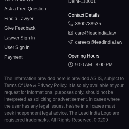
Delhi-110001
Ask a Free Question
Contact Details
Find a Lawyer
8800788535
Give Feedback
care@leadindia.law
Lawyer Sign In
careers@leadindia.law
User Sign In
Opening Hours
Payment
9:00 AM - 8:00 PM
The information provided here is provided AS IS, subject to
Terms Of Use & Privacy Policy. It is solely available at your
request for informational purposes only, should not be
interpreted as soliciting or advertisement. In cases where
the user has any legal issues, he/she in all cases must
seek independent legal advice. The Lead India Logo are
registered trademarks. All Rights Reserved. 0.0209