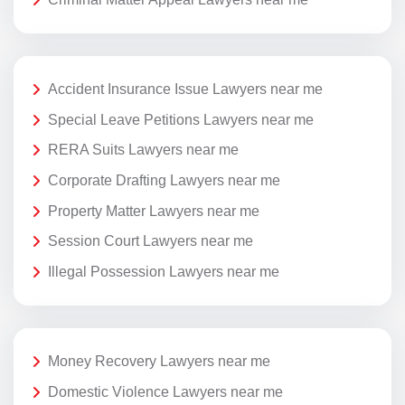
Accident Insurance Issue Lawyers near me
Special Leave Petitions Lawyers near me
RERA Suits Lawyers near me
Corporate Drafting Lawyers near me
Property Matter Lawyers near me
Session Court Lawyers near me
Illegal Possession Lawyers near me
Money Recovery Lawyers near me
Domestic Violence Lawyers near me