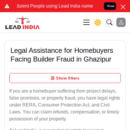
ulent People using Lead India name to Resolve your Legal cases Spe
View
Legal Assistance for Homebuyers
Facing Builder Fraud in Ghazipur
Show filters
If you are a homebuyer suffering from project delays,
false promises, or property fraud, you have legal rights
under RERA, Consumer Protection Act, and Civil
Laws. You can claim refunds, compensation, or timely
possession of your property.