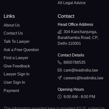
All Legal Advice
Links
Contact
Head Office Address
About Us
304 Kanchanjunga,
Contact Us
Barakhamba Road, CP,
Talk To Lawyer
Delhi-110001
Ask a Free Question
Contact Details
Find a Lawyer
8800788535
Give Feedback
care@leadindia.law
Lawyer Sign In
careers@leadindia.law
User Sign In
Opening Hours
Payment
9:00 AM - 8:00 PM
The information provided here is provided AS IS, subject to