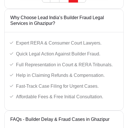
Why Choose Lead India’s Builder Fraud Legal
Services in Ghazipur?
Expert RERA & Consumer Court Lawyers.
Quick Legal Action Against Builder Fraud.
Full Representation in Court & RERA Tribunals.
Help in Claiming Refunds & Compensation.
Fast-Track Case Filing for Urgent Cases.
Affordable Fees & Free Initial Consultation.
FAQs - Builder Delay & Fraud Cases in Ghazipur