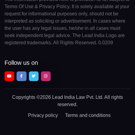
Terms Of Use & Privacy Policy. It is solely available at your
request for informational purposes only, should not be
interpreted as soliciting or advertisement. In cases where
the user has any legal issues, he/she in all cases must
seek independent legal advice. The Lead India Logo are
registered trademarks. All Rights Reserved. 0.0209
Follow us on
Copyrights
©2026 Lead India Law Pvt. Ltd.
All rights
reserved.
Privacy policy
Terms and conditions