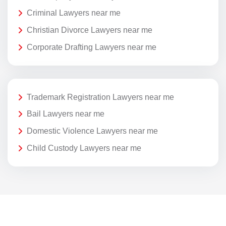
Criminal Lawyers near me
Christian Divorce Lawyers near me
Corporate Drafting Lawyers near me
Trademark Registration Lawyers near me
Bail Lawyers near me
Domestic Violence Lawyers near me
Child Custody Lawyers near me