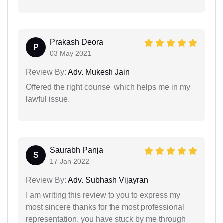
Prakash Deora
P
03 May 2021
Review By:
Adv. Mukesh Jain
Offered the right counsel which helps me in my
lawful issue.
Saurabh Panja
S
17 Jan 2022
Review By:
Adv. Subhash Vijayran
I am writing this review to you to express my
most sincere thanks for the most professional
representation. you have stuck by me through