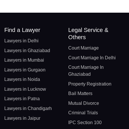
Find a Lawyer
Legal Service &
Others
Lawyers in Delhi
Court Marriage
Lawyers in Ghaziabad
Court Marriage In Delhi
Lawyers in Mumbai
Court Marriage In
Lawyers in Gurgaon
Ghaziabad
Lawyers in Noida
Property Registration
Lawyers in Lucknow
Bail Matters
Lawyers in Patna
Mutual Divorce
Lawyers in Chandigarh
Criminal Trials
Lawyers in Jaipur
IPC Section 100