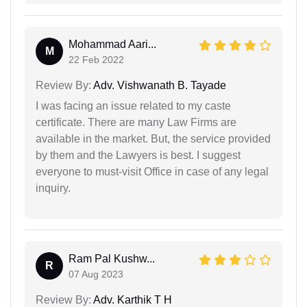
Mohammad Aari...
M
22 Feb 2022
Review By:
Adv. Vishwanath B. Tayade
I was facing an issue related to my caste
certificate. There are many Law Firms are
available in the market. But, the service provided
by them and the Lawyers is best. I suggest
everyone to must-visit Office in case of any legal
inquiry.
Ram Pal Kushw...
R
07 Aug 2023
Review By:
Adv. Karthik T H