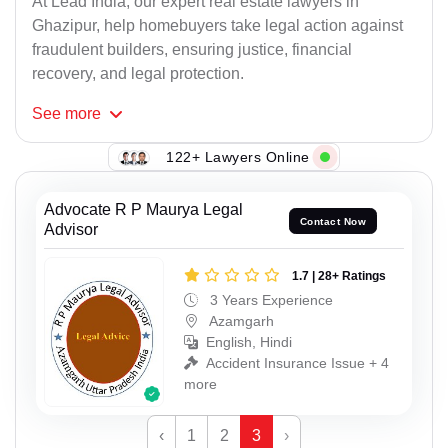
At Lead India, our expert real estate lawyers in
Ghazipur, help homebuyers take legal action against
fraudulent builders, ensuring justice, financial
recovery, and legal protection.
See
more
122+ Lawyers Online
Advocate R P Maurya Legal
Contact Now
Advisor
1.7 | 28+ Ratings
3 Years Experience
Azamgarh
English, Hindi
Accident Insurance Issue + 4
more
‹
1
2
3
›