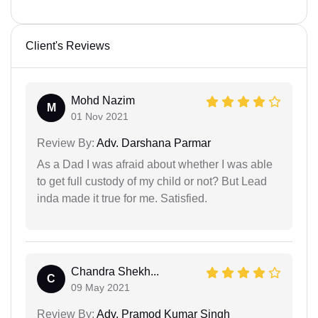
Client's Reviews
Mohd Nazim
M
01 Nov 2021
Review By:
Adv. Darshana Parmar
As a Dad I was afraid about whether I was able
to get full custody of my child or not? But Lead
inda made it true for me. Satisfied.
Chandra Shekh...
C
09 May 2021
Review By:
Adv. Pramod Kumar Singh