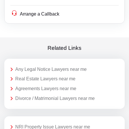
Arrange a Callback
Related Links
Any Legal Notice Lawyers near me
Real Estate Lawyers near me
Agreements Lawyers near me
Divorce / Matrimonial Lawyers near me
NRI Property Issue Lawyers near me