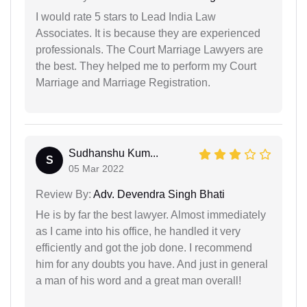
I would rate 5 stars to Lead India Law
Associates. It is because they are experienced
professionals. The Court Marriage Lawyers are
the best. They helped me to perform my Court
Marriage and Marriage Registration.
Sudhanshu Kum...
S
05 Mar 2022
Review By:
Adv. Devendra Singh Bhati
He is by far the best lawyer. Almost immediately
as I came into his office, he handled it very
efficiently and got the job done. I recommend
him for any doubts you have. And just in general
a man of his word and a great man overall!