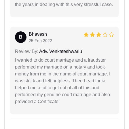
the years in dealing with this very stressful case.
Bhavesh
B
25 Feb 2022
Review By:
Adv. Venkateshwarlu
I wanted to do court marriage and a fraudster
performed my marriage on a notary and took
money from me in the name of court marriage. I
was stuck and felt helpless. Then Lead India
helped me a lot to get out of all of this and
performed my genuine court marriage and also
provided a Certificate.