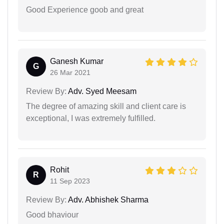
Good Experience goob and great
Ganesh Kumar
G
26 Mar 2021
Review By:
Adv. Syed Meesam
The degree of amazing skill and client care is
exceptional, I was extremely fulfilled.
Rohit
R
11 Sep 2023
Review By:
Adv. Abhishek Sharma
Good bhaviour