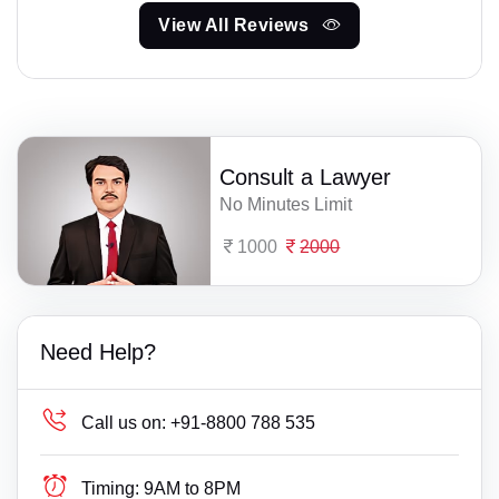
View All Reviews
Consult a Lawyer
No Minutes Limit
1000
2000
Need Help?
Call us on:
+91-8800 788 535
Timing:
9AM to 8PM