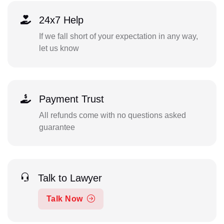
24x7 Help
If we fall short of your expectation in any way,
let us know
Payment Trust
All refunds come with no questions asked
guarantee
Talk to Lawyer
Talk Now