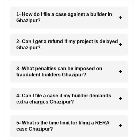
1- How do I file a case against a builder in
Ghazipur?
2- Can I get a refund if my project is delayed
Ghazipur?
3- What penalties can be imposed on
fraudulent builders Ghazipur?
4- Can I file a case if my builder demands
extra charges Ghazipur?
5- What is the time limit for filing a RERA
case Ghazipur?