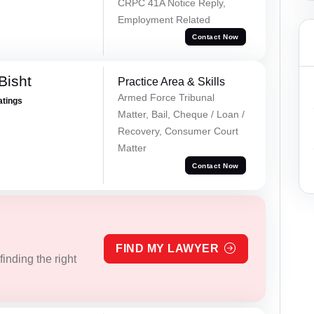
CRPC 41A Notice Reply,
Employment Related
Contact Now
Bisht
Practice Area & Skills
Armed Force Tribunal
atings
Matter, Bail, Cheque / Loan /
Recovery, Consumer Court
Matter
Contact Now
FIND MY LAWYER
inding the right