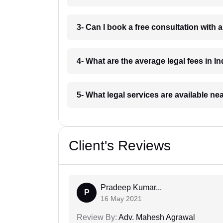
3- Can I book a free consultation with 
4- What are the average legal fees in In
5- What legal services are available ne
Client's Reviews
Pradeep Kumar...
P
16 May 2021
Review By:
Adv. Mahesh Agrawal