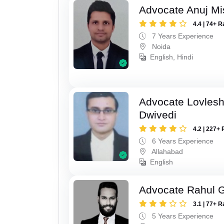
Advocate Anuj Mi
4.4 | 74+ R
7 Years Experience
Noida
English, Hindi
Advocate Lovles
Dwivedi
4.2 | 227+ 
6 Years Experience
Allahabad
English
Advocate Rahul 
3.1 | 77+ R
5 Years Experience