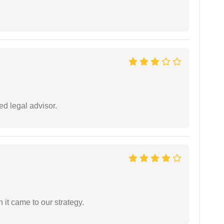
d legal advisor.
 it came to our strategy.