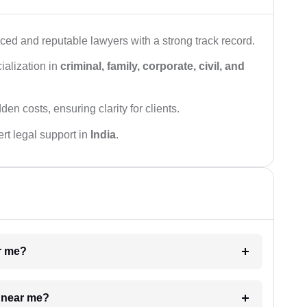
ced and reputable lawyers with a strong track record.
ialization in
criminal, family, corporate, civil, and
den costs, ensuring clarity for clients.
rt legal support in
India
.
ar me?
e near me?