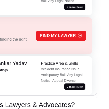
Bail, Any Legal Notice
Contact Now
FIND MY LAWYER
inding the right
ankar Yadav
Practice Area & Skills
Accident Insurance Issue,
atings
Anticipatory Bail, Any Legal
Notice, Appeal Divorce
Contact Now
s Lawyers & Advocates?