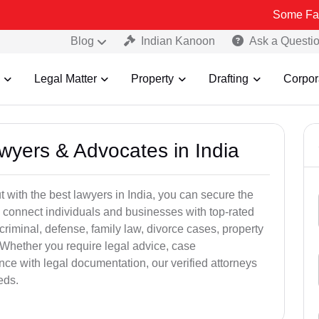
Some Fake and Fraud
Blog
Indian Kanoon
Ask a Questi
Legal Matter
Property
Drafting
Corpor
awyers & Advocates in India
t with the best lawyers in India, you can secure the
 connect individuals and businesses with top-rated
criminal, defense, family law, divorce cases, property
 Whether you require legal advice, case
ance with legal documentation, our verified attorneys
eds.