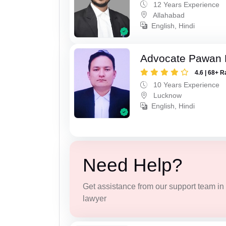
12 Years Experience
Allahabad
English, Hindi
Advocate Pawan 
4.6 | 68+ R
10 Years Experience
Lucknow
English, Hindi
Need Help?
Get assistance from our support team in f
lawyer