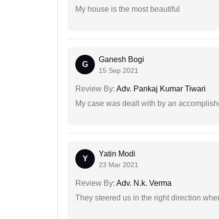
My house is the most beautiful
Ganesh Bogi
G
15 Sep 2021
Review By:
Adv. Pankaj Kumar Tiwari
My case was dealt with by an accomplishe
Yatin Modi
Y
23 Mar 2021
Review By:
Adv. N.k. Verma
They steered us in the right direction when