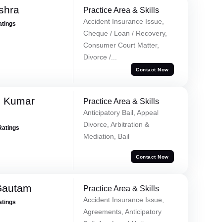
shra
Practice Area & Skills
Accident Insurance Issue,
atings
Cheque / Loan / Recovery,
Consumer Court Matter,
Divorce /...
Contact Now
h Kumar
Practice Area & Skills
Anticipatory Bail, Appeal
Divorce, Arbitration &
Ratings
Mediation, Bail
Contact Now
Gautam
Practice Area & Skills
Accident Insurance Issue,
atings
Agreements, Anticipatory