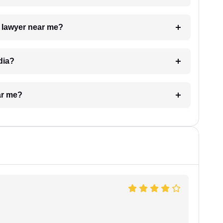
a lawyer near me?
dia?
ar me?