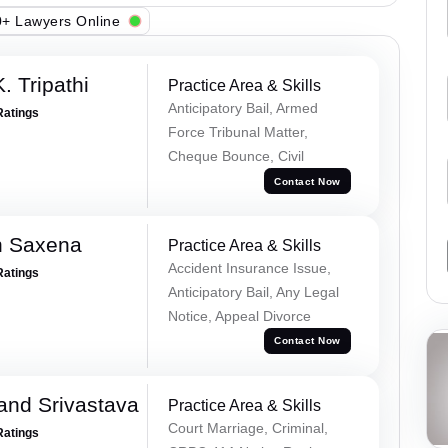
+ Lawyers Online
. Tripathi
Practice Area & Skills
Anticipatory Bail, Armed
Ratings
Force Tribunal Matter,
Cheque Bounce, Civil
Contact Now
h Saxena
Practice Area & Skills
Accident Insurance Issue,
Ratings
Anticipatory Bail, Any Legal
Notice, Appeal Divorce
Contact Now
and Srivastava
Practice Area & Skills
Court Marriage, Criminal,
Ratings