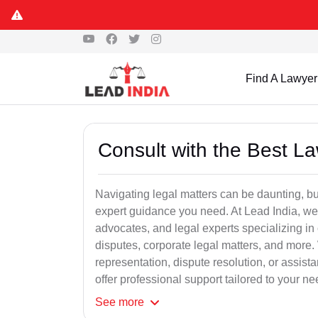
Find A Lawyer
Consult with the Best L
Navigating legal matters can be daunting, bu
expert guidance you need. At Lead India, we
advocates, and legal experts specializing in 
disputes, corporate legal matters, and more.
representation, dispute resolution, or assist
offer professional support tailored to your ne
See
more