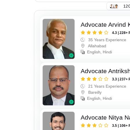
120
Advocate Arvind K
4.3 | 228+ 
35 Years Experience
Allahabad
English, Hindi
Advocate Antriks
3.3 | 237+ 
21 Years Experience
Bareilly
English, Hindi
Advocate Nitya N
3.5 | 106+ 