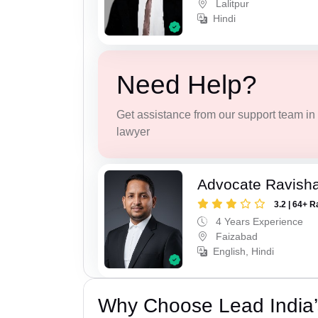
Lalitpur
Hindi
Need Help?
Get assistance from our support team in f
lawyer
Advocate Ravish
3.2 | 64+ R
4 Years Experience
Faizabad
English, Hindi
Why Choose Lead India’