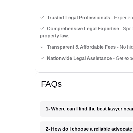
Trusted Legal Professionals
- Experien
Comprehensive Legal Expertise
- Spec
property law
.
Transparent & Affordable Fees
- No hid
Nationwide Legal Assistance
- Get expe
FAQs
1- Where can I find the best lawyer ne
2- How do I choose a reliable advocat