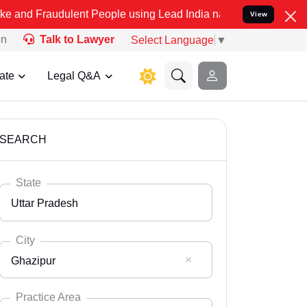
ulent People using Lead India name to Resolve your Legal cases Spe
View
on
Talk to Lawyer
Select Language
▼
ate
Legal Q&A
SEARCH
State
Uttar Pradesh
City
Ghazipur
Select State
Andaman Nicobar
Practice Area