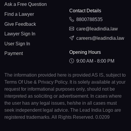
Ask a Free Question
Contact Details
Find a Lawyer
8800788535
Give Feedback
care@leadindia.law
Lawyer Sign In
careers@leadindia.law
User Sign In
Opening Hours
Payment
9:00 AM - 8:00 PM
The information provided here is provided AS IS, subject to
Terms Of Use & Privacy Policy. It is solely available at your
request for informational purposes only, should not be
interpreted as soliciting or advertisement. In cases where
the user has any legal issues, he/she in all cases must
seek independent legal advice. The Lead India Logo are
registered trademarks. All Rights Reserved. 0.0209