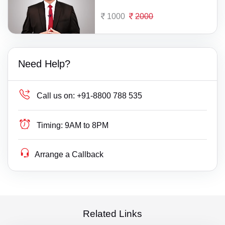
1000
2000
Need Help?
Call us on:
+91-8800 788 535
Timing:
9AM to 8PM
Arrange a Callback
Related Links