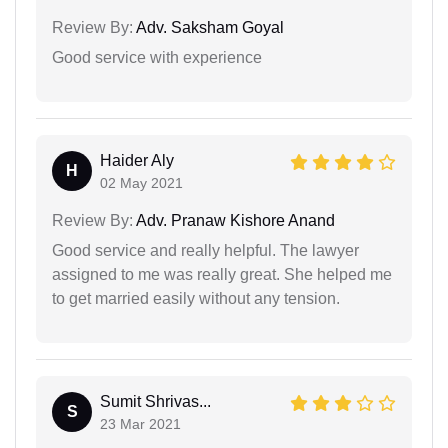
Review By:
Adv. Saksham Goyal
Good service with experience
Haider Aly
H
02 May 2021
Review By:
Adv. Pranaw Kishore Anand
Good service and really helpful. The lawyer
assigned to me was really great. She helped me
to get married easily without any tension.
Sumit Shrivas...
S
23 Mar 2021