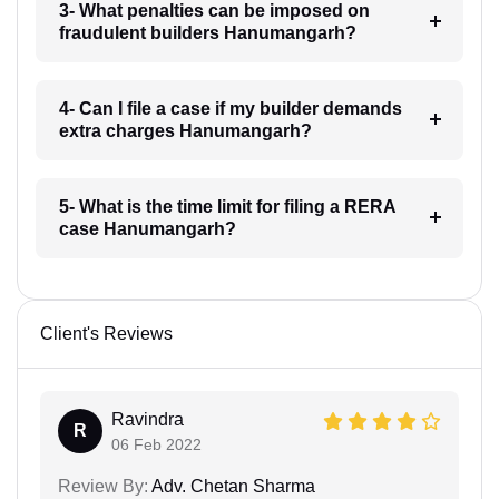
3- What penalties can be imposed on
fraudulent builders Hanumangarh?
4- Can I file a case if my builder demands
extra charges Hanumangarh?
5- What is the time limit for filing a RERA
case Hanumangarh?
Client's Reviews
Ravindra
R
06 Feb 2022
Review By:
Adv. Chetan Sharma