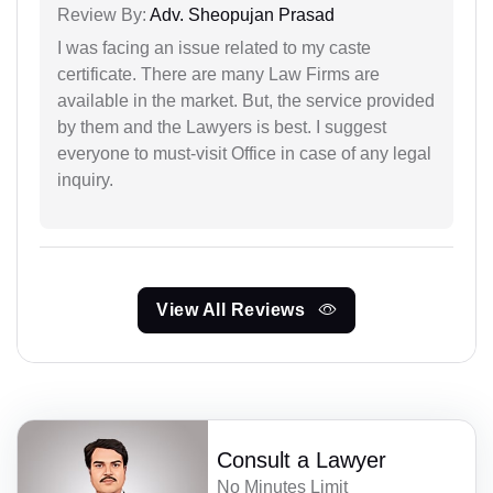
Review By:
Adv. Sheopujan Prasad
I was facing an issue related to my caste
certificate. There are many Law Firms are
available in the market. But, the service provided
by them and the Lawyers is best. I suggest
everyone to must-visit Office in case of any legal
inquiry.
View All Reviews
Consult a Lawyer
No Minutes Limit