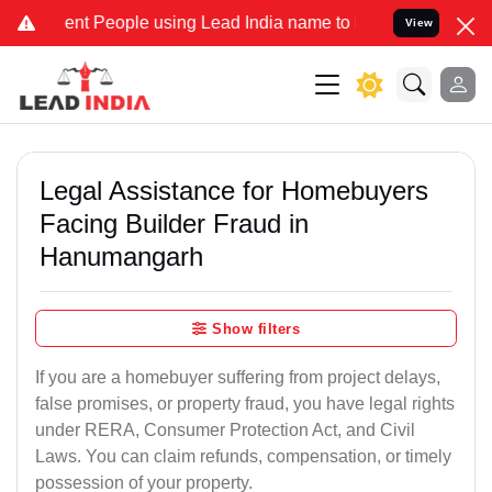
t People using Lead India name to Resolve your Legal cases Special
View
Legal Assistance for Homebuyers
Facing Builder Fraud in
Hanumangarh
Show filters
If you are a homebuyer suffering from project delays,
false promises, or property fraud, you have legal rights
under RERA, Consumer Protection Act, and Civil
Laws. You can claim refunds, compensation, or timely
possession of your property.