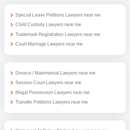
Special Leave Petitions Lawyers near me
Child Custody Lawyers near me
Trademark Registration Lawyers near me
Court Marriage Lawyers near me
Divorce / Matrimonial Lawyers near me
Session Court Lawyers near me
Illegal Possession Lawyers near me
Transfer Petitions Lawyers near me