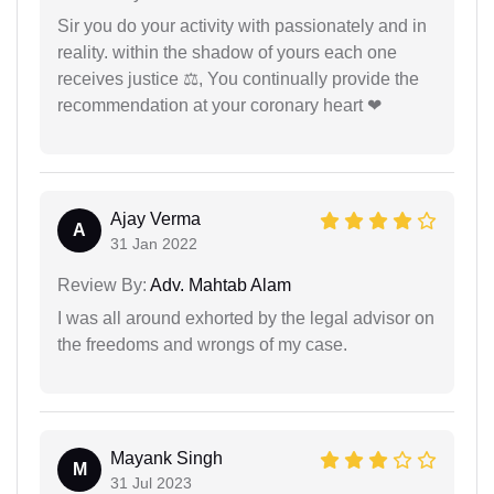
Sir you do your activity with passionately and in
reality. within the shadow of yours each one
receives justice ⚖, You continually provide the
recommendation at your coronary heart ❤
Ajay Verma
A
31 Jan 2022
Review By:
Adv. Mahtab Alam
I was all around exhorted by the legal advisor on
the freedoms and wrongs of my case.
Mayank Singh
M
31 Jul 2023