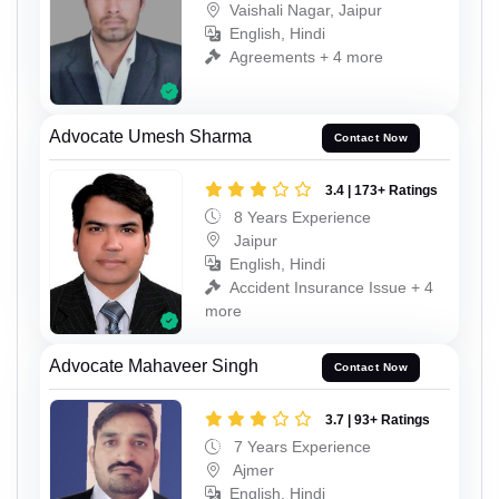
Vaishali Nagar, Jaipur
English, Hindi
Agreements + 4 more
Advocate Umesh Sharma
Contact Now
3.4 | 173+ Ratings
8 Years Experience
Jaipur
English, Hindi
Accident Insurance Issue + 4
more
Advocate Mahaveer Singh
Contact Now
3.7 | 93+ Ratings
7 Years Experience
Ajmer
English, Hindi