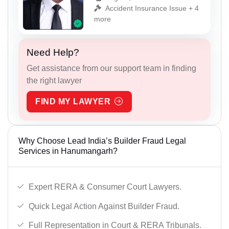
Accident Insurance Issue + 4
more
Need Help?
Get assistance from our support team in finding
the right lawyer
FIND MY LAWYER
Why Choose Lead India’s Builder Fraud Legal
Services in Hanumangarh?
Expert RERA & Consumer Court Lawyers.
Quick Legal Action Against Builder Fraud.
Full Representation in Court & RERA Tribunals.