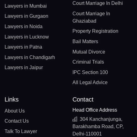
Court Marriage In Delhi
Lawyers in Mumbai
Court Marriage In
Lawyers in Gurgaon
Ghaziabad
Lawyers in Noida
Property Registration
Lawyers in Lucknow
Bail Matters
Lawyers in Patna
Mutual Divorce
Lawyers in Chandigarh
Criminal Trials
Lawyers in Jaipur
IPC Section 100
All Legal Advice
Links
Contact
Head Office Address
About Us
304 Kanchanjunga,
Contact Us
Barakhamba Road, CP,
Talk To Lawyer
Delhi-110001