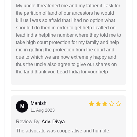
My uncle threatened me and my father if I ask for
the partition of land of our ancestors he would
kill us I was so afraid that I had no option what
should I do then in order to get help I called on
lead india helpline number where they told me to
take high court protection for my family and help
me in getting the protection from the court and
due to which we are now extremely happy and
thus the uncle also agree to give our shares on
the land thank you Lead India for your help
Manish
M
11 Aug 2023
Review By:
Adv. Divya
The advocate was cooperative and humble.