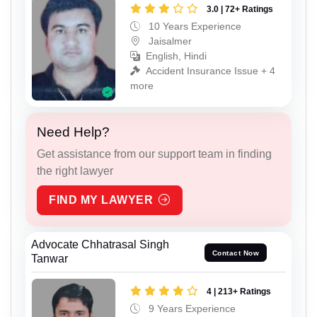
3.0 | 72+ Ratings
10 Years Experience
Jaisalmer
English, Hindi
Accident Insurance Issue + 4
more
Need Help?
Get assistance from our support team in finding
the right lawyer
FIND MY LAWYER
Advocate Chhatrasal Singh
Contact Now
Tanwar
4 | 213+ Ratings
9 Years Experience