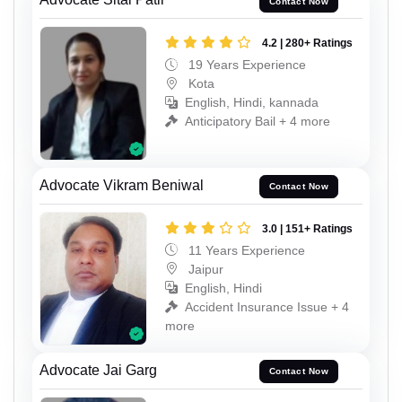
Contact Now
4.2 | 280+ Ratings
19 Years Experience
Kota
English, Hindi, kannada
Anticipatory Bail + 4 more
Advocate Vikram Beniwal
Contact Now
3.0 | 151+ Ratings
11 Years Experience
Jaipur
English, Hindi
Accident Insurance Issue + 4
more
Advocate Jai Garg
Contact Now