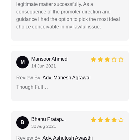
legitimate matter successfully. As a
consequence of the promoter direction and
guidance I had the option to pick the most ideal
choice conceivable in my lawful issue.
Mansoor Ahmed
M
14 Jun 2021
Review By:
Adv. Mahesh Agrawal
Though Full…
Bhanu Pratap...
B
30 Aug 2021
Review By:
Adv. Ashutosh Awasthi