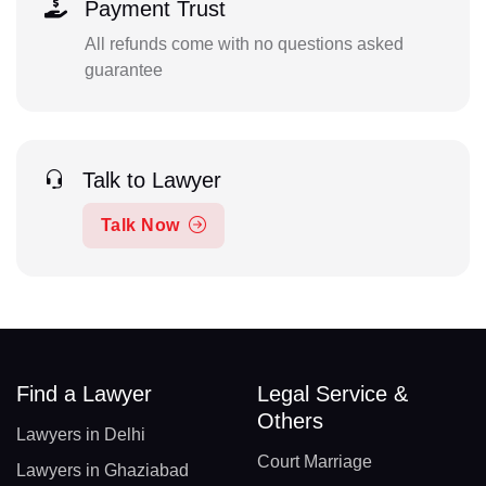
Payment Trust
All refunds come with no questions asked
guarantee
Talk to Lawyer
Talk Now
Find a Lawyer
Legal Service &
Others
Lawyers in Delhi
Court Marriage
Lawyers in Ghaziabad