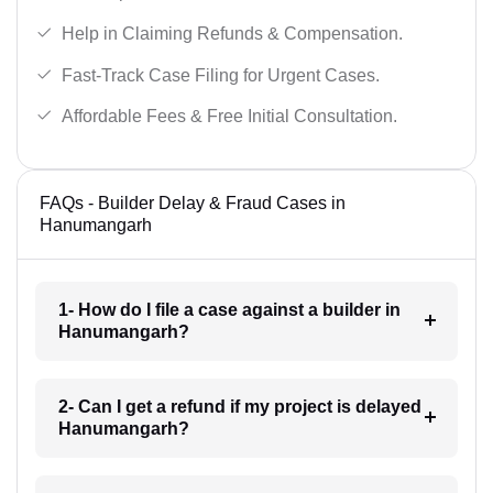
Help in Claiming Refunds & Compensation.
Fast-Track Case Filing for Urgent Cases.
Affordable Fees & Free Initial Consultation.
FAQs - Builder Delay & Fraud Cases in
Hanumangarh
1- How do I file a case against a builder in
Hanumangarh?
2- Can I get a refund if my project is delayed
Hanumangarh?