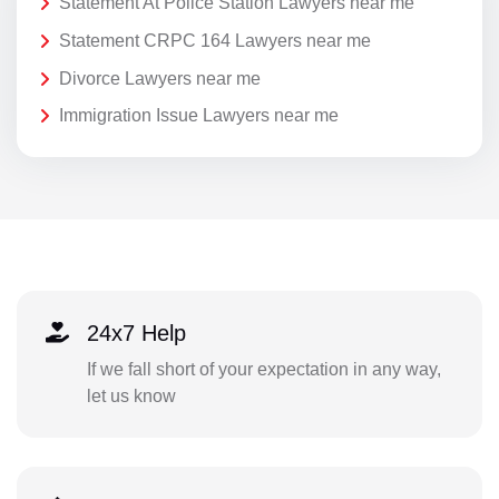
Statement At Police Station Lawyers near me
Statement CRPC 164 Lawyers near me
Divorce Lawyers near me
Immigration Issue Lawyers near me
24x7 Help
If we fall short of your expectation in any way,
let us know