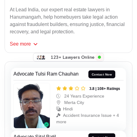
At Lead India, our expert real estate lawyers in
Hanumangarh, help homebuyers take legal action
against fraudulent builders, ensuring justice, financial
recovery, and legal protection.
See
more
123+ Lawyers Online
Advocate Tulsi Ram Chauhan
Contact Now
3.8 | 108+ Ratings
24 Years Experience
Merta City
Hindi
Accident Insurance Issue + 4
more
Advocate Sital Patil