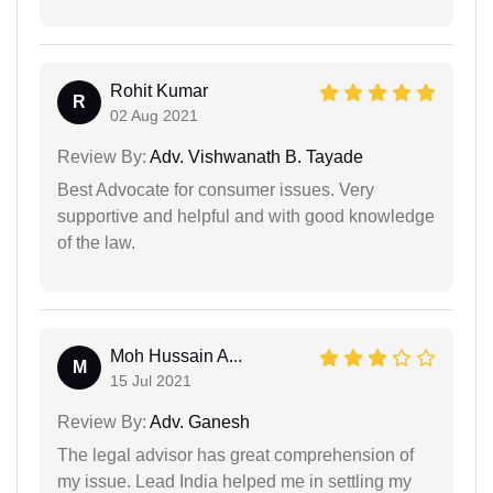
Rohit Kumar
R
02 Aug 2021
Review By:
Adv. Vishwanath B. Tayade
Best Advocate for consumer issues. Very
supportive and helpful and with good knowledge
of the law.
Moh Hussain A...
M
15 Jul 2021
Review By:
Adv. Ganesh
The legal advisor has great comprehension of
my issue. Lead India helped me in settling my