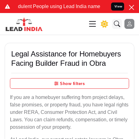
dulent People using Lead India name to Resolve your Legal cases Sp
View
Legal Assistance for Homebuyers
Facing Builder Fraud in Obra
Show filters
If you are a homebuyer suffering from project delays,
false promises, or property fraud, you have legal rights
under RERA, Consumer Protection Act, and Civil
Laws. You can claim refunds, compensation, or timely
possession of your property.