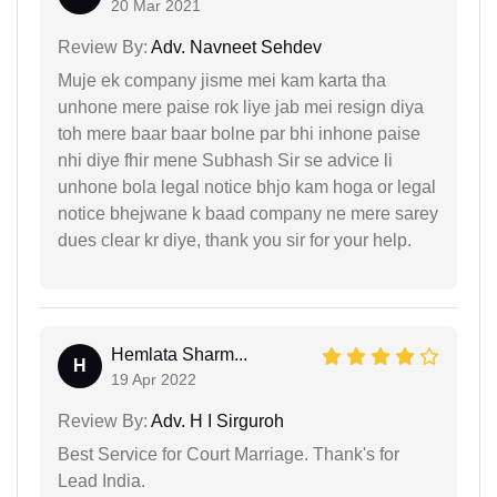
20 Mar 2021
Review By:
Adv. Navneet Sehdev
Muje ek company jisme mei kam karta tha
unhone mere paise rok liye jab mei resign diya
toh mere baar baar bolne par bhi inhone paise
nhi diye fhir mene Subhash Sir se advice li
unhone bola legal notice bhjo kam hoga or legal
notice bhejwane k baad company ne mere sarey
dues clear kr diye, thank you sir for your help.
Hemlata Sharm...
H
19 Apr 2022
Review By:
Adv. H I Sirguroh
Best Service for Court Marriage. Thank's for
Lead India.