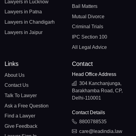
Lawyers in Lucknow
Bail Matters
Lawyers in Patna
Mutual Divorce
Lawyers in Chandigarh
Criminal Trials
Lawyers in Jaipur
IPC Section 100
All Legal Advice
Links
Contact
Head Office Address
About Us
304 Kanchanjunga,
Contact Us
Barakhamba Road, CP,
Talk To Lawyer
Delhi-110001
Ask a Free Question
Contact Details
Find a Lawyer
8800788535
Give Feedback
care@leadindia.law