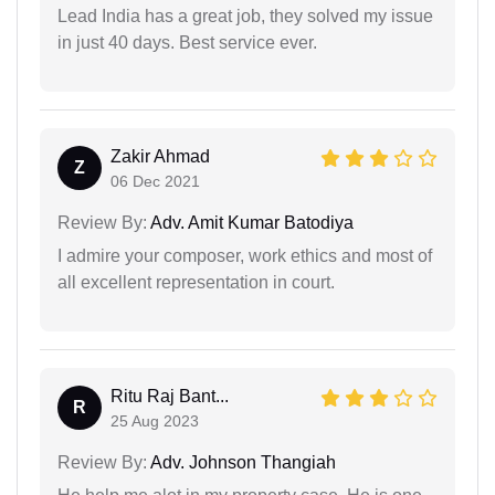
Lead India has a great job, they solved my issue
in just 40 days. Best service ever.
Zakir Ahmad
Z
06 Dec 2021
Review By:
Adv. Amit Kumar Batodiya
I admire your composer, work ethics and most of
all excellent representation in court.
Ritu Raj Bant...
R
25 Aug 2023
Review By:
Adv. Johnson Thangiah