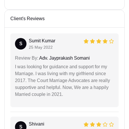
Client's Reviews
Sumit Kumar
S
25 May 2022
Review By:
Adv. Jayprakash Somani
I was looking for guidance and support for my
Marriage. I was living with my girlfriend since
2017. The Court Marriage Advocates are really
supportive and helpful. Now, We are a happily
Married couple in 2021.
Shivani
S