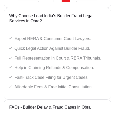
Why Choose Lead India’s Builder Fraud Legal
Services in Obra?
Expert RERA & Consumer Court Lawyers.
Quick Legal Action Against Builder Fraud.
Full Representation in Court & RERA Tribunals.
Help in Claiming Refunds & Compensation.
Fast-Track Case Filing for Urgent Cases.
Affordable Fees & Free Initial Consultation.
FAQs - Builder Delay & Fraud Cases in Obra