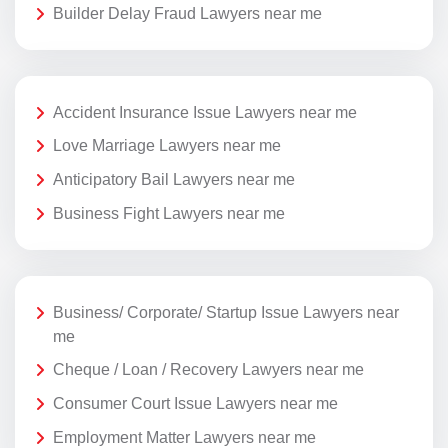
Builder Delay Fraud Lawyers near me
Accident Insurance Issue Lawyers near me
Love Marriage Lawyers near me
Anticipatory Bail Lawyers near me
Business Fight Lawyers near me
Business/ Corporate/ Startup Issue Lawyers near
me
Cheque / Loan / Recovery Lawyers near me
Consumer Court Issue Lawyers near me
Employment Matter Lawyers near me