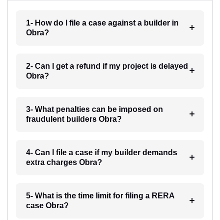
1- How do I file a case against a builder in
Obra?
2- Can I get a refund if my project is delayed
Obra?
3- What penalties can be imposed on
fraudulent builders Obra?
4- Can I file a case if my builder demands
extra charges Obra?
5- What is the time limit for filing a RERA
case Obra?