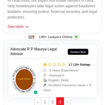
At Lead India, our expert real estate lawyers in Obra,
help homebuyers take legal action against fraudulent
builders, ensuring justice, financial recovery, and legal
protection.
See
more
148+ Lawyers Online
Advocate R P Maurya Legal
Contact Now
Advisor
1.7 | 28+ Ratings
3 Years Experience
Azamgarh
English, Hindi
Accident Insurance Issue + 4
more
‹
1
2
3
›