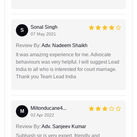
Sonal Singh
S
07 May 2021
Review By:
Adv. Nadeem Shaikh
It was amazing experience for me. Advocate
behaviours was very helpful. I will suggest Lead
India to all who is interested for court marriage.
Thank you Team Lead India
Miltonducane4...
M
02 Apr 2022
Review By:
Adv. Sanjeev Kumar
Subhash sir is very expert, friendly and