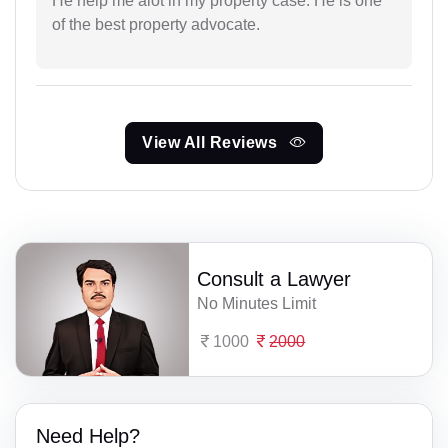
He help me alot in my property case. He is one
of the best property advocate.
View All Reviews
Consult a Lawyer
No Minutes Limit
1000
2000
Need Help?