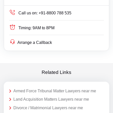
Call us on:
+91-8800 788 535
Timing:
9AM to 8PM
Arrange a Callback
Related Links
Armed Force Tribunal Matter Lawyers near me
Land Acquisition Matters Lawyers near me
Divorce / Matrimonial Lawyers near me