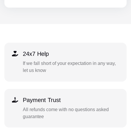
24x7 Help
If we fall short of your expectation in any way,
let us know
Payment Trust
All refunds come with no questions asked
guarantee