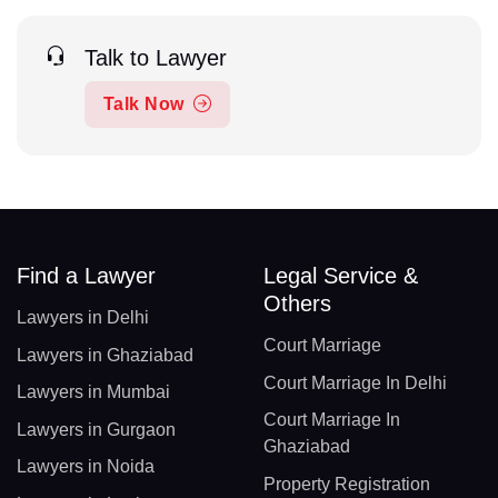
Talk to Lawyer
Talk Now
Find a Lawyer
Legal Service &
Others
Lawyers in Delhi
Court Marriage
Lawyers in Ghaziabad
Court Marriage In Delhi
Lawyers in Mumbai
Court Marriage In
Lawyers in Gurgaon
Ghaziabad
Lawyers in Noida
Property Registration