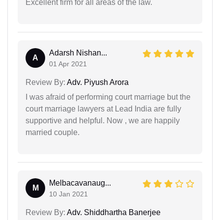
Excellent firm for all areas of the law.
Adarsh Nishan...
A
01 Apr 2021
Review By:
Adv. Piyush Arora
I was afraid of performing court marriage but the
court marriage lawyers at Lead India are fully
supportive and helpful. Now , we are happily
married couple.
Melbacavanaug...
M
10 Jan 2021
Review By:
Adv. Shiddhartha Banerjee