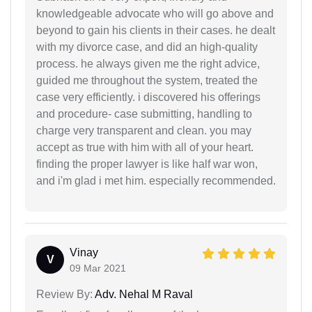
knowledgeable advocate who will go above and
beyond to gain his clients in their cases. he dealt
with my divorce case, and did an high-quality
process. he always given me the right advice,
guided me throughout the system, treated the
case very efficiently. i discovered his offerings
and procedure- case submitting, handling to
charge very transparent and clean. you may
accept as true with him with all of your heart.
finding the proper lawyer is like half war won,
and i'm glad i met him. especially recommended.
Vinay
V
09 Mar 2021
Review By:
Adv. Nehal M Raval