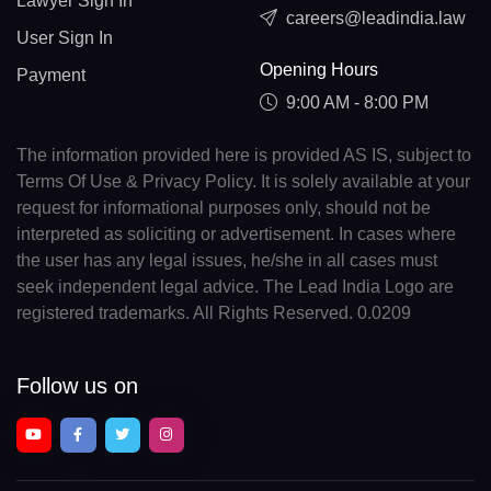
Lawyer Sign In
careers@leadindia.law
User Sign In
Opening Hours
Payment
9:00 AM - 8:00 PM
The information provided here is provided AS IS, subject to
Terms Of Use & Privacy Policy. It is solely available at your
request for informational purposes only, should not be
interpreted as soliciting or advertisement. In cases where
the user has any legal issues, he/she in all cases must
seek independent legal advice. The Lead India Logo are
registered trademarks. All Rights Reserved. 0.0209
Follow us on