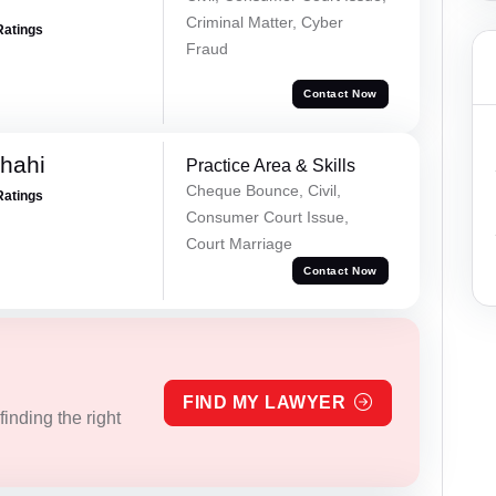
Criminal Matter, Cyber
Ratings
Fraud
Contact Now
Shahi
Practice Area & Skills
Cheque Bounce, Civil,
Ratings
Consumer Court Issue,
Court Marriage
Contact Now
FIND MY LAWYER
inding the right