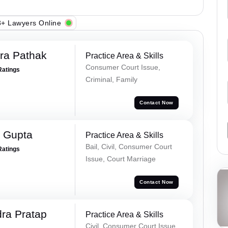
+ Lawyers Online
ra Pathak
Practice Area & Skills
Consumer Court Issue,
Ratings
Criminal, Family
Contact Now
 Gupta
Practice Area & Skills
Bail, Civil, Consumer Court
Ratings
Issue, Court Marriage
Contact Now
ra Pratap
Practice Area & Skills
Civil, Consumer Court Issue,