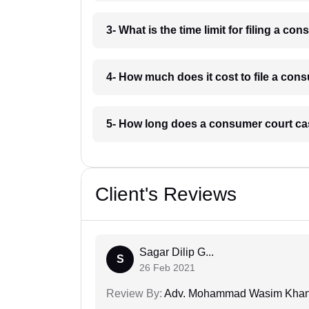
3- What is the time limit for filing a c
4- How much does it cost to file a con
5- How long does a consumer court ca
Client's Reviews
Sagar Dilip G...
S
26 Feb 2021
Review By:
Adv. Mohammad Wasim Kha