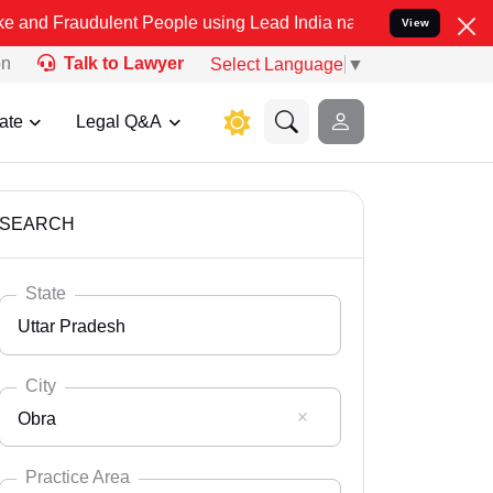
lent People using Lead India name to Resolve your Legal cases Spe
View
on
Talk to Lawyer
Select Language
▼
ate
Legal Q&A
SEARCH
State
Uttar Pradesh
City
Obra
Select State
Andaman Nicobar
Practice Area