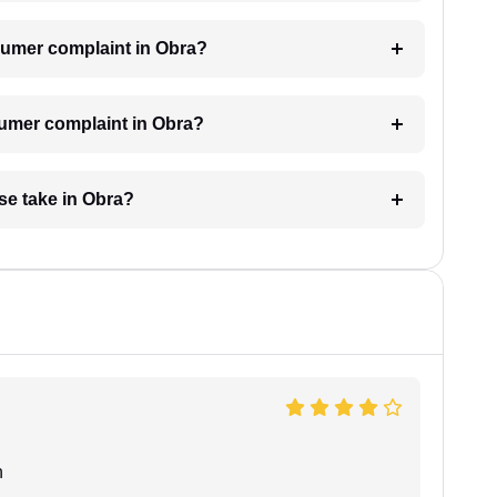
onsumer complaint in Obra?
sumer complaint in Obra?
se take in Obra?
n