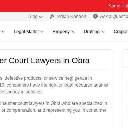
Some Fake and Fraudu
Blog
Indian Kanoon
Ask a Questi
Legal Matter
Property
Drafting
Corpor
er Court Lawyers in Obra
, defective products, or service negligence in
, consumers have the right to legal recourse against
deficiency in services.
consumer court lawyers in Obra,who are specialized in
s or compensation, and representing you in consumer