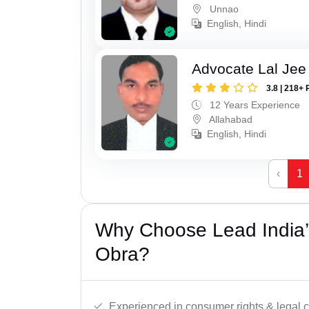
Unnao
English, Hindi
Advocate Lal Jee
3.8 | 218+ 
12 Years Experience
Allahabad
English, Hindi
‹
1
Why Choose Lead India’
Obra?
Experienced in consumer rights & legal c