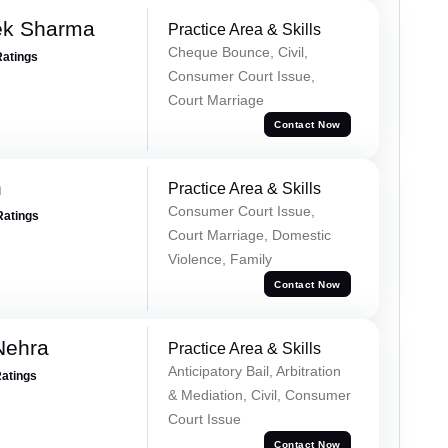
ek Sharma
Practice Area & Skills
Cheque Bounce, Civil,
Ratings
Consumer Court Issue,
Court Marriage
Contact Now
n
Practice Area & Skills
Consumer Court Issue,
Ratings
Court Marriage, Domestic
Violence, Family
Contact Now
Nehra
Practice Area & Skills
Anticipatory Bail, Arbitration
Ratings
& Mediation, Civil, Consumer
Court Issue
Contact Now