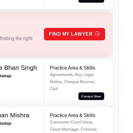
FIND MY LAWYER
inding the right
a Bhan Singh
Practice Area & Skills
Agreements, Any Legal
Ratings
Notice, Cheque Bounce,
Civil
Contact Now
an Mishra
Practice Area & Skills
Consumer Court Issue,
Ratings
Court Marriage, Criminal,