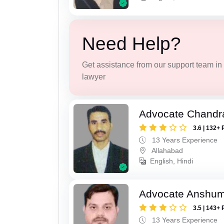
Need Help?
Get assistance from our support team in f
lawyer
Advocate Chandr
3.6 | 132+ 
13 Years Experience
Allahabad
English, Hindi
Advocate Anshum
3.5 | 143+ 
13 Years Experience