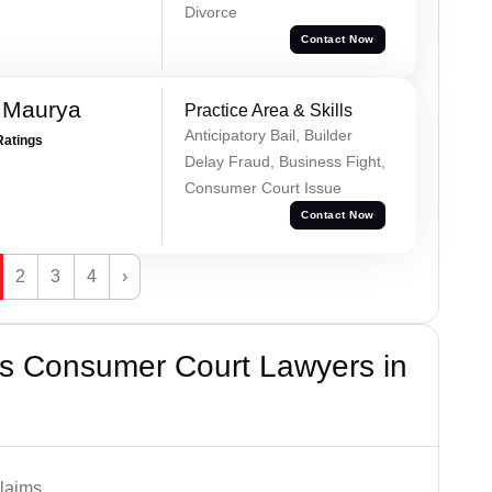
Divorce
Contact Now
 Maurya
Practice Area & Skills
Anticipatory Bail, Builder
Ratings
Delay Fraud, Business Fight,
Consumer Court Issue
Contact Now
2
3
4
›
s Consumer Court Lawyers in
laims.