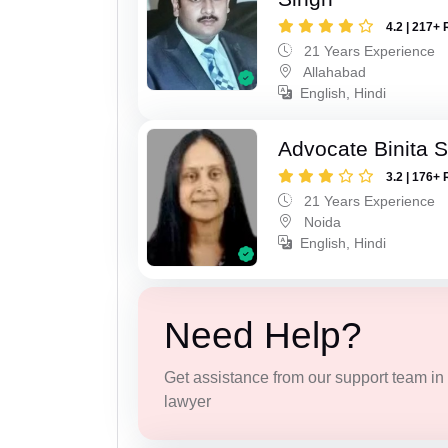
4.2 | 217+ 
21 Years Experience
Allahabad
English, Hindi
Advocate Binita 
3.2 | 176+ 
21 Years Experience
Noida
English, Hindi
Need Help?
Get assistance from our support team in f
lawyer