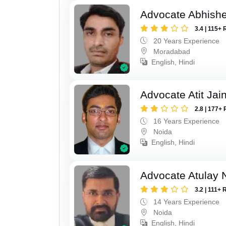
Advocate Abhish
3.4 | 115+ 
20 Years Experience
Moradabad
English, Hindi
Advocate Atit Jai
2.8 | 177+ 
16 Years Experience
Noida
English, Hindi
Advocate Atulay 
3.2 | 111+ 
14 Years Experience
Noida
English, Hindi