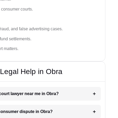
n consumer courts.
fraud, and false advertising cases.
fund settlements.
rt matters.
Legal Help in Obra
court lawyer near me in Obra?
a consumer dispute in Obra?