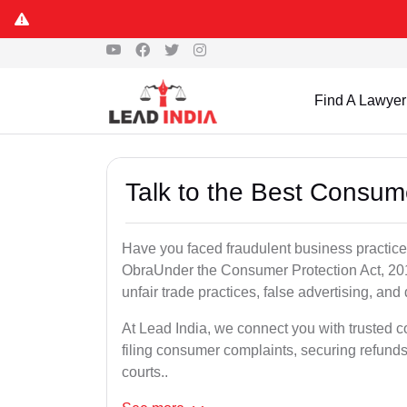
Find A Lawyer
Talk to the Best Consum
Have you faced fraudulent business practices
ObraUnder the Consumer Protection Act, 2019
unfair trade practices, false advertising, and 
At Lead India, we connect you with trusted 
filing consumer complaints, securing refund
courts..