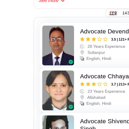
See
more
143
Advocate Devend
3.5 | 121+ 
28 Years Experience
Sultanpur
English, Hindi
Advocate Chhaya
3.7 | 213+ 
23 Years Experience
Allahabad
English, Hindi
Advocate Shivend
Singh