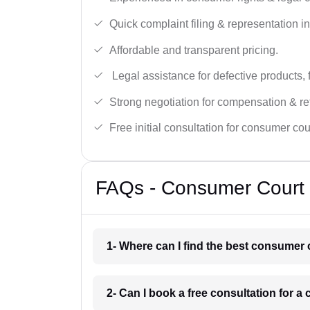
Quick complaint filing & representation i
Affordable and transparent pricing.
Legal assistance for defective products, 
Strong negotiation for compensation & re
Free initial consultation for consumer cou
FAQs - Consumer Court 
1- Where can I find the best consumer 
2- Can I book a free consultation for 