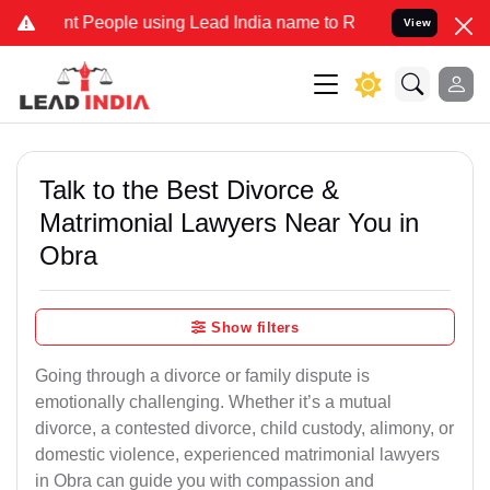
People using Lead India name to Resolve your Legal cases Specially
View
Talk to the Best Divorce &
Matrimonial Lawyers Near You in
Obra
Show filters
Going through a divorce or family dispute is
emotionally challenging. Whether it’s a mutual
divorce, a contested divorce, child custody, alimony, or
domestic violence, experienced matrimonial lawyers
in Obra can guide you with compassion and