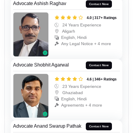
Advocate Ashish Raghav
Contact Now
4.0 | 317+ Ratings
24 Years Experience
Aligarh
English, Hindi
Any Legal Notice + 4 more
Advocate Shobhit Agarwal
Contact Now
4.6 | 346+ Ratings
23 Years Experience
Ghaziabad
English, Hindi
Agreements + 4 more
Advocate Anand Swarup Pathak
Contact Now