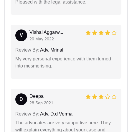
Pleased with the legal assistance.
Vishal Aggarw...
V
20 May 2022
Review By:
Adv. Mrinal
My very personal experience with them turned
into mesmerising.
Deepa
D
28 Sep 2021
Review By:
Adv. D.d Verma
The advocates are very supportive here. They
will explain everything about your case and