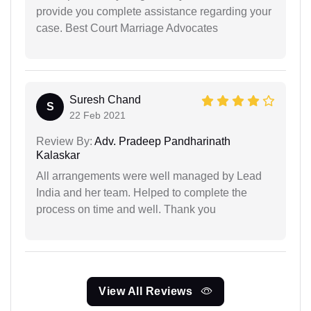
provide you complete assistance regarding your
case. Best Court Marriage Advocates
Suresh Chand
S
22 Feb 2021
Review By:
Adv. Pradeep Pandharinath
Kalaskar
All arrangements were well managed by Lead
India and her team. Helped to complete the
process on time and well. Thank you
View All Reviews