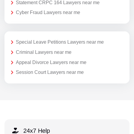
Statement CRPC 164 Lawyers near me
Cyber Fraud Lawyers near me
Special Leave Petitions Lawyers near me
Criminal Lawyers near me
Appeal Divorce Lawyers near me
Session Court Lawyers near me
24x7 Help