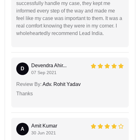
successfully handle my case, they kept me
informed every step of the way and made me
feel like my case was important to them. It was a
real comfort knowing they were in my corner. I
wholeheartedly recommend Lead India.
Devendra Ahir...
D
07 Sep 2021
Review By:
Adv. Rohit Yadav
Thanks
Amit Kumar
A
30 Jun 2021