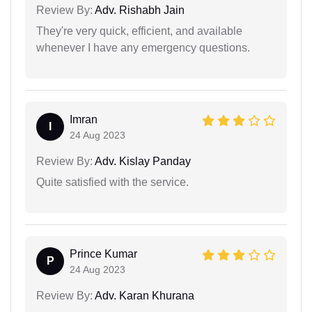
Review By:
Adv. Rishabh Jain
They're very quick, efficient, and available
whenever I have any emergency questions.
Imran
I
24 Aug 2023
Review By:
Adv. Kislay Panday
Quite satisfied with the service.
Prince Kumar
P
24 Aug 2023
Review By:
Adv. Karan Khurana