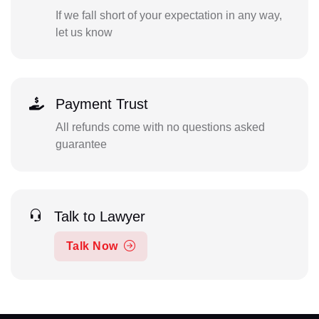
If we fall short of your expectation in any way,
let us know
Payment Trust
All refunds come with no questions asked
guarantee
Talk to Lawyer
Talk Now