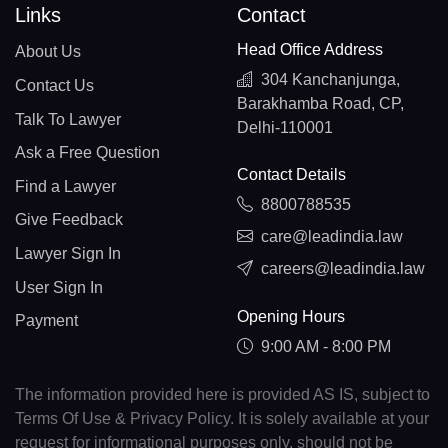
Links
Contact
Head Office Address
About Us
304 Kanchanjunga,
Contact Us
Barakhamba Road, CP,
Talk To Lawyer
Delhi-110001
Ask a Free Question
Contact Details
Find a Lawyer
8800788535
Give Feedback
care@leadindia.law
Lawyer Sign In
careers@leadindia.law
User Sign In
Opening Hours
Payment
9:00 AM - 8:00 PM
The information provided here is provided AS IS, subject to
Terms Of Use & Privacy Policy. It is solely available at your
request for informational purposes only, should not be