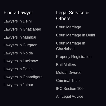
Find a Lawyer
Legal Service &
Others
Lawyers in Delhi
Court Marriage
Lawyers in Ghaziabad
Court Marriage In Delhi
Lawyers in Mumbai
Court Marriage In
Lawyers in Gurgaon
Ghaziabad
Lawyers in Noida
Property Registration
Lawyers in Lucknow
Bail Matters
Lawyers in Patna
Mutual Divorce
Lawyers in Chandigarh
Criminal Trials
Lawyers in Jaipur
IPC Section 100
All Legal Advice