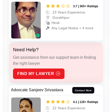
3.7 | 365+ Ratings
23 Years Experience
Gorakhpur
Hindi
Any Legal Notice + 4 more
Need Help?
Get assistance from our support team in finding
the right lawyer
FIND MY LAWYER
Advocate Sanjeev Srivastava
Contact Now
4.1 | 126+ Ratings
22 Years Experience