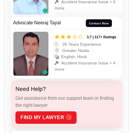
Accident Insurance Issue + 4
more
Advocate Neeraj Tayal
Contact Now
3.7 | 117+ Ratings
26 Years Experience
Greater Noida
English, Hindi
Accident Insurance Issue + 4
more
Need Help?
Get assistance from our support team in finding
the right lawyer
FIND MY LAWYER