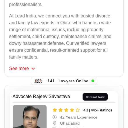
professionalism.
At Lead India, we connect you with trusted divorce
and family law experts in Obra, who handle a wide
range of matrimonial issues, including property
settlement, child custody, maintenance claims, and
dowry harassment defense. Our verified lawyers
ensure confidential, result-oriented support for all
family matters.
See
more
141+ Lawyers Online
Advocate Rajeev Srivastava
Contact Now
4.2 | 445+ Ratings
42 Years Experience
Ghaziabad