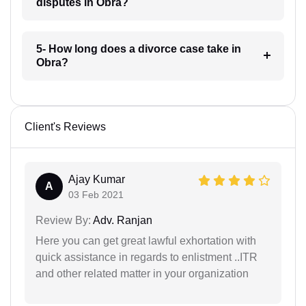
disputes in Obra?
5- How long does a divorce case take in
Obra?
Client's Reviews
Ajay Kumar
A
03 Feb 2021
Review By:
Adv. Ranjan
Here you can get great lawful exhortation with
quick assistance in regards to enlistment ..ITR
and other related matter in your organization