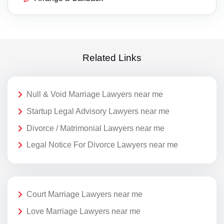
Related Links
Null & Void Marriage Lawyers near me
Startup Legal Advisory Lawyers near me
Divorce / Matrimonial Lawyers near me
Legal Notice For Divorce Lawyers near me
Court Marriage Lawyers near me
Love Marriage Lawyers near me