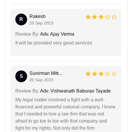
Rakesh
R
20 Sep 2023
Review By:
Adv. Ajay Verma
It will be provided very good services
Sunirman Mitr...
S
20 Sep 2023
Review By:
Adv. Vishwanath Baburao Tayade
My legal matter involved a fight with a well-
financed and powerful national company. I knew
that I needed to hire a law firm that was not
afraid to go toe to toe with that company and
fight for my rights. Not only did the firm