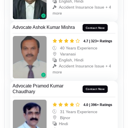
English, Hindi
Accident Insurance Issue + 4
more
Advocate Ashok Kumar Mishra
Contact Now
4.7 | 323+ Ratings
40 Years Experience
Varanasi
English, Hindi
Accident Insurance Issue + 4
more
Advocate Pramod Kumar
Contact Now
Chaudhary
4.0 | 396+ Ratings
31 Years Experience
Bijnor
Hindi