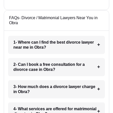
FAQs- Divorce / Matrimonial Lawyers Near You in
Obra
1- Where can I find the best divorce lawyer
near me in Obra?
2- Can I book a free consultation for a
divorce case in Obra?
3- How much does a divorce lawyer charge
in Obra?
4- What services are offered for matrimonial