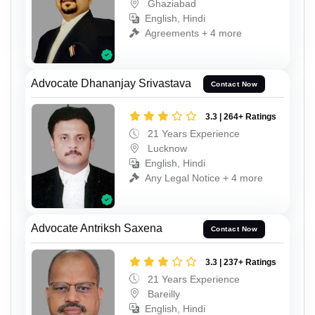
Ghaziabad
English, Hindi
Agreements + 4 more
Advocate Dhananjay Srivastava
Contact Now
3.3 | 264+ Ratings
21 Years Experience
Lucknow
English, Hindi
Any Legal Notice + 4 more
Advocate Antriksh Saxena
Contact Now
3.3 | 237+ Ratings
21 Years Experience
Bareilly
English, Hindi