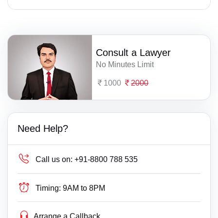
Consult a Lawyer
No Minutes Limit
1000
2000
Need Help?
Call us on:
+91-8800 788 535
Timing:
9AM to 8PM
Arrange a Callback