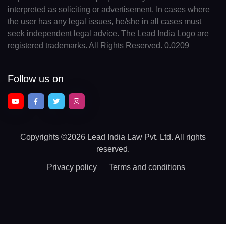
interpreted as soliciting or advertisement. In cases where
the user has any legal issues, he/she in all cases must
seek independent legal advice. The Lead India Logo are
registered trademarks. All Rights Reserved. 0.0209
Follow us on
Copyrights
©2026 Lead India Law Pvt. Ltd.
All rights
reserved.
Privacy policy
Terms and conditions