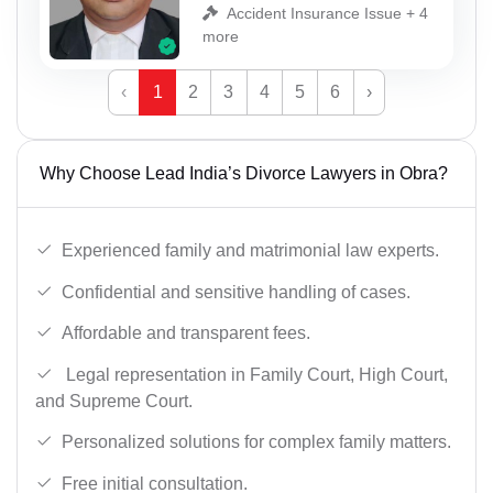
Accident Insurance Issue + 4
more
‹
1
2
3
4
5
6
›
Why Choose Lead India’s Divorce Lawyers in Obra?
Experienced family and matrimonial law experts.
Confidential and sensitive handling of cases.
Affordable and transparent fees.
Legal representation in Family Court, High Court,
and Supreme Court.
Personalized solutions for complex family matters.
Free initial consultation.