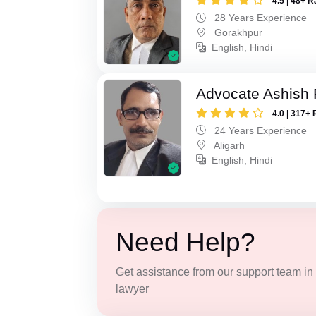
4.5 | 48+ R
28 Years Experience
Gorakhpur
English, Hindi
Advocate Ashish
4.0 | 317+ 
24 Years Experience
Aligarh
English, Hindi
Need Help?
Get assistance from our support team in f
lawyer