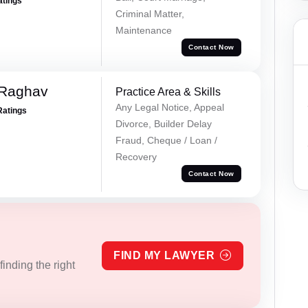
atings
Criminal Matter,
Maintenance
Contact Now
 Raghav
Practice Area & Skills
Any Legal Notice, Appeal
Ratings
Divorce, Builder Delay
Fraud, Cheque / Loan /
Recovery
Contact Now
FIND MY LAWYER
inding the right