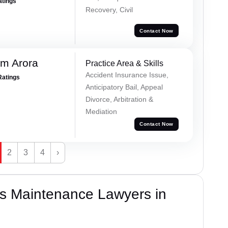
atings
Recovery, Civil
Contact Now
m Arora
Practice Area & Skills
Accident Insurance Issue,
Ratings
Anticipatory Bail, Appeal
Divorce, Arbitration &
Mediation
Contact Now
2
3
4
›
s Maintenance Lawyers in