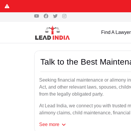
Find A Lawyer
Talk to the Best Mainte
Seeking financial maintenance or alimony i
Act, and other relevant laws, spouses, child
from the legally obligated party.
At Lead India, we connect you with trusted 
alimony claims, child maintenance, financial
See
more