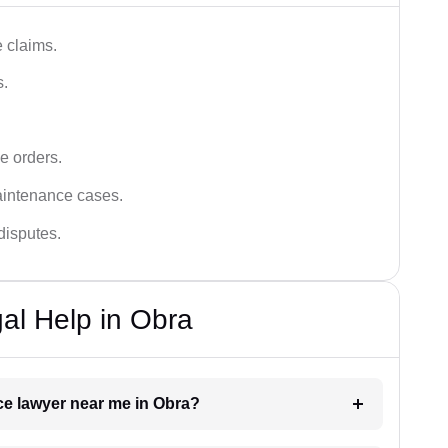
 claims.
s.
e orders.
aintenance cases.
disputes.
al Help in Obra
ce lawyer near me in Obra?