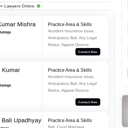
+ Lawyers Online
Kumar Mishra
Practice Area & Skills
Accident Insurance Issue,
Ratings
Anticipatory Bail, Any Legal
Notice, Appeal Divorce
Contact Now
d Kumar
Practice Area & Skills
Accident Insurance Issue,
Anticipatory Bail, Any Legal
Ratings
Notice, Appeal Divorce
Contact Now
 Bali Upadhyay
Practice Area & Skills
Bail, Court Marriage,