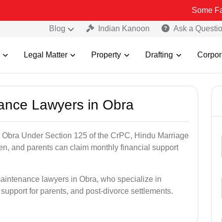
Some Fake and Frau
Blog
Indian Kanoon
Ask a Questi
Legal Matter
Property
Drafting
Corpor
nance Lawyers in Obra
n Obra Under Section 125 of the CrPC, Hindu Marriage
ren, and parents can claim monthly financial support
maintenance lawyers in Obra, who specialize in
 support for parents, and post-divorce settlements.