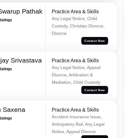
Swarup Pathak
Practice Area & Skills
Any Legal Notice, Child
Ratings
Custody, Christian Divorce,
Divorce
Contact Now
ay Srivastava
Practice Area & Skills
Any Legal Notice, Appeal
Ratings
Divorce, Arbitration &
Mediation, Child Custody
Contact Now
h Saxena
Practice Area & Skills
Accident Insurance Issue,
Ratings
Anticipatory Bail, Any Legal
Notice, Appeal Divorce