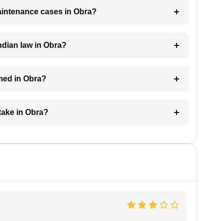
maintenance cases in Obra?
dian law in Obra?
med in Obra?
take in Obra?