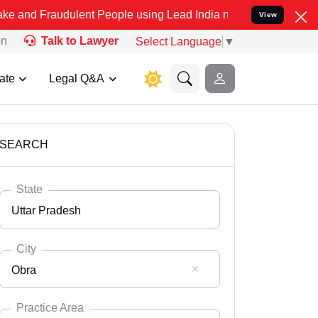
dulent People using Lead India name to Resolve your Legal cases Sp
View
on
Talk to Lawyer
Select Language
▼
ate
Legal Q&A
SEARCH
State
Uttar Pradesh
City
Obra
Select State
Andaman Nicobar
Practice Area