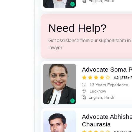
English, Hindi
Need Help?
Get assistance from our support team in f
lawyer
Advocate Soma 
4.2 | 275+ 
13 Years Experience
Lucknow
English, Hindi
Advocate Abhish
Chaurasia