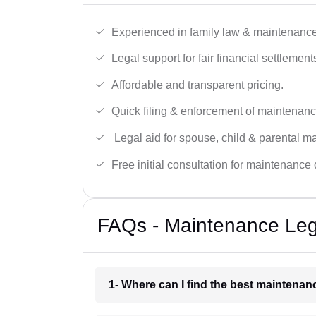
Experienced in family law & maintenance
Legal support for fair financial settlement
Affordable and transparent pricing.
Quick filing & enforcement of maintenanc
Legal aid for spouse, child & parental m
Free initial consultation for maintenance 
FAQs - Maintenance Leg
1- Where can I find the best maintenan