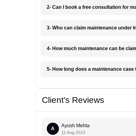
2- Can I book a free consultation for 
3- Who can claim maintenance under In
4- How much maintenance can be clai
5- How long does a maintenance case 
Client's Reviews
Ayush Mehta
A
11 Aug 2023