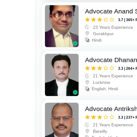
Advocate Anand 
3.7 | 365+ 
23 Years Experience
Gorakhpur
Hindi
Advocate Dhananj
3.3 | 264+ 
21 Years Experience
Lucknow
English, Hindi
Advocate Antriks
3.3 | 237+ 
21 Years Experience
Bareilly