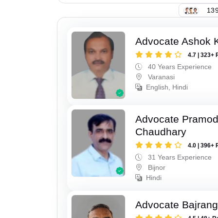
139
Advocate Ashok 
4.7 | 323+ 
40 Years Experience
Varanasi
English, Hindi
Advocate Pramo
Chaudhary
4.0 | 396+ 
31 Years Experience
Bijnor
Hindi
Advocate Bajrang