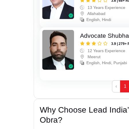
3.6 | 68+ R
13 Years Experience
Allahabad
English, Hindi
Advocate Shubha
3.9 | 279+ 
12 Years Experience
Meerut
English, Hindi, Punjabi
‹
1
Why Choose Lead India’
Obra?