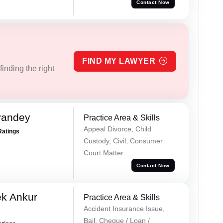
Contact Now
FIND MY LAWYER
inding the right
Pandey
Practice Area & Skills
Appeal Divorce, Child
Ratings
Custody, Civil, Consumer
Court Matter
Contact Now
ek Ankur
Practice Area & Skills
Accident Insurance Issue,
Bail, Cheque / Loan /