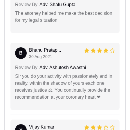
Review By:
Adv. Shalu Gupta
The attorney helped me make the best decision
for my legal situation.
Bhanu Pratap...
B
30 Aug 2021
Review By:
Adv. Ashutosh Awasthi
Sir you do your activity with passionately and in
reality. within the shadow of yours each one
receives justice ⚖, You continually provide the
recommendation at your coronary heart ❤
Vijay Kumar
V