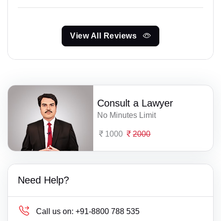
View All Reviews
Consult a Lawyer
No Minutes Limit
1000
2000
Need Help?
Call us on:
+91-8800 788 535