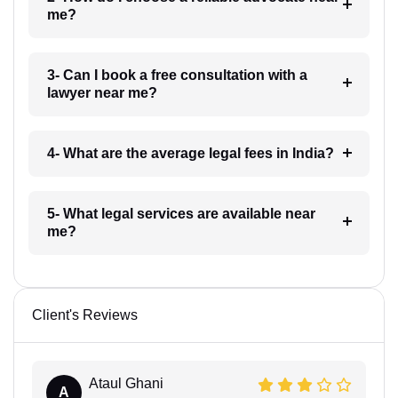
me?
3- Can I book a free consultation with a
lawyer near me?
4- What are the average legal fees in India?
5- What legal services are available near
me?
Client's Reviews
Ataul Ghani
A