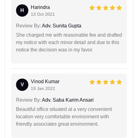
Harindra
H
13 Oct 2021
Review By:
Adv. Sunita Gupta
She charged me with reasonable fee and drafted
my notice with each minor detail and due to this
notice the decision was in my favor.
Vinod Kumar
V
19 Jan 2022
Review By:
Adv. Saba Karim Ansari
Beautiful office situated at a very convenient
location very comfortable environment with
friendly associates great environment.