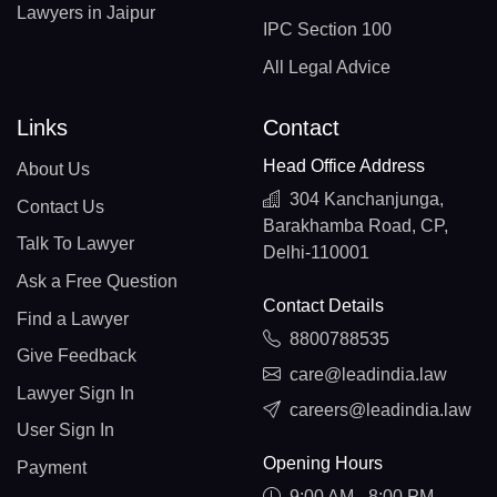
Lawyers in Jaipur
IPC Section 100
All Legal Advice
Links
Contact
Head Office Address
About Us
304 Kanchanjunga,
Contact Us
Barakhamba Road, CP,
Talk To Lawyer
Delhi-110001
Ask a Free Question
Contact Details
Find a Lawyer
8800788535
Give Feedback
care@leadindia.law
Lawyer Sign In
careers@leadindia.law
User Sign In
Opening Hours
Payment
9:00 AM - 8:00 PM