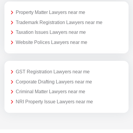
Property Matter Lawyers near me
Trademark Registration Lawyers near me
Taxation Issues Lawyers near me
Website Polices Lawyers near me
GST Registration Lawyers near me
Corporate Drafting Lawyers near me
Criminal Matter Lawyers near me
NRI Property Issue Lawyers near me