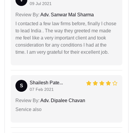
09 Jul 2021
Review By:
Adv. Sanwar Mal Sharma
I contacted a few law firms before, finally I chose
to lead India . The way they greeted me made
me feel like a very important client and took
consideration for any conditions I had at the
time. I am very grateful for their excellent job.
Shailesh Pate...
S
07 Feb 2021
Review By:
Adv. Dipalee Chavan
Service also