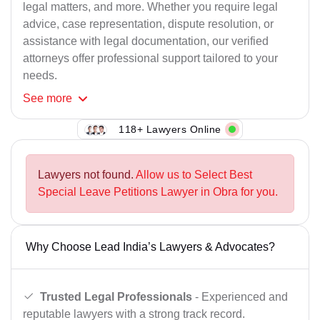
legal matters, and more. Whether you require legal
advice, case representation, dispute resolution, or
assistance with legal documentation, our verified
attorneys offer professional support tailored to your
needs.
See
more
118+ Lawyers Online
Lawyers not found.
Allow us to Select Best
Special Leave Petitions Lawyer in Obra for you.
Why Choose Lead India’s Lawyers & Advocates?
Trusted Legal Professionals
- Experienced and
reputable lawyers with a strong track record.