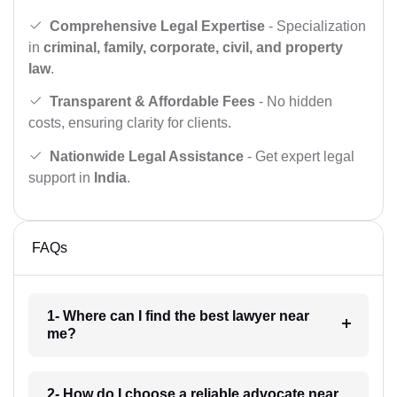
Comprehensive Legal Expertise
- Specialization
in
criminal, family, corporate, civil, and property
law
.
Transparent & Affordable Fees
- No hidden
costs, ensuring clarity for clients.
Nationwide Legal Assistance
- Get expert legal
support in
India
.
FAQs
1- Where can I find the best lawyer near
me?
2- How do I choose a reliable advocate near