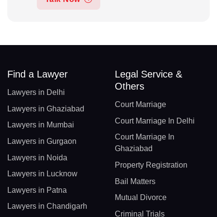
Find a Lawyer
Legal Service &
Others
Lawyers in Delhi
Court Marriage
Lawyers in Ghaziabad
Court Marriage In Delhi
Lawyers in Mumbai
Court Marriage In
Lawyers in Gurgaon
Ghaziabad
Lawyers in Noida
Property Registration
Lawyers in Lucknow
Bail Matters
Lawyers in Patna
Mutual Divorce
Lawyers in Chandigarh
Criminal Trials