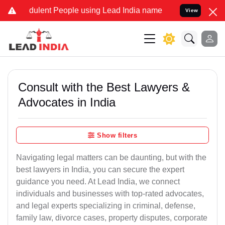
dulent People using Lead India name to Resolve your Legal cases S
View
Consult with the Best Lawyers &
Advocates in India
Show filters
Navigating legal matters can be daunting, but with the
best lawyers in India, you can secure the expert
guidance you need. At Lead India, we connect
individuals and businesses with top-rated advocates,
and legal experts specializing in criminal, defense,
family law, divorce cases, property disputes, corporate