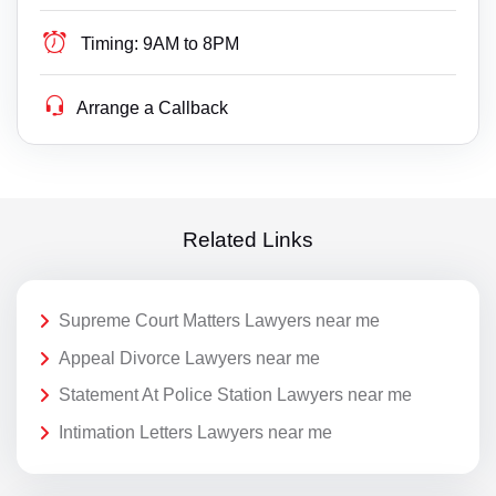
Timing:
9AM to 8PM
Arrange a Callback
Related Links
Supreme Court Matters Lawyers near me
Appeal Divorce Lawyers near me
Statement At Police Station Lawyers near me
Intimation Letters Lawyers near me