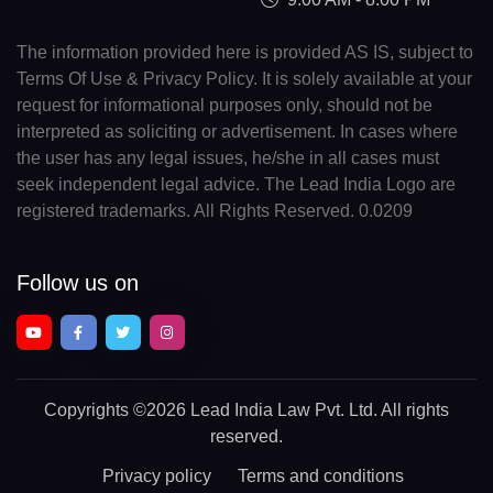
The information provided here is provided AS IS, subject to
Terms Of Use & Privacy Policy. It is solely available at your
request for informational purposes only, should not be
interpreted as soliciting or advertisement. In cases where
the user has any legal issues, he/she in all cases must
seek independent legal advice. The Lead India Logo are
registered trademarks. All Rights Reserved. 0.0209
Follow us on
Copyrights
©2026 Lead India Law Pvt. Ltd.
All rights
reserved.
Privacy policy
Terms and conditions