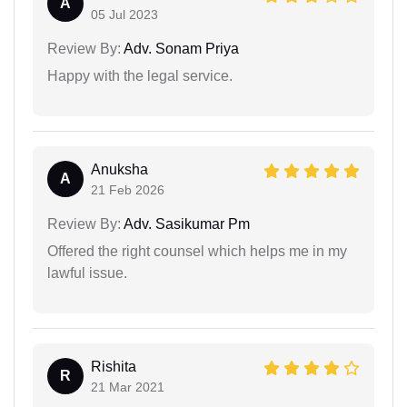
A
05 Jul 2023
Review By:
Adv. Sonam Priya
Happy with the legal service.
Anuksha
A
21 Feb 2026
Review By:
Adv. Sasikumar Pm
Offered the right counsel which helps me in my
lawful issue.
Rishita
R
21 Mar 2021