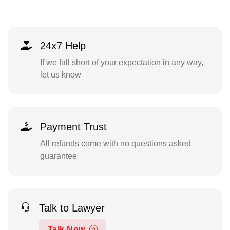
24x7 Help
If we fall short of your expectation in any way,
let us know
Payment Trust
All refunds come with no questions asked
guarantee
Talk to Lawyer
Talk Now