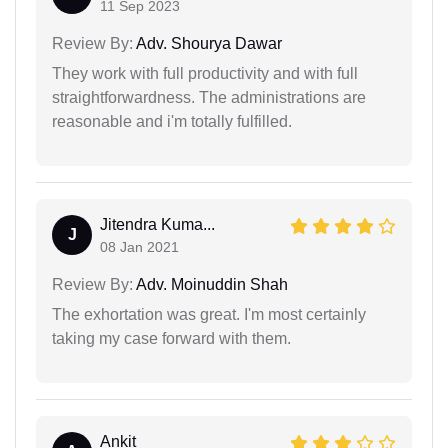
11 Sep 2023
Review By:
Adv. Shourya Dawar
They work with full productivity and with full
straightforwardness. The administrations are
reasonable and i'm totally fulfilled.
Jitendra Kuma...
J
08 Jan 2021
Review By:
Adv. Moinuddin Shah
The exhortation was great. I'm most certainly
taking my case forward with them.
Ankit