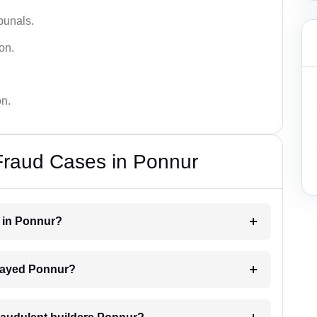
bunals.
on.
on.
Fraud Cases in Ponnur
r in Ponnur?
delayed Ponnur?