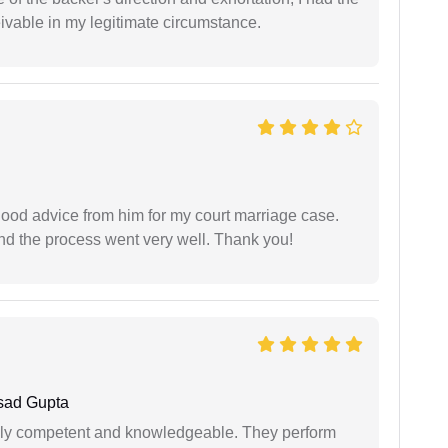
eivable in my legitimate circumstance.
y good advice from him for my court marriage case.
nd the process went very well. Thank you!
sad Gupta
ibly competent and knowledgeable. They perform