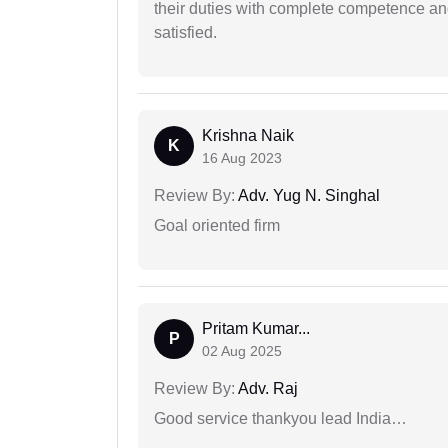
their duties with complete competence and
satisfied.
Krishna Naik
K
16 Aug 2023
Review By:
Adv. Yug N. Singhal
Goal oriented firm
Pritam Kumar...
P
02 Aug 2025
Review By:
Adv. Raj
Good service thankyou lead India…