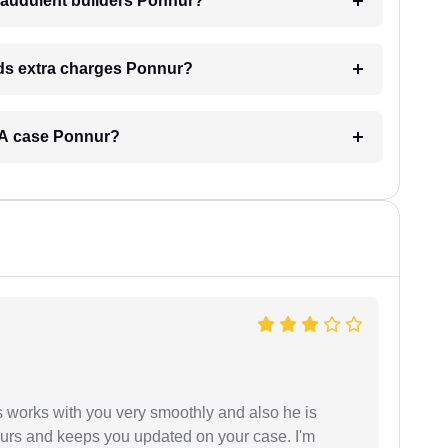
raudulent builders Ponnur?
ands extra charges Ponnur?
RERA case Ponnur?
 works with you very smoothly and also he is
ours and keeps you updated on your case. I'm