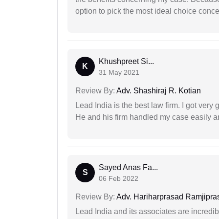
option to pick the most ideal choice conc
Khushpreet Si...
K
31 May 2021
Review By:
Adv. Shashiraj R. Kotian
Lead India is the best law firm. I got ver
He and his firm handled my case easily a
Sayed Anas Fa...
S
06 Feb 2022
Review By:
Adv. Hariharprasad Ramjipra
Lead India and its associates are incred