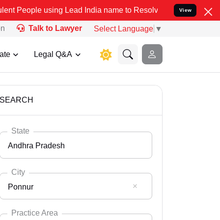
sing Lead India name to Resolve your Legal cases Specially to Unf
View
on
Talk to Lawyer
Select Language
▼
ate
Legal Q&A
SEARCH
State
Andhra Pradesh
City
Ponnur
Select State
Andaman Nicobar
Practice Area