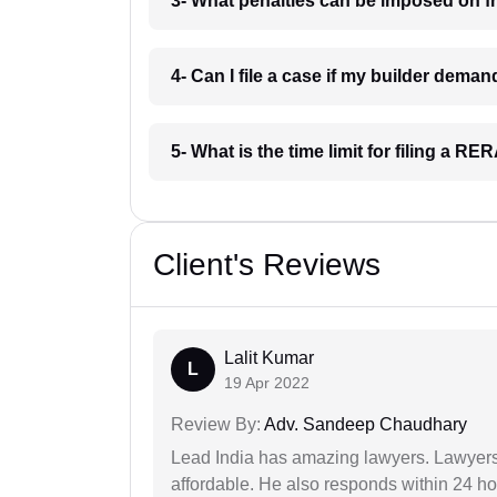
3- What penalties can be imposed on f
4- Can I file a case if my builder dem
5- What is the time limit for filing a 
Client's Reviews
Lalit Kumar
L
19 Apr 2022
Review By:
Adv. Sandeep Chaudhary
Lead India has amazing lawyers. Lawyers
affordable. He also responds within 24 h