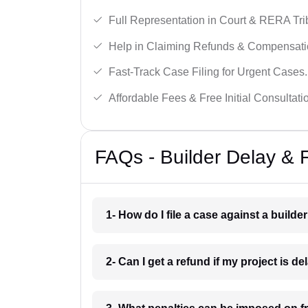
Full Representation in Court & RERA Tri
Help in Claiming Refunds & Compensati
Fast-Track Case Filing for Urgent Cases.
Affordable Fees & Free Initial Consultati
FAQs - Builder Delay & 
1- How do I file a case against a builde
2- Can I get a refund if my project is 