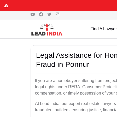
Find A Lawyer
Legal Assistance for Ho
Fraud in Ponnur
If you are a homebuyer suffering from project
legal rights under RERA, Consumer Protectio
compensation, or timely possession of your p
At Lead India, our expert real estate lawyer
fraudulent builders, ensuring justice, financi