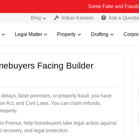
Some Fake and Fraudulent People u
Blog
Indian Kanoon
Ask a Questi
Legal Matter
Property
Drafting
Corpor
mebuyers Facing Builder
 delays, false promises, or property fraud, you have
n Act, and Civil Laws. You can claim refunds,
roperty.
s in Ponnur, help homebuyers take legal action against
al recovery, and legal protection.