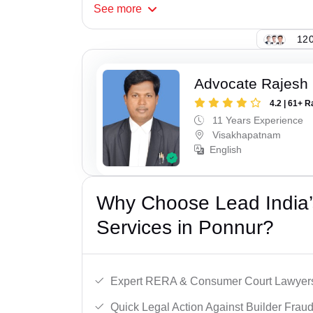
See
more
120
Advocate Rajesh
4.2 | 61+ R
11 Years Experience
Visakhapatnam
English
Why Choose Lead India’s
Services in Ponnur?
Expert RERA & Consumer Court Lawyer
Quick Legal Action Against Builder Fraud