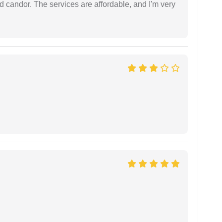
 candor. The services are affordable, and I'm very