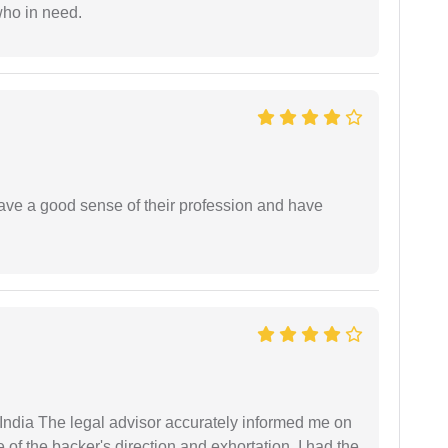
who in need.
have a good sense of their profession and have
ndia The legal advisor accurately informed me on
of the backer's direction and exhortation, I had the