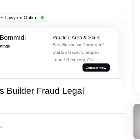
+ Lawyers Online
 Bommidi
Practice Area & Skills
Bail, Business/ Corporate/
atings
Startup Issue, Cheque /
Loan / Recovery, Civil
Contact Now
 Builder Fraud Legal
s.
.