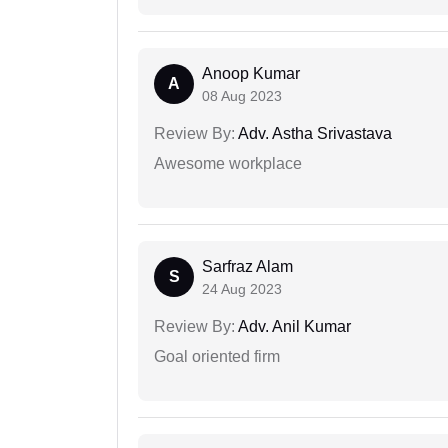
Anoop Kumar
A
08 Aug 2023
Review By:
Adv. Astha Srivastava
Awesome workplace
Sarfraz Alam
S
24 Aug 2023
Review By:
Adv. Anil Kumar
Goal oriented firm