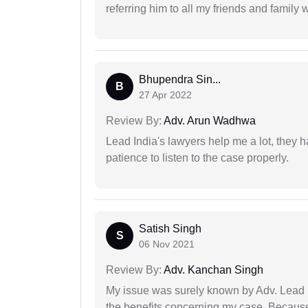
referring him to all my friends and family 
Bhupendra Sin...
B
27 Apr 2022
Review By:
Adv. Arun Wadhwa
Lead India's lawyers help me a lot, they 
patience to listen to the case properly.
Satish Singh
S
06 Nov 2021
Review By:
Adv. Kanchan Singh
My issue was surely known by Adv. Lead I
the benefits concerning my case. Because 