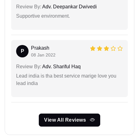
Review By:
Adv. Deepankar Dwivedi
Supportive environment.
Prakash
P
08 Jan 2022
Review By:
Adv. Shariful Haq
Lead india is tha best service marige love you
lead india
View All Reviews