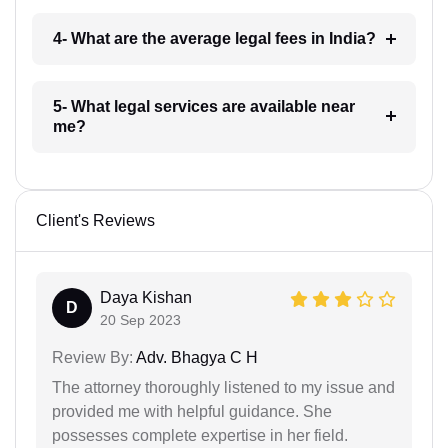
4- What are the average legal fees in India?
5- What legal services are available near
me?
Client's Reviews
Daya Kishan
D
20 Sep 2023
Review By:
Adv. Bhagya C H
The attorney thoroughly listened to my issue and
provided me with helpful guidance. She
possesses complete expertise in her field.