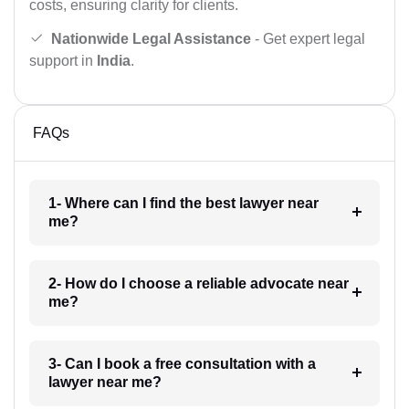
costs, ensuring clarity for clients.
Nationwide Legal Assistance
- Get expert legal
support in
India
.
FAQs
1- Where can I find the best lawyer near
me?
2- How do I choose a reliable advocate near
me?
3- Can I book a free consultation with a
lawyer near me?