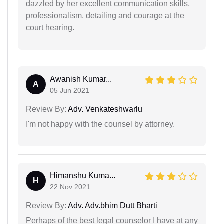
dazzled by her excellent communication skills,
professionalism, detailing and courage at the
court hearing.
Awanish Kumar...
A
05 Jun 2021
Review By:
Adv. Venkateshwarlu
I'm not happy with the counsel by attorney.
Himanshu Kuma...
H
22 Nov 2021
Review By:
Adv. Adv.bhim Dutt Bharti
Perhaps of the best legal counselor I have at any