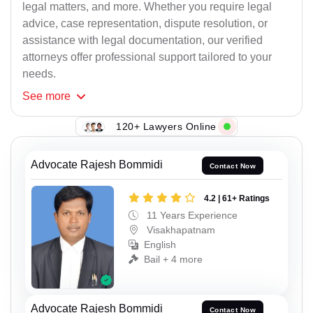
legal matters, and more. Whether you require legal
advice, case representation, dispute resolution, or
assistance with legal documentation, our verified
attorneys offer professional support tailored to your
needs.
See
more
120+ Lawyers Online
Advocate Rajesh Bommidi
Contact Now
4.2 | 61+ Ratings
11 Years Experience
Visakhapatnam
English
Bail + 4 more
Advocate Rajesh Bommidi
Contact Now