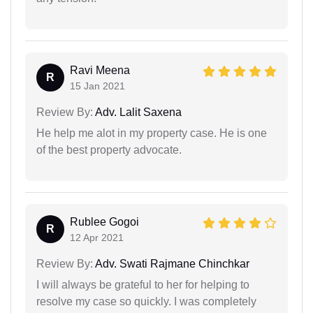
Ravi Meena
R
15 Jan 2021
Review By:
Adv. Lalit Saxena
He help me alot in my property case. He is one
of the best property advocate.
Rublee Gogoi
R
12 Apr 2021
Review By:
Adv. Swati Rajmane Chinchkar
I will always be grateful to her for helping to
resolve my case so quickly. I was completely