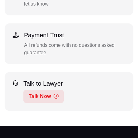
let us know
Payment Trust
All refunds come with no questions asked
guarantee
Talk to Lawyer
Talk Now