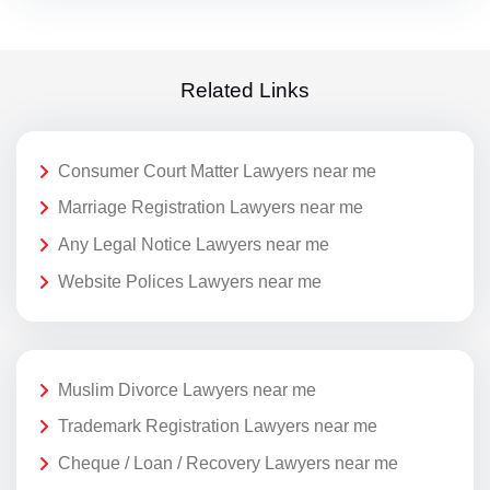
Related Links
Consumer Court Matter Lawyers near me
Marriage Registration Lawyers near me
Any Legal Notice Lawyers near me
Website Polices Lawyers near me
Muslim Divorce Lawyers near me
Trademark Registration Lawyers near me
Cheque / Loan / Recovery Lawyers near me