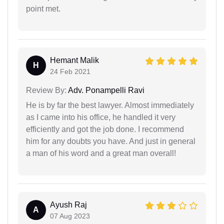
point met.
Hemant Malik
H
24 Feb 2021
Review By:
Adv. Ponampelli Ravi
He is by far the best lawyer. Almost immediately
as I came into his office, he handled it very
efficiently and got the job done. I recommend
him for any doubts you have. And just in general
a man of his word and a great man overall!
Ayush Raj
A
07 Aug 2023