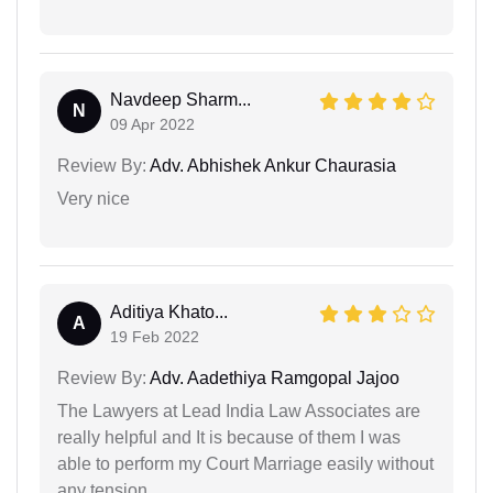
Navdeep Sharm...
N
09 Apr 2022
Review By:
Adv. Abhishek Ankur Chaurasia
Very nice
Aditiya Khato...
A
19 Feb 2022
Review By:
Adv. Aadethiya Ramgopal Jajoo
The Lawyers at Lead India Law Associates are
really helpful and It is because of them I was
able to perform my Court Marriage easily without
any tension.