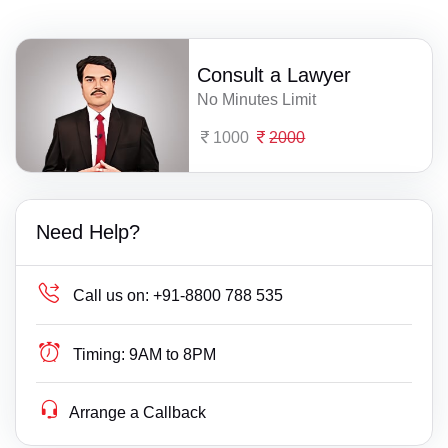
Consult a Lawyer
No Minutes Limit
1000
2000
Need Help?
Call us on:
+91-8800 788 535
Timing:
9AM to 8PM
Arrange a Callback