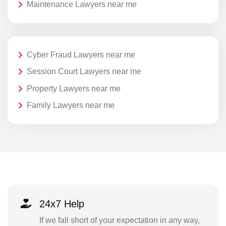
Maintenance Lawyers near me
Cyber Fraud Lawyers near me
Session Court Lawyers near me
Property Lawyers near me
Family Lawyers near me
24x7 Help
If we fall short of your expectation in any way,