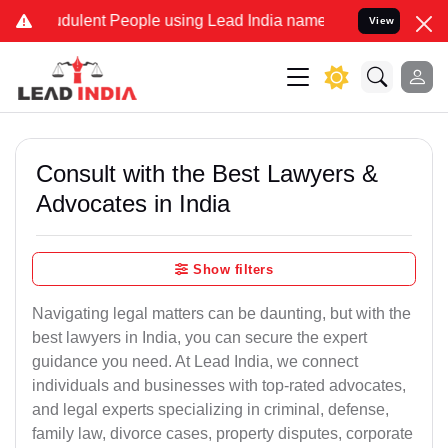
udulent People using Lead India name to Resolve your Legal cases S
View
Consult with the Best Lawyers &
Advocates in India
Show filters
Navigating legal matters can be daunting, but with the
best lawyers in India, you can secure the expert
guidance you need. At Lead India, we connect
individuals and businesses with top-rated advocates,
and legal experts specializing in criminal, defense,
family law, divorce cases, property disputes, corporate