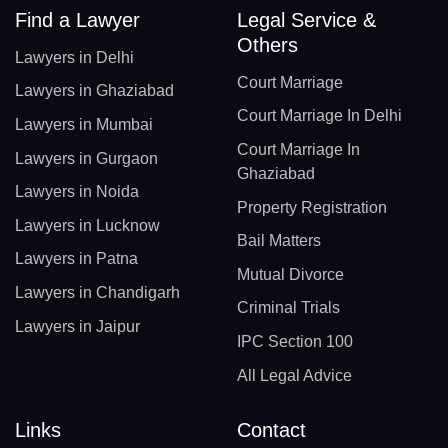
Find a Lawyer
Legal Service &
Others
Lawyers in Delhi
Court Marriage
Lawyers in Ghaziabad
Court Marriage In Delhi
Lawyers in Mumbai
Court Marriage In
Lawyers in Gurgaon
Ghaziabad
Lawyers in Noida
Property Registration
Lawyers in Lucknow
Bail Matters
Lawyers in Patna
Mutual Divorce
Lawyers in Chandigarh
Criminal Trials
Lawyers in Jaipur
IPC Section 100
All Legal Advice
Links
Contact