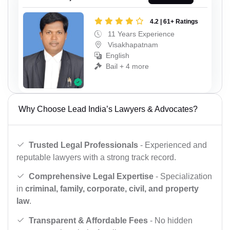
4.2 | 61+ Ratings
11 Years Experience
Visakhapatnam
English
Bail + 4 more
Why Choose Lead India’s Lawyers & Advocates?
Trusted Legal Professionals
- Experienced and
reputable lawyers with a strong track record.
Comprehensive Legal Expertise
- Specialization
in
criminal, family, corporate, civil, and property
law
.
Transparent & Affordable Fees
- No hidden