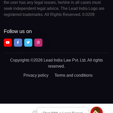
the user has any legal issues, he/she in all cases must
seek independent legal advice. The Lead India Logo are
registered trademarks. All Rights Reserved. 0.0209
Follow us on
Copyrights
©2026 Lead India Law Pvt. Ltd.
All rights
reserved.
Privacy policy
Terms and conditions