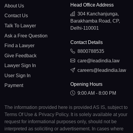
Head Office Address
About Us
304 Kanchanjunga,
Contact Us
Barakhamba Road, CP,
Talk To Lawyer
Delhi-110001
Ask a Free Question
Contact Details
Find a Lawyer
8800788535
Give Feedback
care@leadindia.law
Lawyer Sign In
careers@leadindia.law
User Sign In
Opening Hours
Payment
9:00 AM - 8:00 PM
The information provided here is provided AS IS, subject to
Terms Of Use & Privacy Policy. It is solely available at your
request for informational purposes only, should not be
interpreted as soliciting or advertisement. In cases where