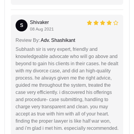
Shivaker
S
08 Aug 2021
Review By:
Adv. Shashikant
Subhash sir is very expert, friendly and
knowledgeable advocate who will go above and
beyond to gain his clients in their cases. he dealt
with my divorce case, and did an high-quality
process. he always given me the right advice,
guided me throughout the system, treated the
case very efficiently. i discovered his offerings
and procedure- case submitting, handling to
charge very transparent and clean. you may
accept as true with him with all of your heart.
finding the proper lawyer is like half war won,
and i'm glad i met him. especially recommended.