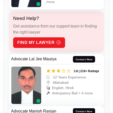
more
Need Help?
Get assistance from our support team in finding
the right lawyer
FIND MY LAWYER
Advocate Lal Jee Maurya
Contact Now
3.8 | 218+ Ratings
12 Years Experience
Allahabad
English, Hindi
Anticipatory Bail + 4 more
Advocate Manish Ranjan
Contact Now