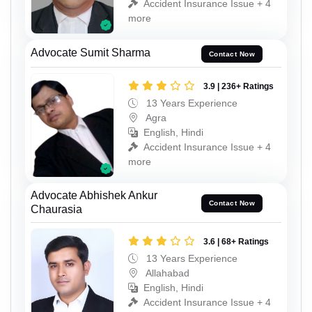
Accident Insurance Issue + 4
more
Advocate Sumit Sharma
Contact Now
3.9 | 236+ Ratings
13 Years Experience
Agra
English, Hindi
Accident Insurance Issue + 4
more
Advocate Abhishek Ankur
Contact Now
Chaurasia
3.6 | 68+ Ratings
13 Years Experience
Allahabad
English, Hindi
Accident Insurance Issue + 4