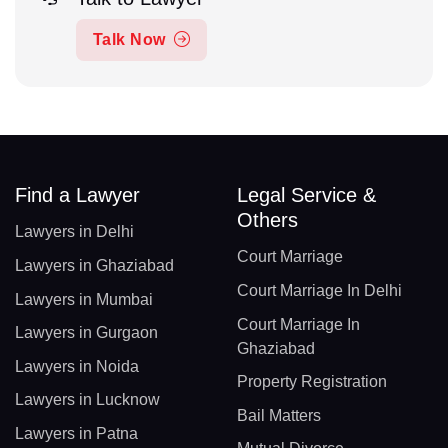
Talk Now
Find a Lawyer
Legal Service &
Others
Lawyers in Delhi
Court Marriage
Lawyers in Ghaziabad
Court Marriage In Delhi
Lawyers in Mumbai
Court Marriage In
Lawyers in Gurgaon
Ghaziabad
Lawyers in Noida
Property Registration
Lawyers in Lucknow
Bail Matters
Lawyers in Patna