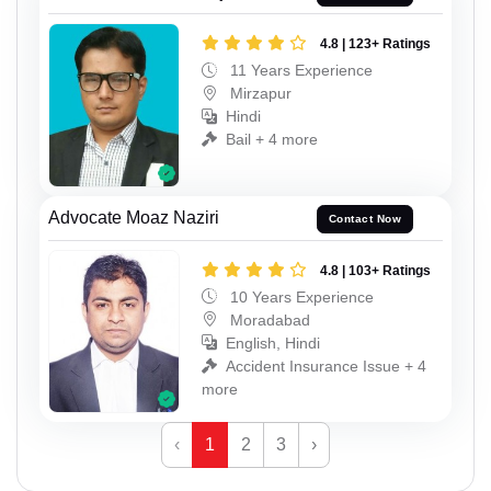
4.8 | 123+ Ratings
11 Years Experience
Mirzapur
Hindi
Bail + 4 more
Advocate Moaz Naziri
Contact Now
4.8 | 103+ Ratings
10 Years Experience
Moradabad
English, Hindi
Accident Insurance Issue + 4
more
‹
1
2
3
›