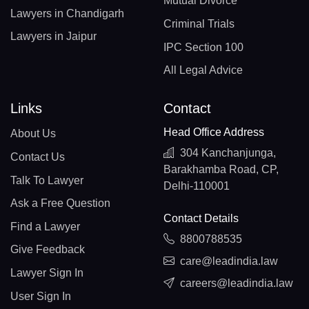
Mutual Divorce
Lawyers in Chandigarh
Criminal Trials
Lawyers in Jaipur
IPC Section 100
All Legal Advice
Links
Contact
Head Office Address
About Us
304 Kanchanjunga,
Contact Us
Barakhamba Road, CP,
Talk To Lawyer
Delhi-110001
Ask a Free Question
Contact Details
Find a Lawyer
8800788535
Give Feedback
care@leadindia.law
Lawyer Sign In
careers@leadindia.law
User Sign In