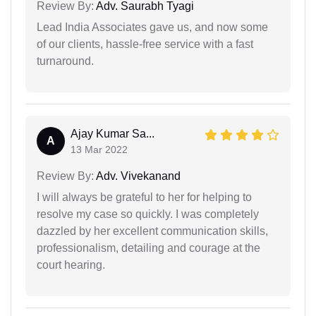
Review By:
Adv. Saurabh Tyagi
Lead India Associates gave us, and now some
of our clients, hassle-free service with a fast
turnaround.
Ajay Kumar Sa...
A
13 Mar 2022
Review By:
Adv. Vivekanand
I will always be grateful to her for helping to
resolve my case so quickly. I was completely
dazzled by her excellent communication skills,
professionalism, detailing and courage at the
court hearing.