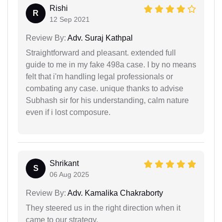
Rishi
R
12 Sep 2021
Review By:
Adv. Suraj Kathpal
Straightforward and pleasant. extended full
guide to me in my fake 498a case. I by no means
felt that i'm handling legal professionals or
combating any case. unique thanks to advise
Subhash sir for his understanding, calm nature
even if i lost composure.
Shrikant
S
06 Aug 2025
Review By:
Adv. Kamalika Chakraborty
They steered us in the right direction when it
came to our strategy.