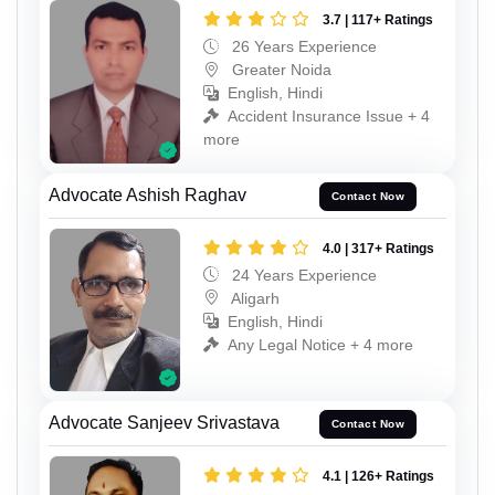
3.7 | 117+ Ratings
26 Years Experience
Greater Noida
English, Hindi
Accident Insurance Issue + 4
more
Advocate Ashish Raghav
Contact Now
4.0 | 317+ Ratings
24 Years Experience
Aligarh
English, Hindi
Any Legal Notice + 4 more
Advocate Sanjeev Srivastava
Contact Now
4.1 | 126+ Ratings