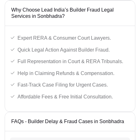
Why Choose Lead India’s Builder Fraud Legal
Services in Sonbhadra?
Expert RERA & Consumer Court Lawyers.
Quick Legal Action Against Builder Fraud.
Full Representation in Court & RERA Tribunals.
Help in Claiming Refunds & Compensation.
Fast-Track Case Filing for Urgent Cases.
Affordable Fees & Free Initial Consultation.
FAQs - Builder Delay & Fraud Cases in Sonbhadra