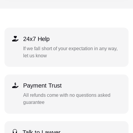
24x7 Help
If we fall short of your expectation in any way,
let us know
Payment Trust
All refunds come with no questions asked
guarantee
Talk to Lawyer