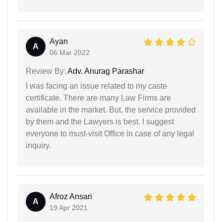
Ayan
A
06 Mar 2022
Review By:
Adv. Anurag Parashar
I was facing an issue related to my caste
certificate. There are many Law Firms are
available in the market. But, the service provided
by them and the Lawyers is best. I suggest
everyone to must-visit Office in case of any legal
inquiry.
Afroz Ansari
A
19 Apr 2021