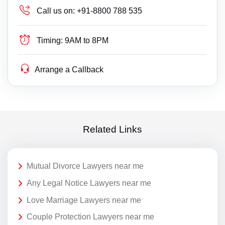
Call us on:
+91-8800 788 535
Timing:
9AM to 8PM
Arrange a Callback
Related Links
Mutual Divorce Lawyers near me
Any Legal Notice Lawyers near me
Love Marriage Lawyers near me
Couple Protection Lawyers near me