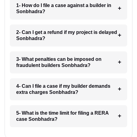
1- How do I file a case against a builder in
Sonbhadra?
2- Can I get a refund if my project is delayed
Sonbhadra?
3- What penalties can be imposed on
fraudulent builders Sonbhadra?
4- Can I file a case if my builder demands
extra charges Sonbhadra?
5- What is the time limit for filing a RERA
case Sonbhadra?