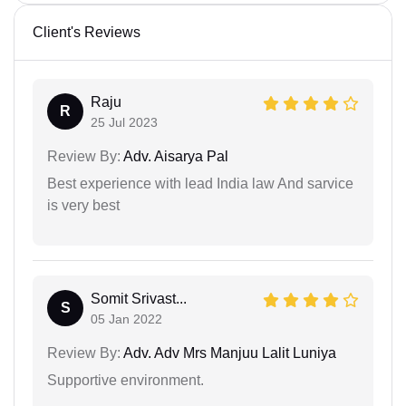
Client's Reviews
Raju
R
25 Jul 2023
Review By:
Adv. Aisarya Pal
Best experience with lead India law And sarvice
is very best
Somit Srivast...
S
05 Jan 2022
Review By:
Adv. Adv Mrs Manjuu Lalit Luniya
Supportive environment.