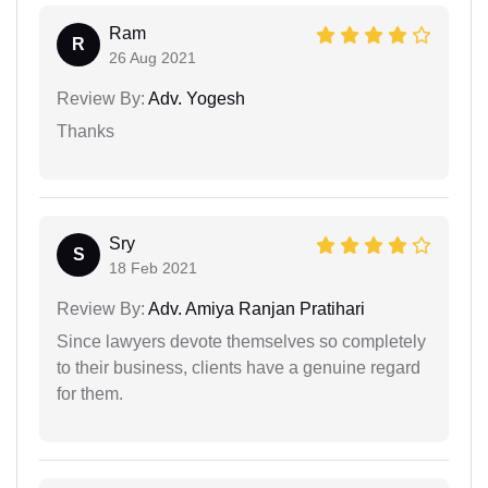
Ram
R
26 Aug 2021
Review By:
Adv. Yogesh
Thanks
Sry
S
18 Feb 2021
Review By:
Adv. Amiya Ranjan Pratihari
Since lawyers devote themselves so completely
to their business, clients have a genuine regard
for them.