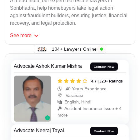
At Lead India, our expert real estate lawyers in
Sonbhadra, help homebuyers take legal action
against fraudulent builders, ensuring justice, financial
recovery, and legal protection.
See
more
104+ Lawyers Online
Advocate Ashok Kumar Mishra
Contact Now
4.7 | 323+ Ratings
40 Years Experience
Varanasi
English, Hindi
Accident Insurance Issue + 4
more
Advocate Neeraj Tayal
Contact Now