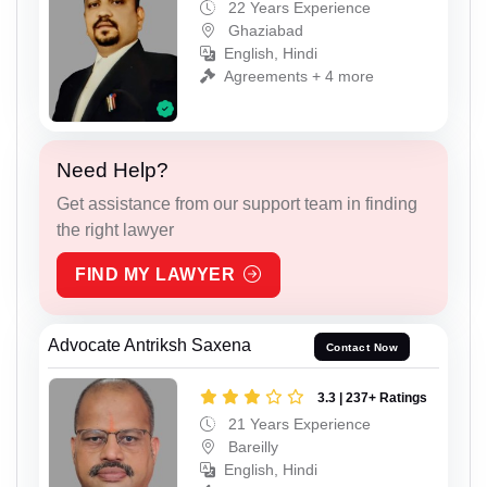
22 Years Experience
Ghaziabad
English, Hindi
Agreements + 4 more
Need Help?
Get assistance from our support team in finding
the right lawyer
FIND MY LAWYER
Advocate Antriksh Saxena
Contact Now
3.3 | 237+ Ratings
21 Years Experience
Bareilly
English, Hindi