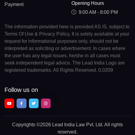
Opening Hours
Payment
9:00 AM - 8:00 PM
The information provided here is provided AS IS, subject to
Terms Of Use & Privacy Policy. It is solely available at your
request for informational purposes only, should not be
interpreted as soliciting or advertisement. In cases where
the user has any legal issues, he/she in all cases must
seek independent legal advice. The Lead India Logo are
registered trademarks. All Rights Reserved. 0.0209
Follow us on
Copyrights
©2026 Lead India Law Pvt. Ltd.
All rights
reserved.