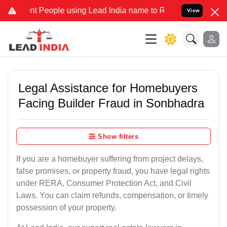
People using Lead India name to Resolve your Legal cases Specially
View
Legal Assistance for Homebuyers
Facing Builder Fraud in Sonbhadra
Show filters
If you are a homebuyer suffering from project delays,
false promises, or property fraud, you have legal rights
under RERA, Consumer Protection Act, and Civil
Laws. You can claim refunds, compensation, or timely
possession of your property.