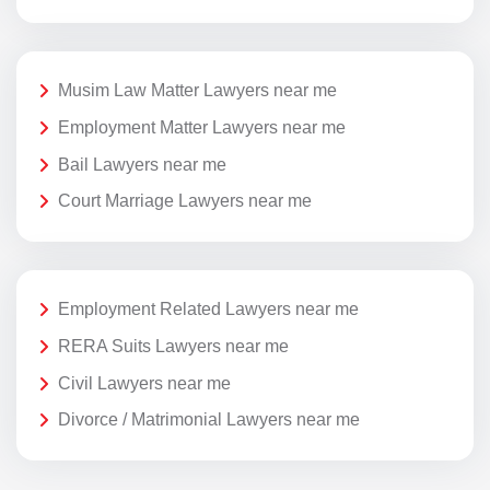
Musim Law Matter Lawyers near me
Employment Matter Lawyers near me
Bail Lawyers near me
Court Marriage Lawyers near me
Employment Related Lawyers near me
RERA Suits Lawyers near me
Civil Lawyers near me
Divorce / Matrimonial Lawyers near me