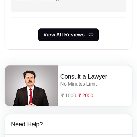
View All Reviews
Consult a Lawyer
No Minutes Limit
1000
2000
Need Help?