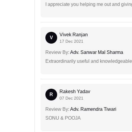
I appreciate you helping me out and givi
Vivek Ranjan
V
17 Dec 2021
Review By:
Adv. Sanwar Mal Sharma
Extraordinarily useful and knowledgeable 
Rakesh Yadav
R
07 Dec 2021
Review By:
Adv. Ramendra Tiwari
SONU & POOJA