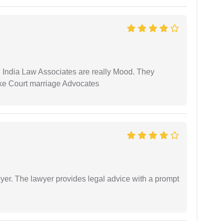
 India Law Associates are really Mood. They
ike Court marriage Advocates
er. The lawyer provides legal advice with a prompt