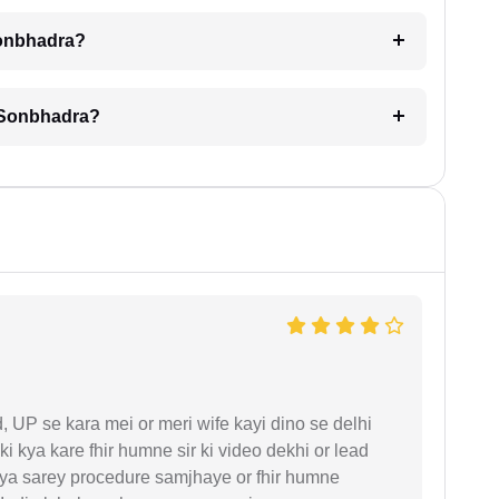
Sonbhadra?
n Sonbhadra?
UP se kara mei or meri wife kayi dino se delhi
i kya kare fhir humne sir ki video dekhi or lead
iya sarey procedure samjhaye or fhir humne