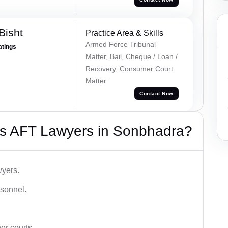
Bisht
Practice Area & Skills
Armed Force Tribunal
atings
Matter, Bail, Cheque / Loan /
Recovery, Consumer Court
Matter
Contact Now
s AFT Lawyers in Sonbhadra?
wyers.
rsonnel.
er courts.