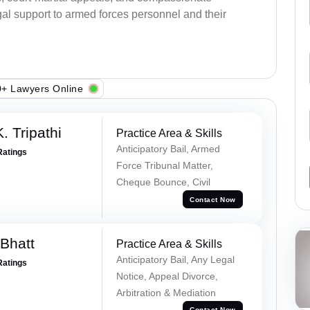
al support to armed forces personnel and their
+ Lawyers Online
. Tripathi
Practice Area & Skills
Anticipatory Bail, Armed
Ratings
Force Tribunal Matter,
Cheque Bounce, Civil
Contact Now
Bhatt
Practice Area & Skills
Anticipatory Bail, Any Legal
Ratings
Notice, Appeal Divorce,
Arbitration & Mediation
Contact Now