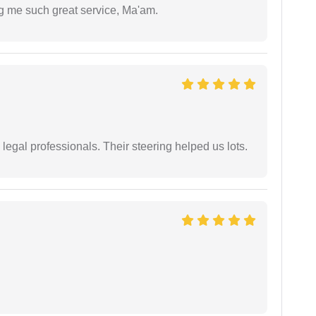
ng me such great service, Ma'am.
legal professionals. Their steering helped us lots.