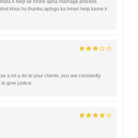
 India k help se hmne apna marriage process
 bhot khus hu thanku aplogo ka hmari help karne k
ow a lot u do to your clients. you are constantly
 to give justice