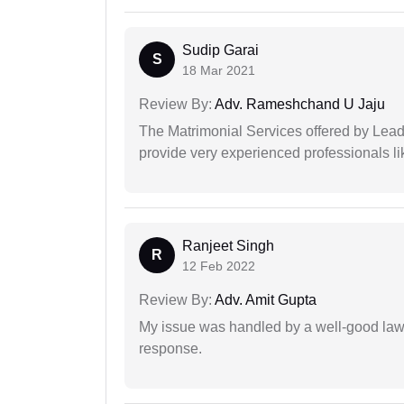
Sudip Garai
S
18 Mar 2021
Review By:
Adv. Rameshchand U Jaju
The Matrimonial Services offered by Lead
provide very experienced professionals l
Ranjeet Singh
R
12 Feb 2022
Review By:
Adv. Amit Gupta
My issue was handled by a well-good lawy
response.