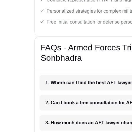
Personalized strategies for complex milit
Free initial consultation for defense pers
FAQs - Armed Forces Tri
Sonbhadra
1- Where can I find the best AFT lawy
2- Can I book a free consultation for 
3- How much does an AFT lawyer char