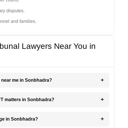
ary disputes.
onnel and families.
bunal Lawyers Near You in
er near me in Sonbhadra?
AFT matters in Sonbhadra?
ge in Sonbhadra?