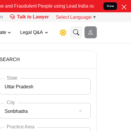
ulent People using Lead India name to Resolve your Legal cases Spe
View
on
Talk to Lawyer
Select Language
▼
ate
Legal Q&A
SEARCH
State
Uttar Pradesh
City
Sonbhadra
Select State
Andaman Nicobar
Practice Area