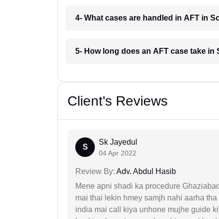
4- What cases are handled in AFT in 
5- How long does an AFT case take i
Client's Reviews
Sk Jayedul
S
04 Apr 2022
Review By:
Adv. Abdul Hasib
Mene apni shadi ka procedure Ghaziabad, 
mai thai lekin hmey samjh nahi aarha tha k
india mai call kiya unhone mujhe guide k