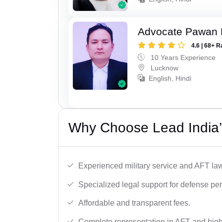
Advocate Pawan 
4.6 | 68+ R
10 Years Experience
Lucknow
English, Hindi
Why Choose Lead India’
Experienced military service and AFT la
Specialized legal support for defense pe
Affordable and transparent fees.
Complete representation in AFT and high