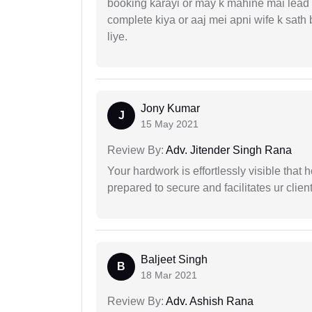
booking karayi or may k mahine mai lead
complete kiya or aaj mei apni wife k sath
liye.
Jony Kumar
J
15 May 2021
Review By:
Adv. Jitender Singh Rana
Your hardwork is effortlessly visible that h
prepared to secure and facilitates ur client
Baljeet Singh
B
18 Mar 2021
Review By:
Adv. Ashish Rana