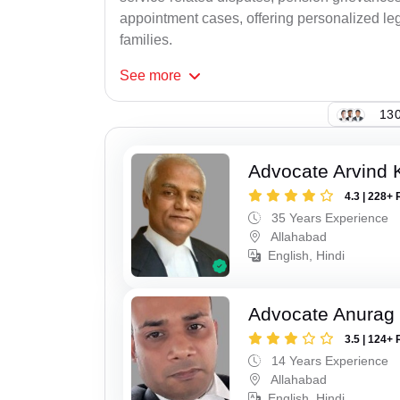
appointment cases, offering personalized leg
families.
See
more
130
Advocate Arvind K
4.3 | 228+ 
35 Years Experience
Allahabad
English, Hindi
Advocate Anurag 
3.5 | 124+ 
14 Years Experience
Allahabad
English, Hindi