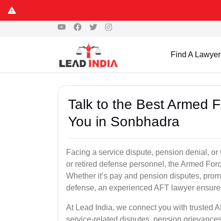
Find A Lawyer
Talk to the Best Armed 
You in Sonbhadra
Facing a service dispute, pension denial, or
or retired defense personnel, the Armed Force
Whether it’s pay and pension disputes, promo
defense, an experienced AFT lawyer ensures 
At Lead India, we connect you with trusted 
service-related disputes, pension grievance