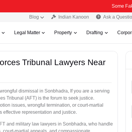
Some Fake and Fraud
Blog
Indian Kanoon
Ask a Questi
Legal Matter
Property
Drafting
Corpor
Forces Tribunal Lawyers Near
 wrongful dismissal in Sonbhadra, If you are a serving
s Tribunal (AFT) is the forum to seek justice.
tion issues, wrongful termination, or court-martial
effective representation and justice.
AFT and military law lawyers in Sonbhadra, who handle
s, court-martial appeals, and compassionate