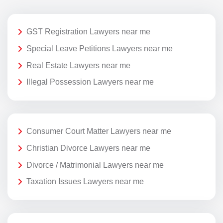
GST Registration Lawyers near me
Special Leave Petitions Lawyers near me
Real Estate Lawyers near me
Illegal Possession Lawyers near me
Consumer Court Matter Lawyers near me
Christian Divorce Lawyers near me
Divorce / Matrimonial Lawyers near me
Taxation Issues Lawyers near me