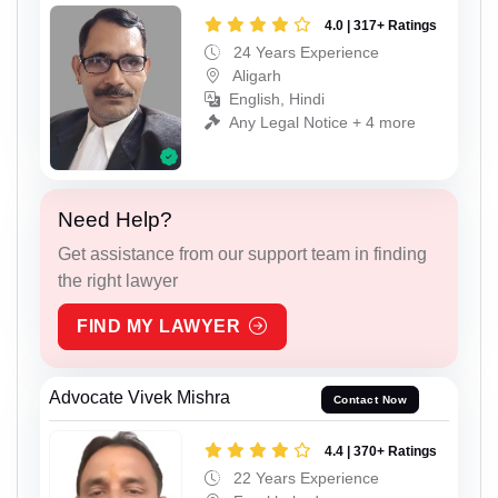
4.0 | 317+ Ratings
24 Years Experience
Aligarh
English, Hindi
Any Legal Notice + 4 more
Need Help?
Get assistance from our support team in finding
the right lawyer
FIND MY LAWYER
Advocate Vivek Mishra
Contact Now
4.4 | 370+ Ratings
22 Years Experience