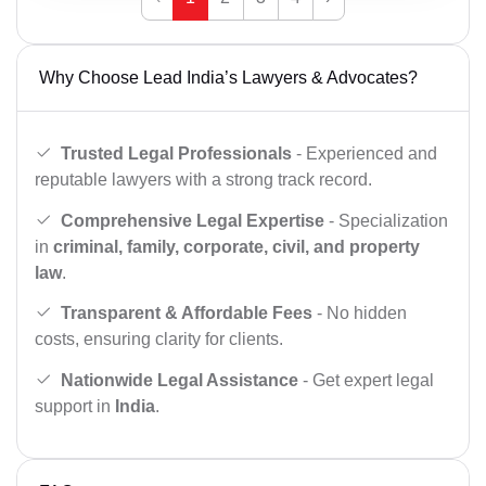
Why Choose Lead India’s Lawyers & Advocates?
Trusted Legal Professionals
- Experienced and
reputable lawyers with a strong track record.
Comprehensive Legal Expertise
- Specialization
in
criminal, family, corporate, civil, and property
law
.
Transparent & Affordable Fees
- No hidden
costs, ensuring clarity for clients.
Nationwide Legal Assistance
- Get expert legal
support in
India
.