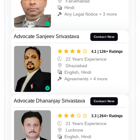
Farukhabad
Hindi
Any Legal Notice + 3 more
Advocate Sanjeev Srivastava
Contact Now
4.1 | 126+ Ratings
22 Years Experience
Ghaziabad
English, Hindi
Agreements + 4 more
Advocate Dhananjay Srivastava
Contact Now
3.3 | 264+ Ratings
21 Years Experience
Lucknow
English, Hindi