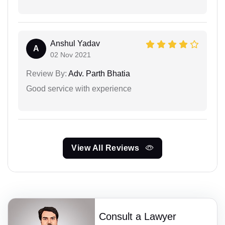
Anshul Yadav
A
02 Nov 2021
Review By:
Adv. Parth Bhatia
Good service with experience
View All Reviews
Consult a Lawyer