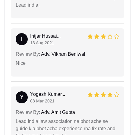
Lead india.
Intjar Hussai...
I
13 Aug 2021
Review By:
Adv. Vikram Beniwal
Nice
Yogesh Kumar...
Y
08 Mar 2021
Review By:
Adv. Amit Gupta
Lead India law association ne bhot ache se
guide kia bhot acha experience rha fix rate and