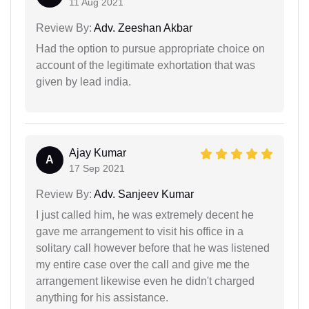
11 Aug 2021
Review By:
Adv. Zeeshan Akbar
Had the option to pursue appropriate choice on
account of the legitimate exhortation that was
given by lead india.
Ajay Kumar
A
17 Sep 2021
Review By:
Adv. Sanjeev Kumar
I just called him, he was extremely decent he
gave me arrangement to visit his office in a
solitary call however before that he was listened
my entire case over the call and give me the
arrangement likewise even he didn't charged
anything for his assistance.