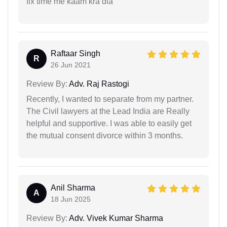
fix time me kaam kra dia
Raftaar Singh
R
26 Jun 2021
Review By:
Adv. Raj Rastogi
Recently, I wanted to separate from my partner.
The Civil lawyers at the Lead India are Really
helpful and supportive. I was able to easily get
the mutual consent divorce within 3 months.
Anil Sharma
A
18 Jun 2025
Review By:
Adv. Vivek Kumar Sharma