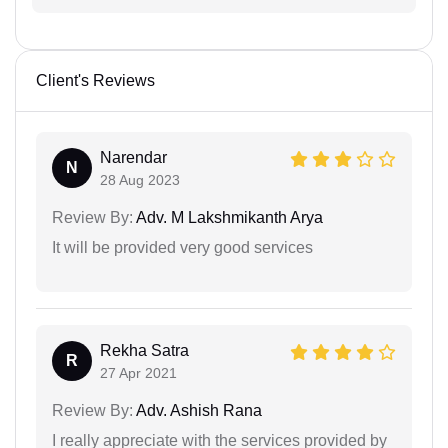
Client's Reviews
Narendar
N
28 Aug 2023
Review By:
Adv. M Lakshmikanth Arya
It will be provided very good services
Rekha Satra
R
27 Apr 2021
Review By:
Adv. Ashish Rana
I really appreciate with the services provided by