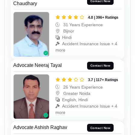
Contact Now
Chaudhary
4.0 | 396+ Ratings
31 Years Experience
Bijnor
Hindi
Accident Insurance Issue + 4
more
Advocate Neeraj Tayal
Contact Now
3.7 | 117+ Ratings
26 Years Experience
Greater Noida
English, Hindi
Accident Insurance Issue + 4
more
Advocate Ashish Raghav
Contact Now