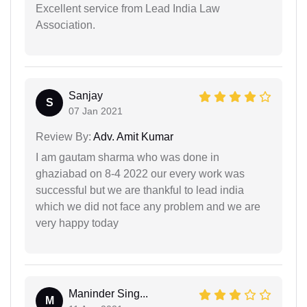
Excellent service from Lead India Law
Association.
Sanjay
S
07 Jan 2021
Review By:
Adv. Amit Kumar
I am gautam sharma who was done in
ghaziabad on 8-4 2022 our every work was
successful but we are thankful to lead india
which we did not face any problem and we are
very happy today
Maninder Sing...
M