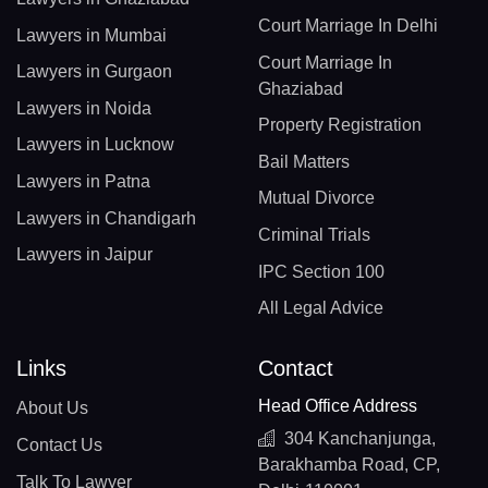
Court Marriage In Delhi
Lawyers in Mumbai
Court Marriage In
Lawyers in Gurgaon
Ghaziabad
Lawyers in Noida
Property Registration
Lawyers in Lucknow
Bail Matters
Lawyers in Patna
Mutual Divorce
Lawyers in Chandigarh
Criminal Trials
Lawyers in Jaipur
IPC Section 100
All Legal Advice
Links
Contact
Head Office Address
About Us
304 Kanchanjunga,
Contact Us
Barakhamba Road, CP,
Talk To Lawyer