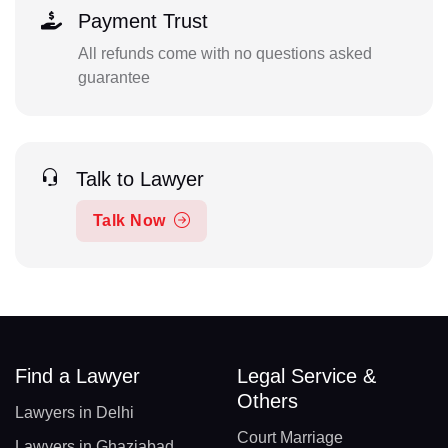
Payment Trust
All refunds come with no questions asked
guarantee
Talk to Lawyer
Talk Now
Find a Lawyer
Legal Service &
Others
Lawyers in Delhi
Court Marriage
Lawyers in Ghaziabad