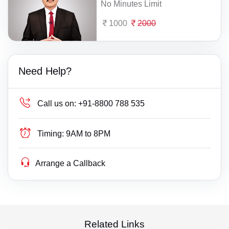
No Minutes Limit
1000
2000
Need Help?
Call us on:
+91-8800 788 535
Timing:
9AM to 8PM
Arrange a Callback
Related Links