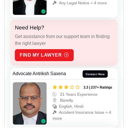
Any Legal Notice + 4 more
Need Help?
Get assistance from our support team in finding
the right lawyer
FIND MY LAWYER
Advocate Antriksh Saxena
Contact Now
3.3 | 237+ Ratings
21 Years Experience
Bareilly
English, Hindi
Accident Insurance Issue + 4
more