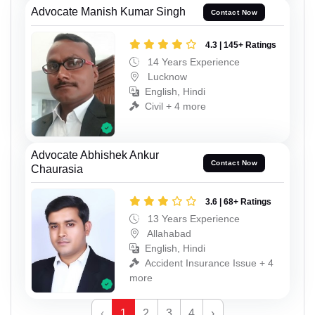
Advocate Manish Kumar Singh
Contact Now
4.3 | 145+ Ratings
14 Years Experience
Lucknow
English, Hindi
Civil + 4 more
Advocate Abhishek Ankur
Contact Now
Chaurasia
3.6 | 68+ Ratings
13 Years Experience
Allahabad
English, Hindi
Accident Insurance Issue + 4
more
‹
1
2
3
4
›