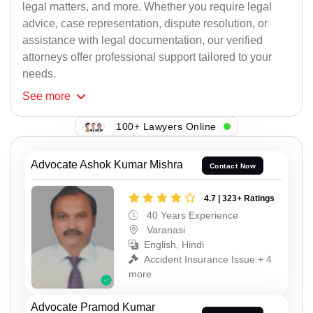
legal matters, and more. Whether you require legal
advice, case representation, dispute resolution, or
assistance with legal documentation, our verified
attorneys offer professional support tailored to your
needs.
See
more
100+ Lawyers Online
Advocate Ashok Kumar Mishra
Contact Now
4.7 | 323+ Ratings
40 Years Experience
Varanasi
English, Hindi
Accident Insurance Issue + 4
more
Advocate Pramod Kumar