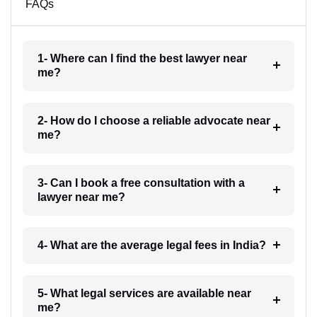
FAQs
1- Where can I find the best lawyer near
me?
2- How do I choose a reliable advocate near
me?
3- Can I book a free consultation with a
lawyer near me?
4- What are the average legal fees in India?
5- What legal services are available near
me?