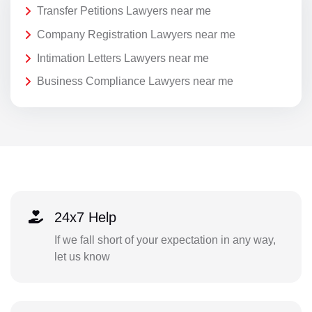
Transfer Petitions Lawyers near me
Company Registration Lawyers near me
Intimation Letters Lawyers near me
Business Compliance Lawyers near me
24x7 Help
If we fall short of your expectation in any way,
let us know