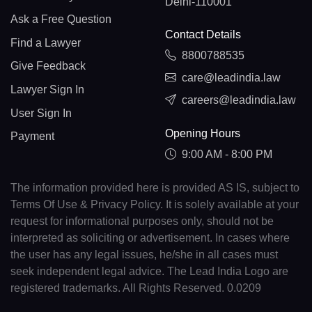
Delhi-110001
Ask a Free Question
Contact Details
Find a Lawyer
8800788535
Give Feedback
care@leadindia.law
Lawyer Sign In
careers@leadindia.law
User Sign In
Opening Hours
Payment
9:00 AM - 8:00 PM
The information provided here is provided AS IS, subject to
Terms Of Use & Privacy Policy. It is solely available at your
request for informational purposes only, should not be
interpreted as soliciting or advertisement. In cases where
the user has any legal issues, he/she in all cases must
seek independent legal advice. The Lead India Logo are
registered trademarks. All Rights Reserved. 0.0209