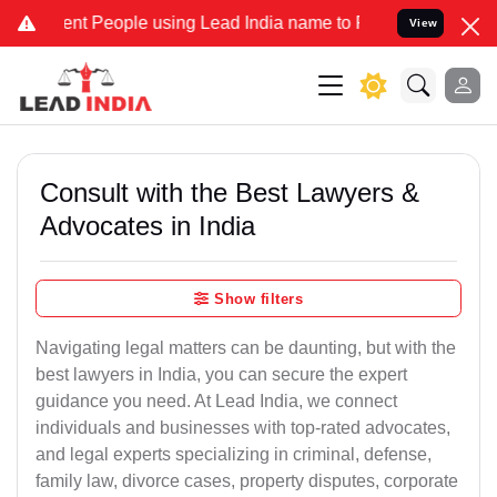
People using Lead India name to Resolve your Legal cases Speciall
View
Consult with the Best Lawyers &
Advocates in India
Show filters
Navigating legal matters can be daunting, but with the
best lawyers in India, you can secure the expert
guidance you need. At Lead India, we connect
individuals and businesses with top-rated advocates,
and legal experts specializing in criminal, defense,
family law, divorce cases, property disputes, corporate