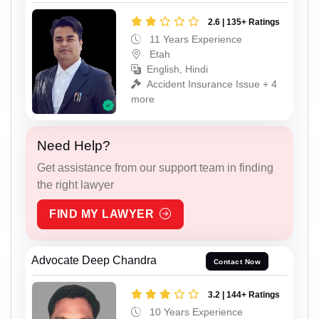
2.6 | 135+ Ratings
11 Years Experience
Etah
English, Hindi
Accident Insurance Issue + 4
more
Need Help?
Get assistance from our support team in finding
the right lawyer
FIND MY LAWYER
Advocate Deep Chandra
Contact Now
3.2 | 144+ Ratings
10 Years Experience