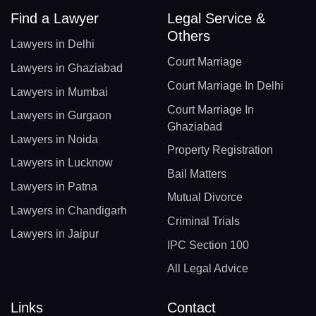
Find a Lawyer
Legal Service &
Others
Lawyers in Delhi
Court Marriage
Lawyers in Ghaziabad
Court Marriage In Delhi
Lawyers in Mumbai
Court Marriage In
Lawyers in Gurgaon
Ghaziabad
Lawyers in Noida
Property Registration
Lawyers in Lucknow
Bail Matters
Lawyers in Patna
Mutual Divorce
Lawyers in Chandigarh
Criminal Trials
Lawyers in Jaipur
IPC Section 100
All Legal Advice
Links
Contact