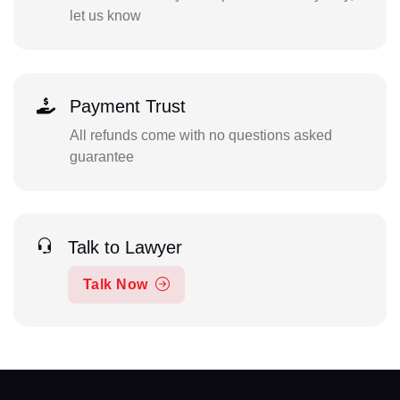
let us know
Payment Trust
All refunds come with no questions asked
guarantee
Talk to Lawyer
Talk Now