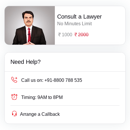
Consult a Lawyer
No Minutes Limit
1000
2000
Need Help?
Call us on:
+91-8800 788 535
Timing:
9AM to 8PM
Arrange a Callback