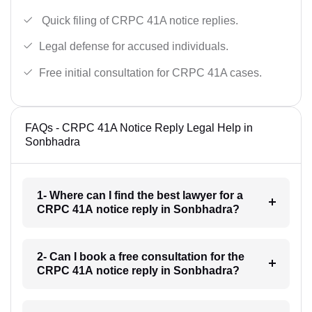
Quick filing of CRPC 41A notice replies.
Legal defense for accused individuals.
Free initial consultation for CRPC 41A cases.
FAQs - CRPC 41A Notice Reply Legal Help in
Sonbhadra
1- Where can I find the best lawyer for a
CRPC 41A notice reply in Sonbhadra?
2- Can I book a free consultation for the
CRPC 41A notice reply in Sonbhadra?