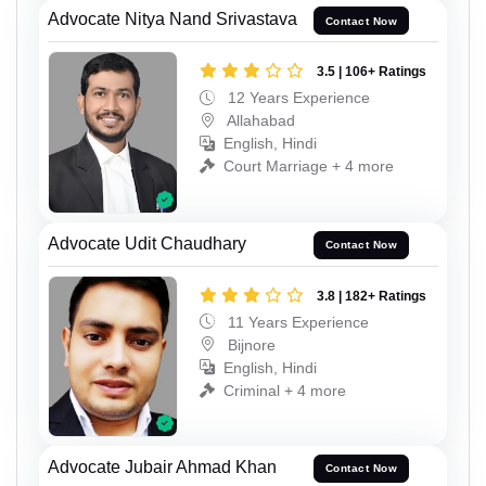
Advocate Nitya Nand Srivastava
Contact Now
3.5 | 106+ Ratings
12 Years Experience
Allahabad
English, Hindi
Court Marriage + 4 more
Advocate Udit Chaudhary
Contact Now
3.8 | 182+ Ratings
11 Years Experience
Bijnore
English, Hindi
Criminal + 4 more
Advocate Jubair Ahmad Khan
Contact Now