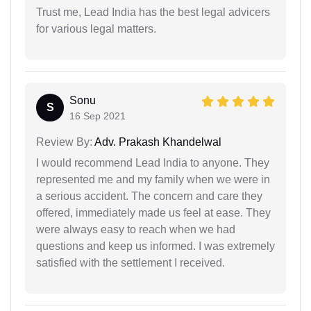
Trust me, Lead India has the best legal advicers
for various legal matters.
Sonu
S
16 Sep 2021
Review By:
Adv. Prakash Khandelwal
I would recommend Lead India to anyone. They
represented me and my family when we were in
a serious accident. The concern and care they
offered, immediately made us feel at ease. They
were always easy to reach when we had
questions and keep us informed. I was extremely
satisfied with the settlement I received.