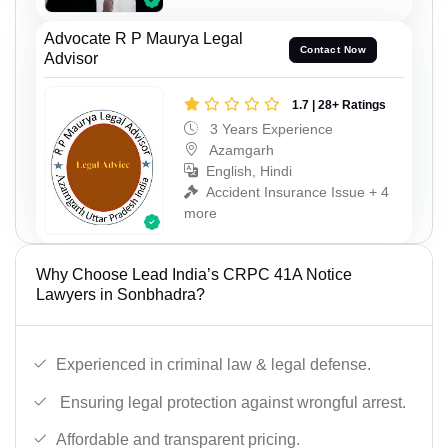
Advocate R P Maurya Legal
Contact Now
Advisor
1.7 | 28+ Ratings
3 Years Experience
Azamgarh
English, Hindi
Accident Insurance Issue + 4
more
Why Choose Lead India’s CRPC 41A Notice
Lawyers in Sonbhadra?
Experienced in criminal law & legal defense.
Ensuring legal protection against wrongful arrest.
Affordable and transparent pricing.