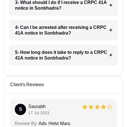
3- What should I do if I receive a CRPC 41A
notice in Sonbhadra?
4- Can I be arrested after receiving a CRPC
41A notice in Sonbhadra?
5- How long does it take to reply to a CRPC
41A notice in Sonbhadra?
Client's Reviews
Saurabh
S
17 Jul 2023
Review By:
Adv. Hetvi Maru