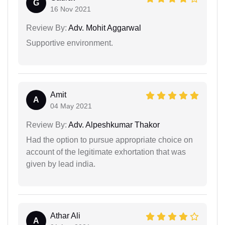
G
16 Nov 2021
Review By:
Adv. Mohit Aggarwal
Supportive environment.
Amit
A
04 May 2021
Review By:
Adv. Alpeshkumar Thakor
Had the option to pursue appropriate choice on
account of the legitimate exhortation that was
given by lead india.
Athar Ali
A