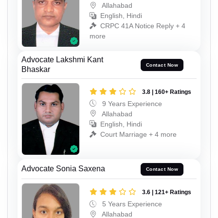
Allahabad
English, Hindi
CRPC 41A Notice Reply + 4
more
Advocate Lakshmi Kant
Contact Now
Bhaskar
3.8 | 160+ Ratings
9 Years Experience
Allahabad
English, Hindi
Court Marriage + 4 more
Advocate Sonia Saxena
Contact Now
3.6 | 121+ Ratings
5 Years Experience
Allahabad