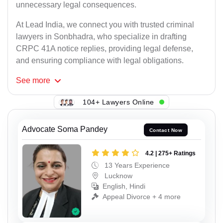
unnecessary legal consequences.
At Lead India, we connect you with trusted criminal
lawyers in Sonbhadra, who specialize in drafting
CRPC 41A notice replies, providing legal defense,
and ensuring compliance with legal obligations.
See
more
104+ Lawyers Online
Advocate Soma Pandey
Contact Now
4.2 | 275+ Ratings
13 Years Experience
Lucknow
English, Hindi
Appeal Divorce + 4 more