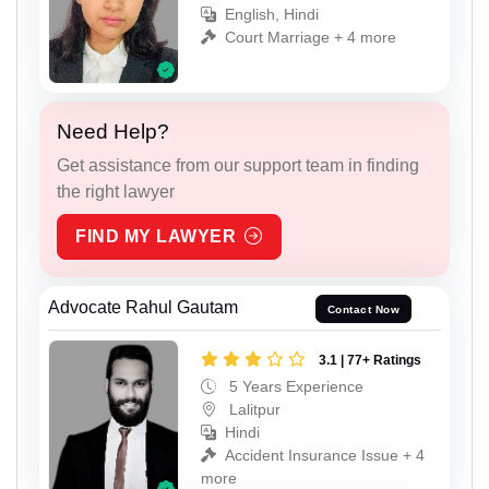
English, Hindi
Court Marriage + 4 more
Need Help?
Get assistance from our support team in finding
the right lawyer
FIND MY LAWYER
Advocate Rahul Gautam
Contact Now
3.1 | 77+ Ratings
5 Years Experience
Lalitpur
Hindi
Accident Insurance Issue + 4
more