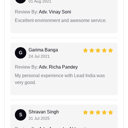
01 Aug 2021
Review By:
Adv. Vinay Soni
Excellent environment and awesome service.
Garima Banga
G
24 Jul 2021
Review By:
Adv. Richa Pandey
My personal experience with Lead India was
very good.
Shravan Singh
S
31 Jul 2025