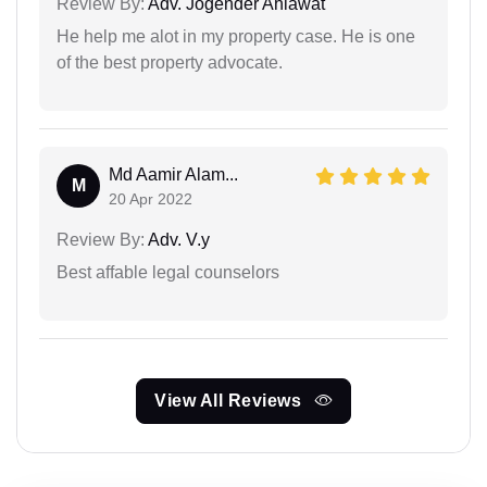
Review By:
Adv. Jogender Ahlawat
He help me alot in my property case. He is one
of the best property advocate.
Md Aamir Alam...
M
20 Apr 2022
Review By:
Adv. V.y
Best affable legal counselors
View All Reviews