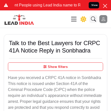
People using Lead India name to Resolve your Legal cases Speciall
View
Talk to the Best Lawyers for CRPC
41A Notice Reply in Sonbhadra
Show filters
Have you received a CRPC 41A notice in Sonbhadra
This notice is issued under Section 41A of the
Criminal Procedure Code (CrPC) when the police
require an individual’s appearance without immediate
arrest. Proper legal guidance ensures that your rights
are protected and that you respond correctly to avoid