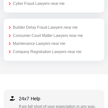
Cyber Fraud Lawyers near me
Builder Delay Fraud Lawyers near me
Consumer Court Matter Lawyers near me
Maintenance Lawyers near me
Company Registration Lawyers near me
24x7 Help
If we fall short of your expectation in any way,