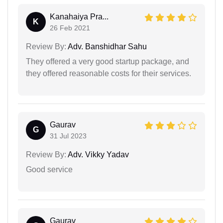
Kanahaiya Pra...
K
26 Feb 2021
Review By:
Adv. Banshidhar Sahu
They offered a very good startup package, and
they offered reasonable costs for their services.
Gaurav
G
31 Jul 2023
Review By:
Adv. Vikky Yadav
Good service
Gaurav