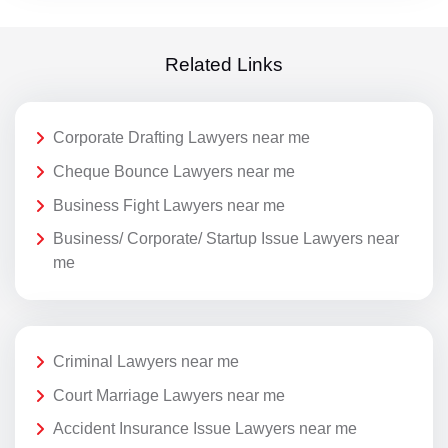
Related Links
Corporate Drafting Lawyers near me
Cheque Bounce Lawyers near me
Business Fight Lawyers near me
Business/ Corporate/ Startup Issue Lawyers near
me
Criminal Lawyers near me
Court Marriage Lawyers near me
Accident Insurance Issue Lawyers near me