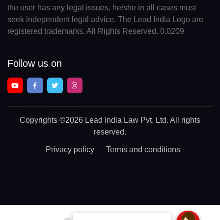
the user has any legal issues, he/she in all cases must
seek independent legal advice. The Lead India Logo are
registered trademarks. All Rights Reserved. 0.0209
Follow us on
Copyrights
©2026 Lead India Law Pvt. Ltd.
All rights
reserved.
Privacy policy
Terms and conditions