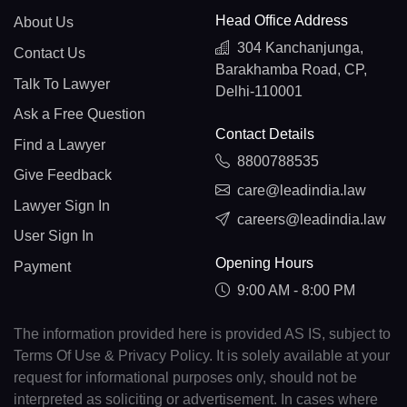
Head Office Address
About Us
304 Kanchanjunga,
Contact Us
Barakhamba Road, CP,
Talk To Lawyer
Delhi-110001
Ask a Free Question
Contact Details
Find a Lawyer
8800788535
Give Feedback
care@leadindia.law
Lawyer Sign In
careers@leadindia.law
User Sign In
Opening Hours
Payment
9:00 AM - 8:00 PM
The information provided here is provided AS IS, subject to
Terms Of Use & Privacy Policy. It is solely available at your
request for informational purposes only, should not be
interpreted as soliciting or advertisement. In cases where